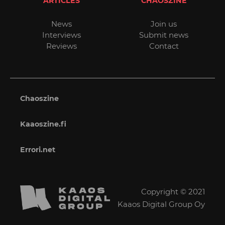
ARTICLES
CHAOSZINE
News
Join us
Interviews
Submit news
Reviews
Contact
Chaoszine
Kaaoszine.fi
Errori.net
Copyright © 2021
Kaaos Digital Group Oy