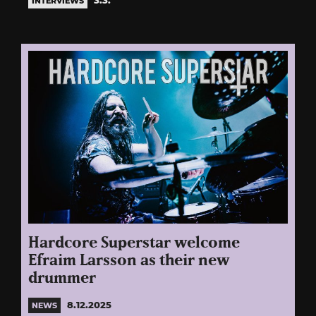
INTERVIEWS
Hardcore Superstar welcome
Efraim Larsson as their new
drummer
8.12.2025
NEWS