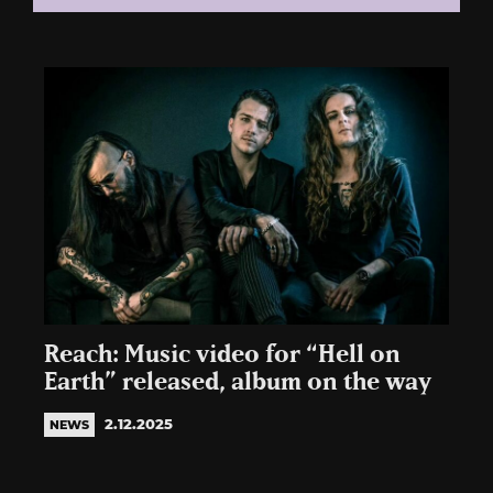
Reach: Music video for “Hell on
Earth” released, album on the way
2.12.2025
NEWS