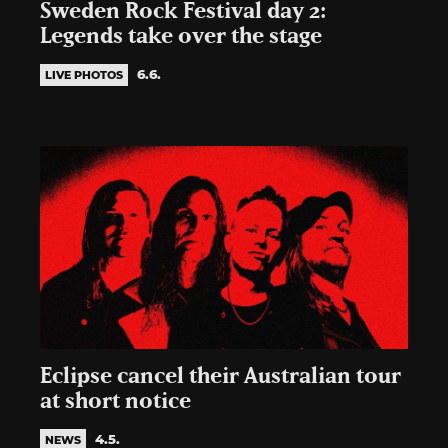
Sweden Rock Festival day 2:
Legends take over the stage
6.6.
LIVE PHOTOS
Eclipse cancel their Australian tour
at short notice
4.5.
NEWS