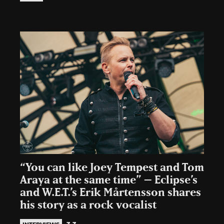
“You can like Joey Tempest and Tom
Araya at the same time” – Eclipse’s
and W.E.T.’s Erik Mårtensson shares
his story as a rock vocalist
3.3.