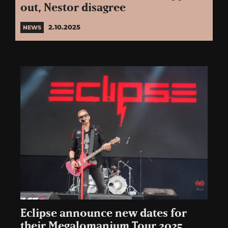
out, Nestor disagree
2.10.2025
NEWS
Eclipse announce new dates for
their Megalomanium Tour 2025