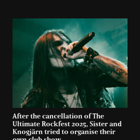
After the cancellation of The
Ultimate Rockfest 2025, Sister and
Knogjärn tried to organise their
own club show