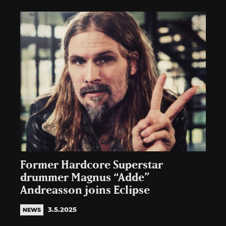
Former Hardcore Superstar
drummer Magnus “Adde”
Andreasson joins Eclipse
3.5.2025
NEWS