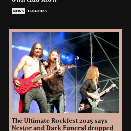
11.10.2025
NEWS
The Ultimate Rockfest 2025 says
Nestor and Dark Funeral dropped