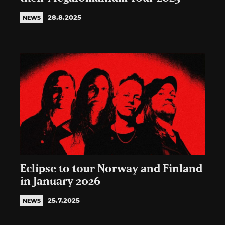
28.8.2025
NEWS
Eclipse to tour Norway and Finland
in January 2026
25.7.2025
NEWS