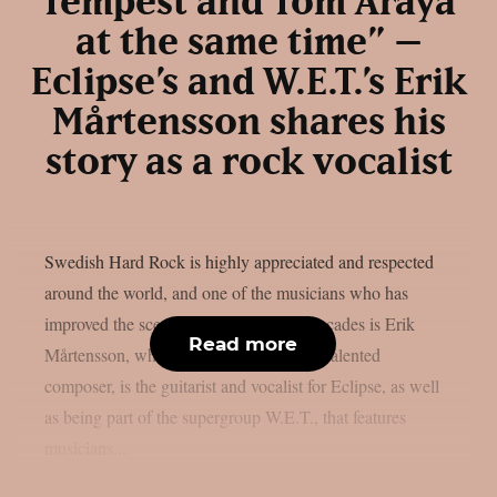
Tempest and Tom Araya
at the same time” –
Eclipse’s and W.E.T.’s Erik
Mårtensson shares his
story as a rock vocalist
Swedish Hard Rock is highly appreciated and respected
around the world, and one of the musicians who has
improved the scene’s quality in recent decades is Erik
Read more
Mårtensson, who, in addition to being a talented
composer, is the guitarist and vocalist for Eclipse, as well
as being part of the supergroup W.E.T., that features
musicians...