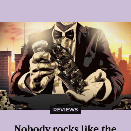
REVIEWS
Nobody rocks like the