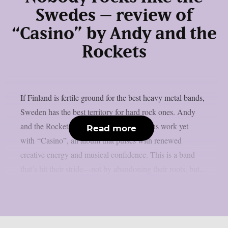
Swedes – review of
“Casino” by Andy and the
Rockets
If Finland is fertile ground for the best heavy metal bands,
Sweden has the best territory for hard rock ones. Andy
and the Rockets return their most ambitious work yet
Read more
with “Casino”, an album that pulses with renewed
creative energy and musical confidence. This is a band
that’s hit their stride—not by abandoning their roots, but...