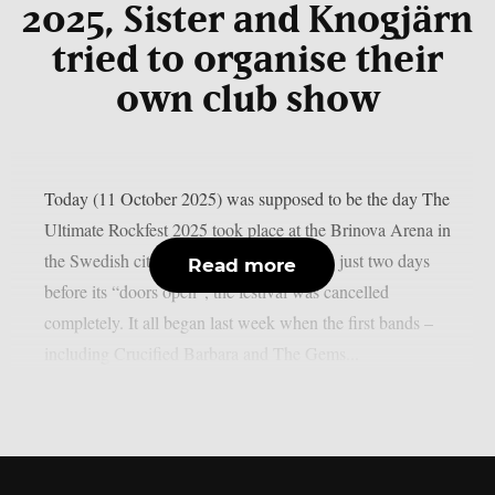
2025, Sister and Knogjärn
tried to organise their
own club show
Today (11 October 2025) was supposed to be the day The
Ultimate Rockfest 2025 took place at the Brinova Arena in
the Swedish city of Karlskrona. However, just two days
Read more
before its “doors open”, the festival was cancelled
completely. It all began last week when the first bands –
including Crucified Barbara and The Gems...