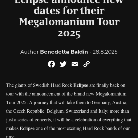
Eclipse announce new
dates for their
Megalomanium Tour
2025
Author
Benedetta Baldin
- 28.8.2025
Facebook
Twitter
Email
Copy
Link
Eclipse
The giants of Swedish Hard Rock
are finally back on
tour with the announcement of the brand new Megalomanium
Tour 2025. A journey that will take them to Germany, Austria,
the Czech Republic, Belgium, Switzerland and Italy: more than
just a series of concerts, it will be a celebration of everything that
Eclipse
makes
one of the most exciting Hard Rock bands of our
time.