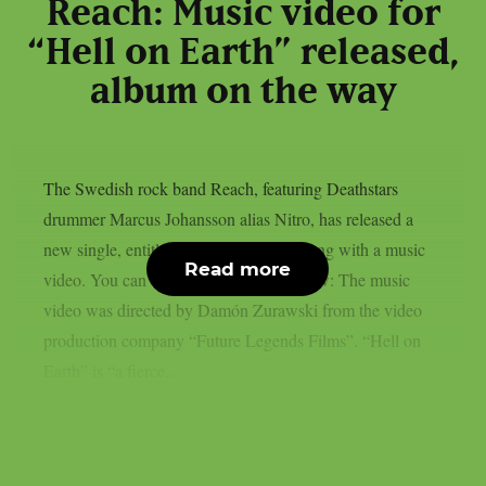
Reach: Music video for
“Hell on Earth” released,
album on the way
The Swedish rock band Reach, featuring Deathstars
drummer Marcus Johansson alias Nitro, has released a
new single, entitled “Hell on Earth“, along with a music
Read more
video. You can check out the video below: The music
video was directed by Damón Zurawski from the video
production company “Future Legends Films”. “Hell on
Earth” is “a fierce...