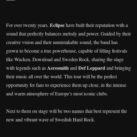
Eclipse
For over twenty years,
have built their reputation with a
sound that perfectly balances melody and power. Guided by their
creative vision and their unmistakable sound, the band has
grown to become a true powerhouse, capable of filling festivals
like Wacken, Download and Sweden Rock, sharing the stage
Aerosmith
Def Leppard
with legends such as
and
and bringing
their music all over the world. This tour will be the perfect
opportunity for fans to experience them up close, in the intense
and warm atmosphere of Europe’s most iconic clubs.
Next to them on stage will be two names that best represent the
new and vibrant wave of Swedish Hard Rock.