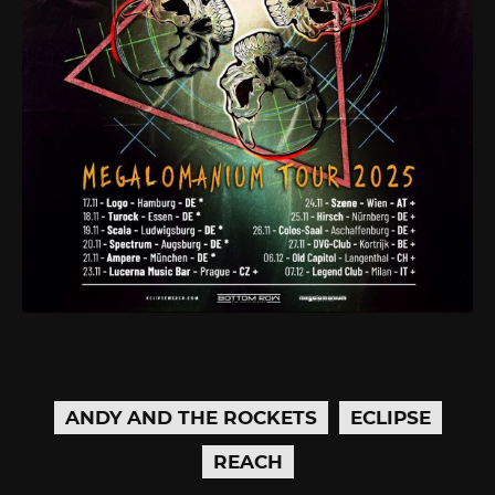
ANDY AND THE ROCKETS
ECLIPSE
REACH