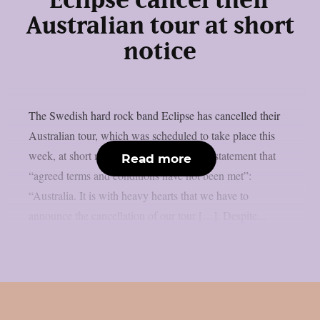
Eclipse cancel their
Australian tour at short
notice
The Swedish hard rock band Eclipse has cancelled their
Australian tour, which was scheduled to take place this
week, at short notice. The band says in a statement that
Read more
“agreed terms and conditions have not been met”:
“Australia. It is with heavy hearts that we have to
announce the cancellation of our tour […]. Despite...