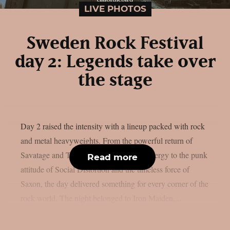
LIVE PHOTOS
Sweden Rock Festival
day 2: Legends take over
the stage
Day 2 raised the intensity with a lineup packed with rock
and metal heavyweights. From the powerful return of
Savatage and Tom Morello’s explosive energy to the punk
Read more
attitude of Social Distortion and the timeless force of
Saxon, the day delivered something for every corner of the
rock world. The night belonged to Iron Maiden,...