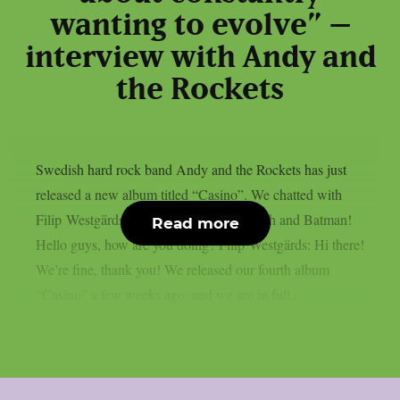
wanting to evolve” –
interview with Andy and
the Rockets
Swedish hard rock band Andy and the Rockets has just
released a new album titled “Casino”. We chatted with
Filip Westgärds about it, their musical path and Batman!
Read more
Hello guys, how are you doing? Filip Westgärds: Hi there!
We’re fine, thank you! We released our fourth album
“Casino” a few weeks ago, and we are in full...