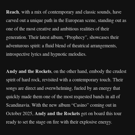
Reach
, with a mix of contemporary and classic sounds, have
carved out a unique path in the European scene, standing out as
one of the most creative and ambitious realities of their
generation. Their latest album, “Prophecy”, showcases their
adventurous spirit: a fluid blend of theatrical arrangements,
introspective lyrics and hypnotic melodies.
Andy and the Rockets
, on the other hand, embody the crudest
spirit of hard rock, revisited with a contemporary touch. Their
songs are direct and overwhelming, fueled by an energy that
quickly made them one of the most requested bands in all of
Scandinavia. With the new album “Casino” coming out in
Andy and the Rockets
October 2025,
get on board this tour
ready to set the stage on fire with their explosive energy.