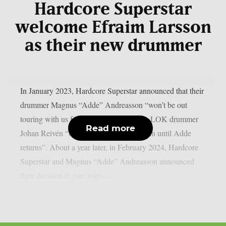
Hardcore Superstar
welcome Efraim Larsson
as their new drummer
In January 2023, Hardcore Superstar announced that their
drummer Magnus “Adde” Andreasson “won’t be out
touring with us for a little while”, calling LOK drummer
Read more
Johan Reivén “the natural choice to step in until Adde
returns”. About a year later, in February 2024, Hardcore
Superstar and Magnus “Adde” Andreasson announced
their decision to part ways....