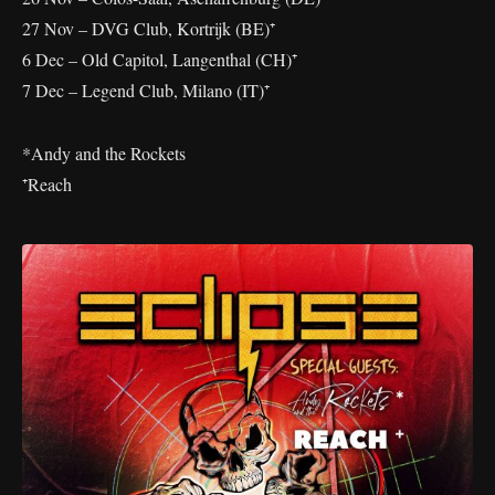
27 Nov – DVG Club, Kortrijk (BE)⁺
6 Dec – Old Capitol, Langenthal (CH)⁺
7 Dec – Legend Club, Milano (IT)⁺
*Andy and the Rockets
⁺Reach