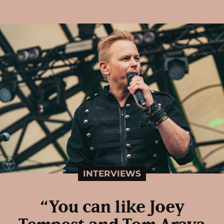
INTERVIEWS
“You can like Joey