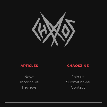
ARTICLES
CHAOSZINE
News
Join us
Interviews
Submit news
Reviews
Contact