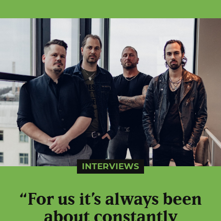
INTERVIEWS
“For us it’s always been
about constantly