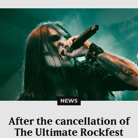
NEWS
After the cancellation of
The Ultimate Rockfest