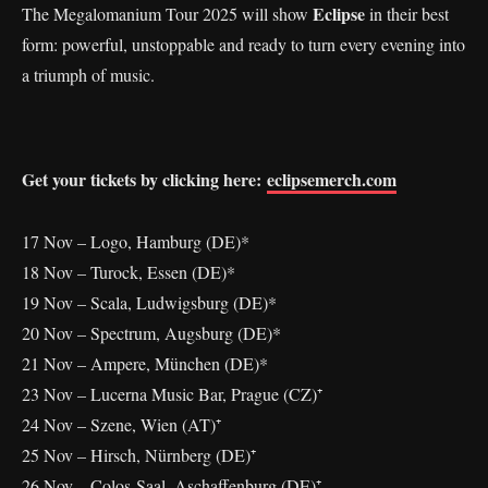
Eclipse
The Megalomanium Tour 2025 will show
in their best
form: powerful, unstoppable and ready to turn every evening into
a triumph of music.
Get your tickets by clicking here:
eclipsemerch.com
17 Nov – Logo, Hamburg (DE)*
18 Nov – Turock, Essen (DE)*
19 Nov – Scala, Ludwigsburg (DE)*
20 Nov – Spectrum, Augsburg (DE)*
21 Nov – Ampere, München (DE)*
23 Nov – Lucerna Music Bar, Prague (CZ)⁺
24 Nov – Szene, Wien (AT)⁺
25 Nov – Hirsch, Nürnberg (DE)⁺
26 Nov – Colos-Saal, Aschaffenburg (DE)⁺