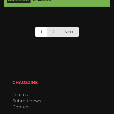
Posts
1
2
Next
pagination
CHAOSZINE
Join us
Submit news
Contact