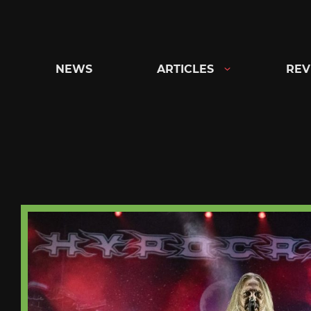
Skip
to
content
NEWS
ARTICLES
REV