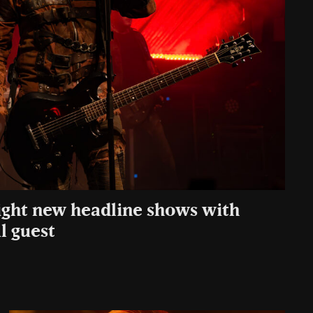
ght new headline shows with
l guest