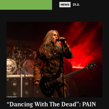
21.2.
NEWS
“Dancing With The Dead”: PAIN