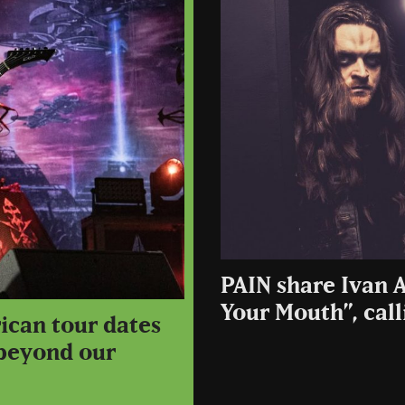
PAIN share Ivan A
Your Mouth”, call
ican tour dates
 beyond our