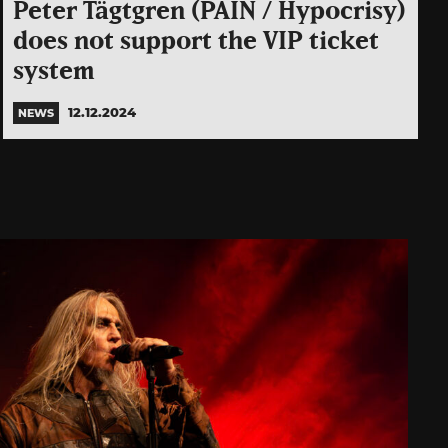
Peter Tägtgren (PAIN / Hypocrisy)
does not support the VIP ticket
system
12.12.2024
NEWS