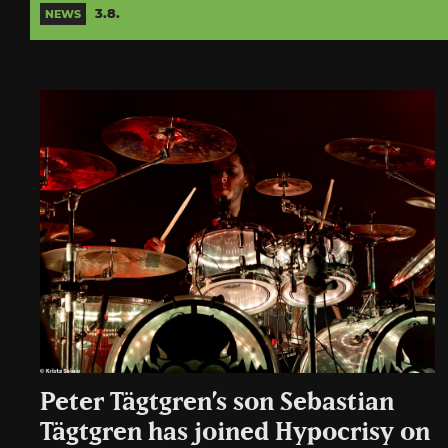
3.8.
NEWS
Peter Tägtgren’s son Sebastian
Tägtgren has joined Hypocrisy on