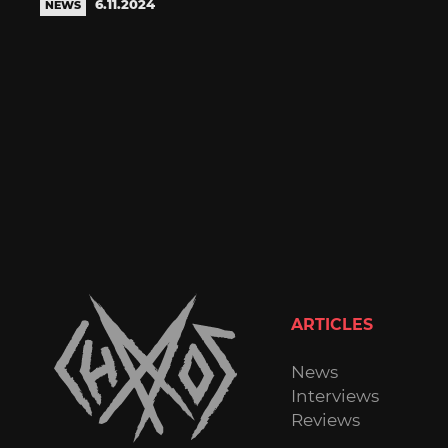
6.11.2024
NEWS
ARTICLES
News
Interviews
Reviews