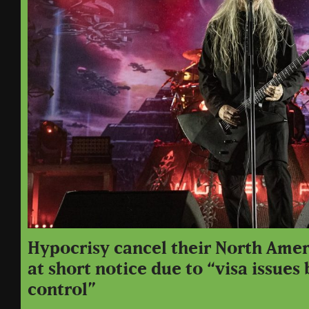
Hypocrisy cancel their North Amer
at short notice due to “visa issues
control”