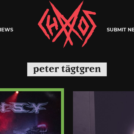
Chaoszine
IEWS
SUBMIT N
Metal,
peter tägtgren
Hardcore,
Indie,
Rock