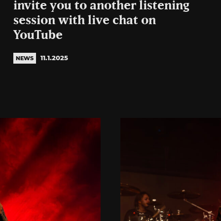
invite you to another listening
session with live chat on
YouTube
11.1.2025
NEWS