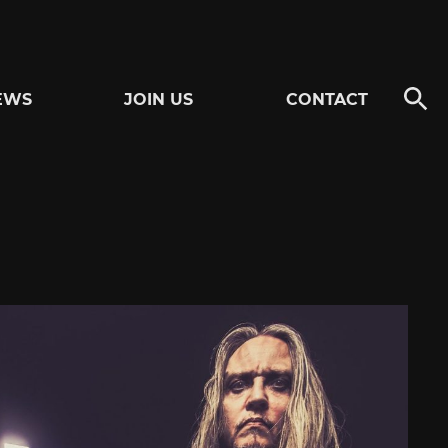
EWS
JOIN US
CONTACT