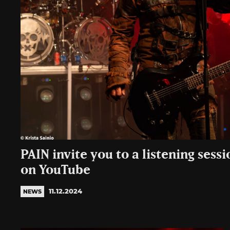
PAIN invite you to a listening sessi
on YouTube
11.12.2024
NEWS