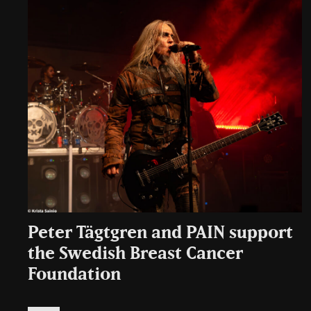
Peter Tägtgren and PAIN support
the Swedish Breast Cancer
Foundation