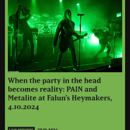
When the party in the head
becomes reality: PAIN and
Metalite at Falun’s Heymakers,
4.10.2024
27.10.2024
LIVE REPORTS