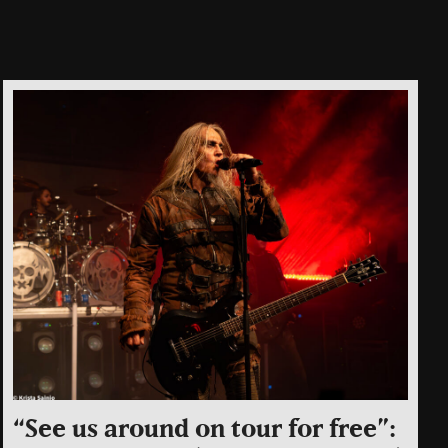
“See us around on tour for free”: