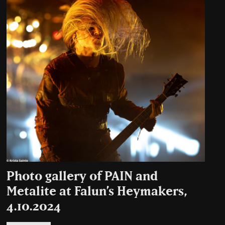
Photo gallery of PAIN and
Metalite at Falun’s Heymakers,
4.10.2024