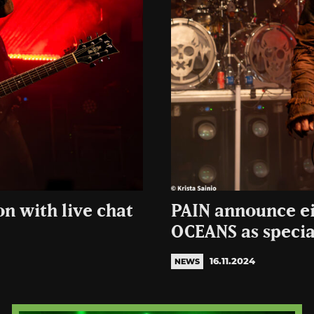
on with live chat
PAIN announce ei
OCEANS as specia
16.11.2024
NEWS