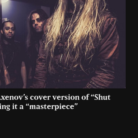
xenov’s cover version of “Shut
ing it a “masterpiece”