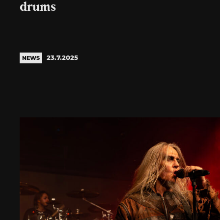
drums
23.7.2025
NEWS