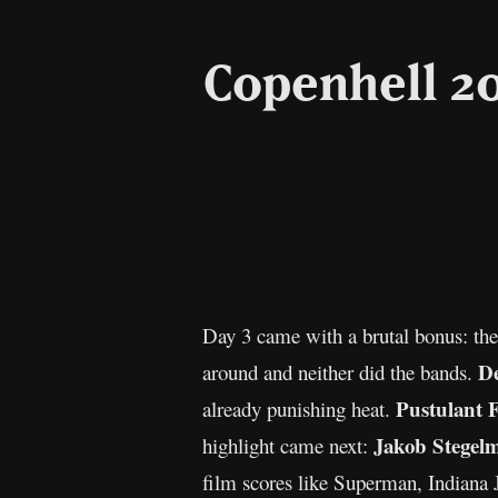
Copenhell 20
Day 3 came with a brutal bonus: the
De
around and neither did the bands.
Pustulant 
already punishing heat.
Jakob Stegel
highlight came next:
film scores like Superman, Indiana