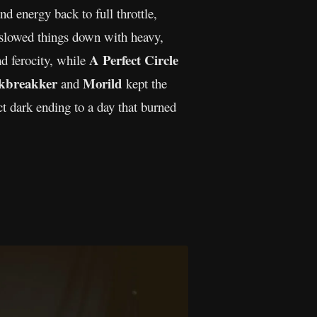
d energy back to full throttle,
slowed things down with heavy,
A Perfect Circle
nd ferocity, while
kbreakker
Morild
and
kept the
t dark ending to a day that burned