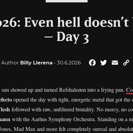
26: Even hell doesn’t 
– Day 3
Author
Billy Llerena
- 30.6.2026
Facebook
Twitter
Email
 sun showed up and turned Refshaleøen into a frying pan.
Co
fecto
opened the day with tight, energetic metal that got the 
Flesh
followed with raw, unfiltered brutality. No mercy, no 
mann
with the Aarhus Symphony Orchestra. Standing on a met
 Jones, Mad Max and more felt completely surreal and absolu