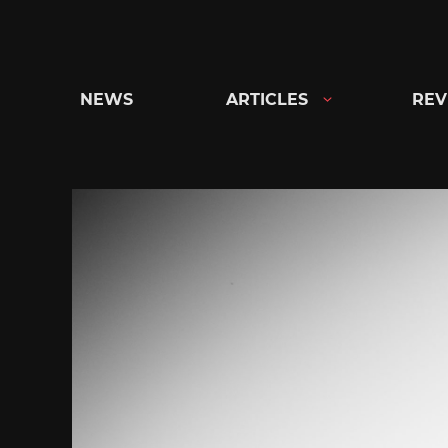
Skip
to
content
NEWS
ARTICLES
REV