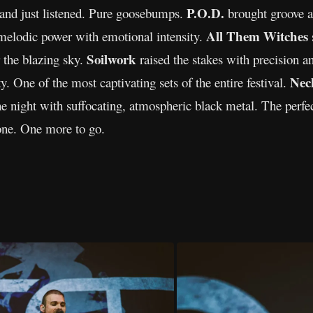
P.O.D.
 and just listened. Pure goosebumps.
brought groove an
All Them Witches
melodic power with emotional intensity.
Soilwork
er the blazing sky.
raised the stakes with precision a
Nec
y. One of the most captivating sets of the entire festival.
e night with suffocating, atmospheric black metal. The perfec
one. One more to go.