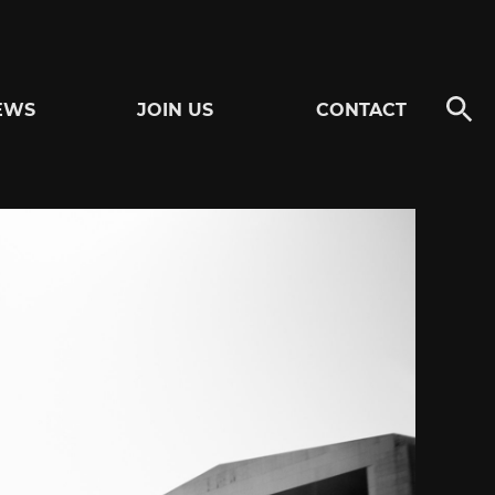
EWS
JOIN US
CONTACT