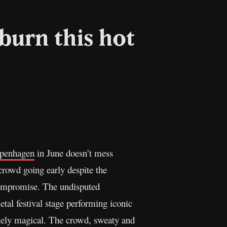
burn this hot
Copy
Link
penhagen
in June doesn’t mess
crowd going early despite the
compromise. The undisputed
al festival stage performing iconic
tely magical. The crowd, sweaty and