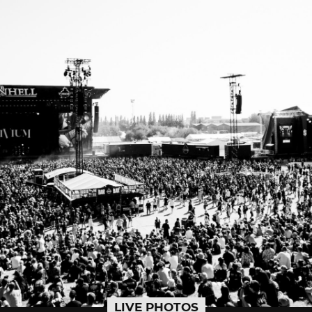
LIVE PHOTOS