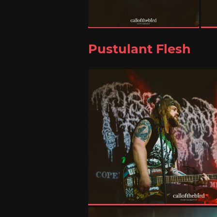
Pustulant Flesh