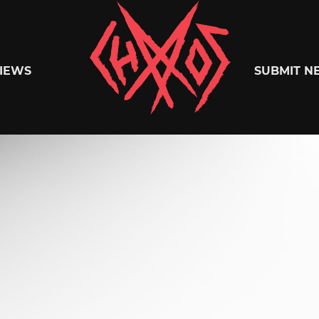
Chaoszine
IEWS
SUBMIT N
Metal,
Hardcore,
Indie,
Rock