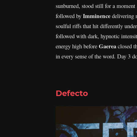
sunburned, stood still for a moment
Imminence
followed by
delivering 
soulful riffs that hit differently und
followed with dark, hypnotic intensit
Gaerea
energy high before
closed th
in every sense of the word. Day 3 d
Defecto