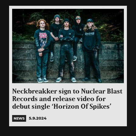
Neckbreakker sign to Nuclear Blast
Records and release video for
debut single ‘Horizon Of Spikes’
5.9.2024
NEWS