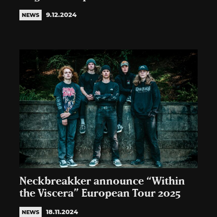
9.12.2024
NEWS
Neckbreakker announce “Within
the Viscera” European Tour 2025
18.11.2024
NEWS