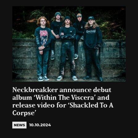
Neckbreakker announce debut
album ‘Within The Viscera’ and
release video for ‘Shackled To A
Corpse’
10.10.2024
NEWS