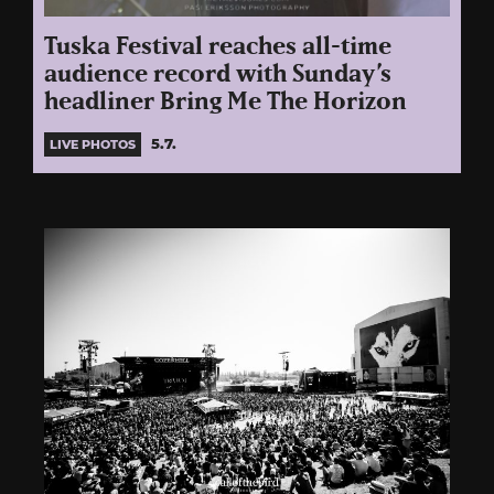
Tuska Festival reaches all-time
audience record with Sunday’s
headliner Bring Me The Horizon
5.7.
LIVE PHOTOS