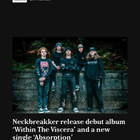
Neckbreakker release debut album
‘Within The Viscera’ and a new
single ‘Absorption’