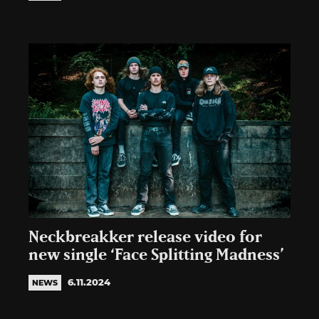
Neckbreakker release video for
new single ‘Face Splitting Madness’
6.11.2024
NEWS