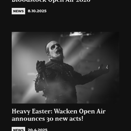
8.10.2025
NEWS
Heavy Easter: Wacken Open Air
announces 30 new acts!
20.4.2025
NEWS