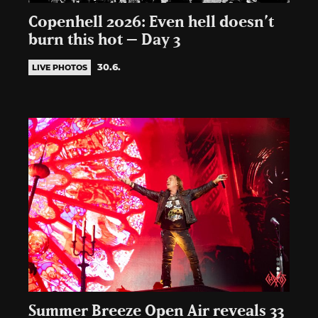
Copenhell 2026: Even hell doesn’t
burn this hot – Day 3
30.6.
LIVE PHOTOS
Summer Breeze Open Air reveals 33