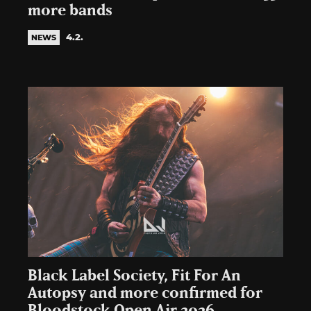
more bands
4.2.
NEWS
Black Label Society, Fit For An
Autopsy and more confirmed for
Bloodstock Open Air 2026