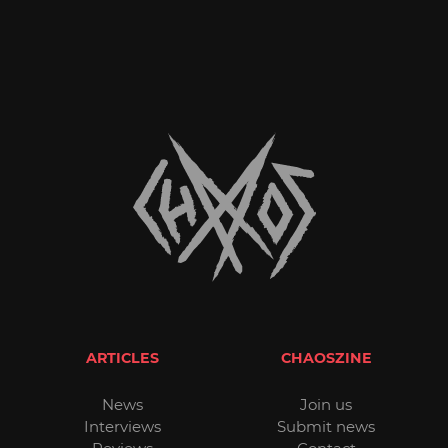
ARTICLES
CHAOSZINE
News
Join us
Interviews
Submit news