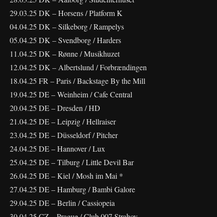
29.03.25 DK – Horsens / Platform K
04.04.25 DK – Silkeborg / Rampelys
05.04.25 DK – Svendborg / Harders
11.04.25 DK – Rønne / Musikhuzet
12.04.25 DK – Albertslund / Forbrændingen
18.04.25 FR – Paris / Backstage By the Mill
19.04.25 DE – Weinheim / Cafe Central
20.04.25 DE – Dresden / HD
21.04.25 DE – Leipzig / Hellraiser
23.04.25 DE – Düsseldorf / Pitcher
24.04.25 DE – Hannover / Lux
25.04.25 DE – Tilburg / Little Devil Bar
26.04.25 DE – Kiel / Mosh im Mai *
27.04.25 DE – Hamburg / Bambi Galore
29.04.25 DE – Berlin / Cassiopeia
30.04.25 CZ – Prague / Club 007 Strahov