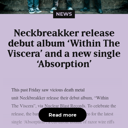
NEWS
Neckbreakker release
debut album ‘Within The
Viscera’ and a new single
‘Absorption’
This past Friday saw vicious death metal
unit Neckbreakker release their debut album, “Within
The Viscera”, via Nuclear Blast Records. To celebrate the
release, the band have revealed a lyric video for the latest
Read more
single ‘Absorption‘, a cut-throat assault of razor wire riffs