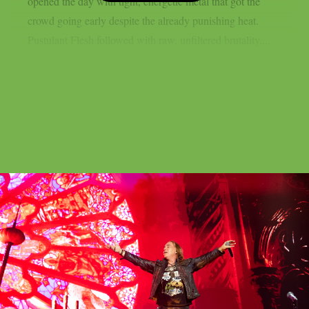
opened the day with tight, energetic metal that got the
crowd going early despite the already punishing heat.
Pustulant Flesh followed with raw, unfiltered brutality....