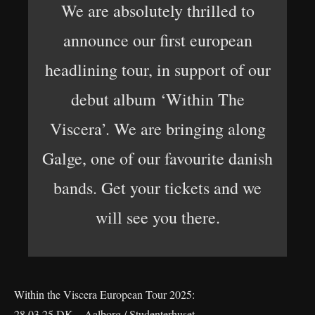
We are absolutely thrilled to
announce our first european
headlining tour, in support of our
debut album ‘Within The
Viscera’. We are bringing along
Galge, one of our favourite danish
bands. Get your tickets and we
will see you there.
Within the Viscera European Tour 2025:
28.03.25 DK – Aalborg / Studenterhuset