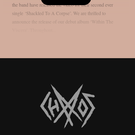
the band have released the video for their second ever
single ‘Shackled To A Corpse’. We are thrilled to
announce the release of our debut album ‘Within The
Viscera’. Throughout...