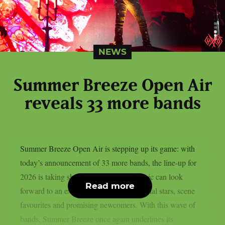
NEWS
Summer Breeze Open Air
reveals 33 more bands
Summer Breeze Open Air is stepping up its game: with
today’s announcement of 33 more bands, the line-up for
2026 is taking shape. Fans of heavy music can look
Read more
forward to an explosive mix of international stars, scene
favourites and promising newcomers. With this wave of
bands, Summer Breeze once again underlines its