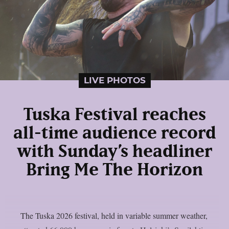
LIVE PHOTOS
Tuska Festival reaches
all-time audience record
with Sunday’s headliner
Bring Me The Horizon
The Tuska 2026 festival, held in variable summer weather,