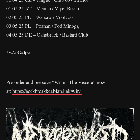
01.05.25 AT – Vienna / Viper Room
02.05.25 PL – Warsaw / VooDoo
03.05.25 PL – Poznan / Pod Minogą
04.05.25 DE – Osnabrück / Bastard Club
Galge
*w/o
Pre-order and pre-save “Within The Viscera” now
at:
https://neckbreakker.bfan.link/witv