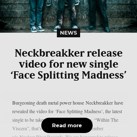
NEWS
Neckbreakker release
video for new single
‘Face Splitting Madness’
Burgeoning death metal power house Neckbreakker have
revealed the video for ‘Face Splitting Madness‘, the latest
single to be taken from their debut album, “Within The
Read more
Viscera”, that’s set for release on 6th December
via Nuclear Blast Records. We are honoured to release