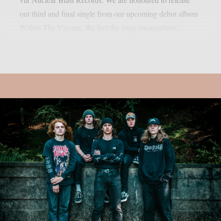
out third and final single from our upcoming debut album
Within The Viscera. We feel the song encapsulates...