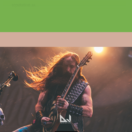
reputation as...