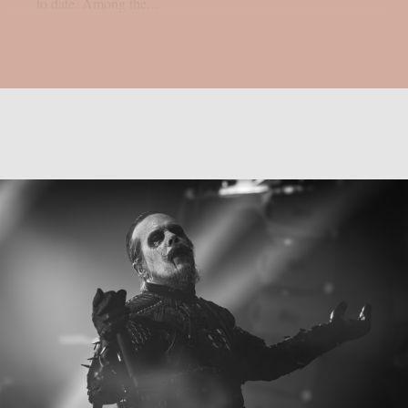
to date. Among the...