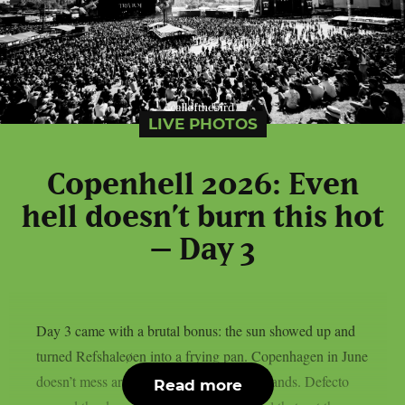
LIVE PHOTOS
Copenhell 2026: Even
hell doesn’t burn this hot
– Day 3
Day 3 came with a brutal bonus: the sun showed up and
turned Refshaleøen into a frying pan. Copenhagen in June
doesn’t mess around and neither did the bands. Defecto
Read more