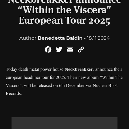
Neckbreakker announce
“Within the Viscera”
European Tour 2025
Author
Benedetta Baldin
- 18.11.2024
Facebook
Twitter
Email
Copy
Link
Neckbreakker
Today death metal power house
, announce their
european headliner tour for 2025. Their new album “Within The
Viscera”, will be released on 6th December via Nuclear Blast
Records.