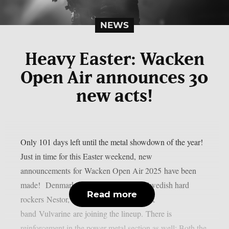
NEWS
Heavy Easter: Wacken
Open Air announces 30
new acts!
Only 101 days left until the metal showdown of the year!
Just in time for this Easter weekend, new
announcements for Wacken Open Air 2025 have been
made! Denmark’s top export D-A-D, Swedish hard
Read more
rockers Nestor, and Vienna’s loudest rock
band Vulvarine are joining the lineup. There is
reinforcement in the power metal section as well: Both the