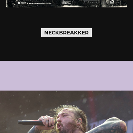
NECKBREAKKER