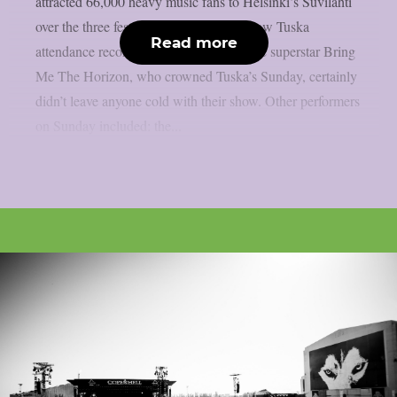
attracted 66,000 heavy music fans to Helsinki’s Suvilahti
over the three festival days, which is a new Tuska
Read more
attendance record. The English metalcore superstar Bring
Me The Horizon, who crowned Tuska’s Sunday, certainly
didn’t leave anyone cold with their show. Other performers
on Sunday included: the...