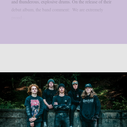
and thunderous, explosive drums. On the release of their
debut album, the band comment: We are extremely
proud...