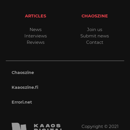
ARTICLES
CHAOSZINE
News
Join us
Interviews
Submit news
Reviews
Contact
Chaoszine
Kaaoszine.fi
Errori.net
Copyright © 2021