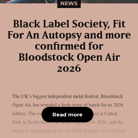
NEWS
Black Label Society, Fit
For An Autopsy and more
confirmed for
Bloodstock Open Air
2026
The UK’s biggest independent metal festival, Bloodstock
Open Air, has revealed a fresh wave of bands for its 2026
edition. The event will once again take place at Catton
Read more
Park in Derbyshire, UK, from August 6–9, 2026, and the
lineup is shaping up to be one of the festival’s most diverse