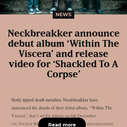
NEWS
Neckbreakker announce
debut album ‘Within The
Viscera’ and release
video for ‘Shackled To A
Corpse’
Hotly tipped death metallers Neckbreakker have
announced the details of their debut album, “Within The
Viscera”, that’s set for release on 6th December
via Nuclear Blast Records. Alongside the announcement,
Read more