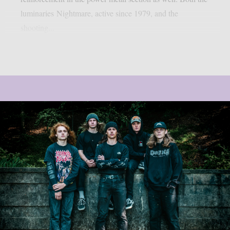
luminaries Nightmare, active since 1979, and the
shooting...