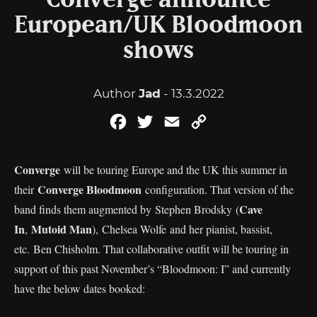
Converge announce
European/UK Bloodmoon
shows
Author
Jad
- 13.3.2022
Facebook
Twitter
Email
Copy
Link
Converge
will be touring Europe and the UK this summer in
Converge Bloodmoon
their
configuration. That version of the
Cave
band finds them augmented by Stephen Brodsky (
In
Mutoid Man
,
), Chelsea Wolfe and her pianist, bassist,
etc. Ben Chisholm. That collaborative outfit will be touring in
support of this past November’s “Bloodmoon: I” and currently
have the below dates booked: