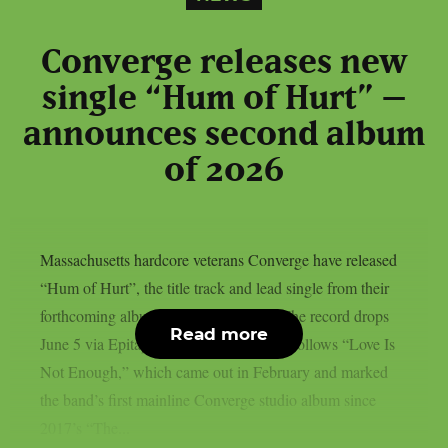
Converge releases new
single “Hum of Hurt” –
announces second album
of 2026
Massachusetts hardcore veterans Converge have released
“Hum of Hurt”, the title track and lead single from their
forthcoming album of the same name. The record drops
Read more
June 5 via Epitaph Records. The album follows “Love Is
Not Enough,” which came out in February and marked
the band’s first mainline Converge studio album since
2017’s “The...