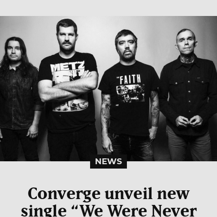
NEWS
Converge unveil new
single “We Were Never