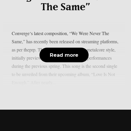
The Same”
Converge‘s latest composition, “We Were Never The
Same,” has recently been released on streaming platforms,
as per theprp. The band, known for their metalcore style,
Read more
initially previewed the track through live performances
during the previous spring. This song is the second single
to be unveiled from their upcoming album, “Love Is Not
Enough.” After nearly...