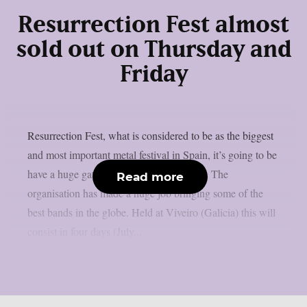
Resurrection Fest almost
sold out on Thursday and
Friday
Resurrection Fest, what is considered to be as the biggest
and most important metal festival in Spain, it’s going to be
have a huge gathering this upcoming July. The
Read more
organisation has made a huge job bringing some of the
best bands in the globe. Held at Viveiro (Galicia) this will
consist in four days (July...