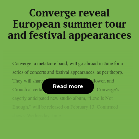
Converge reveal
European summer tour
and festival appearances
Converge, a metalcore band, will go abroad in June for a
series of concerts and festival appearances, as per theprp.
They will share stages with Heriot, Boneflower, and
Read more
Crouch at certain of the trek’s destinations. Converge‘s
eagerly anticipated new studio album, “Love Is Not
Enough,” will be released on February 13. Confirmed
shows: Wednesday, June...