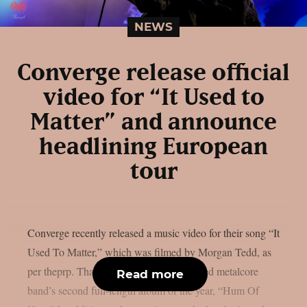
NEWS
Converge release official
video for “It Used to
Matter” and announce
headlining European
tour
Converge recently released a music video for their song “It
Used To Matter,” which was filmed by Morgan Tedd, as
per theprp. That song is from the renowned metalcore
Read more
band’s second full-length album of the year, “Hum Of