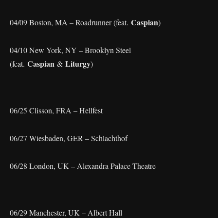
Caspian
04/09 Boston, MA – Roadrunner (feat.
)
04/10 New York, NY – Brooklyn Steel
Caspian
Liturgy
(feat.
&
)
06/25 Clisson, FRA – Hellfest
06/27 Wiesbaden, GER – Schlachthof
06/28 London, UK – Alexandra Palace Theatre
06/29 Manchester, UK – Albert Hall