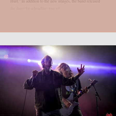
Hurt.” In addition to the new images, the band released
the dates for a headline tour of...