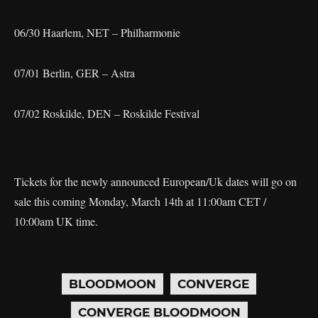
06/30 Haarlem, NET – Philharmonie
07/01 Berlin, GER – Astra
07/02 Roskilde, DEN – Roskilde Festival
Tickets for the newly announced European/Uk dates will go on
sale this coming Monday, March 14th at 11:00am CET /
10:00am UK time.
BLOODMOON
CONVERGE
CONVERGE BLOODMOON