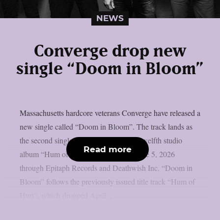
NEWS
Converge drop new
single “Doom in Bloom”
Massachusetts hardcore veterans Converge have released a
new single called “Doom in Bloom”. The track lands as
the second single from their upcoming twelfth studio
Read more
album “Hum of Hurt”, which arrives June 5, 2026
through Epitaph Records and Deathwish Inc. “Doom in
Bloom” follows the previously issued title track “Hum of
Hurt”, which dropped April...