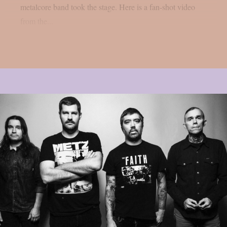
metalcore band took the stage. Here is a fan-shot video
from the...