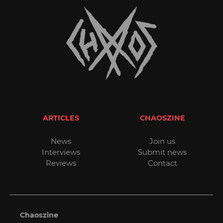
ARTICLES
CHAOSZINE
News
Join us
Interviews
Submit news
Reviews
Contact
Chaoszine