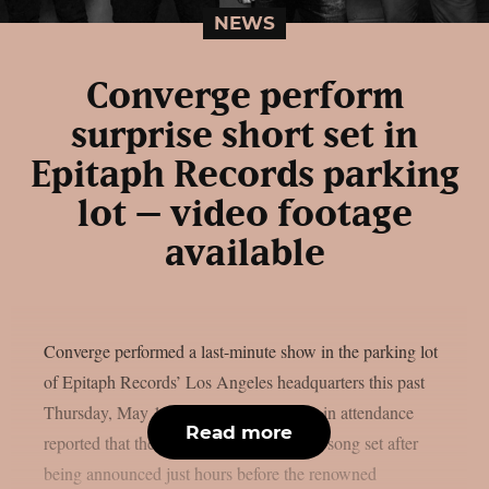
NEWS
Converge perform
surprise short set in
Epitaph Records parking
lot – video footage
available
Converge performed a last-minute show in the parking lot
of Epitaph Records’ Los Angeles headquarters this past
Thursday, May 14, as per theprp. Those in attendance
Read more
reported that the group tore through a 12-song set after
being announced just hours before the renowned