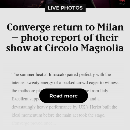
LIVE PHOTOS
Converge return to Milan
– photo report of their
show at Circolo Magnolia
The summer heat at Idroscalo paired perfectly with the
intense, sweaty energy of a packed crowd eager to witness
the mathcore pioneers after a long absence from Italy.
Read more
Excellent supporting set from Boneflower, and a
devastatingly heavy performance by UK’s Heriot built the
ideal momentum before the main act took the stage.
Converge proved once...