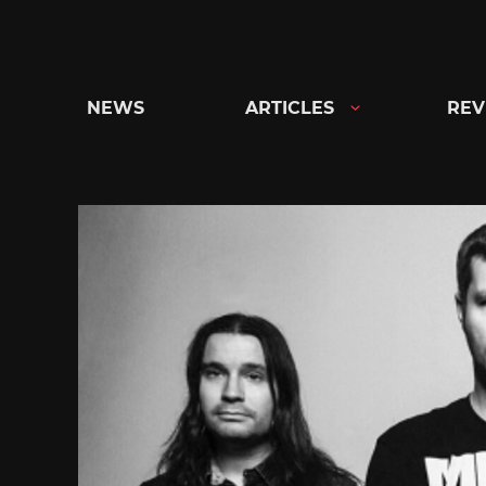
Skip
to
content
NEWS
ARTICLES
REV