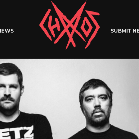
Chaoszine
IEWS
SUBMIT N
Metal,
Hardcore,
Indie,
Rock