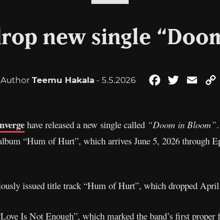
rop new single “Doo
Author
Teemu Hakala
- 5.5.2026
Facebook
Twitter
Emai
nverge
have released a new single called
“Doom in Bloom”
 album “Hum of Hurt”, which arrives June 5, 2026 through E
iously issued title track “Hum of Hurt”, which dropped April 
Love Is Not Enough”, which marked the band’s first proper f