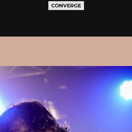
CONVERGE