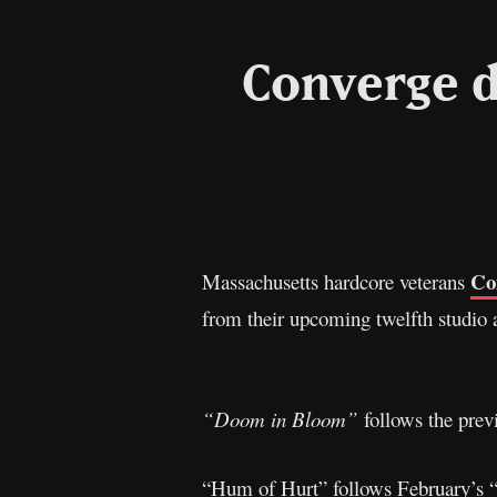
Converge d
Co
Massachusetts hardcore veterans
from their upcoming twelfth studio
“Doom in Bloom”
follows the prev
“Hum of Hurt” follows February’s “