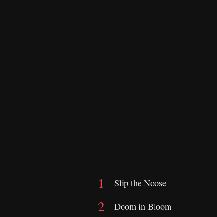
Slip the Noose
Doom in Bloom