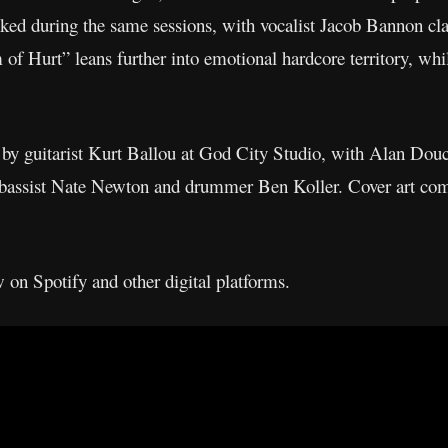
ked during the same sessions, with vocalist Jacob Bannon cla
f Hurt” leans further into emotional hardcore territory, whi
y guitarist Kurt Ballou at God City Studio, with Alan Douc
s bassist Nate Newton and drummer Ben Koller. Cover art c
 on Spotify and other digital platforms.