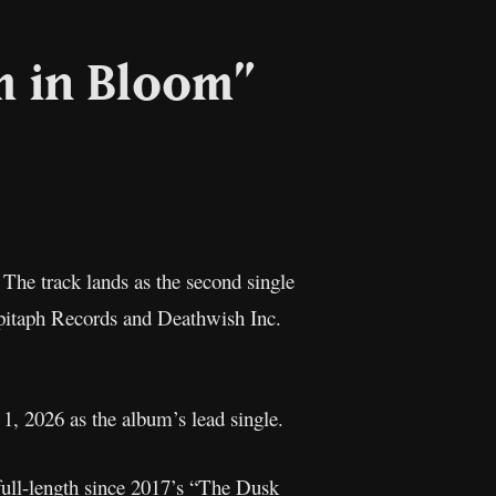
m in Bloom”
l
Copy
Link
. The track lands as the second single
pitaph Records and Deathwish Inc.
1, 2026 as the album’s lead single.
ull-length since 2017’s “The Dusk