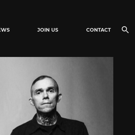
EWS
JOIN US
CONTACT