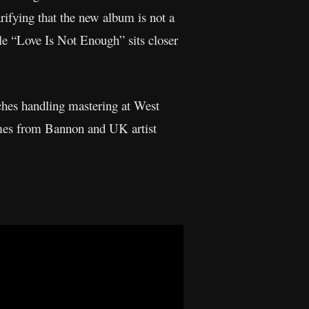
rifying that the new album is not a
le “Love Is Not Enough” sits closer
hes handling mastering at West
omes from Bannon and UK artist