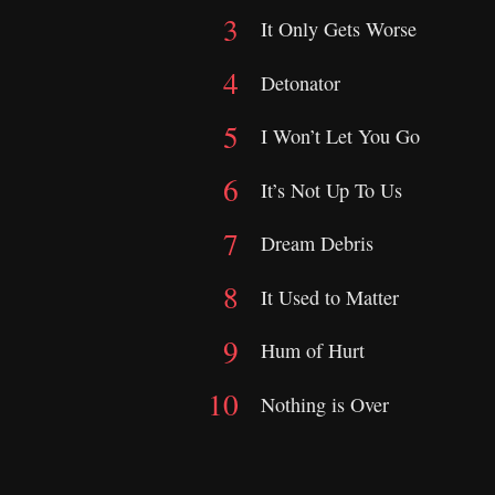
It Only Gets Worse
Detonator
I Won’t Let You Go
It’s Not Up To Us
Dream Debris
It Used to Matter
Hum of Hurt
Nothing is Over