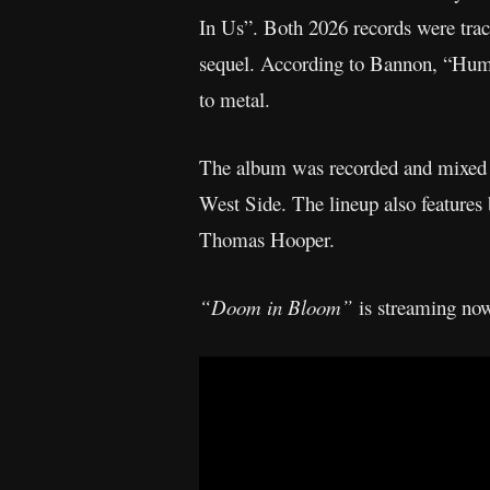
In Us”. Both 2026 records were trac
sequel. According to Bannon, “Hum o
to metal.
The album was recorded and mixed b
West Side. The lineup also feature
Thomas Hooper.
“Doom in Bloom”
is streaming now