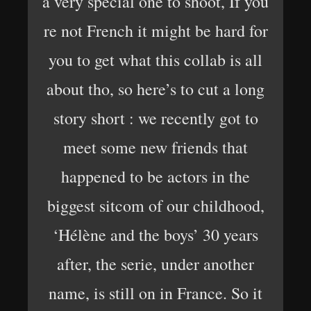
a very special one to shoot, If you
re not French it might be hard for
you to get what this collab is all
about tho, so here’s to cut a long
story short : we recently got to
meet some new friends that
happened to be actors in the
biggest sitcom of our childhood,
‘Hélène and the boys’ 30 years
after, the serie, under another
name, is still on in France. So it