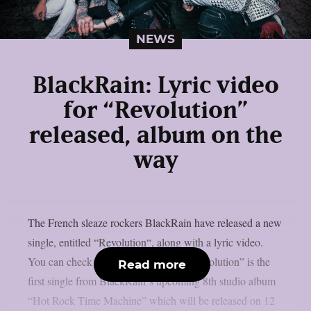
NEWS
BlackRain: Lyric video
for “Revolution”
released, album on the
way
The French sleaze rockers BlackRain have released a new
single, entitled “Revolution“, along with a lyric video.
You can check out the video below: “Revolution” is the
Read more
first single from BlackRain‘s upcoming 8th studio album
“Hot Rock Time Machine” which will be released on 12