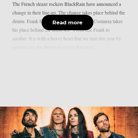
The French sleaze rockers BlackRain have announced a
change in their line-up. The change takes place behind the
drums. Frank Frusetta leaves, and Franky Costanza takes
Read more
his place behind the drum set: “From one Frank to
another. It is with a heavy heart that we start this year by
announcing the departure of our drummer...