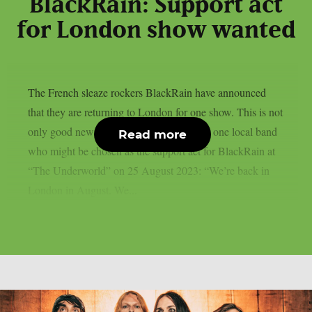
BlackRain: Support act
for London show wanted
The French sleaze rockers BlackRain have announced
that they are returning to London for one show. This is not
only good news for their fans, but also for one local band
Read more
who might be chosen as the support act for BlackRain at
“The Underworld” on 25 August 2023: “We’re back in
London in August. We...