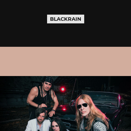
BLACKRAIN