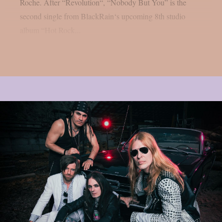
Roche. After “Revolution“, “Nobody But You” is the
second single from BlackRain‘s upcoming 8th studio
album “Hot Rock...