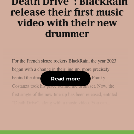
“Death Drive”: BlackRain
release their first music
video with their new
drummer
For the French sleaze rockers BlackRain, the year 2023
began with a change in their line-up, more precisely
behind the drums. Frank Frusetta left, and Franky
Read more
Costanza took his place behind the drum set. Now, the
first single of the new line-up has been released, entitled
“Death Drive“, along with a music video. You can...