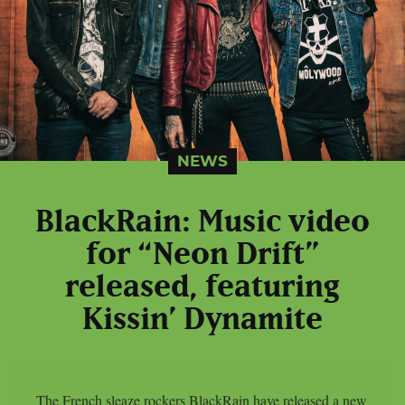
NEWS
BlackRain: Music video
for “Neon Drift”
released, featuring
Kissin’ Dynamite
The French sleaze rockers BlackRain have released a new