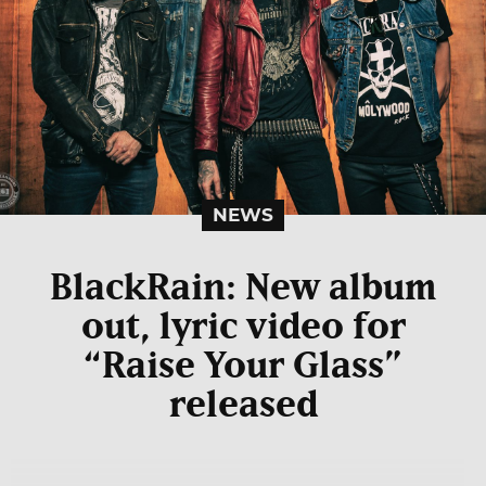
NEWS
BlackRain: New album
out, lyric video for
“Raise Your Glass”
released