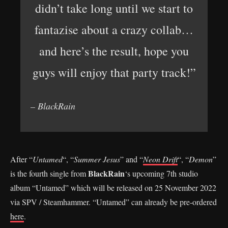
didn’t take long until we start to
fantazise about a crazy collab…
and here’s the result, hope you
guys will enjoy that party track!”
– BlackRain
After “
Untamed
“, “
Summer Jesus
” and “
Neon Drift
“, “
Demon
”
BlackRain
is the fourth single from
‘s upcoming 7th studio
album “Untamed” which will be released on 25 November 2022
via SPV / Steamhammer. “Untamed” can already be pre-ordered
here
.