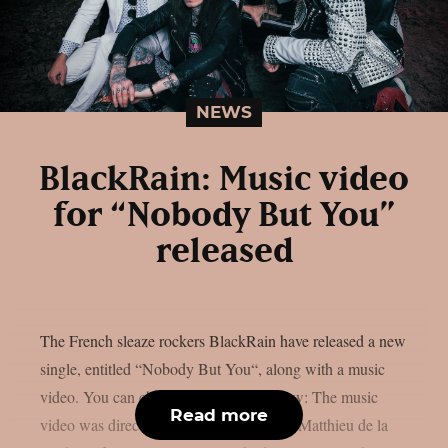
NEWS
BlackRain: Music video
for “Nobody But You”
released
The French sleaze rockers BlackRain have released a new
single, entitled “Nobody But You“, along with a music
video. You can check out the video below: The music
Read more
video was directed by BlackRain bassist Matthieu de la