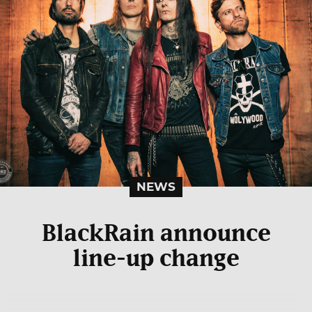
NEWS
BlackRain announce
line-up change