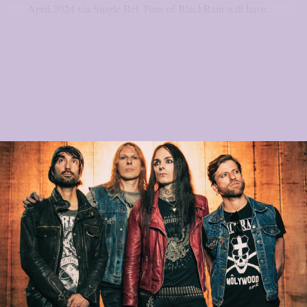
April 2024 via Single Bel. Fans of BlackRain will have...