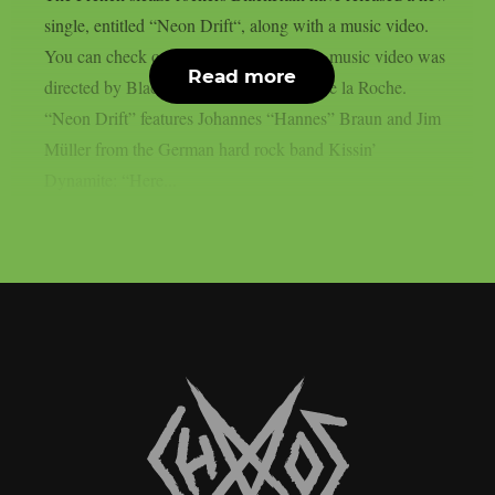
single, entitled “Neon Drift“, along with a music video.
You can check out the video below: The music video was
Read more
directed by BlackRain bassist Matthieu de la Roche.
“Neon Drift” features Johannes “Hannes” Braun and Jim
Müller from the German hard rock band Kissin’
Dynamite: “Here...