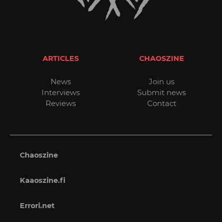
ARTICLES
CHAOSZINE
News
Join us
Interviews
Submit news
Reviews
Contact
Chaoszine
Kaaoszine.fi
Errori.net