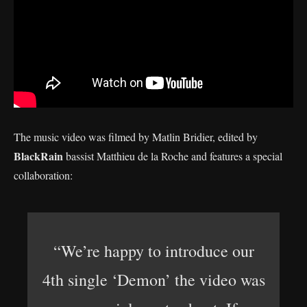
The music video was filmed by Matlin Bridier, edited by
BlackRain
bassist Matthieu de la Roche and features a special
collaboration:
“We’re happy to introduce our
4th single ‘Demon’ the video was