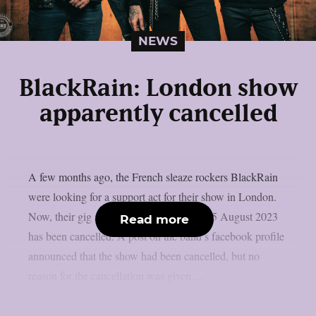
NEWS
BlackRain: London show
apparently cancelled
A few months ago, the French sleaze rockers BlackRain
were looking for a support act for their show in London.
Now, their gig at “The Underworld” on 25 August 2023
Read more
has been cancelled. A post on the band’s facebook profile
announced that the show had been cancelled, but no
reason for the cancellation was given....