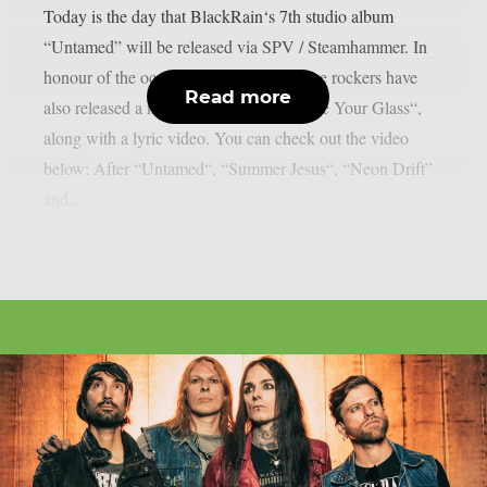
Today is the day that BlackRain‘s 7th studio album
“Untamed” will be released via SPV / Steamhammer. In
honour of the occasion, the French sleaze rockers have
Read more
also released a new single, entitled “Raise Your Glass“,
along with a lyric video. You can check out the video
below: After “Untamed“, “Summer Jesus“, “Neon Drift”
and...