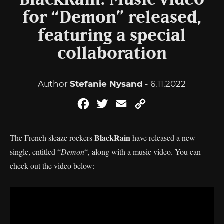
BlackRain: Music video
for “Demon” released,
featuring a special
collaboration
Author
Stefanie Nysand
- 6.11.2022
Facebook
Twitter
Email
Copy
Link
BlackRain
The French sleaze rockers
have released a new
single, entitled “
Demon
“, along with a music video. You can
check out the video below: