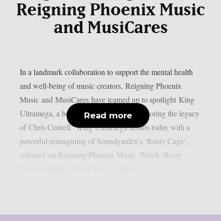
Reigning Phoenix Music
and MusiCares
In a landmark collaboration to support the mental health
and well-being of music creators, Reigning Phoenix
Music and MusiCares have teamed up to spotlight King
Ultramega, a bold new tribute project honoring the legacy
Read more
of Chris Cornell. King Ultramega debuts today with a
powerful reimagining of Soundgarden’s ‘Rusty Cage‘,
released via Reigning Phoenix Music. Watch ‘Rusty
Cage’ (Official Lyric Video): Listen...