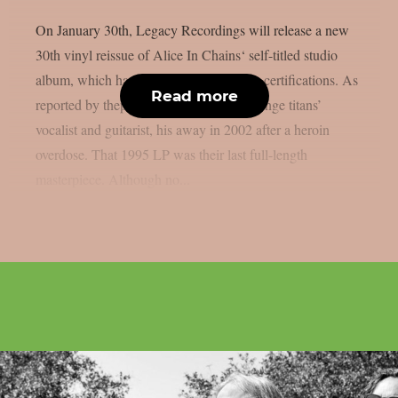
On January 30th, Legacy Recordings will release a new
30th vinyl reissue of Alice In Chains‘ self-titled studio
album, which has received two platinum certifications. As
Read more
reported by theprp, Layne Staley, the grunge titans’
vocalist and guitarist, his away in 2002 after a heroin
overdose. That 1995 LP was their last full-length
masterpiece. Although no...