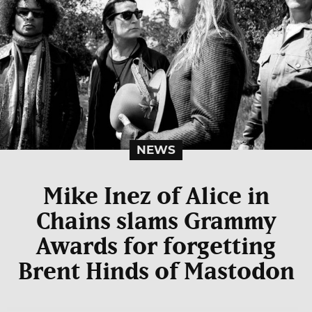
NEWS
Mike Inez of Alice in
Chains slams Grammy
Awards for forgetting
Brent Hinds of Mastodon