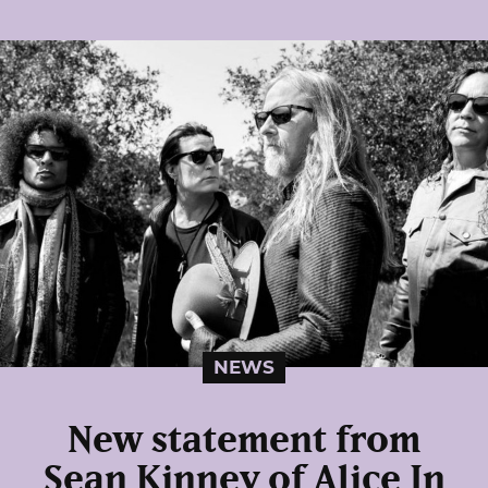
NEWS
New statement from
Sean Kinney of Alice In