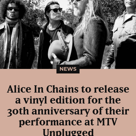
NEWS
Alice In Chains to release
a vinyl edition for the
30th anniversary of their
performance at MTV
Unplugged