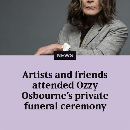
NEWS
Artists and friends
attended Ozzy
Osbourne’s private
funeral ceremony