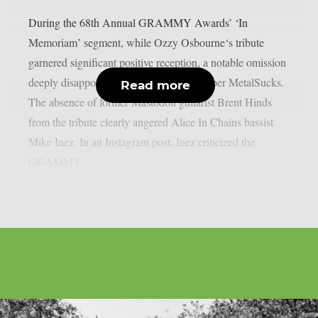
During the 68th Annual GRAMMY Awards’ ‘In
Memoriam’ segment, while Ozzy Osbourne‘s tribute
garnered significant positive reception, a notable omission
deeply disappointed many metal fans, as per MetalSucks.
Read more
The absence of former Mastodon guitarist Brent Hinds
from the tribute clearly angered Alice In Chains bassist
Mike Inez. In an Instagram post, Inez criticized the
GRAMMY...