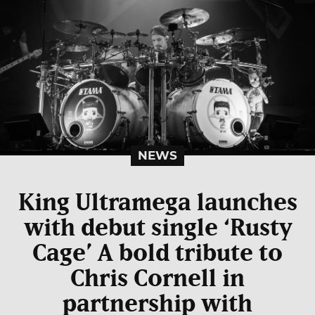
NEWS
King Ultramega launches
with debut single ‘Rusty
Cage’ A bold tribute to
Chris Cornell in
partnership with