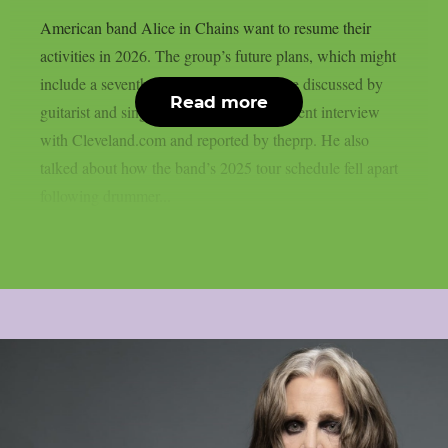
American band Alice in Chains want to resume their
activities in 2026. The group’s future plans, which might
include a seventh full-length album, were discussed by
Read more
guitarist and singer Jerry Cantrell in a recent interview
with Cleveland.com and reported by theprp. He also
talked about how the band’s 2025 tour schedule fell apart
following drummer...