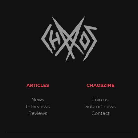
ARTICLES
CHAOSZINE
News
Join us
Interviews
Submit news
Reviews
Contact