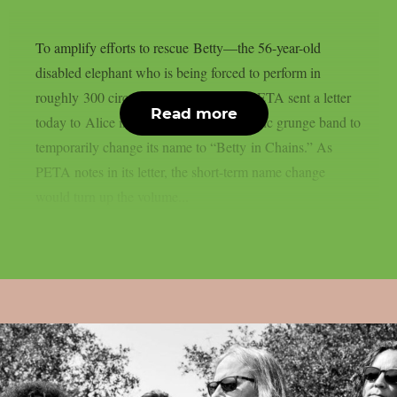
To amplify efforts to rescue Betty—the 56-year-old
disabled elephant who is being forced to perform in
roughly 300 circus shows each year—PETA sent a letter
Read more
today to Alice in Chains, asking the iconic grunge band to
temporarily change its name to “Betty in Chains.” As
PETA notes in its letter, the short-term name change
would turn up the volume...