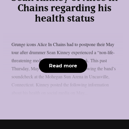
Chains regarding his
health status
Grunge icons Alice In Chains had to postpone their May
tour after drummer Sean Kinney experienced a “non-life-
threatening medical emergency” last week. This past
Read more
Thursday, May 8, the event occurred following the band’s
soundcheck at the Mohegan Sun Arena in Uncasville,
Connecticut. Kinney posted the following information
about his health on social media on May...