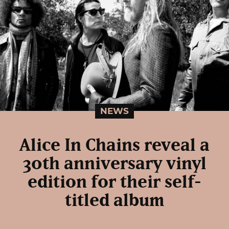
NEWS
Alice In Chains reveal a
30th anniversary vinyl
edition for their self-
titled album