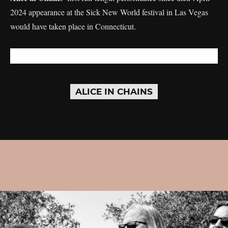
2024 appearance at the Sick New World festival in Las Vegas
would have taken place in Connecticut.
ALICE IN CHAINS