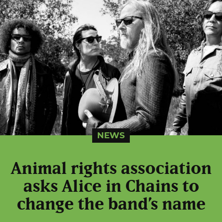
NEWS
Animal rights association
asks Alice in Chains to
change the band’s name