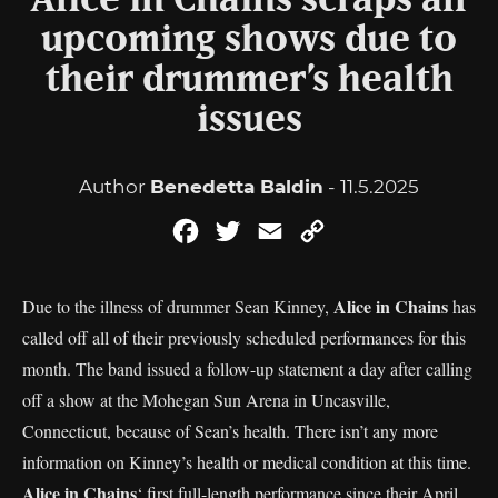
Alice in Chains scraps all
upcoming shows due to
their drummer’s health
issues
Author
Benedetta Baldin
- 11.5.2025
Facebook
Twitter
Email
Copy
Link
Alice in Chains
Due to the illness of drummer Sean Kinney,
has
called off all of their previously scheduled performances for this
month. The band issued a follow-up statement a day after calling
off a show at the Mohegan Sun Arena in Uncasville,
Connecticut, because of Sean’s health. There isn’t any more
information on Kinney’s health or medical condition at this time.
Alice in Chains
‘ first full-length performance since their April