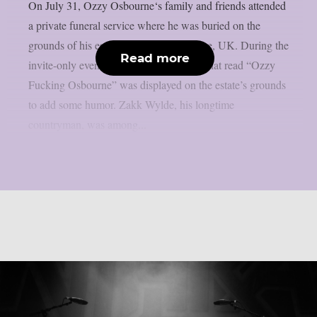
On July 31, Ozzy Osbourne‘s family and friends attended
a private funeral service where he was buried on the
grounds of his estate in Buckinghamshire, UK. During the
Read more
invite-only event, a flower arrangement that read “Ozzy
Fucking Osbourne” was displayed on the estate’s grounds
to add some humor. Zakk Wylde, his longtime
countryman, was among...