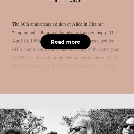
The 30th anniversary edition of Alice In Chains‘
“Unplugged” album will be released, as per theprp. On
April 10, 1996, that magnificent concert was taped for
Read more
MTV, and it was made available in July of the same year.
In 2022, it achieved double platinum certification. Vinyl
and CD pressings of the project are currently accepting...