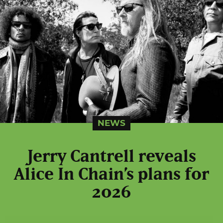
NEWS
Jerry Cantrell reveals
Alice In Chain’s plans for
2026