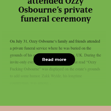
attended Ozzy
Osbourne’s private
funeral ceremony
On July 31, Ozzy Osbourne‘s family and friends attended
a private funeral service where he was buried on the
grounds of his estate in Buckinghamshire, UK. During the
Read more
invite-only event, a flower arrangement that read “Ozzy
Fucking Osbourne” was displayed on the estate’s grounds
to add some humor. Zakk Wylde, his longtime
countryman, was among...