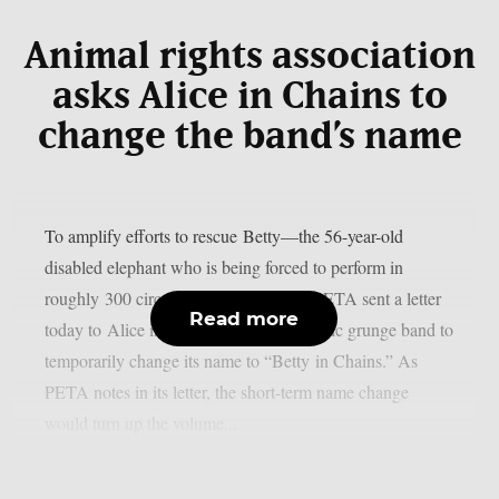
Animal rights association
asks Alice in Chains to
change the band’s name
To amplify efforts to rescue Betty—the 56-year-old
disabled elephant who is being forced to perform in
roughly 300 circus shows each year—PETA sent a letter
Read more
today to Alice in Chains, asking the iconic grunge band to
temporarily change its name to “Betty in Chains.” As
PETA notes in its letter, the short-term name change
would turn up the volume...