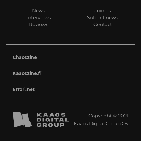
News
Join us
Interviews
Submit news
Reviews
Contact
Chaoszine
Kaaoszine.fi
Errori.net
Copyright © 2021
Kaaos Digital Group Oy