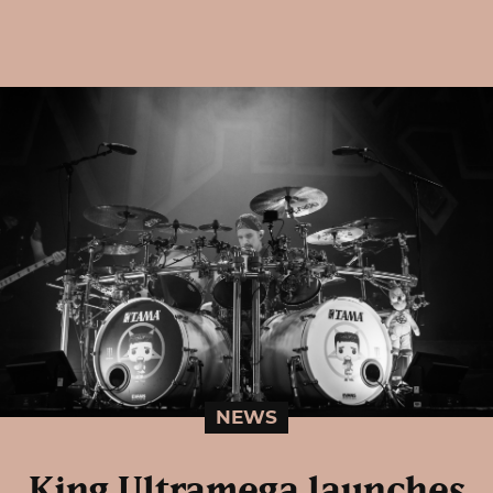
NEWS
King Ultramega launches