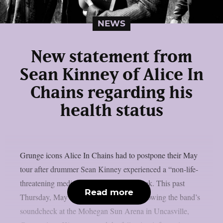
NEWS
New statement from
Sean Kinney of Alice In
Chains regarding his
health status
Grunge icons Alice In Chains had to postpone their May
tour after drummer Sean Kinney experienced a “non-life-
threatening medical emergency” last week. This past
Read more
Thursday, May 8, the event occurred following the band’s
soundcheck at the Mohegan Sun Arena in Uncasville,