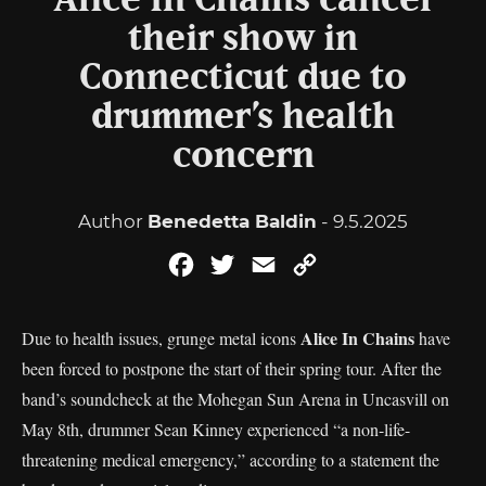
Alice In Chains cancel
their show in
Connecticut due to
drummer’s health
concern
Author
Benedetta Baldin
- 9.5.2025
Facebook
Twitter
Email
Copy
Link
Alice In Chains
Due to health issues, grunge metal icons
have
been forced to postpone the start of their spring tour. After the
band’s soundcheck at the Mohegan Sun Arena in Uncasvill on
May 8th, drummer Sean Kinney experienced “a non-life-
threatening medical emergency,” according to a statement the