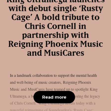
with debut single ‘Rusty
Cage’ A bold tribute to
Chris Cornell in
partnership with
Reigning Phoenix Music
and MusiCares
In a landmark collaboration to support the mental health
and well-being of music creators, Reigning Phoenix
Music and MusiCares have teamed up to spotlight King
Ultramega, a bold new tribute project honoring the legacy
Read more
of Chris Cornell. King Ultramega debuts today with a
powerful reimagining of Soundgarden’s ‘Rusty Cage‘,