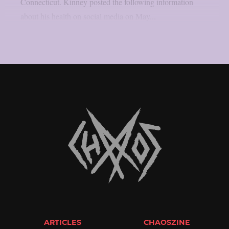
Connecticut. Kinney posted the following information
about his health on social media on May...
ARTICLES
CHAOSZINE