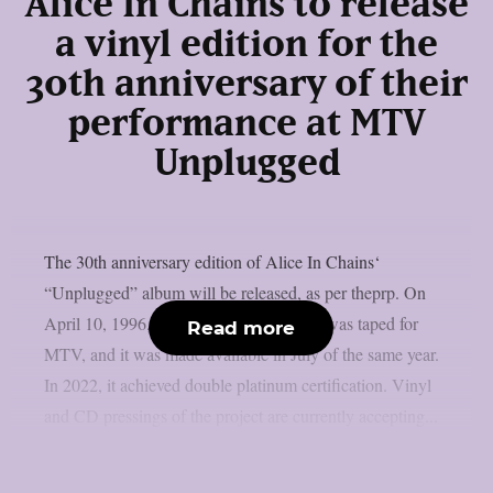
Alice In Chains to release
a vinyl edition for the
30th anniversary of their
performance at MTV
Unplugged
The 30th anniversary edition of Alice In Chains‘
“Unplugged” album will be released, as per theprp. On
April 10, 1996, that magnificent concert was taped for
Read more
MTV, and it was made available in July of the same year.
In 2022, it achieved double platinum certification. Vinyl
and CD pressings of the project are currently accepting...