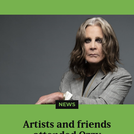
NEWS
Artists and friends