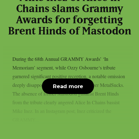
Chains slams Grammy
Awards for forgetting
Brent Hinds of Mastodon
During the 68th Annual GRAMMY Awards’ ‘In
Memoriam’ segment, while Ozzy Osbourne‘s tribute
garnered significant positive reception, a notable omission
deeply disappointed many metal fans, as per MetalSucks.
Read more
The absence of former Mastodon guitarist Brent Hinds
from the tribute clearly angered Alice In Chains bassist
Mike Inez. In an Instagram post, Inez criticized the
GRAMMY...