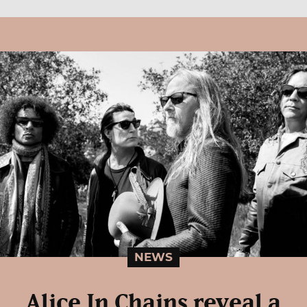
NEWS
Alice In Chains reveal a