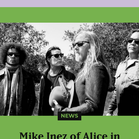
NEWS
Mike Inez of Alice in