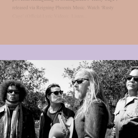
released via Reigning Phoenix Music. Watch ‘Rusty
Cage’ (Official Lyric Video): Listen...