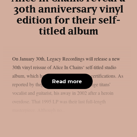
30th anniversary vinyl
edition for their self-
titled album
On January 30th, Legacy Recordings will release a new
30th vinyl reissue of Alice In Chains‘ self-titled studio
album, which has received two platinum certifications. As
Read more
reported by theprp, Layne Staley, the grunge titans’
vocalist and guitarist, his away in 2002 after a heroin
overdose. That 1995 LP was their last full-length
masterpiece. Although no...