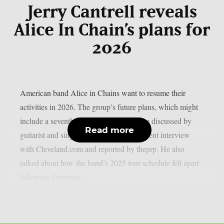
Jerry Cantrell reveals
Alice In Chain’s plans for
2026
American band Alice in Chains want to resume their
activities in 2026. The group’s future plans, which might
include a seventh full-length album, were discussed by
Read more
guitarist and singer Jerry Cantrell in a recent interview
with Cleveland.com and reported by theprp. He also
talked about how the band’s 2025 tour schedule fell apart
following drummer...