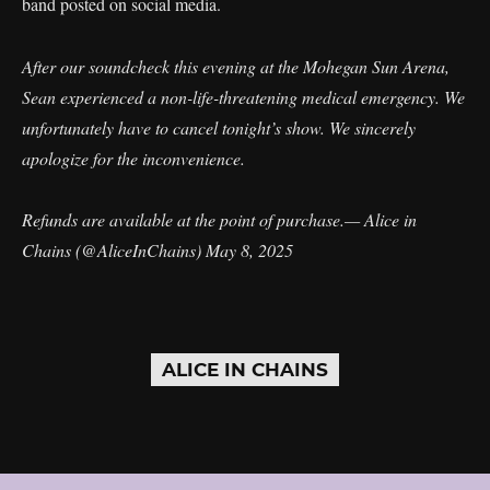
band posted on social media.
After our soundcheck this evening at the Mohegan Sun Arena,
Sean experienced a non-life-threatening medical emergency. We
unfortunately have to cancel tonight’s show. We sincerely
apologize for the inconvenience.
Refunds are available at the point of purchase.— Alice in
Chains (@AliceInChains)
May 8, 2025
ALICE IN CHAINS