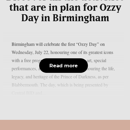
that are in plan for Ozzy
Day in Birmingham
Birmingham will celebrate the first “Ozzy Day” on
Wednesday, July 22, honouring one of its greatest icons
with a free program of live music, public art, special
Read more
performances, and shared experiences honouring the life,
legacy, and heritage of the Prince of Darkness, as per
Blabbermouth. The day, which is being presented by
Central BID and...