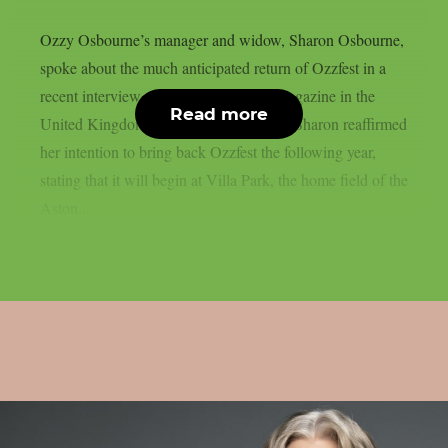
Ozzy Osbourne’s manager and widow, Sharon Osbourne,
spoke about the much anticipated return of Ozzfest in a
recent interview with Metal Hammer magazine in the
Read more
United Kingdom, as per Blabbermouth. Sharon reaffirmed
her intention to bring back Ozzfest the following year,
stating that it will begin at Villa Park, the home field of the
Aston...