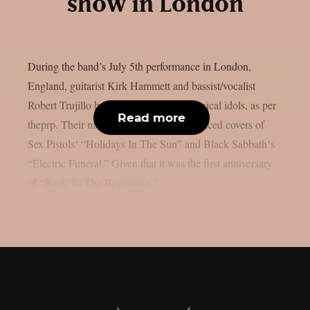
show in London
During the band’s July 5th performance in London,
England, guitarist Kirk Hammett and bassist/vocalist
Robert Trujillo honoured a few local musical idols, as per
Read more
theprp. Their most recent “doodle” produced covers of
Sex Pistols‘ “Holidays In The Sun” and Black Sabbath‘s
“Electric Funeral.” Given that it was the first anniversary
of “Back To The Beginning,”...