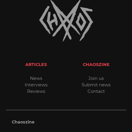
ARTICLES
CHAOSZINE
News
Join us
Interviews
Submit news
Reviews
Contact
Chaoszine