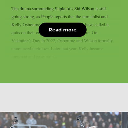
The drama surrounding Slipknot‘s Sid Wilson is still
going strong, as People reports that the turntablist and
Kelly Osbourne, the mother of his child, have called it
Read more
quits on their engagement, as per Loudwire. On
Valentine’s Day in 2022, Osbourne and Wilson formally
announced their love. Later that year, Kelly became
pregnant and gave birth...