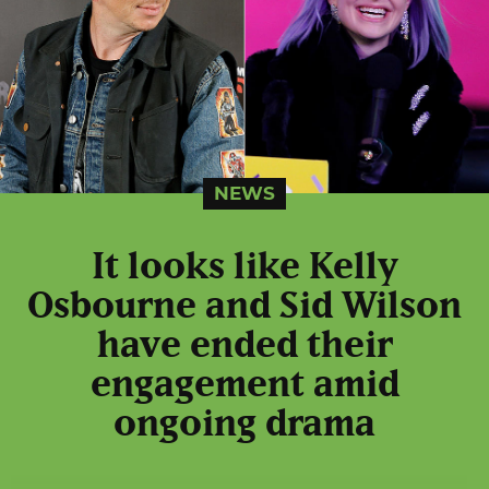
NEWS
It looks like Kelly
Osbourne and Sid Wilson
have ended their
engagement amid
ongoing drama