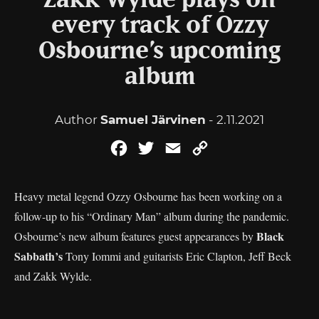
Zakk Wylde plays on
every track of Ozzy
Osbourne’s upcoming
album
Author
Samuel Järvinen
- 2.11.2021
Facebook
Twitter
Email
Copy
Link
Heavy metal legend Ozzy Osbourne has been working on a
follow-up to his “Ordinary Man” album during the pandemic.
Black
Osbourne’s new album features guest appearances by
Sabbath’s
Tony Iommi and guitarists Eric Clapton, Jeff Beck
and Zakk Wylde.