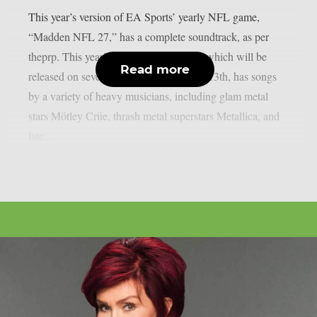
This year’s version of EA Sports’ yearly NFL game,
“Madden NFL 27,” has a complete soundtrack, as per
theprp. This year’s version of the game, which will be
Read more
released on several platforms on August 13th, has songs
by a variety of heavy musicians, including glam metal
stars Mötley Crüe, thrash metal superstars Metallica, and
late...