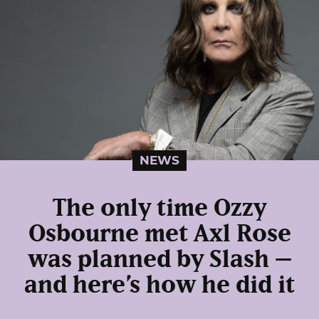
NEWS
The only time Ozzy
Osbourne met Axl Rose
was planned by Slash –
and here’s how he did it