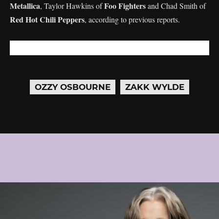
Metallica
Foo Fighters
, Taylor Hawkins of
and Chad Smith of
Red Hot Chili Peppers
, according to previous reports.
OZZY OSBOURNE
ZAKK WYLDE