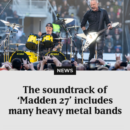
NEWS
The soundtrack of
‘Madden 27’ includes
many heavy metal bands