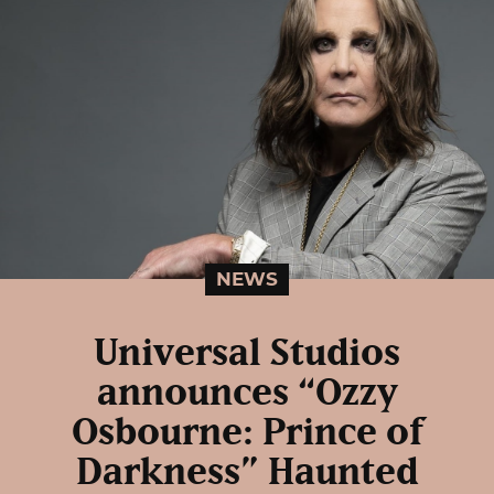
NEWS
Universal Studios
announces “Ozzy
Osbourne: Prince of
Darkness” Haunted