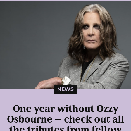
NEWS
One year without Ozzy
Osbourne – check out all
the tributes from fellow