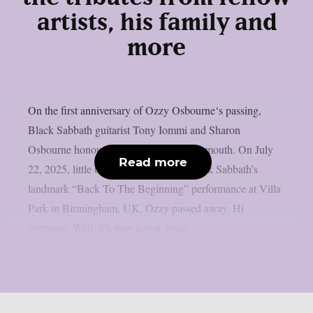
artists, his family and
more
On the first anniversary of Ozzy Osbourne‘s passing,
Black Sabbath guitarist Tony Iommi and Sharon
Osbourne honoured him, as per Blabbermouth. On July
Read more
22, 2025, little over two weeks after Black Sabbath’s
landmark “Back To The Beginning” performance at Villa
Park in Birmingham, UK, Ozzy passed away. Hi
everyone. Well, it’s now a year since...