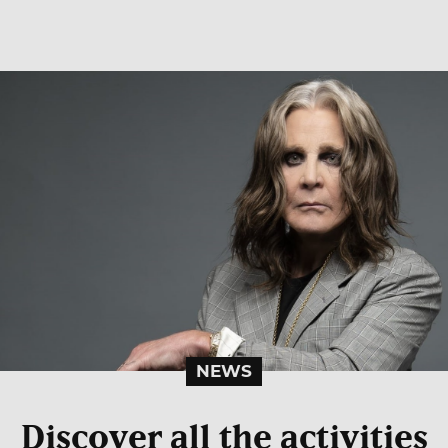
NEWS
Discover all the activities