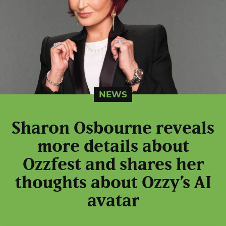
NEWS
Sharon Osbourne reveals
more details about
Ozzfest and shares her
thoughts about Ozzy’s AI
avatar