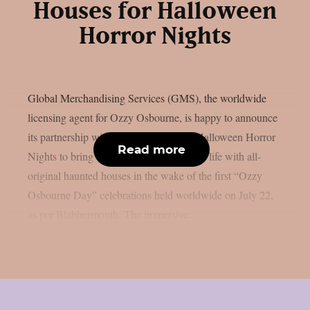
Houses for Halloween
Horror Nights
Global Merchandising Services (GMS), the worldwide
licensing agent for Ozzy Osbourne, is happy to announce
its partnership with Universal Studios’ Halloween Horror
Read more
Nights to bring the Prince of Darkness to life with all-
original haunted houses in the wake of the first “Ozzy
Osbourne Day” celebrations held worldwide on July 22,
as per Blabbermouth. The immersive...