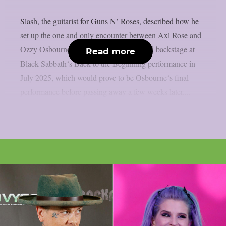
Slash, the guitarist for Guns N’ Roses, described how he
set up the one and only encounter between Axl Rose and
Ozzy Osbourne, as per UCR. It happened backstage at
Read more
Black Sabbath‘s Back to the Beginning performance in
July 2025, which would prove to be Osbourne‘s final
performance before passing away a few weeks later....