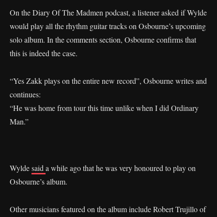
On the Diary Of The Madmen podcast, a listener asked if Wylde
would play all the rhythm guitar tracks on Osbourne’s upcoming
solo album. In the comments section, Osbourne confirms that
this is indeed the case.
“Yes Zakk plays on the entire new record”, Osbourne writes and
continues:
“He was home from tour this time unlike when I did Ordinary
Man.”
Wylde
said
a while ago that he was very honoured to play on
Osbourne’s album.
Other musicians featured on the album include Robert Trujillo of