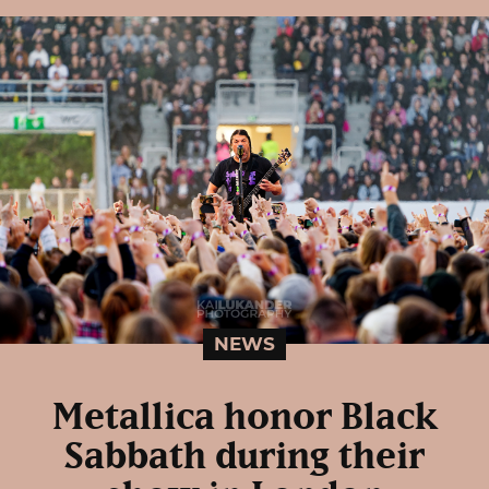
NEWS
Metallica honor Black
Sabbath during their