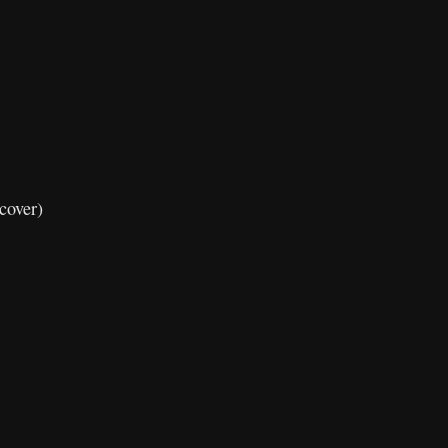
cover)