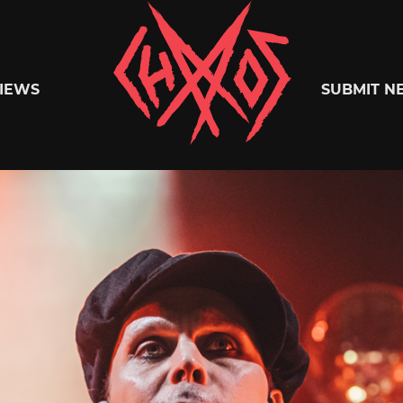
Chaoszine
IEWS
SUBMIT N
Metal,
Hardcore,
Indie,
Rock