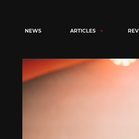
Skip
to
content
NEWS
ARTICLES
REV