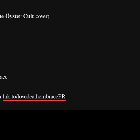
ue Öyster Cult
cover)
ace
gh
lnk.to/lovedeathembracePR