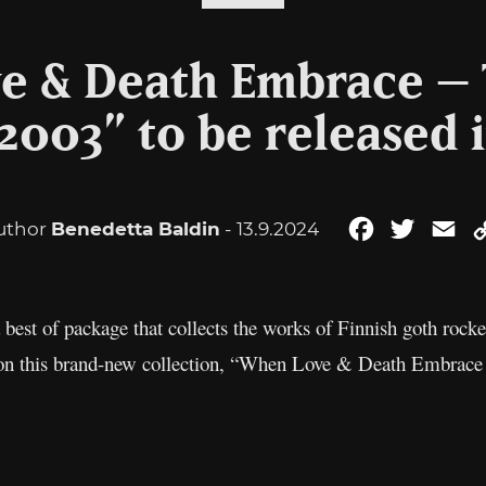
 & Death Embrace – 
2003” to be released 
uthor
Benedetta Baldin
- 13.9.2024
Facebook
Twitter
Em
est of package that collects the works of Finnish goth rock
red on this brand-new collection, “When Love & Death Embra