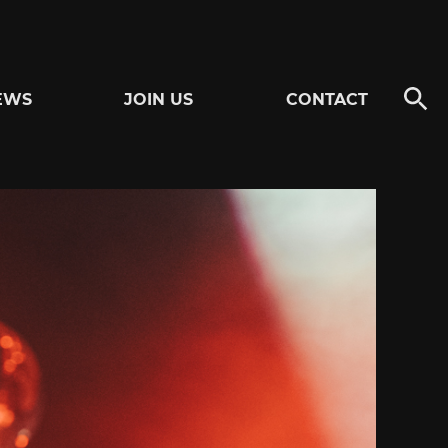
EWS
JOIN US
CONTACT