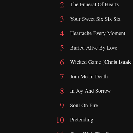
The Funeral Of Hearts
Your Sweet Six Six Six
Heartache Every Moment
Buried Alive By Love
Chris Isaak
Wicked Game (
Join Me In Death
In Joy And Sorrow
Soul On Fire
Pretending