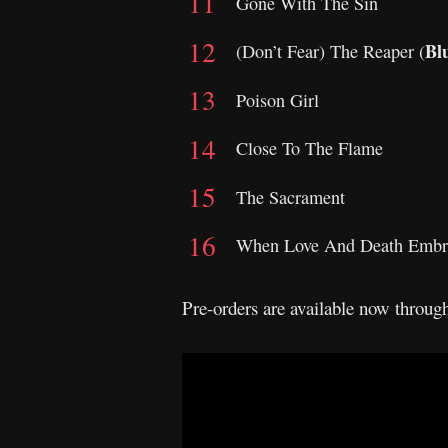
Gone With The Sin
Bl
(Don’t Fear) The Reaper (
Poison Girl
Close To The Flame
The Sacrament
When Love And Death Embr
Pre-orders are available now throu