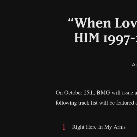
“When Love
HIM 1997-
A
On October 25th, BMG will issue a b
following track list will be featu
Right Here In My Arms