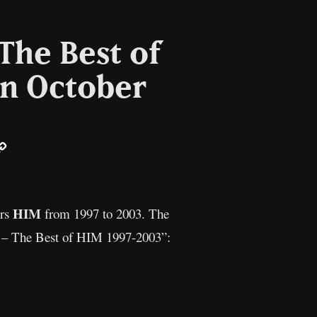
The Best of
in October
ail
Copy
Link
HIM
ers
from 1997 to 2003. The
ce – The Best of HIM 1997-2003”: