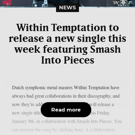
NEWS
Within Temptation to
release a new single this
week featuring Smash
Into Pieces
Dutch symphonic metal masters Within Temptation have
always had great collaborations in their discography, and
now they’re adding one more. The band will release a
Read more
new single titled “Somebody Like You” this Friday,
January 9th, in collaboration with Smash Into Pieces. You
can presave the song by clicking here. A collaboration