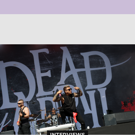
INTERVIEWS