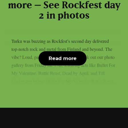
more – See Rockfest day
2 in photos
Turku was buzzing as Rockfest’s second day delivered
top-notch rock and metal from Finland and beyond. The
vibe? Loud, packed, and full of fire. Check out our photo
Read more
gallery from Friday the 13th, featuring acts like Bullet For
My Valentine, Battle Beast, Dead by April, and Till
Lindemann below: Bullet For My Valentine Battle Beast...