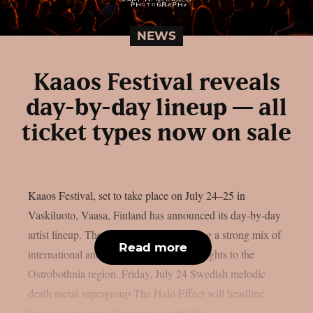
NEWS
Kaaos Festival reveals
day-by-day lineup — all
ticket types now on sale
Kaaos Festival, set to take place on July 24–25 in
Vaskiluoto, Vaasa, Finland has announced its day-by-day
artist lineup. The two-day event will bring a strong mix of
Read more
international and Finnish metal heavyweights to the
Ostrobothnia region. Friday, July 24 Swedish melodic
death metal supergroup The Halo Effect will headline
Friday’s program. Other major highlights...