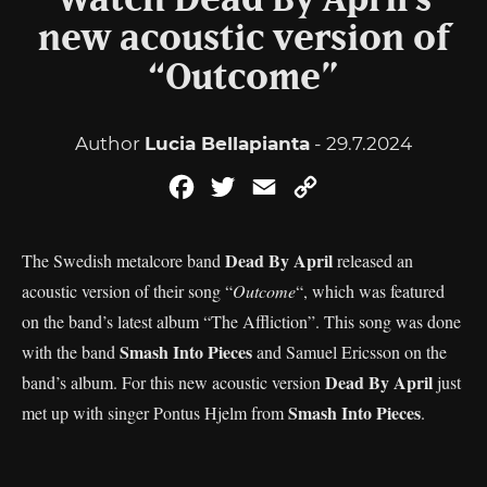
Watch Dead By April’s
new acoustic version of
“Outcome”
Author
Lucia Bellapianta
- 29.7.2024
Facebook
Twitter
Email
Copy
Link
Dead By April
The Swedish metalcore band
released an
acoustic version of their song “
Outcome
“, which was featured
on the band’s latest album “The Affliction”. This song was done
Smash Into Pieces
with the band
and Samuel Ericsson on the
Dead By April
band’s album. For this new acoustic version
just
Smash Into Pieces
met up with singer Pontus Hjelm from
.