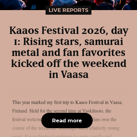
LIVE REPORTS
Kaaos Festival 2026, day
1: Rising stars, samurai
metal and fan favorites
kicked off the weekend
in Vaasa
This year marked my first trip to Kaaos Festival in Vaasa,
Finland. Held for the second time at Vaskiluoto, the
festival welcomed more than 3,500 metal fans over the
Read more
course of the weekend. Although still a relatively young
event, Kaaos Festival continues to grow rapidly and,