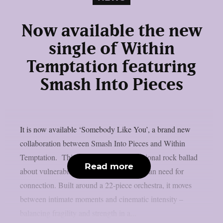
Now available the new
single of Within
Temptation featuring
Smash Into Pieces
It is now available ‘Somebody Like You’, a brand new
collaboration between Smash Into Pieces and Within
Temptation. This song is a deeply emotional rock ballad
Read more
about vulnerability, longing, and the human need for
connection. Built around a 22-piece orchestra, it moves
between intimate moments and cinematic intensity –
balancing fragility and strength in a...