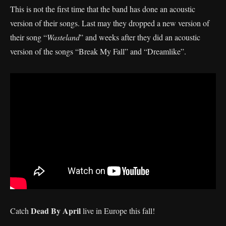
This is not the first time that the band has done an acoustic
version of their songs. Last may they dropped a new version of
their song “
Wasteland
” and weeks after they did an acoustic
version of the songs “Break My Fall” and “Dreamlike”.
Dead By April
Catch
live in Europe this fall!