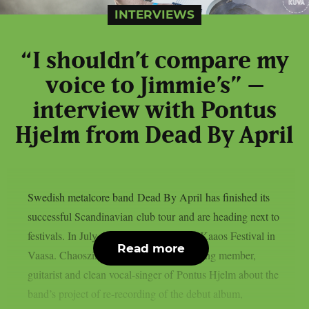
INTERVIEWS
“I shouldn’t compare my
voice to Jimmie’s” –
interview with Pontus
Hjelm from Dead By April
Swedish metalcore band Dead By April has finished its
successful Scandinavian club tour and are heading next to
festivals. In July the band takes stage at Kaaos Festival in
Read more
Vaasa. Chaoszine interviewed the founding member,
guitarist and clean vocal-singer of Pontus Hjelm about the
band’s project of re-recording of the debut album,