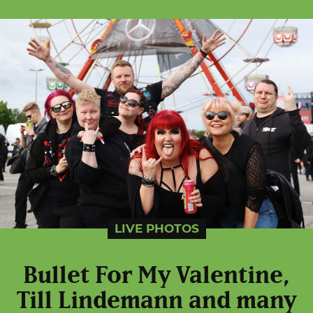
LIVE PHOTOS
Bullet For My Valentine,
Till Lindemann and many