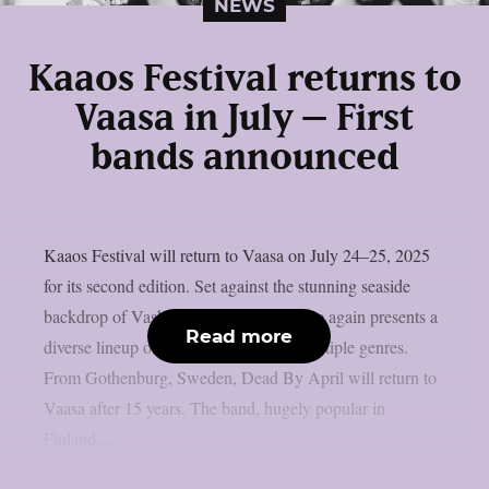
NEWS
Kaaos Festival returns to
Vaasa in July – First
bands announced
Kaaos Festival will return to Vaasa on July 24–25, 2025
for its second edition. Set against the stunning seaside
backdrop of Vaskiluoto, the festival once again presents a
Read more
diverse lineup of heavy music across multiple genres.
From Gothenburg, Sweden, Dead By April will return to
Vaasa after 15 years. The band, hugely popular in
Finland,...