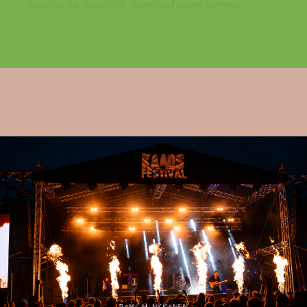
thoughts on doing club shows and secret surprises...