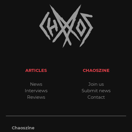
ARTICLES
CHAOSZINE
News
Join us
Interviews
Submit news
Reviews
Contact
Chaoszine