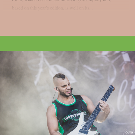
based on this year’s edition, is well on its...