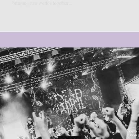
bringing two worlds together....