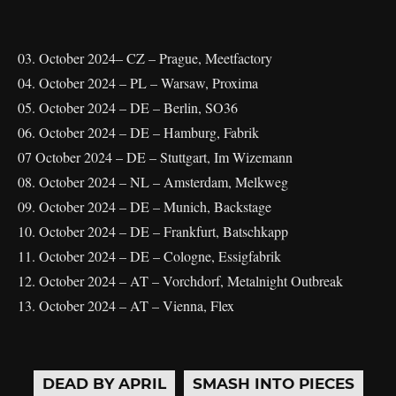
03. October 2024– CZ – Prague, Meetfactory
04. October 2024 – PL – Warsaw, Proxima
05. October 2024 – DE – Berlin, SO36
06. October 2024 – DE – Hamburg, Fabrik
07 October 2024 – DE – Stuttgart, Im Wizemann
08. October 2024 – NL – Amsterdam, Melkweg
09. October 2024 – DE – Munich, Backstage
10. October 2024 – DE – Frankfurt, Batschkapp
11. October 2024 – DE – Cologne, Essigfabrik
12. October 2024 – AT – Vorchdorf, Metalnight Outbreak
13. October 2024 – AT – Vienna, Flex
DEAD BY APRIL
SMASH INTO PIECES