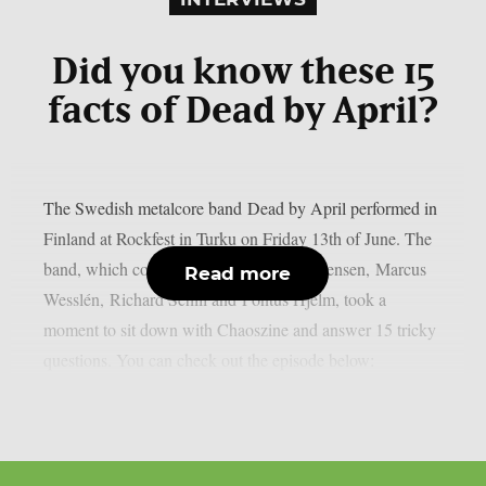
Did you know these 15
facts of Dead by April?
The Swedish metalcore band Dead by April performed in
Finland at Rockfest in Turku on Friday 13th of June. The
band, which consists of Christopher Kristensen, Marcus
Read more
Wesslén, Richard Schill and Pontus Hjelm, took a
moment to sit down with Chaoszine and answer 15 tricky
questions. You can check out the episode below: