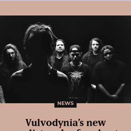
NEWS
Vulvodynia’s new