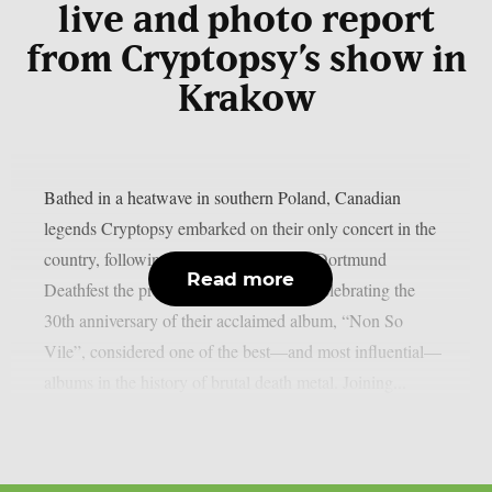
live and photo report
from Cryptopsy’s show in
Krakow
Bathed in a heatwave in southern Poland, Canadian
legends Cryptopsy embarked on their only concert in the
country, following their performance at Dortmund
Read more
Deathfest the previous day. They were celebrating the
30th anniversary of their acclaimed album, “Non So
Vile”, considered one of the best—and most influential—
albums in the history of brutal death metal. Joining...