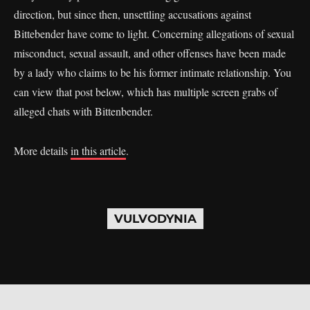
direction, but since then, unsettling accusations against
Bittebender have come to light. Concerning allegations of sexual
misconduct, sexual assault, and other offenses have been made
by a lady who claims to be his former intimate relationship. You
can view that post below, which has multiple screen grabs of
alleged chats with Bittenbender.
More details
in this article
.
VULVODYNIA