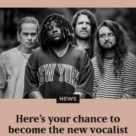
NEWS
Here’s your chance to
become the new vocalist