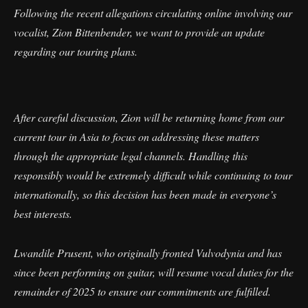
Following the recent allegations circulating online involving our
vocalist, Zion Bittenbender, we want to provide an update
regarding our touring plans.
After careful discussion, Zion will be returning home from our
current tour in Asia to focus on addressing these matters
through the appropriate legal channels. Handling this
responsibly would be extremely difficult while continuing to tour
internationally, so this decision has been made in everyone’s
best interests.
Lwandile Prusent, who originally fronted Vulvodynia and has
since been performing on guitar, will resume vocal duties for the
remainder of 2025 to ensure our commitments are fulfilled.