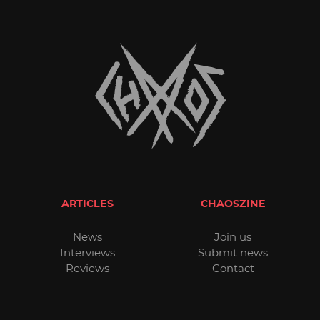
ARTICLES
CHAOSZINE
News
Join us
Interviews
Submit news
Reviews
Contact