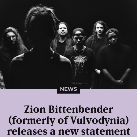
NEWS
Zion Bittenbender
(formerly of Vulvodynia)
releases a new statement