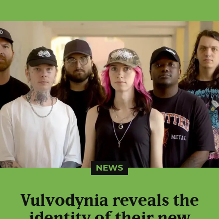
NEWS
Vulvodynia reveals the
identity of their new