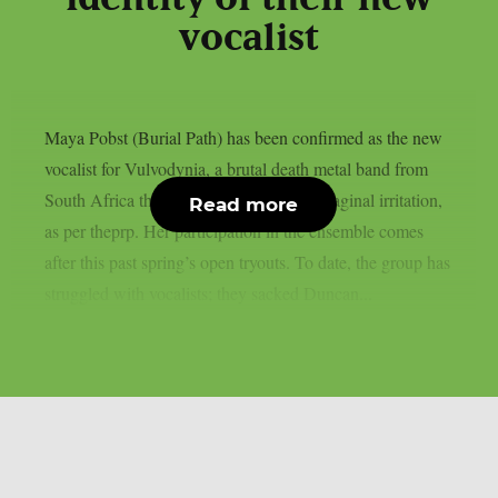
vocalist
Maya Pobst (Burial Path) has been confirmed as the new
vocalist for Vulvodynia, a brutal death metal band from
South Africa that got their name from a vaginal irritation,
Read more
as per theprp. Her participation in the ensemble comes
after this past spring’s open tryouts. To date, the group has
struggled with vocalists; they sacked Duncan...