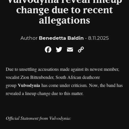
Vulvodynia reveal lineup
change due to recent
allegations
Author
Benedetta Baldin
- 8.11.2025
Facebook
Twitter
Email
Copy
Link
Due to unsettling accusations made against its newest member,
vocalist Zion Bittenbender, South African deathcore
Vulvodynia
group
has come under criticism. Now, the band has
revealed a lineup change due to this matter.
Official Statement from Vulvodynia: