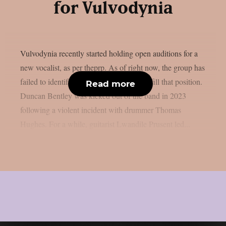
for Vulvodynia
Vulvodynia recently started holding open auditions for a
new vocalist, as per theprp. As of right now, the group has
failed to identify a permanent member to fill that position.
Read more
Duncan Bentley was kicked out of the band in 2023
following a violent incident with drummer Thomas
Hughes. For a while, guitarist Lwandile Prusent led...