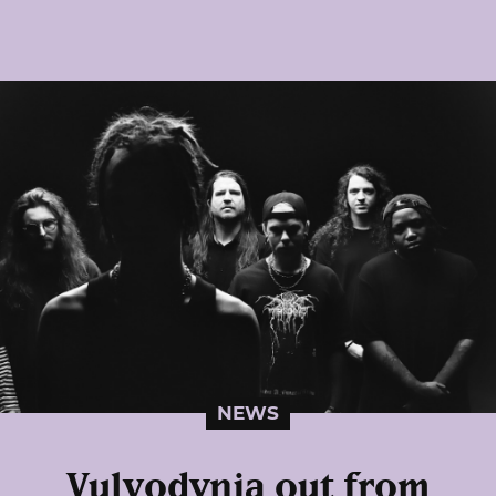
NEWS
Vulvodynia out from