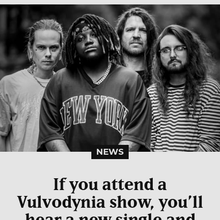
NEWS
If you attend a
Vulvodynia show, you’ll