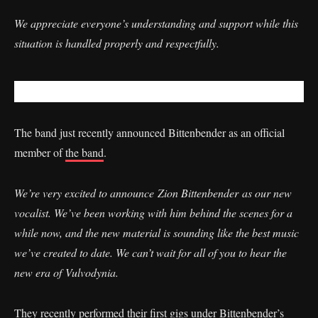
We appreciate everyone’s understanding and support while this
situation is handled properly and respectfully.
The band just recently announced Bittenbender as an official
member of
the band
.
We’re very excited to announce Zion Bittenbender as our new
vocalist. We’ve been working with him behind the scenes for a
while now, and the new material is sounding like the best music
we’ve created to date. We can’t wait for all of you to hear the
new era of Vulvodynia.
They recently performed their first gigs under Bittenbender’s