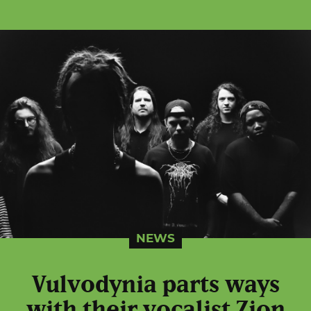
NEWS
Vulvodynia parts ways
with their vocalist Zion