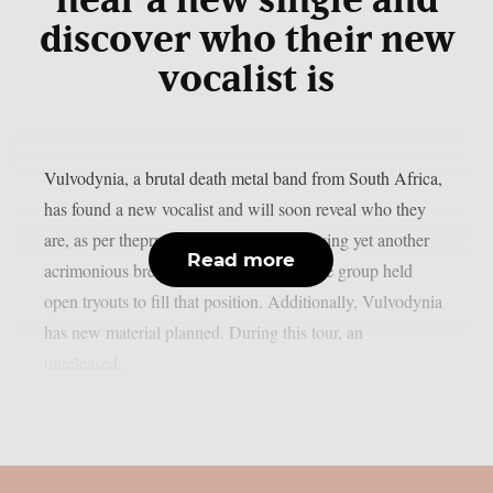
hear a new single and
discover who their new
vocalist is
Vulvodynia, a brutal death metal band from South Africa,
has found a new vocalist and will soon reveal who they
are, as per theprp. This past April, following yet another
Read more
acrimonious breakup with a frontman, the group held
open tryouts to fill that position. Additionally, Vulvodynia
has new material planned. During this tour, an
unreleased...