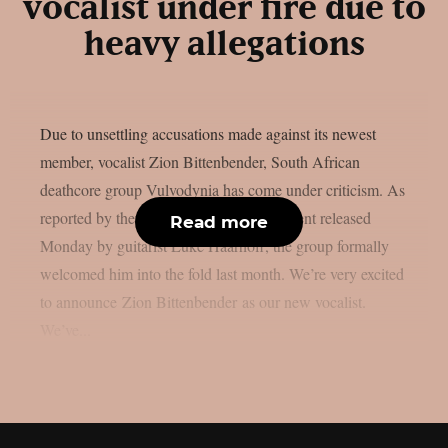
vocalist under fire due to
heavy allegations
Due to unsettling accusations made against its newest
member, vocalist Zion Bittenbender, South African
deathcore group Vulvodynia has come under criticism. As
reported by theprp, according to a statement released
Read more
Monday by guitarist Luke Haarhoff, the group formally
welcomed him into the fold last month. We’re very excited
to announce Zion Bittenbender as our new vocalist.
We’ve...