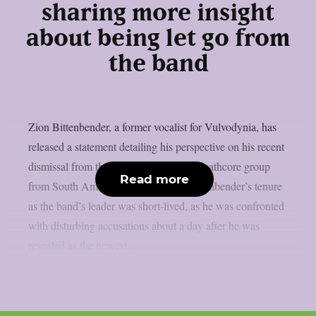
sharing more insight
about being let go from
the band
Zion Bittenbender, a former vocalist for Vulvodynia, has
released a statement detailing his perspective on his recent
dismissal from the violent death metal/deathcore group
Read more
from South America, as per theprp. Bittenbender’s tenure
as the band’s leader was short-lived, as he was confronted
with disturbing accusations about a day after he was
revealed as the newest...