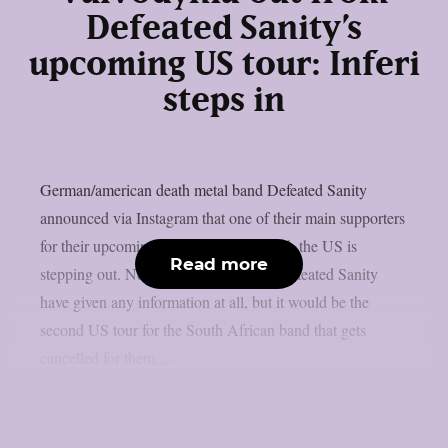
Defeated Sanity’s
upcoming US tour: Inferi
steps in
German/american death metal band Defeated Sanity
announced via Instagram that one of their main supporters
for their upcoming headline tour through the US is
Read more
stepping out. Neither Vulvodynia nor Defeated Sanity
have given any information at all, but it would be the
second US tour for the South African band that gets
cancelled for them,...