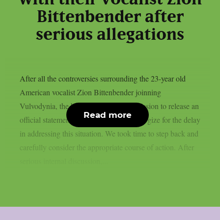
Bittenbender after
serious allegations
After all the controversies surrounding the 23-year old
American vocalist Zion Bittenbender joinning
Vulvodynia, the band has taken the decission to release an
Read more
official statement. We would like to apologize for the delay
in addressing this situation. We took time to step back and
carefully consider the appropriate course of action. After
serious internal discussion,...