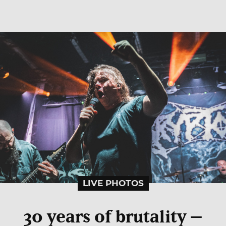
LIVE PHOTOS
30 years of brutality –