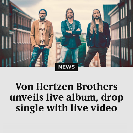
NEWS
Von Hertzen Brothers
unveils live album, drop
single with live video