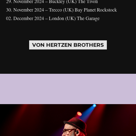
29. November 2024 – Buckley (UK) The Tivoli
30. November 2024 – Trecco (UK) Bay Planet Rockstock
02. December 2024 – London (UK) The Garage
VON HERTZEN BROTHERS