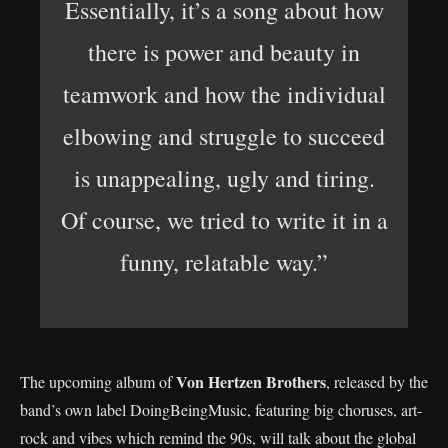
Essentially, it’s a song about how
there is power and beauty in
teamwork and how the individual
elbowing and struggle to succeed
is unappealing, ugly and tiring.
Of course, we tried to write it in a
funny, relatable way.”
Von Hertzen Brothers
The upcoming album of
, released by the
band’s own label DoingBeingMusic, featuring big choruses, art-
rock and vibes which remind the 90s, will talk about the global