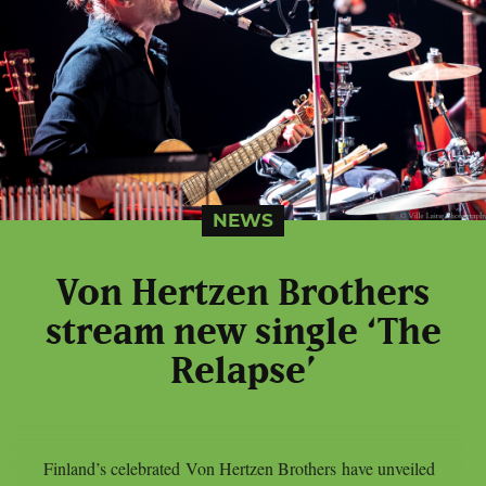
NEWS
Von Hertzen Brothers
stream new single ‘The
Relapse’
Finland’s celebrated Von Hertzen Brothers have unveiled