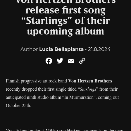
Von Hertzen Brothers
release first song
“Starlings” of their
upcoming album
Author
Lucia Bellapianta
- 21.8.2024
Facebook
Twitter
Email
Copy
Link
Von Hertzen Brothers
Finnish progressive art rock band
recently dropped their first single titled “
Starlings
” from their
anticipated ninth studio album “In Murmuration”, coming out
October 25th.
Vocalist and guitarist Mikko von Hertzen comments on the new