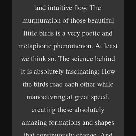
and intuitive flow. The
murmuration of those beautiful
little birds is a very poetic and
metaphoric phenomenon. At least
we think so. The science behind
it is absolutely fascinating: How
the birds read each other while
manoeuvring at great speed,
creating these absolutely
amazing formations and shapes
that continuously change. And