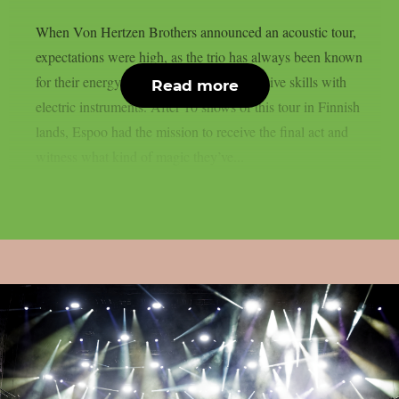
When Von Hertzen Brothers announced an acoustic tour,
expectations were high, as the trio has always been known
for their energy on stage and their impressive skills with
Read more
electric instruments. After 10 shows of this tour in Finnish
lands, Espoo had the mission to receive the final act and
witness what kind of magic they’ve...