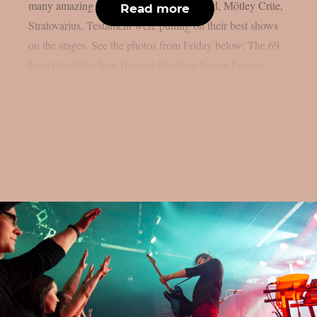
many amazing bands such as Def Leppard, Mötley Crüe,
Read more
Stratovarius, Testament were putting on their best shows
on the stages. See the photos from Friday below: The 69
Eyes Crashdïet Von Hertzen Brothers Nestor Escape...