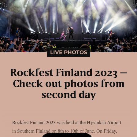
LIVE PHOTOS
Rockfest Finland 2023 –
Check out photos from
second day
Rockfest Finland 2023 was held at the Hyvinkää Airport
in Southern Finland on 8th to 10th of June. On Friday,