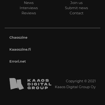
News
Join us
Interviews
Submit news
Reviews
Contact
Chaoszine
Kaaoszine.fi
Errori.net
Copyright © 2021
Kaaos Digital Group Oy