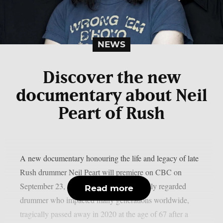
NEWS
Discover the new
documentary about Neil
Peart of Rush
A new documentary honouring the life and legacy of late
Rush drummer Neil Peart will premiere on CBC on
September 23, as per theprp. Peart, a highly regarded
Read more
drummer who impacted many generations worldwide,
tragically passed away in 2020 at the age of 67 after a