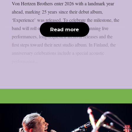
Von Hertzen Brothers enter 2026 with a landmark year
ahead, marking 25 years since their debut album,
‘Experience’ was released. To celebrate the milestone, the
band will roll out a full year of activity spanning live
Read more
performances, long-requested archival releases and the
first steps toward their next studio album. In Finland, the
anniversary celebrations include a special acoustic
performance...