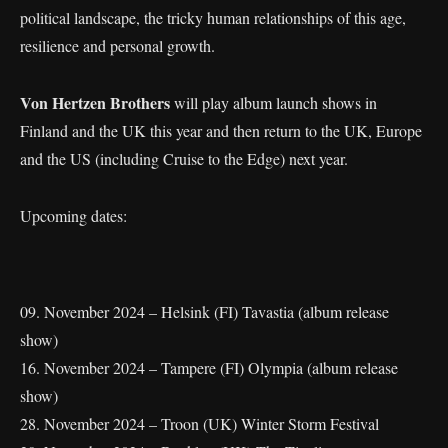
political landscape, the tricky human relationships of this age,
resilience and personal growth.
Von Hertzen Brothers
will play album launch shows in
Finland and the UK this year and then return to the UK, Europe
and the US (including Cruise to the Edge) next year.
Upcoming dates:
09. November 2024 – Helsink (FI) Tavastia (album release
show)
16. November 2024 – Tampere (FI) Olympia (album release
show)
28. November 2024 – Troon (UK) Winter Storm Festival