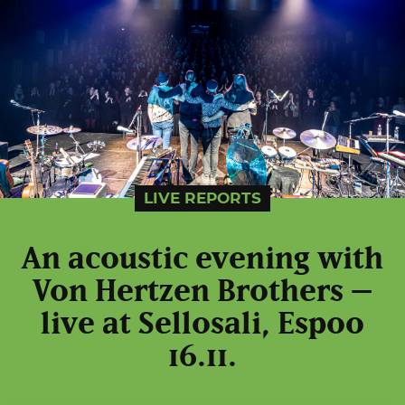
LIVE REPORTS
An acoustic evening with
Von Hertzen Brothers –
live at Sellosali, Espoo
16.11.