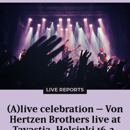
LIVE REPORTS
(A)live celebration – Von
Hertzen Brothers live at