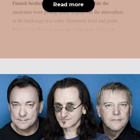
Finnish brothers were patiently waiting while the
Read more
musicians were getting ready to play, but the atmosphere
in the backstage was calm. Genuinely kind and polite,
Mikko Von Hertzen welcomes Chaoszine for a chat...