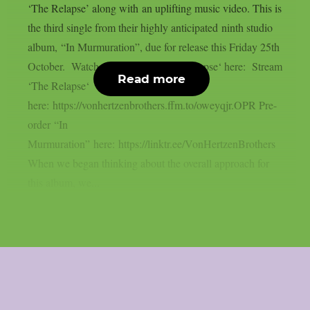
‘The Relapse’ along with an uplifting music video. This is
the third single from their highly anticipated ninth studio
album, “In Murmuration”, due for release this Friday 25th
October. Watch the video for ‘The Relapse‘ here: Stream
Read more
‘The Relapse‘
here: https://vonhertzenbrothers.ffm.to/oweyqjr.OPR Pre-
order “In
Murmuration” here: https://linktr.ee/VonHertzenBrothers
When we began thinking about the overall approach for
this album, we...