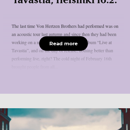
Tavastia, Helsinki 16.2.
The last time Von Hertzen Brothers had performed was on
an acoustic tour last autumn and since then they had been
working on a new record, their first live album “Live at
Read more
Tavastia”, and on the day of release, nothing better than
performing live, right? The cold night of February 16th
brought people from all...