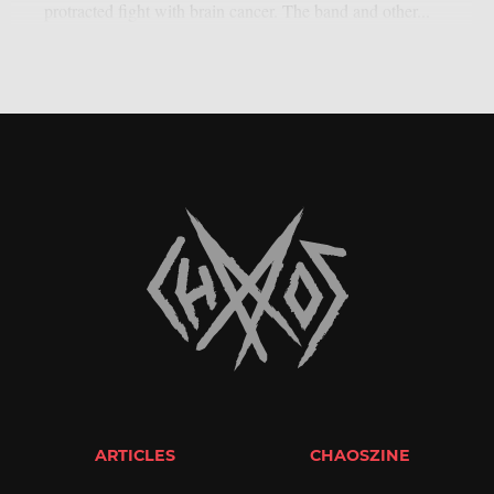
protracted fight with brain cancer. The band and other...
ARTICLES
CHAOSZINE