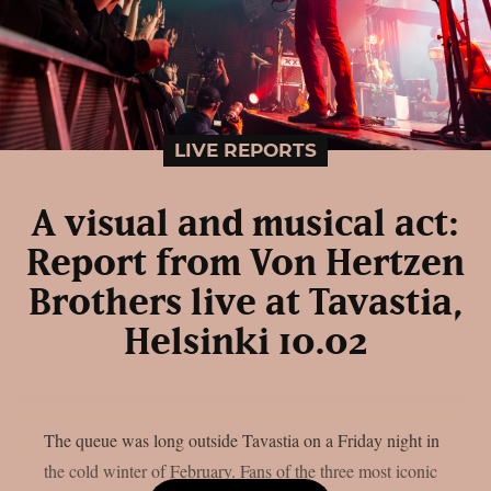
LIVE REPORTS
A visual and musical act:
Report from Von Hertzen
Brothers live at Tavastia,
Helsinki 10.02
The queue was long outside Tavastia on a Friday night in
the cold winter of February. Fans of the three most iconic