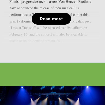
Finnish progressive rock masters Von Hertzen Brothers
have announced the release of their magical live
performance at Tavastia, Finland, recorded earlier this
Read more
year. Performing songs across their extensive catalogue,
“Live at Tavastia” will be released as a live album on
February 16, and the concert will also be available to
watch as an on-demand stream.To...