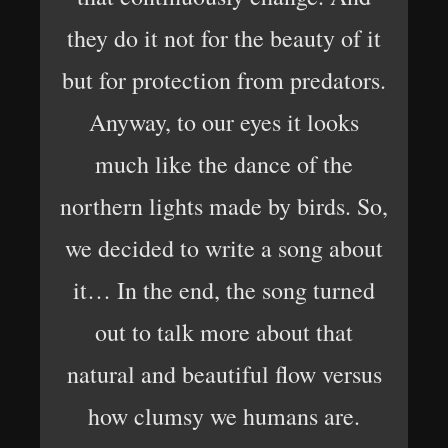
they do it not for the beauty of it
but for protection from predators.
Anyway, to our eyes it looks
much like the dance of the
northern lights made by birds. So,
we decided to write a song about
it… In the end, the song turned
out to talk more about that
natural and beautiful flow versus
how clumsy we humans are.