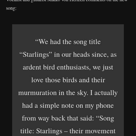
song:
“We had the song title
“Starlings” in our heads since, as
ardent bird enthusiasts, we just
love those birds and their
murmuration in the sky. I actually
had a simple note on my phone
from way back that said: “Song
title: Starlings – their movement