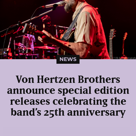
NEWS
Von Hertzen Brothers
announce special edition
releases celebrating the
band’s 25th anniversary