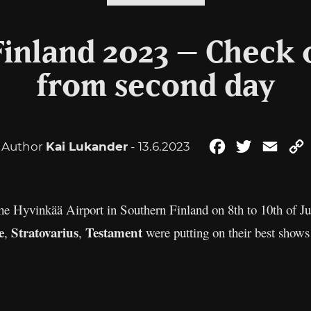
Finland 2023 – Check 
from second day
Author
Kai Lukander
- 13.6.2023
Facebook
Twitter
Emai
the Hyvinkää Airport in Southern Finland on 8th to 10th of 
e
Stratovarius
Testament
,
,
were putting on their best shows