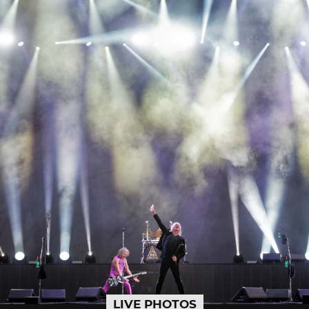
LIVE PHOTOS