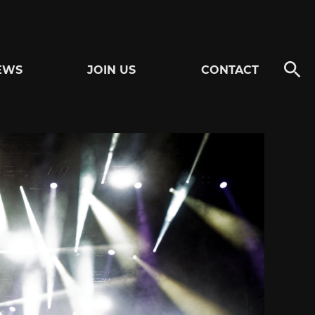
EWS
JOIN US
CONTACT