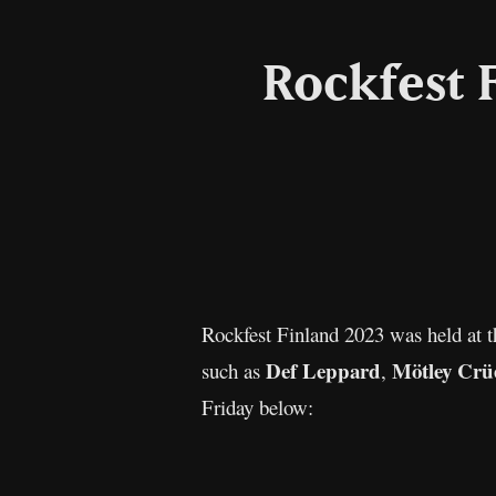
Rockfest 
Rockfest Finland 2023 was held at 
Def Leppard
Mötley Crü
such as
,
Friday below: