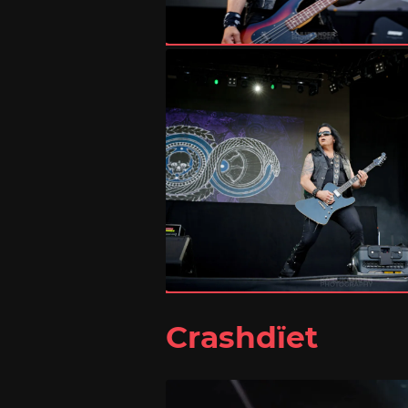
Crashdïet