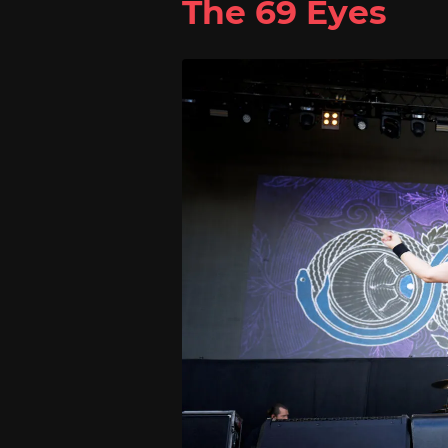
The 69 Eyes