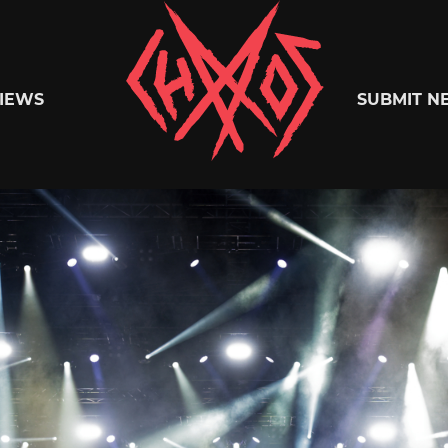
Chaoszine
IEWS
SUBMIT N
Metal,
Hardcore,
Indie,
Rock