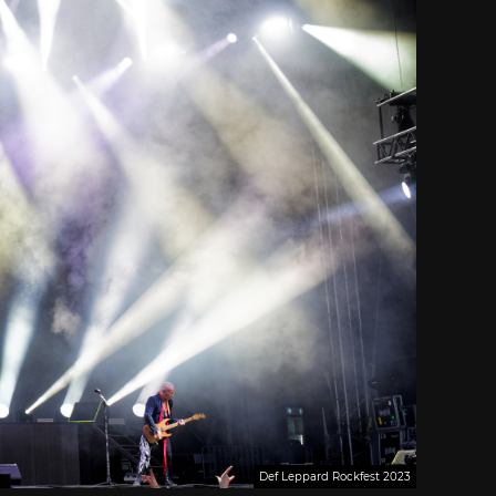
Def Leppard Rockfest 2023