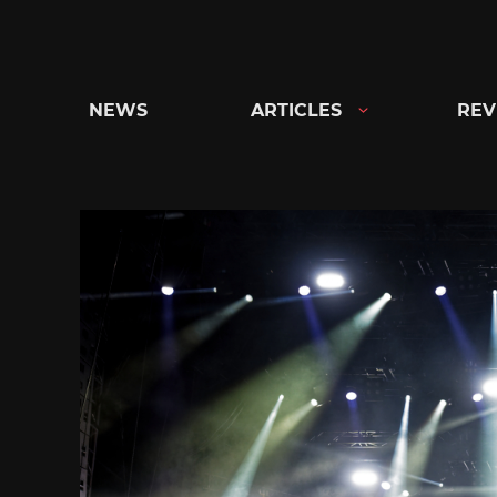
Skip
to
content
NEWS
ARTICLES
REV