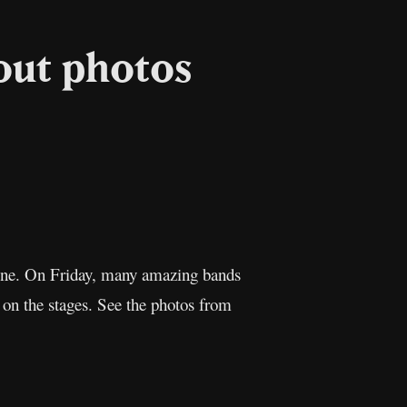
out photos
l
Copy
Link
June. On Friday, many amazing bands
 on the stages. See the photos from