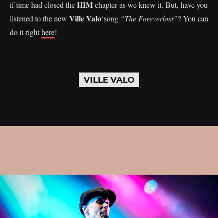
HIM
if time had closed the
chapter as we knew it. But, have you
Ville Valo
listened to the new
‘song
“The Foreverlost”
? You can
do it right
here
!
VILLE VALO