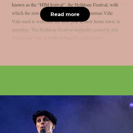
known as the “HIM festival”, the Helldone Festival, with
which the now disbanded band around frontman Ville
Read more
Valo used to welcome the new year in their home town, is
returning. The Helldone Festival originally ceased to exit
at the same time as HIM disbanded, at the turn of...