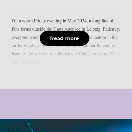
On a warm Friday evening in May 2024, a long line of
fans forms outside the Haus Auensee in Leipzig. Patiently,
everyone waits for entry, yet there is an anticipation in the
Read more
air for what is coming: VV. Everyone can hardly wait to
listen to the voice of the charismatic Finnish treasure Ville
Valo, because...