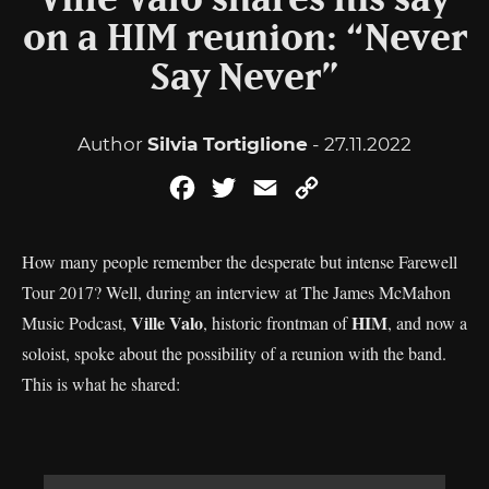
Ville Valo shares his say
on a HIM reunion: “Never
Say Never”
Author
Silvia Tortiglione
- 27.11.2022
Facebook
Twitter
Email
Copy
Link
How many people remember the desperate but intense Farewell
Tour 2017? Well, during an interview at The James McMahon
Ville Valo
HIM
Music Podcast,
, historic frontman of
, and now a
soloist, spoke about the possibility of a reunion with the band.
This is what he shared: