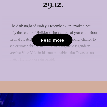
29.12.
The dark night of Friday, December 29th, marked not
only the return of Helldone, the traditional year-end indoor
festival created by HIM, but it was also another chance to
Read more
see or watch for the first time the enigmatic legendary
vocalist Ville Valo in his natural habitat aka Tavastia, no
matter the snow or rain outside....