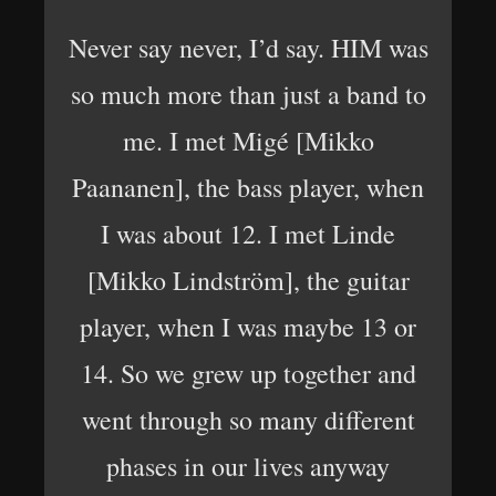
Never say never, I’d say. HIM was
so much more than just a band to
me. I met Migé [Mikko
Paananen], the bass player, when
I was about 12. I met Linde
[Mikko Lindström], the guitar
player, when I was maybe 13 or
14. So we grew up together and
went through so many different
phases in our lives anyway