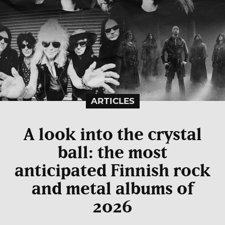
ARTICLES
A look into the crystal
ball: the most
anticipated Finnish rock
and metal albums of
2026