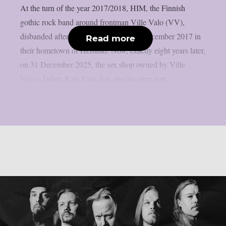
At the turn of the year 2017/2018, HIM, the Finnish
gothic rock band around frontman Ville Valo (VV),
disbanded after their final show on 31 December 2017 in
Read more
their hometown of Helsinki. Now, exactly eight years later,
on 31 December 2025, the sex shop owned by Ville
Valo‘s father, Kari Valo, has also become part...