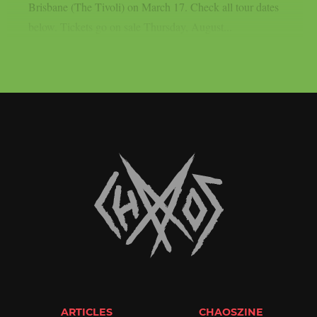
Brisbane (The Tivoli) on March 17. Check all tour dates
below. Tickets go on sale Thursday, August...
ARTICLES
CHAOSZINE