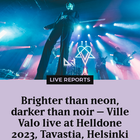
LIVE REPORTS
Brighter than neon,
darker than noir – Ville
Valo live at Helldone
2023, Tavastia, Helsinki