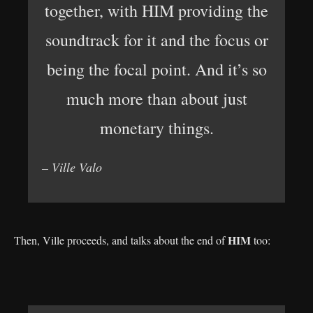
together, with HIM providing the
soundtrack for it and the focus or
being the focal point. And it’s so
much more than about just
monetary things.
– Ville Valo
HIM
Then, Ville proceeds, and talks about the end of
too: