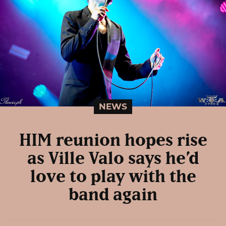
NEWS
HIM reunion hopes rise
as Ville Valo says he’d
love to play with the
band again