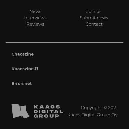
News
Join us
Interviews
Submit news
Reviews
Contact
Chaoszine
Kaaoszine.fi
Errori.net
Copyright © 2021
Kaaos Digital Group Oy