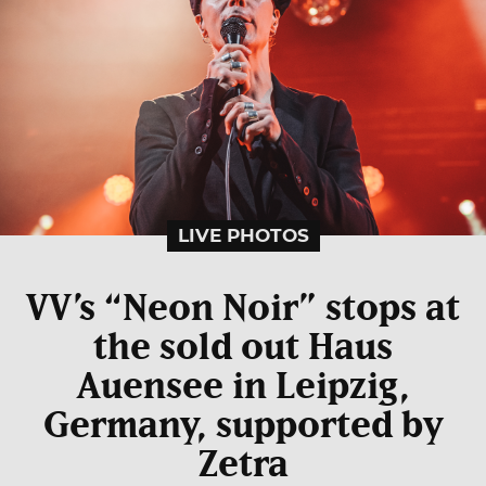
LIVE PHOTOS
VV’s “Neon Noir” stops at
the sold out Haus
Auensee in Leipzig,
Germany, supported by
Zetra