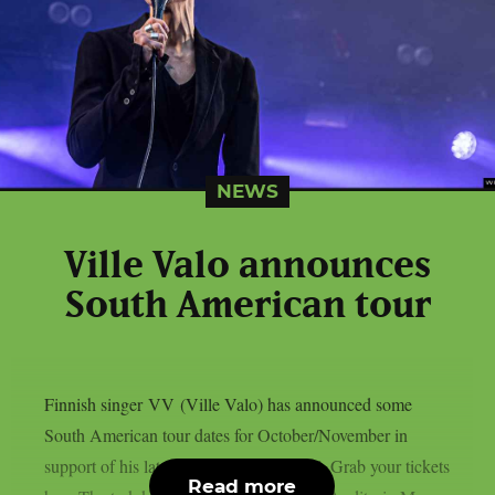
NEWS
Ville Valo announces
South American tour
Finnish singer VV (Ville Valo) has announced some
South American tour dates for October/November in
support of his latest album “Neon Noir”. Grab your tickets
Read more