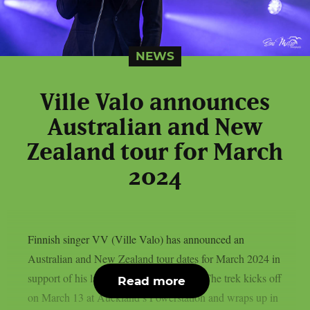
NEWS
Ville Valo announces
Australian and New
Zealand tour for March
2024
Finnish singer VV (Ville Valo) has announced an
Australian and New Zealand tour dates for March 2024 in
support of his latest album “Neon Noir”.The trek kicks off
Read more
on March 13 at Auckland’s Powerstation and wraps up in