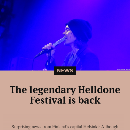
NEWS
The legendary Helldone
Festival is back
Surprising news from Finland’s capital Helsinki: Although