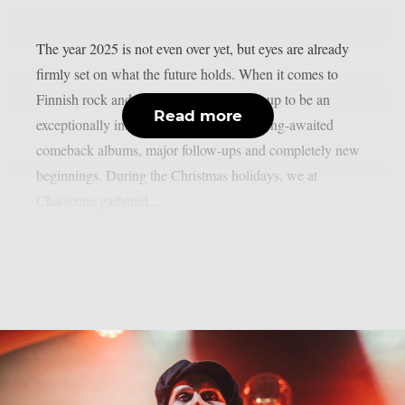
The year 2025 is not even over yet, but eyes are already
firmly set on what the future holds. When it comes to
Finnish rock and metal, 2026 is shaping up to be an
Read more
exceptionally interesting year, featuring long-awaited
comeback albums, major follow-ups and completely new
beginnings. During the Christmas holidays, we at
Chaoszine gathered...