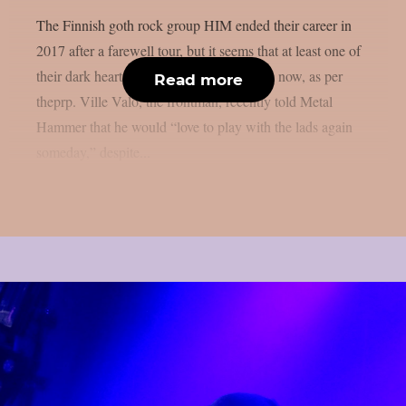
The Finnish goth rock group HIM ended their career in
2017 after a farewell tour, but it seems that at least one of
their dark hearts is growing closer to them now, as per
Read more
theprp. Ville Valo, the frontman, recently told Metal
Hammer that he would “love to play with the lads again
someday,” despite...