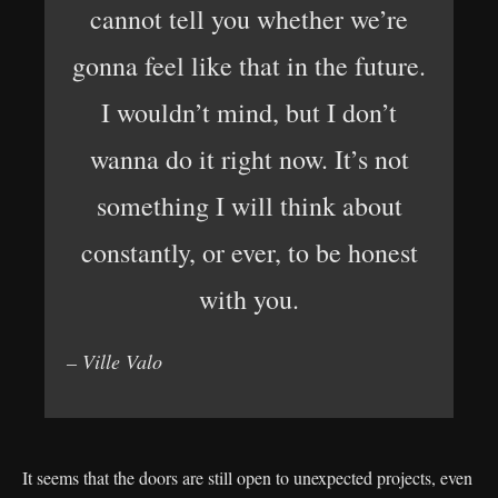
cannot tell you whether we’re
gonna feel like that in the future.
I wouldn’t mind, but I don’t
wanna do it right now. It’s not
something I will think about
constantly, or ever, to be honest
with you.
– Ville Valo
It seems that the doors are still open to unexpected projects, even