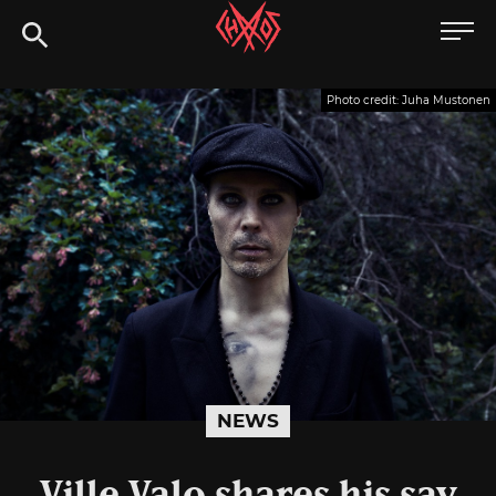
Skip
Chaoszine
to
content
Metal,
Photo credit: Juha Mustonen
Hardcore,
Indie,
Rock
NEWS