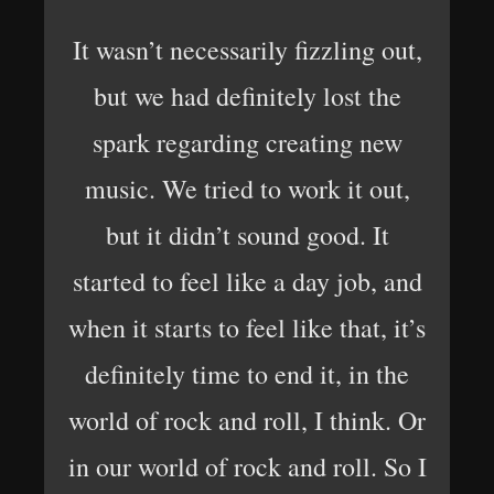
It wasn’t necessarily fizzling out,
but we had definitely lost the
spark regarding creating new
music. We tried to work it out,
but it didn’t sound good. It
started to feel like a day job, and
when it starts to feel like that, it’s
definitely time to end it, in the
world of rock and roll, I think. Or
in our world of rock and roll. So I