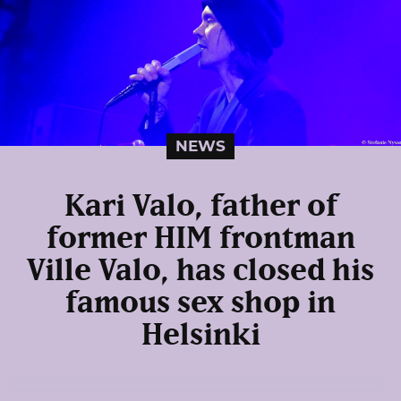
NEWS
Kari Valo, father of
former HIM frontman
Ville Valo, has closed his
famous sex shop in
Helsinki