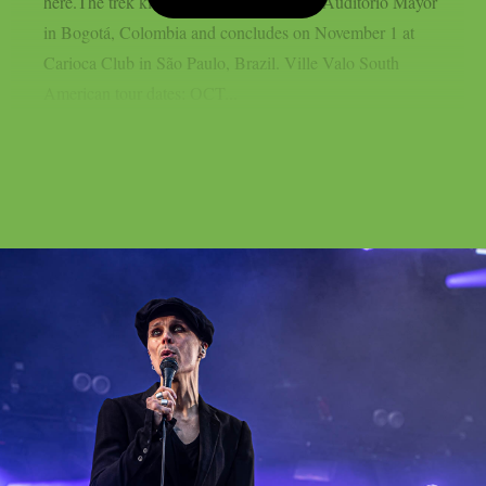
here.The trek kicks off on October 26 at Auditorio Mayor
in Bogotá, Colombia and concludes on November 1 at
Carioca Club in São Paulo, Brazil. Ville Valo South
American tour dates: OCT...