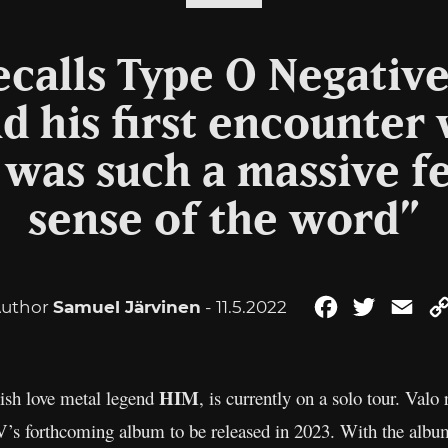
recalls Type O Negative
d his first encounter 
 was such a massive fe
sense of the word”
uthor
Samuel Järvinen
- 11.5.2022
Facebook
Twitter
Ema
HIM
nish love metal legend
, is currently on a solo tour. Valo
VV’s forthcoming album to be released in 2023. With the albu