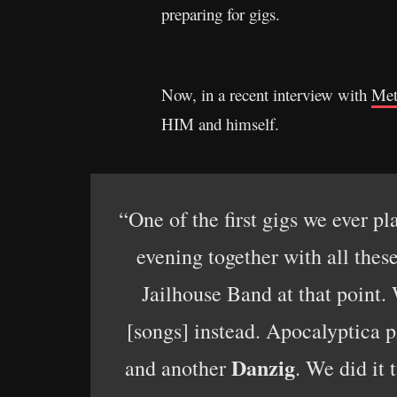
preparing for gigs.
Now, in a recent interview with
Met
HIM and himself.
“One of the first gigs we ever p
evening together with all thes
Jailhouse Band at that point.
[songs] instead. Apocalyptica 
Danzig
and another
. We did it 