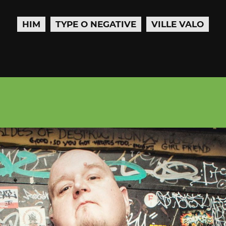
HIM
TYPE O NEGATIVE
VILLE VALO