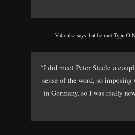
Valo also says that he met Type O Ne
“I did meet Peter Steele a coupl
sense of the word, so imposing w
in Germany, so I was really new