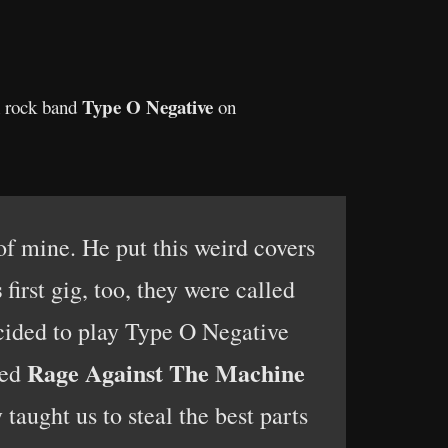
Type
O
Negative
th rock band
on
of mine. He put this weird covers
s
first gig, too, they were called
ecided to play Type O Negative
Rage Against The Machine
yed
 taught us to steal the best parts