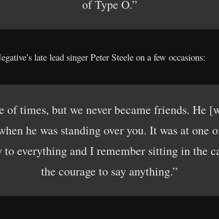
of Type O.”
gative’s late lead singer Peter Steele on a few occasions:
e of times, but we never became friends. He [w
hen he was standing over you. It was at one of 
 to everything and I remember sitting in the 
the courage to say anything.”