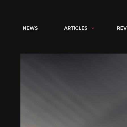
Skip
to
content
NEWS
ARTICLES
REV