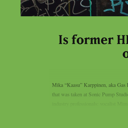
Is former 
Mika “Kaasu” Karppinen, aka Gas Li
that was taken at Sonic Pump Studio
industry professionals: vocalist Mim