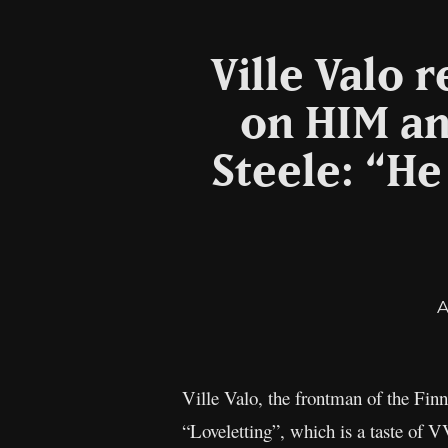
Ville Valo 
on HIM an
Steele: “He
A
Ville Valo, the frontman of the Fin
“Loveletting”, which is a taste of 