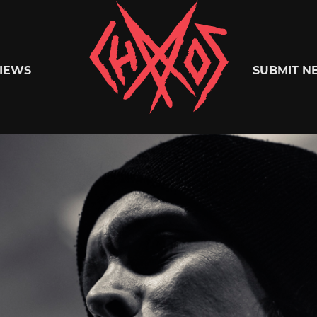
Chaoszine
IEWS
SUBMIT N
Metal,
Hardcore,
Indie,
Rock