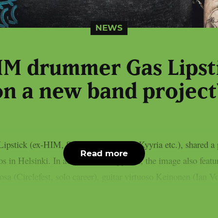
NEWS
HIM drummer Gas Lipst
on a new band project
pstick (ex-HIM, Solitude, Bendover, Kyyria etc.), shared a 
Read more
s in Helsinki. In addition to Karppinen, the image also featu
osa (Circlefest, solo career), guitar virtuoso Keinonen (Ian Vo