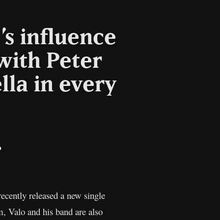
’s influence
with Peter
lla in every
il
Copy
Link
 recently released a new single
m, Valo and his band are also