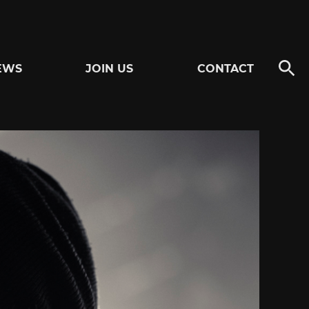
EWS
JOIN US
CONTACT