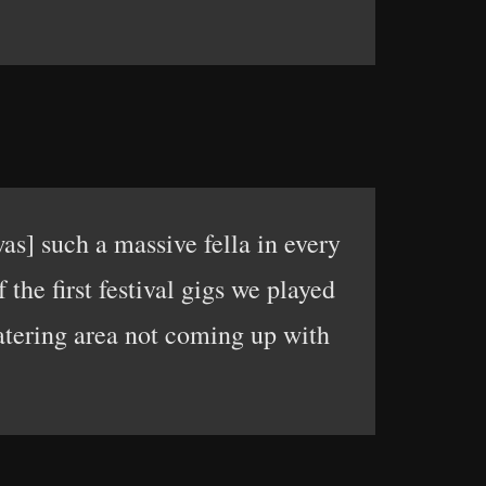
as] such a massive fella in every
the first festival gigs we played
catering area not coming up with