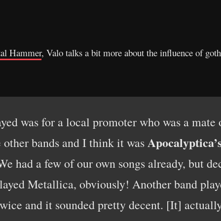
al Hammer
, Valo talks a bit more about the influence of go
layed was for a local promoter who was a mate 
Apocalyptica’
e other bands and I think it was
 We had a few of our own songs already, but d
played Metallica, obviously! Another band pla
twice and it sounded pretty decent. [It] actually