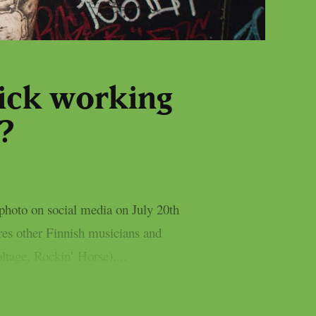
ick working
?
photo on social media on July 20th
res other Finnish musicians and
ltage, Rockin’ Horse),...