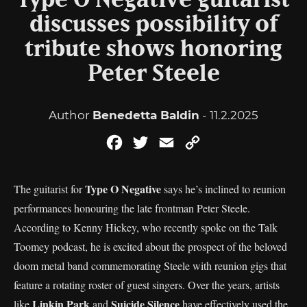
Type O Negative guitarist
discusses possibility of
tribute shows honoring
Peter Steele
Author
Benedetta Baldin
- 11.2.2025
Facebook
Twitter
Email
Copy
Link
Type O Negative
The guitarist for
says he’s inclined to reunion
performances honouring the late frontman Peter Steele.
According to Kenny Hickey, who recently spoke on the Talk
Toomey podcast, he is excited about the prospect of the beloved
doom metal band commemorating Steele with reunion gigs that
feature a rotating roster of guest singers. Over the years, artists
Linkin Park
Suicide Silence
like
and
have effectively used the