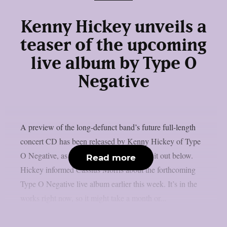
Kenny Hickey unveils a
teaser of the upcoming
live album by Type O
Negative
A preview of the long-defunct band’s future full-length
concert CD has been released by Kenny Hickey of Type
O Negative, as per Blabbermouth. Check it out below.
Read more
Hickey informed Cassius Morris about the forthcoming
Type O Negative live album earlier this week. It’s in the
works right now, so it might take a month or...