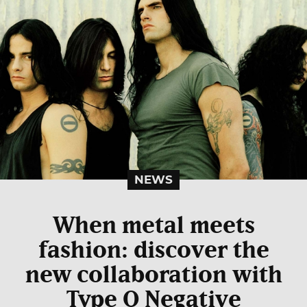
NEWS
When metal meets
fashion: discover the
new collaboration with
Type O Negative