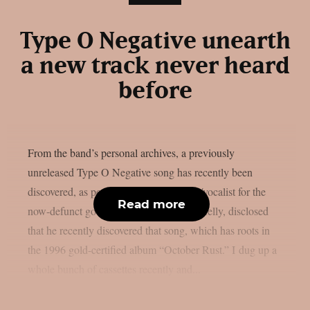
Type O Negative unearth
a new track never heard
before
From the band’s personal archives, a previously
unreleased Type O Negative song has recently been
discovered, as per theprp. The drummer/vocalist for the
Read more
now-defunct goth metal group, Johnny Kelly, disclosed
that he recently discovered that song, which has roots in
the 1996 gold-certified album “October Rust.” I dug up a
whole bunch of cassettes recently and...