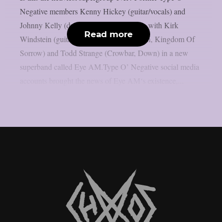
Negative members Kenny Hickey (guitar/vocals) and
Johnny Kelly (drums) have joined forces with Kirk
Read more
Windstein (guitar, vocals; Crowbar, Down, Kingdom Of
Sorrow) and Todd Strange (Crowbar, Down) in a new
superband called Eye AM.Type O’ Negative social media
accounts brought the news of Eye AM‘s existence,...