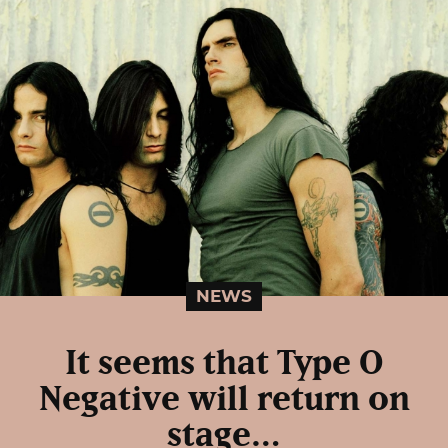
NEWS
It seems that Type O
Negative will return on
stage…