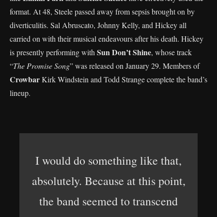
format. At 48, Steele passed away from sepsis brought on by
diverticulitis. Sal Abruscato, Johnny Kelly, and Hickey all
carried on with their musical endeavours after his death. Hickey
Sun Don’t Shine
is presently performing with
, whose track
“
The Promise Song
” was released on January 29. Members of
Crowbar
Kirk Windstein and Todd Strange complete the band’s
lineup.
I would do something like that,
absolutely. Because at this point,
the band seemed to transcend