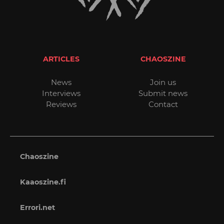
ARTICLES
CHAOSZINE
News
Join us
Interviews
Submit news
Reviews
Contact
Chaoszine
Kaaoszine.fi
Errori.net