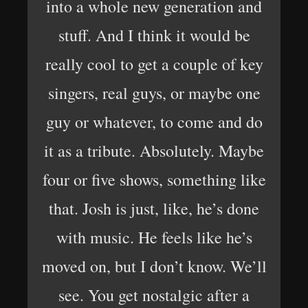
into a whole new generation and
stuff. And I think it would be
really cool to get a couple of key
singers, real guys, or maybe one
guy or whatever, to come and do
it as a tribute. Absolutely. Maybe
four or five shows, something like
that. Josh is just, like, he’s done
with music. He feels like he’s
moved on, but I don’t know. We’ll
see. You get nostalgic after a