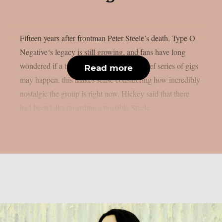
Fifteen years after frontman Peter Steele’s death, Type O
Negative‘s legacy is still growing, and fans have long
wondered if a tribute concert or even a brief series of gigs
Read more
may happen. this makes sense considering how incredibly
nostalgic the group is right now. Hickey said that there
had been talks regarding a possible Steele...