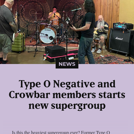
NEWS
Type O Negative and
Crowbar members starts
new supergroup
Is this the heaviest supergroup ever? Former Type O