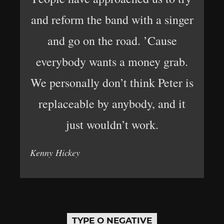
and reform the band with a singer
and go on the road. ’Cause
everybody wants a money grab.
We personally don’t think Peter is
replaceable by anybody, and it
just wouldn’t work.
Kenny Hickey
TYPE O NEGATIVE