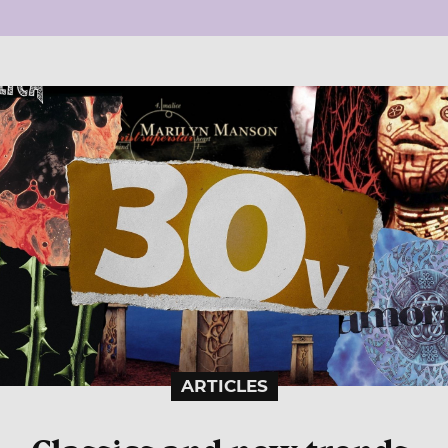
ARTICLES