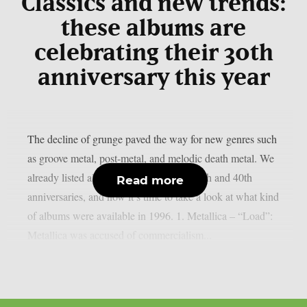
Classics and new trends:
these albums are
celebrating their 30th
anniversary this year
The decline of grunge paved the way for new genres such
as groove metal, post-metal, and melodic death metal. We
already listed albums celebrating their 50th and 40th
Read more
anniversaries, and now it’s time to take a look at what kind
of albums were available in 1996. 1. Metallica – “Load”:
Metallica was accused of commercialism...