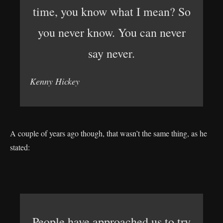
time, you know what I mean? So
you never know. You can never
say never.
Kenny Hickey
A couple of years ago though, that wasn’t the same thing, as he
stated:
People have approached us to try