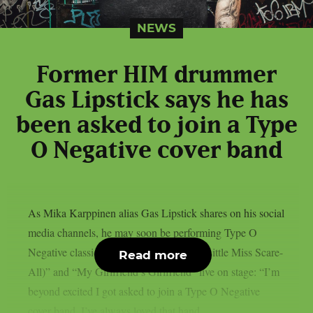
NEWS
Former HIM drummer
Gas Lipstick says he has
been asked to join a Type
O Negative cover band
As Mika Karppinen alias Gas Lipstick shares on his social
media channels, he may soon be performing Type O
Negative classics such as “Black No. 1 (Little Miss Scare-
Read more
All)” and “My Girlfriend’s Girlfriend” live on stage: “I’m
beyond excited I got asked to join a Type O Negative
cover band. I’ve always loved that hand....