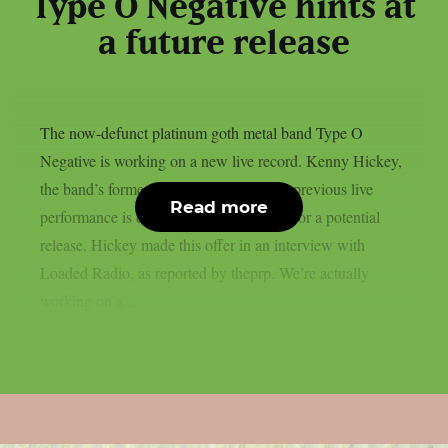
Type O Negative hints at
a future release
The now-defunct platinum goth metal band Type O
Negative is working on a new live record. Kenny Hickey,
the band’s former guitarist, claims that a previous live
Read more
performance is currently being prepared for a potential
release. Hickey made this offer in an interview with
Loaded Radio, as reported by theprp. We’re actually
working on a...