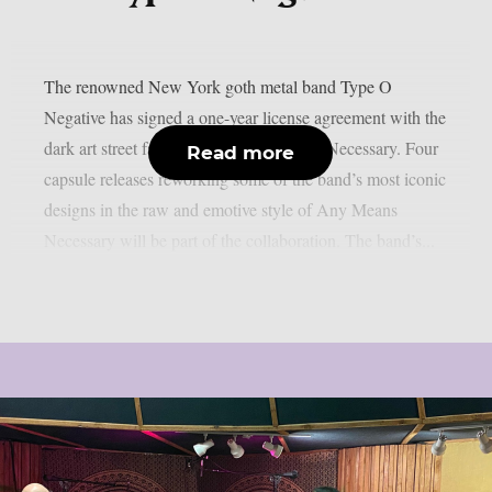
The renowned New York goth metal band Type O
Negative has signed a one-year license agreement with the
dark art street fashion brand Any Means Necessary. Four
Read more
capsule releases reworking some of the band’s most iconic
designs in the raw and emotive style of Any Means
Necessary will be part of the collaboration. The band’s...