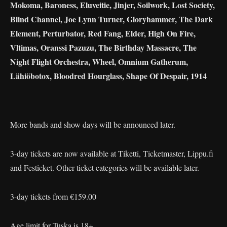
Mokoma, Baroness, Eluveitie, Jinjer, Soilwork, Lost Society,
Blind Channel, Joe Lynn Turner, Gloryhammer, The Dark
Element, Perturbator, Red Fang, Elder, High On Fire,
Vltimas, Oranssi Pazuzu, The Birthday Massacre, The
Night Flight Orchestra, Wheel, Omnium Gatherum,
Lähiöbotox, Bloodred Hourglass, Shape Of Despair, 1914
More bands and show days will be announced later.
3-day tickets are now available at Tiketti, Ticketmaster, Lippu.fi
and Festicket. Other ticket categories will be available later.
3-day tickets from €159.00
Age limit for Tuska is 18+.