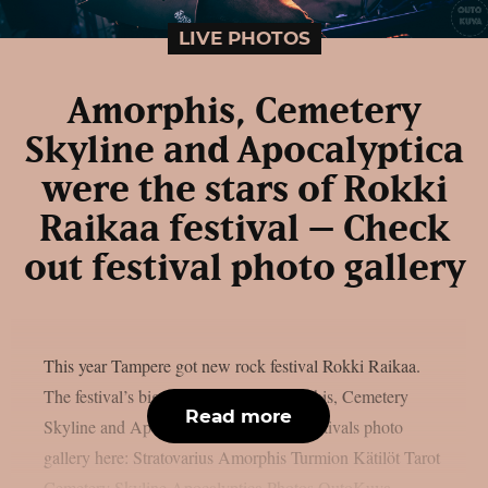
LIVE PHOTOS
Amorphis, Cemetery
Skyline and Apocalyptica
were the stars of Rokki
Raikaa festival – Check
out festival photo gallery
This year Tampere got new rock festival Rokki Raikaa.
The festival’s biggest stars were Amorphis, Cemetery
Read more
Skyline and Apocalyptica. Check out festivals photo
gallery here: Stratovarius Amorphis Turmion Kätilöt Tarot
Cemetery Skyline Apocalyptica Photos OutoKuva