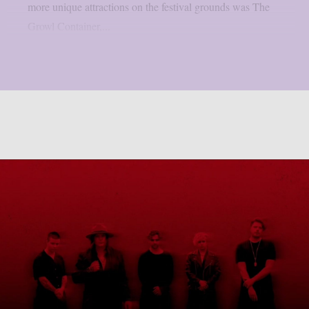
more unique attractions on the festival grounds was The
Growl Container,...