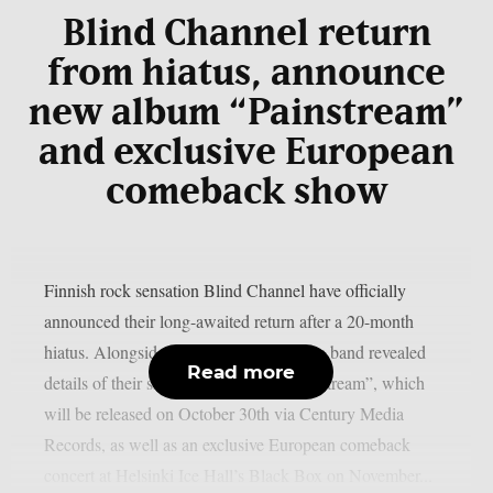
Blind Channel return
from hiatus, announce
new album “Painstream”
and exclusive European
comeback show
Finnish rock sensation Blind Channel have officially
announced their long-awaited return after a 20-month
hiatus. Alongside the announcement, the band revealed
Read more
details of their sixth studio album, “Painstream”, which
will be released on October 30th via Century Media
Records, as well as an exclusive European comeback
concert at Helsinki Ice Hall’s Black Box on November...