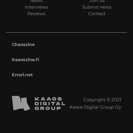
News
Join us
Interviews
Submit news
Reviews
Contact
Chaoszine
Kaaoszine.fi
Errori.net
Copyright © 2021
Kaaos Digital Group Oy