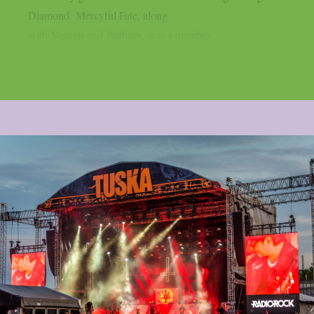
Diamond. Mercyful Fate, along
with Venom and Bathory, was a member...