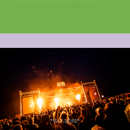
Leppard, Judas Priest, Savatage, Hämatom, In...