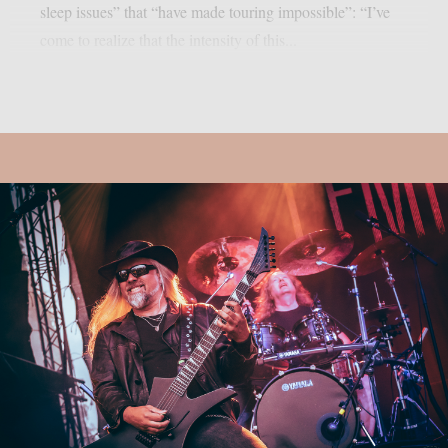
sleep issues” that “have made touring impossible”: “I’ve
come to realize that the intensity of this...