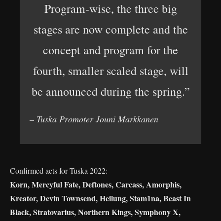
Program-wise, the three big
stages are now complete and the
concept and program for the
fourth, smaller scaled stage, will
be announced during the spring.”
– Tuska Promoter Jouni Markkanen
Confirmed acts for Tuska 2022:
Korn, Mercyful Fate, Deftones, Carcass, Amorphis,
Kreator, Devin Townsend, Heilung, Stam1na, Beast In
Black, Stratovarius, Northern Kings, Symphony X,