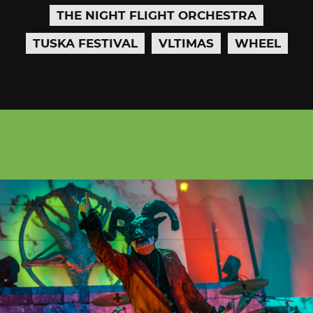
THE NIGHT FLIGHT ORCHESTRA
TUSKA FESTIVAL
VLTIMAS
WHEEL