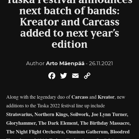
Tuska Festival announces
next batch of bands:
Kreator and Carcass
added to next year’s
edition
Author
Arto Mäenpää
- 26.11.2021
Facebook
Twitter
Email
Copy
Link
Carcass
Kreator
Along with the legendary duo of
and
, new
additions to the Tuska 2022 festival line up include
Stratovarius, Northern Kings, Soilwork, Joe Lynn Turner,
Gloryhammer, The Dark Element, The Birthday Massacre,
The Night Flight Orchestra, Omnium Gatherum, Bloodred