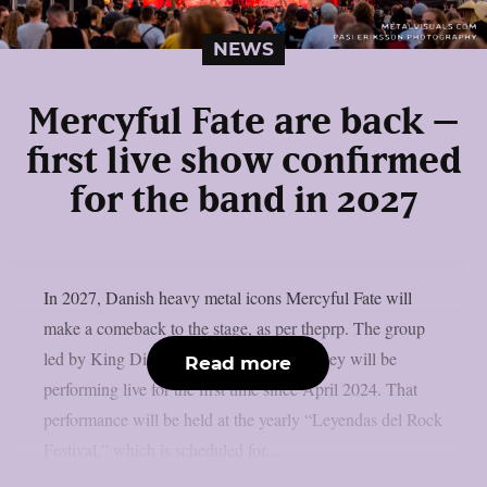
NEWS
Mercyful Fate are back –
first live show confirmed
for the band in 2027
In 2027, Danish heavy metal icons Mercyful Fate will
make a comeback to the stage, as per theprp. The group
led by King Diamond just revealed that they will be
Read more
performing live for the first time since April 2024. That
performance will be held at the yearly “Leyendas del Rock
Festival,” which is scheduled for...