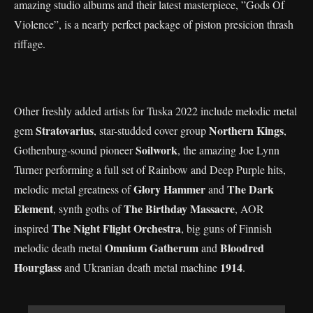
amazing studio albums and their latest masterpiece, ”Gods Of
Violence”, is a nearly perfect package of piston presicion thrash
riffage.
Other freshly added artists for Tuska 2022 include melodic metal
Stratovarius
Northern Kings
gem
, star-studded cover group
,
Soilwork
Gothenburg-sound pioneer
, the amazing Joe Lynn
Turner performing a full set of Rainbow and Deep Purple hits,
Glory Hammer
The Dark
melodic metal greatness of
and
Element
The Birthday Massacre
, synth goths of
, AOR
The Night Flight Orchestra
inspired
, big guns of Finnish
Omnium Gatherum
Bloodred
melodic death metal
and
Hourglass
1914
and Ukranian death metal machine
.