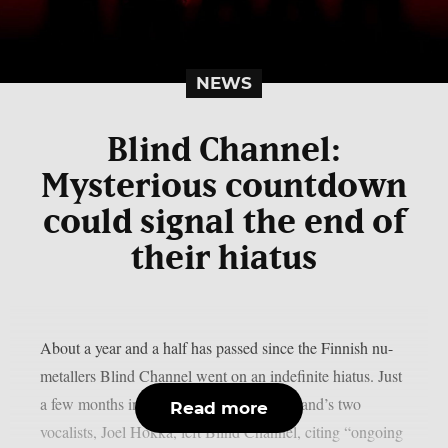
NEWS
Blind Channel:
Mysterious countdown
could signal the end of
their hiatus
About a year and a half has passed since the Finnish nu-
metallers Blind Channel went on an indefinite hiatus. Just
a few months into that break, one of the band’s two
Read more
vocalists, Joel Hokka, left Blind Channel, citing “ongoing