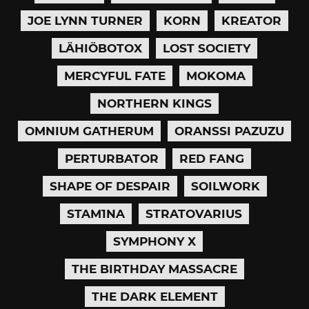
JOE LYNN TURNER
KORN
KREATOR
LÄHIÖBOTOX
LOST SOCIETY
MERCYFUL FATE
MOKOMA
NORTHERN KINGS
OMNIUM GATHERUM
ORANSSI PAZUZU
PERTURBATOR
RED FANG
SHAPE OF DESPAIR
SOILWORK
STAM1NA
STRATOVARIUS
SYMPHONY X
THE BIRTHDAY MASSACRE
THE DARK ELEMENT