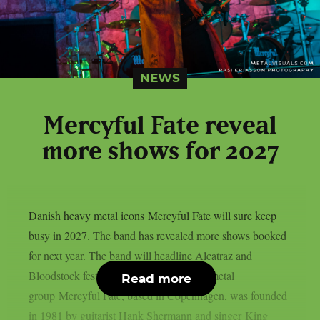
NEWS
Mercyful Fate reveal
more shows for 2027
Danish heavy metal icons Mercyful Fate will sure keep
busy in 2027. The band has revealed more shows booked
for next year. The band will headline Alcatraz and
Bloodstock festivals. The Danish heavy metal
Read more
group Mercyful Fate, based in Copenhagen, was founded
in 1981 by guitarist Hank Shermann and singer King