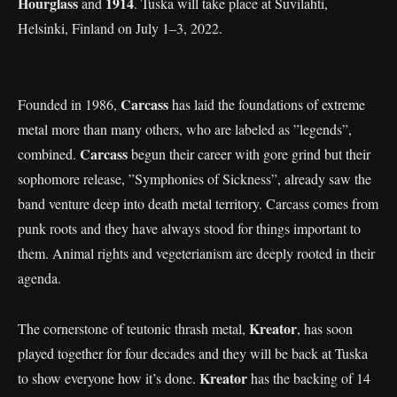
Hourglass
1914
and
. Tuska will take place at Suvilahti,
Helsinki, Finland on July 1–3, 2022.
Carcass
Founded in 1986,
has laid the foundations of extreme
metal more than many others, who are labeled as ”legends”,
Carcass
combined.
begun their career with gore grind but their
sophomore release, ”Symphonies of Sickness”, already saw the
band venture deep into death metal territory. Carcass comes from
punk roots and they have always stood for things important to
them. Animal rights and vegeterianism are deeply rooted in their
agenda.
Kreator
The cornerstone of teutonic thrash metal,
, has soon
played together for four decades and they will be back at Tuska
Kreator
to show everyone how it’s done.
has the backing of 14