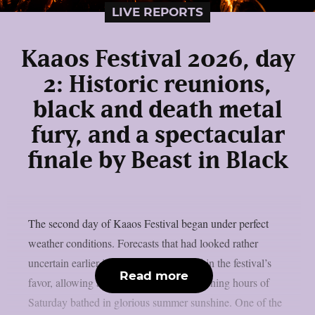
LIVE REPORTS
Kaaos Festival 2026, day
2: Historic reunions,
black and death metal
fury, and a spectacular
finale by Beast in Black
The second day of Kaaos Festival began under perfect
weather conditions. Forecasts that had looked rather
uncertain earlier in the week had turned in the festival’s
Read more
favor, allowing attendees to enjoy the opening hours of
Saturday bathed in glorious summer sunshine. One of the