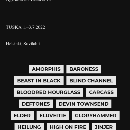
TUSKA 1.–3.7.2022
Helsinki, Suvilahti
AMORPHIS
BARONESS
BEAST IN BLACK
BLIND CHANNEL
BLOODRED HOURGLASS
CARCASS
DEFTONES
DEVIN TOWNSEND
ELDER
ELUVEITIE
GLORYHAMMER
HEILUNG
HIGH ON FIRE
JINJER