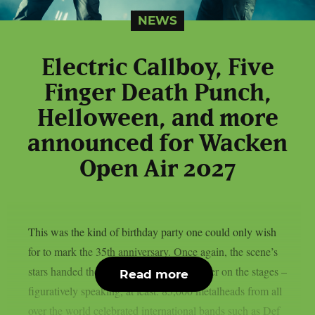
NEWS
Electric Callboy, Five
Finger Death Punch,
Helloween, and more
announced for Wacken
Open Air 2027
This was the kind of birthday party one could only wish
for to mark the 35th anniversary. Once again, the scene’s
stars handed the instruments to one another on the stages –
Read more
figuratively speaking, at least. 85,000 metalheads from all
over the world celebrated international bands such as Def