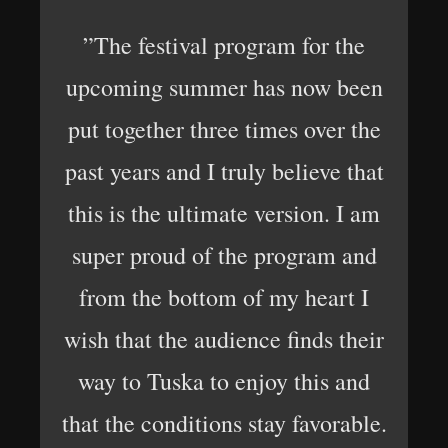
”The festival program for the
upcoming summer has now been
put together three times over the
past years and I truly believe that
this is the ultimate version. I am
super proud of the program and
from the bottom of my heart I
wish that the audience finds their
way to Tuska to enjoy this and
that the conditions stay favorable.