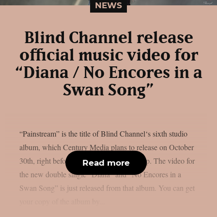
NEWS
Blind Channel release
official music video for
“Diana / No Encores in a
Swan Song”
“Painstream” is the title of Blind Channel‘s sixth studio
album, which Century Media plans to release on October
30th, right before Halloween, as per theprp. The video for
Read more
the new double single “Diana” and “No Encores in a
Swan Song” is just released from that album. You can get
your copy of the album by...