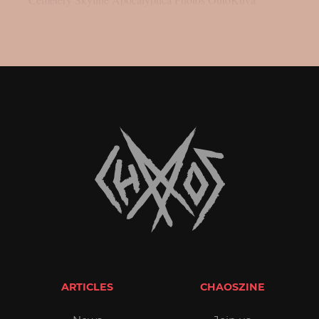
ARTICLES
CHAOSZINE