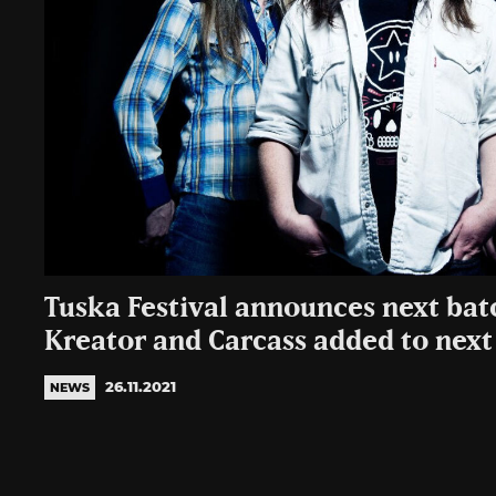
Tuska Festival announces next bat
Kreator and Carcass added to next 
26.11.2021
NEWS