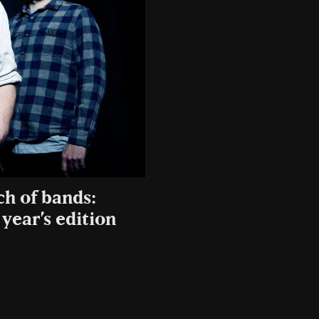
ch of bands:
year’s edition