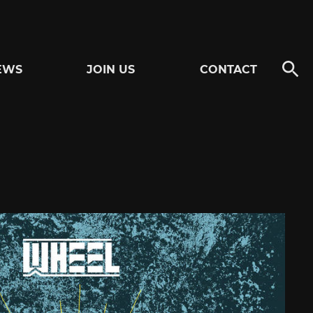
EWS
JOIN US
CONTACT