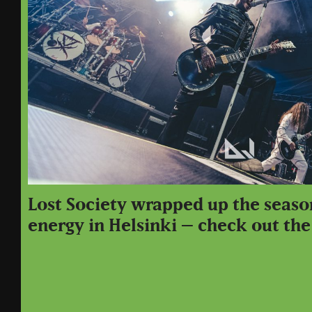
Lost Society wrapped up the seaso
energy in Helsinki – check out the