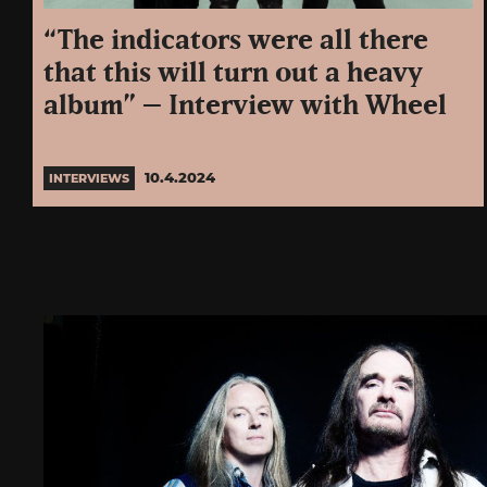
“The indicators were all there
that this will turn out a heavy
album” – Interview with Wheel
10.4.2024
INTERVIEWS