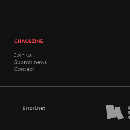
CHAOSZINE
Join us
Submit news
Contact
Errori.net