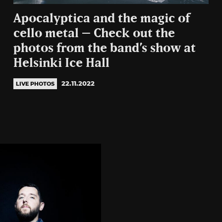
Apocalyptica and the magic of
cello metal – Check out the
photos from the band’s show at
Helsinki Ice Hall
22.11.2022
LIVE PHOTOS