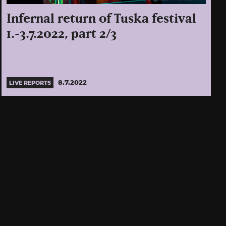
Infernal return of Tuska festival
1.-3.7.2022, part 2/3
8.7.2022
LIVE REPORTS