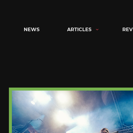
Skip
to
content
NEWS
ARTICLES
REV