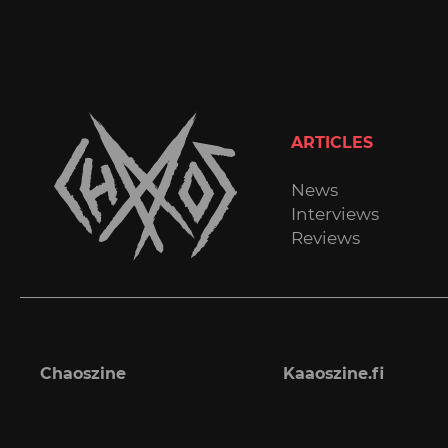
ARTICLES
News
Interviews
Reviews
Chaoszine
Kaaoszine.fi