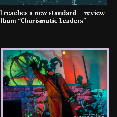
l reaches a new standard – review
 album “Charismatic Leaders”