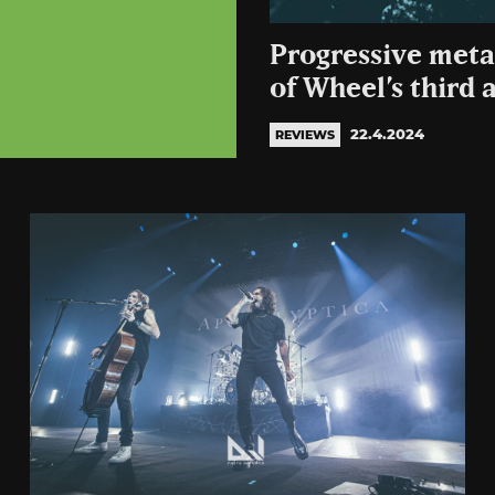
Progressive meta
of Wheel’s third
22.4.2024
REVIEWS