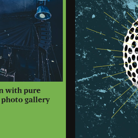
n with pure
 photo gallery