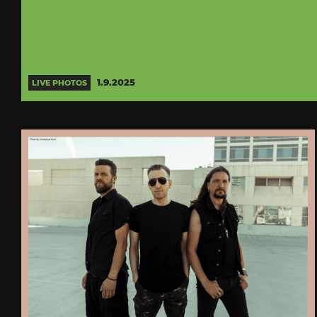
1.9.2025
LIVE PHOTOS