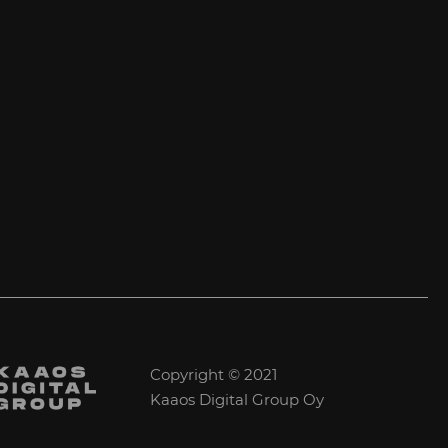
Copyright © 2021
Kaaos Digital Group Oy