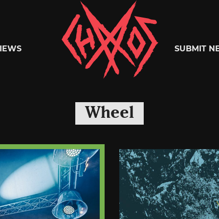
Chaoszine
IEWS
SUBMIT N
Metal,
Wheel
Hardcore,
Indie,
Rock