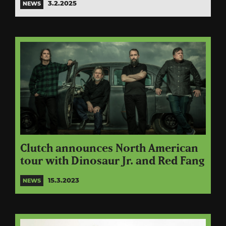
3.2.2025
NEWS
Clutch announces North American
tour with Dinosaur Jr. and Red Fang
15.3.2023
NEWS