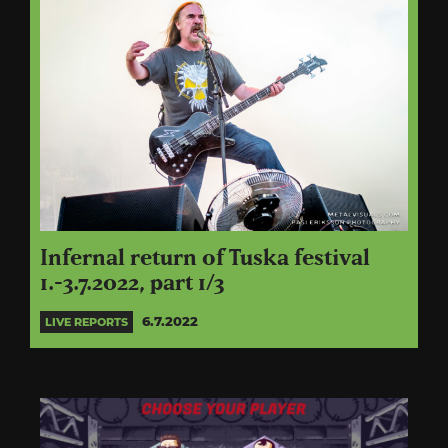
Infernal return of Tuska festival
1.-3.7.2022, part 1/3
6.7.2022
LIVE REPORTS