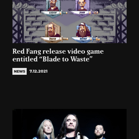
Red Fang release video game
entitled “Blade to Waste”
7.12.2021
NEWS