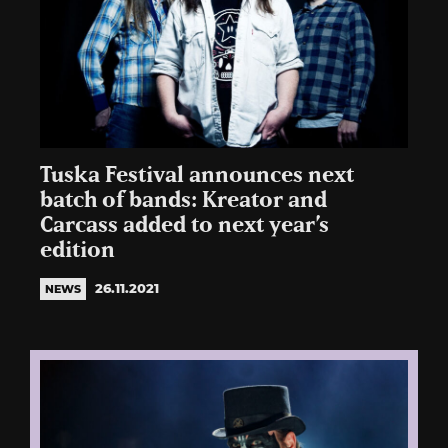
Tuska Festival announces next
batch of bands: Kreator and
Carcass added to next year’s
edition
26.11.2021
NEWS