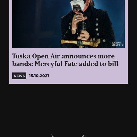
Tuska Open Air announces more
bands: Mercyful Fate added to bill
15.10.2021
NEWS