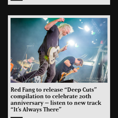
Red Fang to release “Deep Cuts”
compilation to celebrate 20th
anniversary – listen to new track
“It’s Always There”