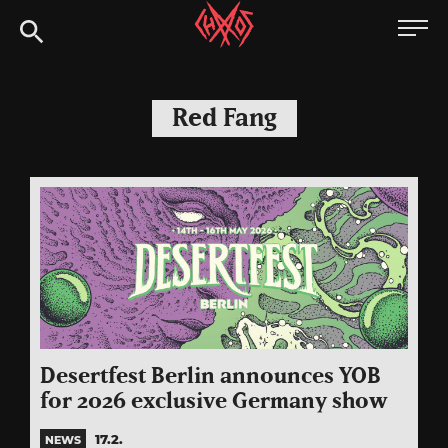
Skip
Chaoszine
to
content
Metal,
Hardcore,
Red Fang
Indie,
Rock
Desertfest Berlin announces YOB
for 2026 exclusive Germany show
17.2.
NEWS