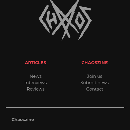
ARTICLES
CHAOSZINE
News
Join us
Interviews
Submit news
Reviews
Contact
Chaoszine