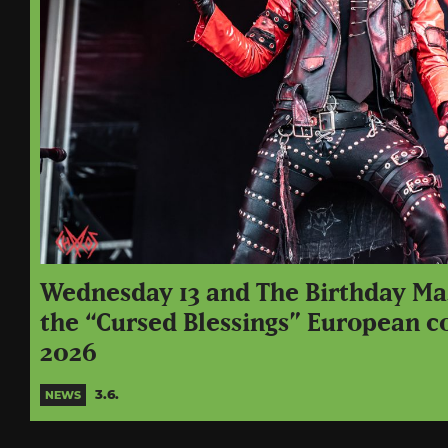
Wednesday 13 and The Birthday M
the “Cursed Blessings” European c
2026
3.6.
NEWS