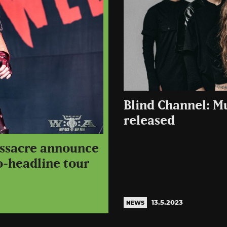
Blind Channel: 
released
assacre announce
o-headline tour
13.5.2023
NEWS