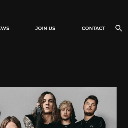
EWS
JOIN US
CONTACT