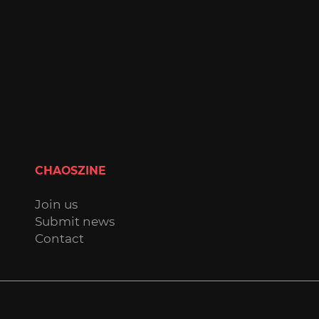
CHAOSZINE
Join us
Submit news
Contact