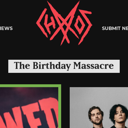
Chaoszine
IEWS
SUBMIT N
Metal,
The Birthday Massacre
Hardcore,
Indie,
Rock