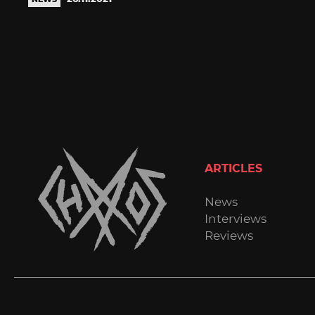
ARTICLES
News
Interviews
Reviews