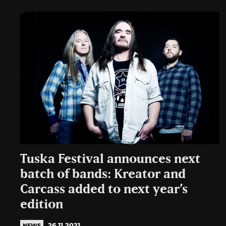
Tuska Festival announces next
batch of bands: Kreator and
Carcass added to next year’s
edition
26.11.2021
NEWS