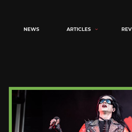
Skip
to
content
NEWS
ARTICLES
REV