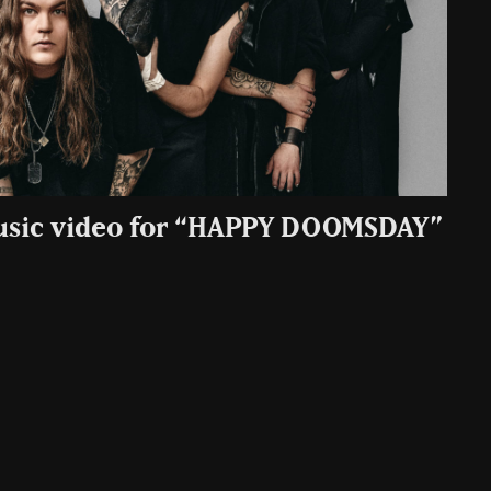
Music video for “HAPPY DOOMSDAY”