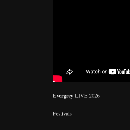
Evergrey
LIVE 2026
Festivals