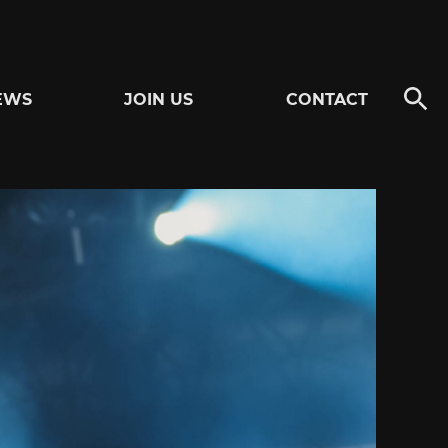
EWS
JOIN US
CONTACT