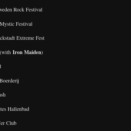
weden Rock Festival
Mystic Festival
ckstadt Extreme Fest
Iron Maiden
(with
)
l
Boerderij
rash
ltes Hallenbad
er Club