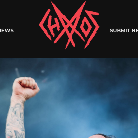
Chaoszine
IEWS
SUBMIT N
Metal,
Hardcore,
Indie,
Rock