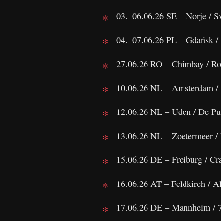
03.–06.06.26 SE – Norje / S
04.–07.06.26 PL – Gdańsk / 
27.06.26 RO – Chimbay / Ro
10.06.26 NL – Amsterdam / 
12.06.26 NL – Uden / De Pu
13.06.26 NL – Zoetermeer / 
15.06.26 DE – Freiburg / C
16.06.26 AT – Feldkirch / A
17.06.26 DE – Mannheim / 7