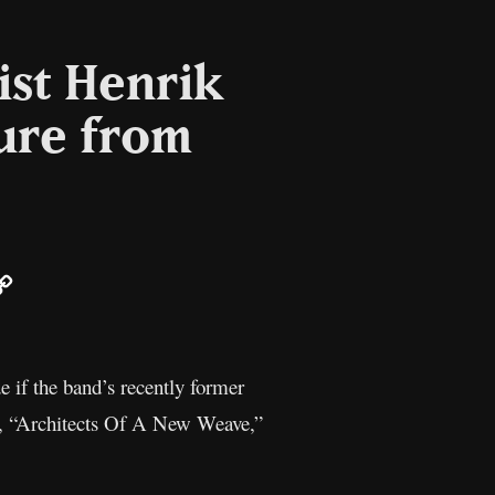
ist Henrik
ure from
ail
Copy
Link
 if the band’s recently former
m, “Architects Of A New Weave,”