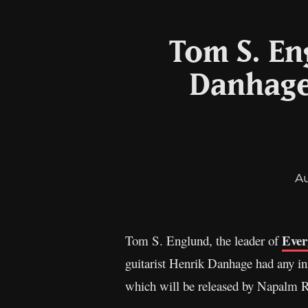
Tom S. En
Danhage
A
Ever
Tom S. Englund, the leader of
guitarist Henrik Danhage had any i
which will be released by Napalm R