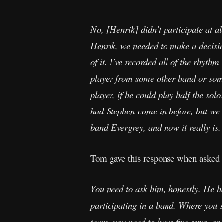
No, [Henrik] didn’t participate at a
Henrik, we needed to make a decisio
of it. I’ve recorded all of the rhythm
player from some other band or some
player, if he could play half the sol
had Stephen come in before, but we
band Evergrey, and now it really is.
Tom gave this response when asked
You need to ask him, honestly. He h
participating in a band. Where you s
team, you need to have five guys, or