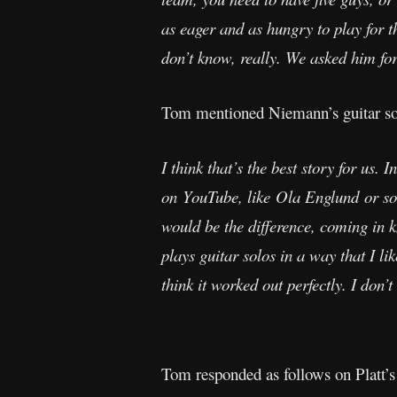
as eager and as hungry to play for 
don’t know, really. We asked him for
Tom mentioned Niemann’s guitar so
I think that’s the best story for us
on YouTube, like Ola Englund or s
would be the difference, coming in k
plays guitar solos in a way that I li
think it worked out perfectly. I don’t
Tom responded as follows on Platt’s