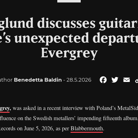
glund discusses guitar
’s unexpected depart
Evergrey
uthor
Benedetta Baldin
- 28.5.2026
Facebook
Twitter
Em
grey
,
was asked in a recent interview with Poland’s MetalSide
nfluence on the Swedish metallers’ impending fifteenth albu
ecords on June 5, 2026, as per
Blabbermouth
.