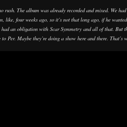
o rush. The album was already recorded and mixed. We had 
 like, four weeks ago, so it’s not that long ago, if he wanted
 had an obligation with Scar Symmetry and all of that. But 
g to Per. Maybe they’re doing a show here and there. That’s w