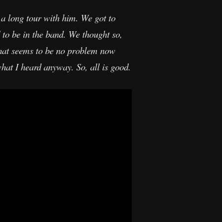
a long tour with him. We got to
 to be in the band. We thought so,
that seems to be no problem now
hat I heard anyway. So, all is good.