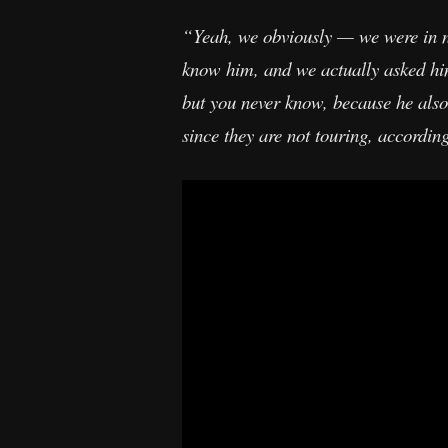
“Yeah, we obviously — we were in n
know him, and we actually asked him,
but you never know, because he also
since they are not touring, accordin