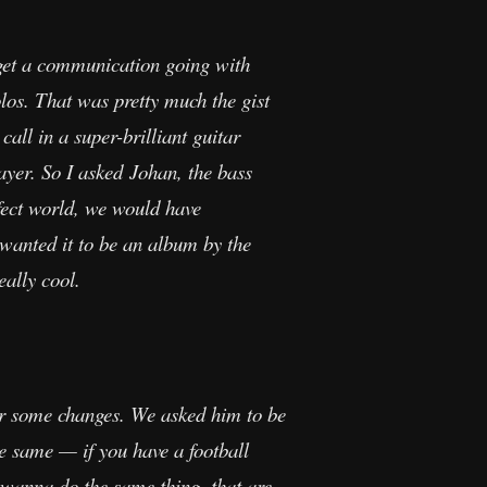
t get a communication going with
os. That was pretty much the gist
call in a super-brilliant guitar
ayer. So I asked Johan, the bass
rfect world, we would have
wanted it to be an album by the
eally cool.
or some changes. We asked him to be
he same — if you have a football
t wanna do the same thing, that are