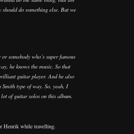
ly should do something else. But we
itar or somebody who’s super famous
y, he knows the music. So that
illiant guitar player. And he also
an Smith type of way. So, yeah, I
a lot of guitar solos on this album.
r Henrik while travelling.