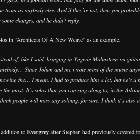
the team as anybody else. And if they’re not, then you probab
 some changes, and he didn’t reply.
los in “Architects Of A New Weave” as an example.
. Instead of, like I said, bringing in Yngwie Malmsteen on gu
omebody… Since Johan and me wrote most of the music anywa
nowing the… I mean, I had to produce him a lot, but he’s a br
ke the most. It’s solos that you can sing along to, in the Adri
 think people will miss any soloing, for sure. I think it’s also 
Evergrey
 addition to
after Stephen had previously covered fo