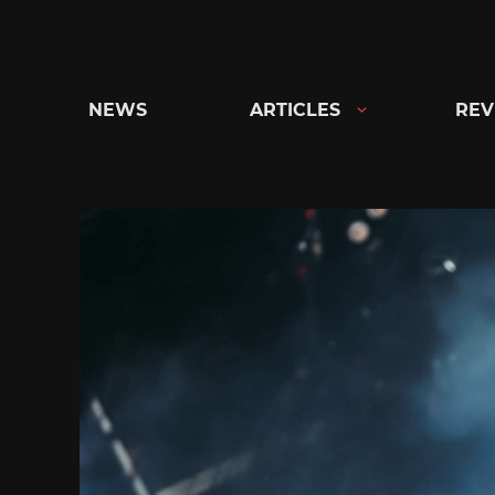
Skip
to
content
NEWS
ARTICLES
REV