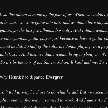
ll, so this album is made by the four of us. When we couldn’
n because we were going into mix, and we didn’t have any sol
 guitars for the last five albums, basically. And I didn’t wanna 
 other famous guitar player just because to have a guitar pl
os, and he did. So half of the solos are Johan playing. In a pe
 didn’t, so… And then we didn’t wanna bring anybody in. We 
 So it’s by the four of us: Simen, Johan, Rikard and me. So, r
Evergrey.
 why Henrik had departed
asn’t told us why he chose to do what he did. But we asked f
plit money in five ways, you need to work. And I guess it’s t
 11 guys, in a football team, that play for the same team, tha