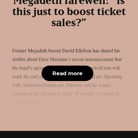
Megadeth farewell: “Is
this just to boost ticket
sales?”
Former Megadeth bassist David Ellefson has shared his
doubts about Dave Mustaine’s recent announcement that
the band’s upcoming album and 2026 farewell tour will
Read more
mark the end of the legendary thrash metal act. Speaking
with AlternativeNation.net, Ellefson said he wasn’t
convinced the decision is final. “If it really is a farewell,
and not just an...