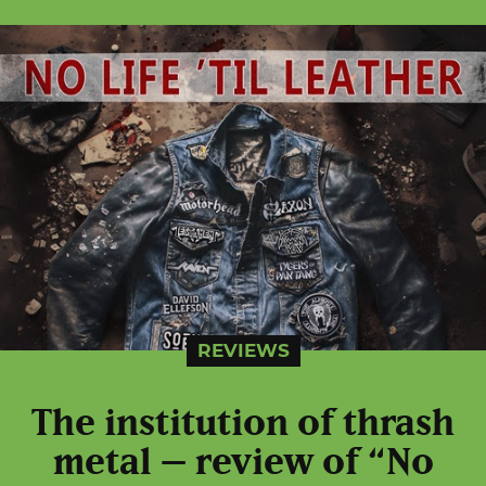
REVIEWS
The institution of thrash
metal – review of “No