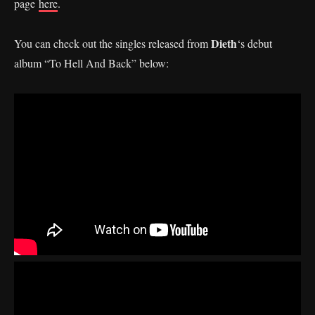
page
here
.
Dieth
You can check out the singles released from
‘s debut
album “To Hell And Back” below: