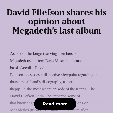
David Ellefson shares his
opinion about
Megadeth’s last album
As one of the longest-serving members of
Megadeth aside from Dave Mustaine, former
bassist/vocalist David
Ellefson possesses a distinctive viewpoint regarding the
thrash metal band’s discography, as per
theprp. In the most recent episode of the latter’s ‘The
David Ellefson Show’, he imparted some of
that knowledge while expressing his opinions on
Read more
Megadeth‘s just-released final studio album after