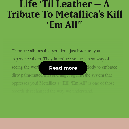
Life ‘Til Leather – A
Tribute To Metallica’s Kill
‘Em All”
There are albums that you don’t just listen to: you
experience them. They introduce you to a new way of
seeing the world of music, abandoning melody to embrace
Read more
dirty palm-muted riffs and anger against the system that
oppresses you! Metallica‘s “Kill ‘Em All” is one of those
records that changed the way we understand...