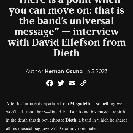
“There is a point when
you can move on: that is
the band’s universal
message” — interview
with David Ellefson from
Dieth
Author
Hernan Osuna
- 4.5.2023
Facebook
Twitter
Email
Copy
Link
Megadeth
After his turbulent departure from
—something we
won’t talk about here—David Ellefson found his musical rebirth
Dieth,
in the death-thrash powerhouse
a band in which he shares
all his musical baggage with Grammy-nominated