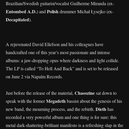
Brazilian/Swedish guitarist/vocalist Guilherme Miranda (ex-
Entombed A.D.
Polish
) and
drummer Michał Łysejko (ex-
Decapitated
).
A rejuvenated David Ellefson and his colleagues have
handcrafted one of this year’s most passionate and intense
albums: a jaw-dropping opus where darkness and light collide.
The LP is called “To Hell And Back” and is set to be released
on June 2 via Napalm Records.
Chaoszine
Just before the release of the material,
sat down to
Megadeth
speak with the former
bassist about the genesis of his
Dieth
new band, the mourning process, and the rebirth.
has
recorded a very powerful album and one thing is for sure: this
metal dark-shattering-brilliant manifesto is a refreshing slap in the