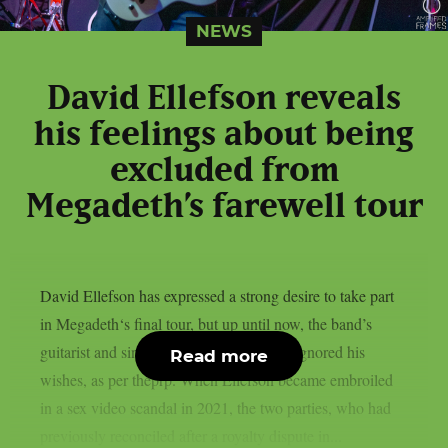
NEWS
David Ellefson reveals
his feelings about being
excluded from
Megadeth’s farewell tour
David Ellefson has expressed a strong desire to take part
in Megadeth‘s final tour, but up until now, the band’s
guitarist and singer Dave Mustaine have ignored his
Read more
wishes, as per theprp. When Ellefson became embroiled
in a sex video scandal in 2021, the two parties, who had
previously reconciled after a royalty dispute in...