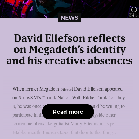
NEWS
David Ellefson reflects
on Megadeth’s identity
and his creative absences
When former Megadeth bassist David Ellefson appeared
on SiriusXM’s “Trunk Nation With Eddie Trunk” on July
8, he was once again questioned if he would be willing to
Read more
participate in the band’s farewell tour alongside other
former members like guitarist Marty Friedman, as per
Blabbermouth. I never closed that door to that thing…