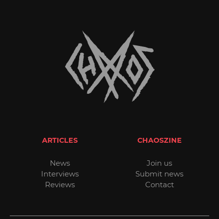
ARTICLES
CHAOSZINE
News
Join us
Interviews
Submit news
Reviews
Contact