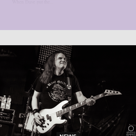
When Dave put the...