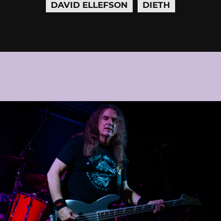
DAVID ELLEFSON
DIETH