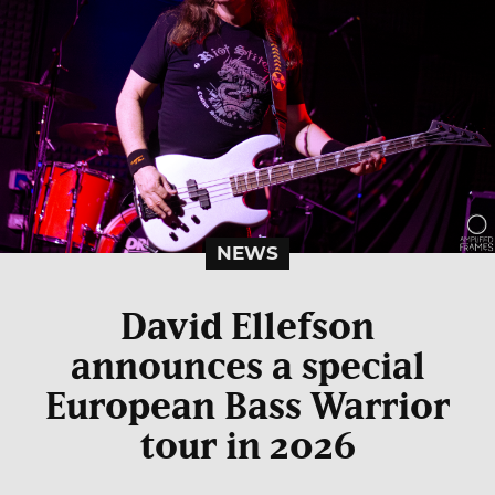
NEWS
David Ellefson
announces a special
European Bass Warrior
tour in 2026