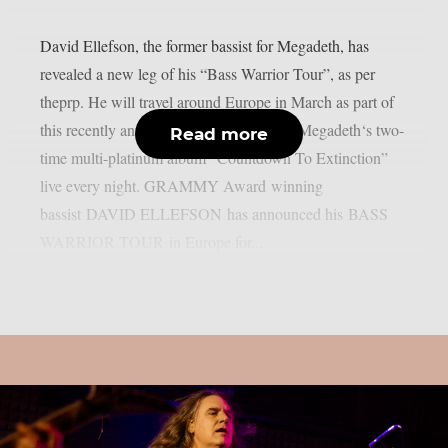
David Ellefson, the former bassist for Megadeth, has
revealed a new leg of his “Bass Warrior Tour”, as per
theprp. He will travel around Europe in March as part of
this recently announced tour, performing Megadeth‘s two-
Read more
time multi-platinum album “Countdown To Extinction”
live every night. GRAMMY Award winning
bassist DAVID ELLEFSON has announced his BASS
WARRIOR TOUR in Europe for...