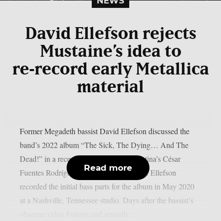
NEWS
David Ellefson rejects
Mustaine’s idea to
re‑record early Metallica
material
Former Megadeth bassist David Ellefson discussed the
band’s 2022 album “The Sick, The Dying… And The
Dead!” in a recent interview with Argentina’s César
Read more
Fuentes Rodríguez, as per Blabbermouth. Ellefson
recorded the initial bass parts for the album in May 2020
at a Nashville, Tennessee studio. Days after the bassist’s
obscene video footage and sexually...