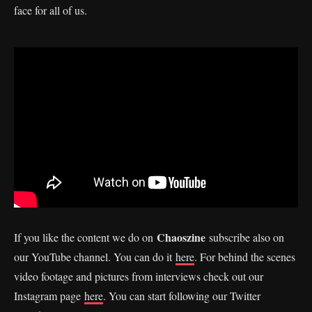
face for all of us.
Chaoszine
If you like the content we do on
subscribe also on
our YouTube channel. You can do it
here
. For behind the scenes
video footage and pictures from interviews check out our
Instagram page
here
. You can start following our Twitter