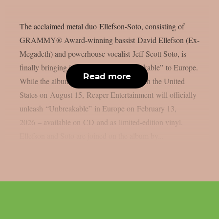
The acclaimed metal duo Ellefson-Soto, consisting of
GRAMMY® Award-winning bassist David Ellefson (Ex-
Megadeth) and powerhouse vocalist Jeff Scott Soto, is
finally bringing its latest album “Unbreakable” to Europe.
Read more
While the album was originally released in the United
States on August 15, Reaper Entertainment will officially
unleash “Unbreakable” in Europe on February 13,
2026 – available on CD and as limited-edition vinyl.
Ellefson and Soto are joined on the album by...