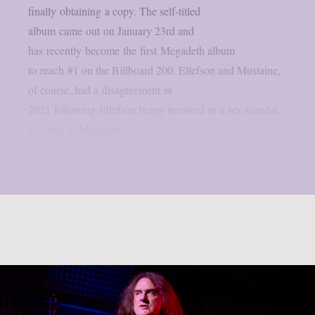
finally obtaining a copy. The self-titled
album came out on January 23rd and
has recently become the first Megadeth album
to reach #1 on the Billboard 200. Ellefson and Mustaine,
of course, had a disagreement in
2021 following Ellefson being involved in a sex scandal.
His role in Megadeth...