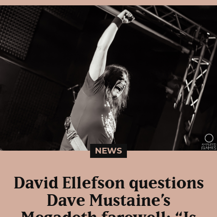
NEWS
David Ellefson questions
Dave Mustaine’s