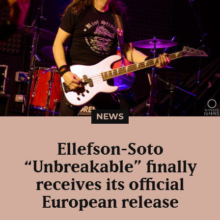
NEWS
Ellefson-Soto
“Unbreakable” finally
receives its official
European release