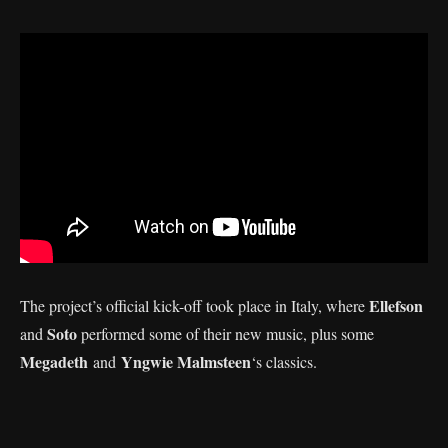
Ellefson
The project’s official kick-off took place in Italy, where
Soto
and
performed some of their new music, plus some
Megadeth
Yngwie Malmsteen
and
‘s classics.