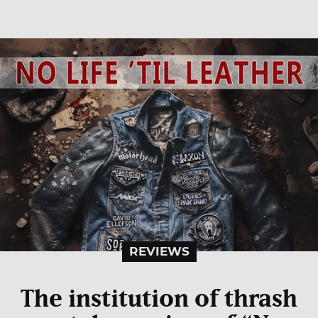
REVIEWS
The institution of thrash