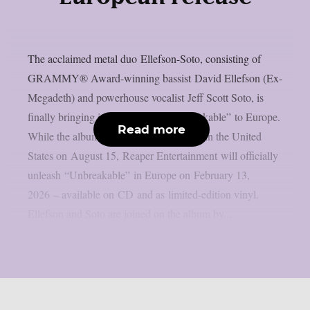
The acclaimed metal duo Ellefson-Soto, consisting of
GRAMMY® Award-winning bassist David Ellefson (Ex-
Megadeth) and powerhouse vocalist Jeff Scott Soto, is
finally bringing its latest album “Unbreakable” to Europe.
Read more
While the album was originally released in the United
States on August 15, Reaper Entertainment will officially
unleash “Unbreakable” in Europe on February 13,
2026 – available on CD and as limited-edition vinyl.
Ellefson and Soto are joined on the album by...