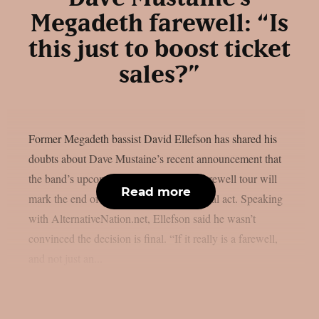
Megadeth farewell: “Is
this just to boost ticket
sales?”
Former Megadeth bassist David Ellefson has shared his
doubts about Dave Mustaine’s recent announcement that
the band’s upcoming album and 2026 farewell tour will
Read more
mark the end of the legendary thrash metal act. Speaking
with AlternativeNation.net, Ellefson said he wasn’t
convinced the decision is final. “If it really is a farewell,
and not just an...