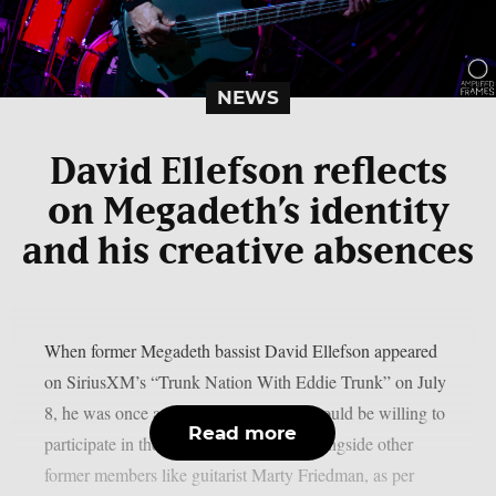
NEWS
David Ellefson reflects
on Megadeth’s identity
and his creative absences
When former Megadeth bassist David Ellefson appeared
on SiriusXM’s “Trunk Nation With Eddie Trunk” on July
8, he was once again questioned if he would be willing to
Read more
participate in the band’s farewell tour alongside other
former members like guitarist Marty Friedman, as per