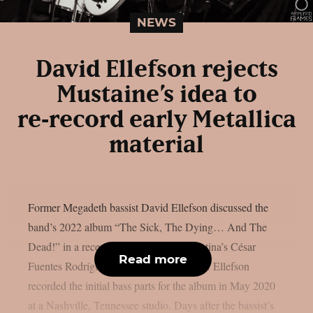
NEWS
David Ellefson rejects
Mustaine’s idea to
re‑record early Metallica
material
Former Megadeth bassist David Ellefson discussed the
band’s 2022 album “The Sick, The Dying… And The
Dead!” in a recent interview with Argentina’s César
Read more
Fuentes Rodríguez, as per Blabbermouth. Ellefson
recorded the initial bass parts for the album in May 2020
at a Nashville, Tennessee studio. Days after the bassist’s