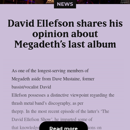
NEWS
David Ellefson shares his
opinion about
Megadeth’s last album
As one of the longest-serving members of
Megadeth aside from Dave Mustaine, former
bassist/vocalist David
Ellefson possesses a distinctive viewpoint regarding the
thrash metal band’s discography, as per
theprp. In the most recent episode of the latter’s ‘The
David Ellefson Show’, he imparted some of
that knowledge while expressing his opinions on
Read more