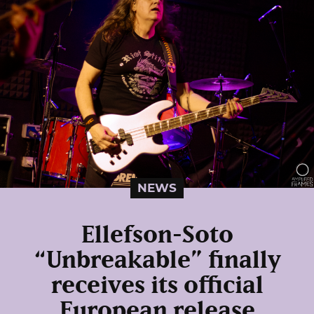
NEWS
Ellefson-Soto
“Unbreakable” finally
receives its official
European release