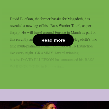
David Ellefson, the former bassist for Megadeth, has
revealed a new leg of his “Bass Warrior Tour”, as per
theprp. He will travel around Europe in March as part of
this recently announced tour, performing Megadeth‘s two-
Read more
time multi-platinum album “Countdown To Extinction”
live every night. GRAMMY Award winning
bassist DAVID ELLEFSON has announced his BASS
WARRIOR TOUR in Europe for...