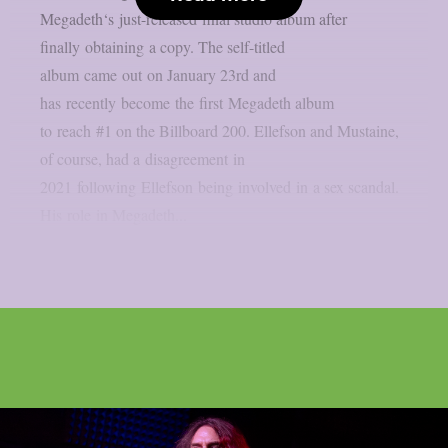
Megadeth‘s just-released final studio album after
finally obtaining a copy. The self-titled
album came out on January 23rd and
has recently become the first Megadeth album
to reach #1 on the Billboard 200. Ellefson and Mustaine,
of course, had a disagreement in
2021 following Ellefson being involved in a sex scandal.
His role in Megadeth...