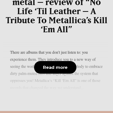
metal – review of “No
Life ‘Til Leather – A
Tribute To Metallica’s Kill
‘Em All”
There are albums that you don’t just listen to: you
experience them. They introduce you to a new way of
seeing the world of music, abandoning melody to embrace
Read more
dirty palm-muted riffs and anger against the system that
oppresses you! Metallica‘s “Kill ‘Em All” is one of those
records that changed the way we understand...