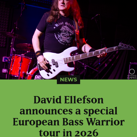
NEWS
David Ellefson
announces a special
European Bass Warrior
tour in 2026