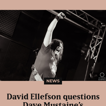
NEWS
David Ellefson questions
Dave Mustaine’s