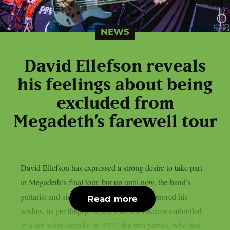
NEWS
David Ellefson reveals
his feelings about being
excluded from
Megadeth’s farewell tour
David Ellefson has expressed a strong desire to take part
in Megadeth‘s final tour, but up until now, the band’s
guitarist and singer Dave Mustaine have ignored his
Read more
wishes, as per theprp. When Ellefson became embroiled
in a sex video scandal in 2021, the two parties, who had