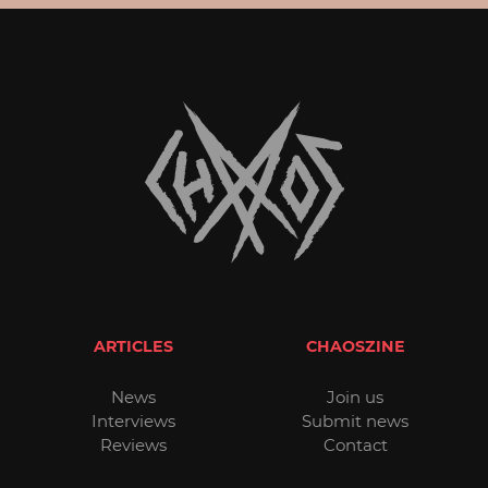
ARTICLES
CHAOSZINE
News
Join us
Interviews
Submit news
Reviews
Contact