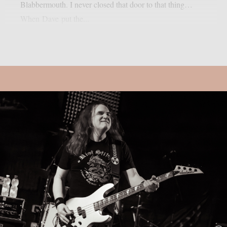
Blabbermouth. I never closed that door to that thing…
When Dave put the...