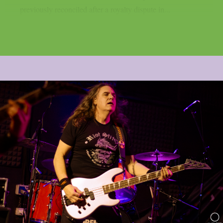
previously reconciled after a royalty dispute in...