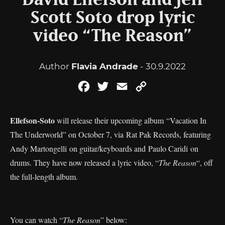
David Ellefson and Jeff
Scott Soto drop lyric
video “The Reason”
Author
Flavia Andrade
- 30.9.2022
Facebook
Twitter
Email
Copy
Link
Ellefson-Soto
will release their upcoming album “Vacation In
The Underworld” on October 7, via Rat Pak Records, featuring
Andy Martongelli on guitar/keyboards and Paulo Caridi on
drums. They have now released a lyric video, “
The Reason
“, off
the full-length album.
You can watch “
The Reason
” below: