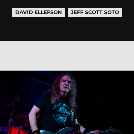
DAVID ELLEFSON
JEFF SCOTT SOTO