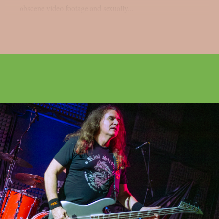
obscene video footage and sexually...