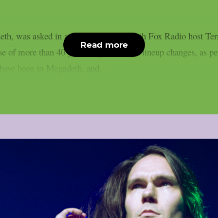
eth, was asked in a recent interview with Fox Radio host T
Read more
 of more than 40 years despite several lineup changes, as p
t have been in Megadeth, and...