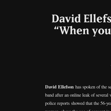
David Ellef
“When you b
David Ellefson
has spoken of the se
band after an online leak of several
police reports showed that the 56-ye