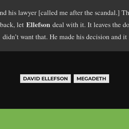
d his lawyer [called me after the scandal.] T
Ellefson
 back, let
deal with it. It leaves the 
didn’t want that. He made his decision and it i
DAVID ELLEFSON
MEGADETH