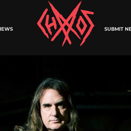
Chaoszine
IEWS
SUBMIT N
Metal,
Hardcore,
Indie,
Rock