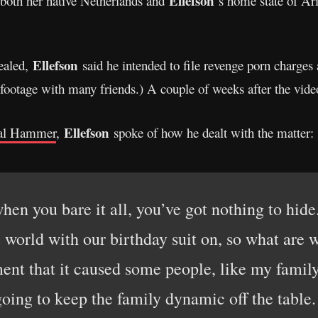
Ellefson
 both her native Netherlands and
‘s home state of Ar
Ellefson
vealed,
said he intended to file revenge porn charges
footage with many friends.) A couple of weeks after the vid
Ellefson
al Hammer
,
spoke of how he dealt with the matter:
when you bare it all, you’ve got nothing to hide
 world with our birthday suit on, so what are
ent that it caused some people, like my family,
oing to keep the family dynamic off the table. 