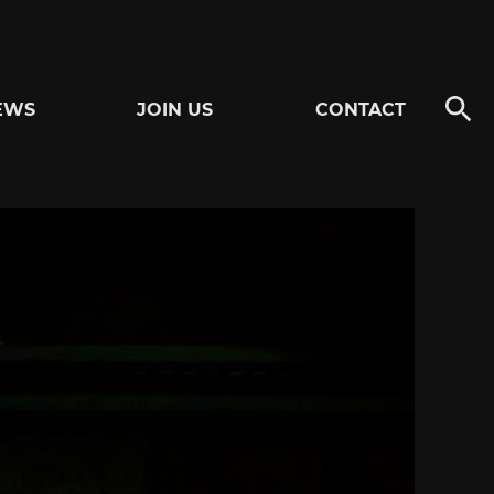
EWS
JOIN US
CONTACT