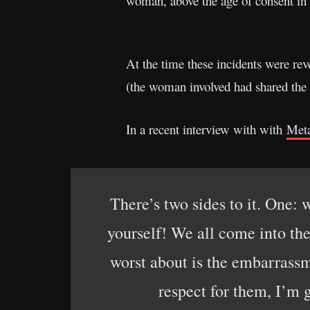
woman, above the age of consent in
At the time these incidents were re
(the woman involved had shared the 
In a recent interview with with
Met
There’s two sides to it. One: 
yourself! We all come into the
worst about is the embarrassm
respect for them, I’m g