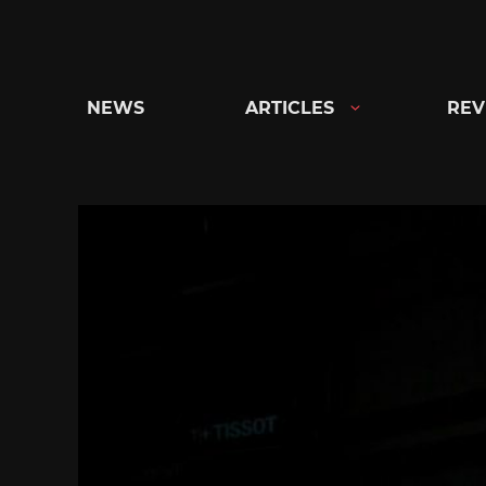
Skip
to
content
NEWS
ARTICLES
REV