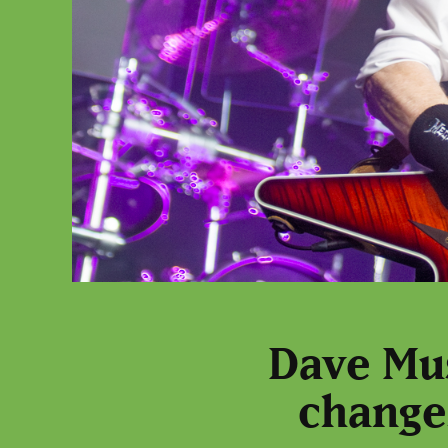
Dave Mus
change