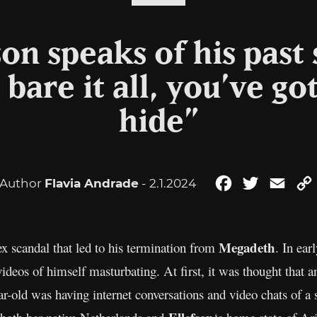
son speaks of his past 
are it all, you’ve go
hide”
Author
Flavia Andrade
- 2.1.2024
Facebook
Twitter
Emai
Megadeth
x scandal that led to his termination from
. In ear
 videos of himself masturbating. At first, it was thought that
ar-old was having internet conversations and video chats of a 