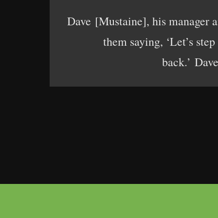
Dave [Mustaine], his manager an
them saying, ‘Let’s step
back.’ Dave 