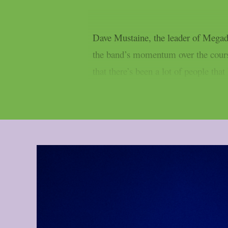
Dave Mustaine, the leader of Megad
the band’s momentum over the course
that there’s been a lot of people tha