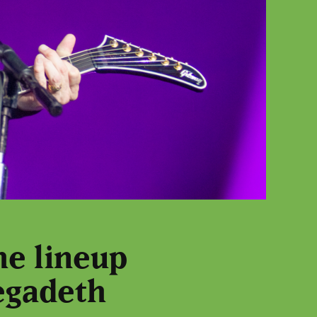
he lineup
egadeth