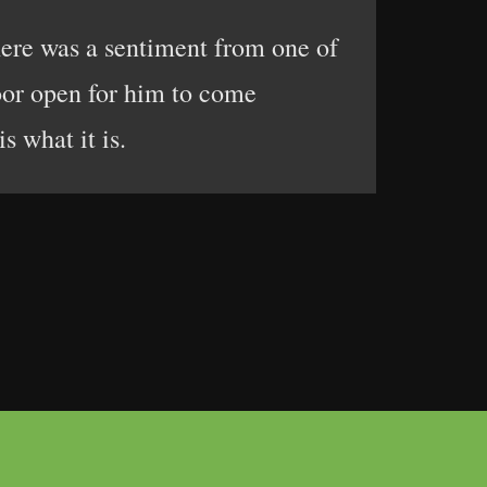
here was a sentiment from one of
door open for him to come
s what it is.