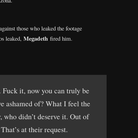
izona.
 against those who leaked the footage
Megadeth
eos leaked,
fired him.
. Fuck it, now you can truly be
 we ashamed of? What I feel the
 who didn’t deserve it. Out of
That’s at their request.