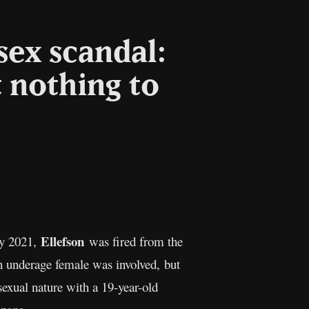
sex scandal:
t nothing to
l
Copy
Link
Ellefson
ly 2021,
was fired from the
 an underage female was involved, but
sexual nature with a 19-year-old