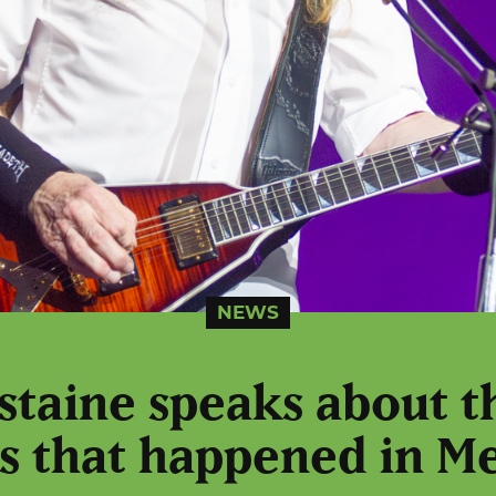
NEWS
taine speaks about t
s that happened in M