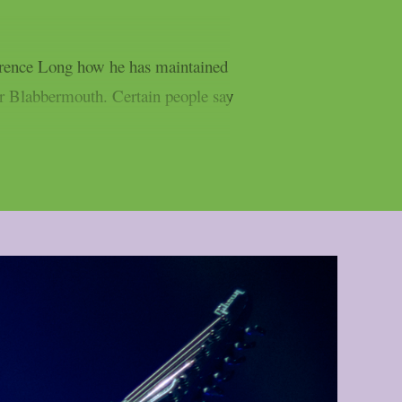
errence Long how he has maintained
er Blabbermouth. Certain people say