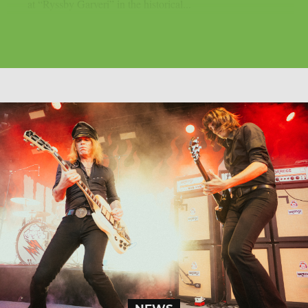
at “Ryssby Garveri” in the historical...