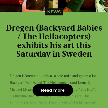
NEWS
Dregen (Backyard Babies
/ The Hellacopters)
exhibits his art this
Saturday in Sweden
Dregen is known not only as a solo artist and guitarist for
Backyard Babies and The Hellacopters (and formerly
Michael Monroe), but also for his beer brand “The Riff”,
Read more
his furniture line (see here and here) and his art. This
Saturday (10 May 2025), Dregen will exhibit his artworks