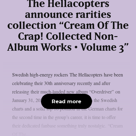
The Hellacopters
announce rarities
collection “Cream Of The
Crap! Collected Non-
Album Works • Volume 3”
Swedish high-energy rockers The Hellacopters have been
celebrating their 30th anniversary recently and after
releasing their much-lauded new album “Overdriver” on
January 31, 2025, which reached No. 1 in the Swedish
Read more
charts and a solid top 10 position in the German charts for
the second time in the group’s career, it is time to offer
their dedicated fanbase something truly nostalgic. “Cream
Of The...