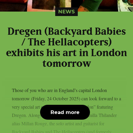
NEWS
Dregen (Backyard Babies
/ The Hellacopters)
exhibits his art in London
tomorrow
Those of you who are in England’s capital London
tomorrow (Friday, 24 October 2025) can look forward to a
very special art exhibition: “Artbeat London” featuring
Read more
Dregen. Alongside the Swedish artist Camilla Thilander
alias Millan Rouge, the solo artist and guitarist for
Backyard Babies and The Hellacopters (and formerly