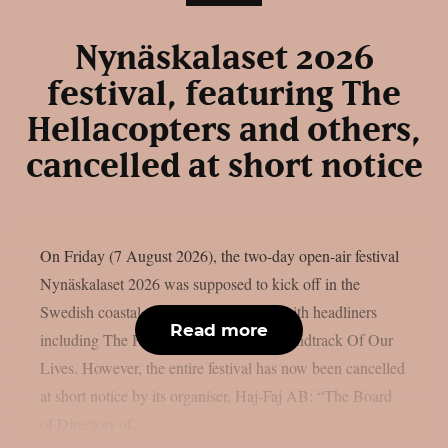
Nynäskalaset 2026
festival, featuring The
Hellacopters and others,
cancelled at short notice
On Friday (7 August 2026), the two-day open-air festival
Nynäskalaset 2026 was supposed to kick off in the
Swedish coastal town of Nynäshamn, with headliners
Read more
including The Hellacopters and The Soundtrack Of Our
Lives. However, the entire festival has now been cancelled
at short notice by its organiser, Haj-Faj AB: “The Board
of Directors of...