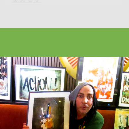
information for...