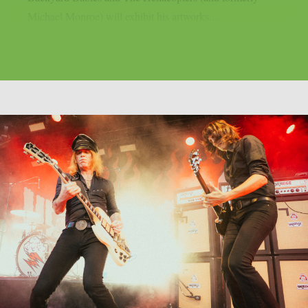
Michael Monroe) will exhibit his artworks...