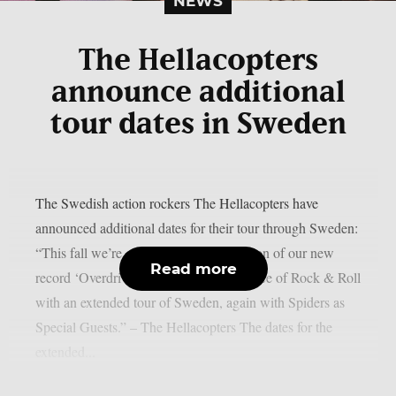
NEWS
The Hellacopters
announce additional
tour dates in Sweden
The Swedish action rockers The Hellacopters have
announced additional dates for their tour through Sweden:
“This fall we’re continuing the celebration of our new
Read more
record ‘Overdriver’ and 30 years in service of Rock & Roll
with an extended tour of Sweden, again with Spiders as
Special Guests.” – The Hellacopters The dates for the
extended...