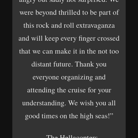
were beyond thrilled to be part of
this rock and roll extravaganza
and will keep every finger crossed
that we can make it in the not too
distant future. Thank you
everyone organizing and
attending the cruise for your
understanding. We wish you all
good times on the high seas!”
– The Hellacopters