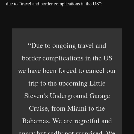
due to “travel and border complications in the US”:
“Due to ongoing travel and
border complications in the US
we have been forced to cancel our
trip to the upcoming Little
Steven’s Underground Garage
Cruise, from Miami to the
Bahamas. We are regretful and
angry but sadly not surprised. We