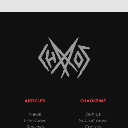
ARTICLES
CHAOSZINE
News
Join us
Interviews
Submit news
Reviews
Contact