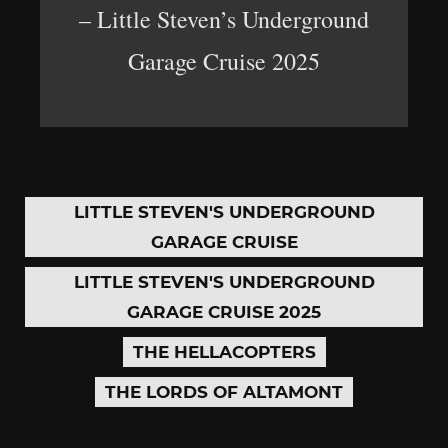
– Little Steven’s Underground
Garage Cruise 2025
LITTLE STEVEN'S UNDERGROUND
GARAGE CRUISE
LITTLE STEVEN'S UNDERGROUND
GARAGE CRUISE 2025
THE HELLACOPTERS
THE LORDS OF ALTAMONT