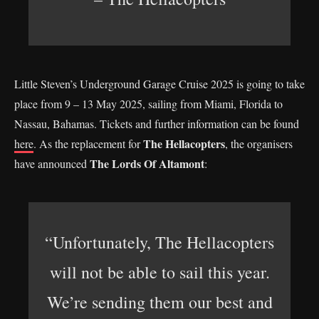
Little Steven’s Underground Garage Cruise 2025 is going to take
place from 9 – 13 May 2025, sailing from Miami, Florida to
Nassau, Bahamas. Tickets and further information can be found
The Hellacopters
here
. As the replacement for
, the organisers
The Lords Of Altamont
have announced
:
“Unfortunately, The Hellacopters
will not be able to sail this year.
We’re sending them our best and