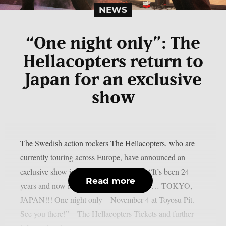
NEWS
“One night only”: The
Hellacopters return to
Japan for an exclusive
show
The Swedish action rockers The Hellacopters, who are
currently touring across Europe, have announced an
exclusive show in Japan’s capital Tokyo: “It’s been 24
Read more
years and now it’s finally time to return to… TOKYO,
JAPAN!!! One night only – November 4 at Toyosu Pit.
See you there!” – The Hellacopters Tickets and further