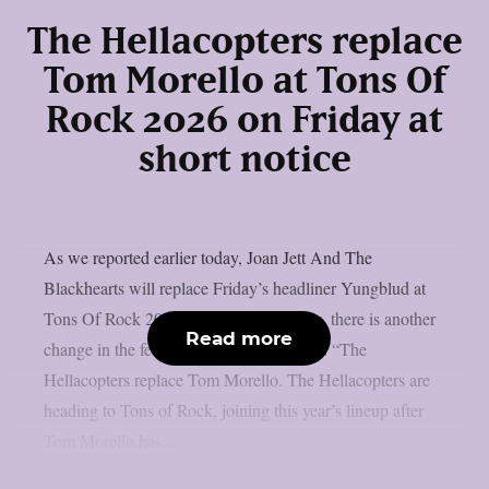
The Hellacopters replace
Tom Morello at Tons Of
Rock 2026 on Friday at
short notice
As we reported earlier today, Joan Jett And The
Blackhearts will replace Friday’s headliner Yungblud at
Tons Of Rock 2026 at short notice. Now, there is another
Read more
change in the festival’s line-up for Friday: “The
Hellacopters replace Tom Morello. The Hellacopters are
heading to Tons of Rock, joining this year’s lineup after
Tom Morello has...