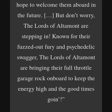
hope to welcome them aboard in
the future. […] But don’t worry,
The Lords of Altamont are
stepping in! Known for their
fuzzed-out fury and psychedelic
swagger, The Lords of Altamont
are bringing their full throttle
garage rock onboard to keep the
energy high and the good times
goin’!”