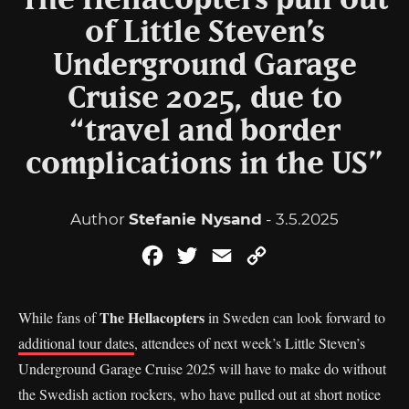
The Hellacopters pull out
of Little Steven’s
Underground Garage
Cruise 2025, due to
“travel and border
complications in the US”
Author
Stefanie Nysand
- 3.5.2025
Facebook
Twitter
Email
Copy
Link
The Hellacopters
While fans of
in Sweden can look forward to
additional tour dates
, attendees of next week’s Little Steven’s
Underground Garage Cruise 2025 will have to make do without
the Swedish action rockers, who have pulled out at short notice