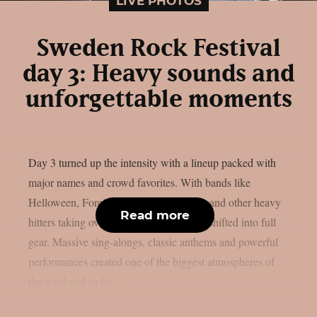
LIVE PHOTOS
Sweden Rock Festival
day 3: Heavy sounds and
unforgettable moments
Day 3 turned up the intensity with a lineup packed with
major names and crowd favorites. With bands like
Helloween, Foreigner, The Hellacopters and other heavy
Read more
hitters taking over the stages, the festival shifted into full
gear. Massive sing-alongs, classic anthems and powerful
performances created one of the biggest atmospheres of
the weekend so far....