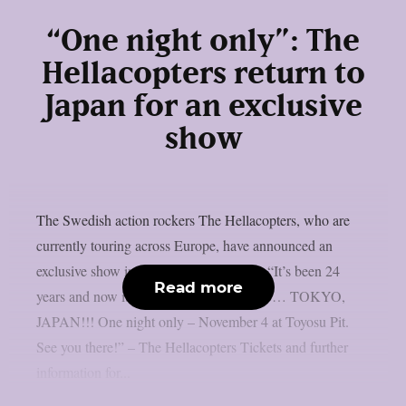
“One night only”: The
Hellacopters return to
Japan for an exclusive
show
The Swedish action rockers The Hellacopters, who are
currently touring across Europe, have announced an
exclusive show in Japan’s capital Tokyo: “It’s been 24
Read more
years and now it’s finally time to return to… TOKYO,
JAPAN!!! One night only – November 4 at Toyosu Pit.
See you there!” – The Hellacopters Tickets and further
information for...