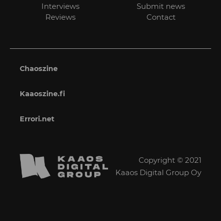
Interviews
Submit news
Reviews
Contact
Chaoszine
Kaaoszine.fi
Errori.net
Copyright © 2021
Kaaos Digital Group Oy