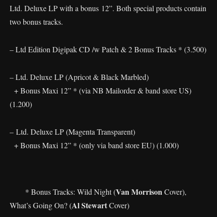
Ltd. Deluxe LP with a bonus 12”. Both special products contain
two bonus tracks.
– Ltd Edition Digipak CD /w Patch & 2 Bonus Tracks * (3.500)
– Ltd. Deluxe LP (Apricot & Black Marbled)
+ Bonus Maxi 12” * (via NB Mailorder & band store US)
(1.200)
– Ltd. Deluxe LP (Magenta Transparent)
+ Bonus Maxi 12” * (only via band store EU) (1.000)
Van Morrison
* Bonus Tracks: Wild Night (
Cover),
Al Stewart
What’s Going On? (
Cover)