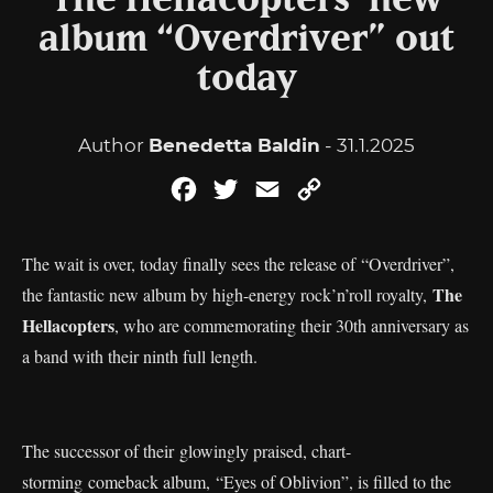
The Hellacopters’ new
album “Overdriver” out
today
Author
Benedetta Baldin
- 31.1.2025
Facebook
Twitter
Email
Copy
Link
The wait is over, today finally sees the release of “Overdriver”,
The
the fantastic new album by high-energy rock’n’roll royalty,
Hellacopters
, who are commemorating their 30th anniversary as
a band with their ninth full length.
The successor of their glowingly praised, chart-
storming comeback album, “Eyes of Oblivion”, is filled to the