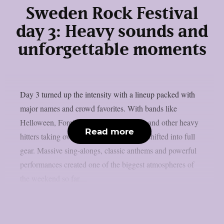
Sweden Rock Festival
day 3: Heavy sounds and
unforgettable moments
Day 3 turned up the intensity with a lineup packed with
major names and crowd favorites. With bands like
Helloween, Foreigner, The Hellacopters and other heavy
Read more
hitters taking over the stages, the festival shifted into full
gear. Massive sing-alongs, classic anthems and powerful
performances created one of the biggest atmospheres of
the weekend so far....