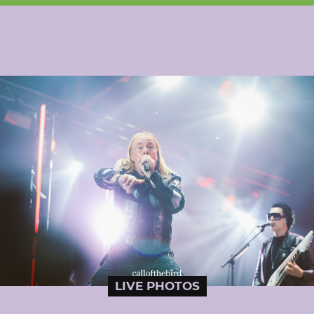
LIVE PHOTOS