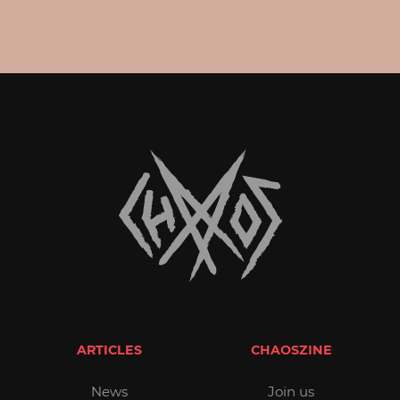
ARTICLES
CHAOSZINE
News
Join us