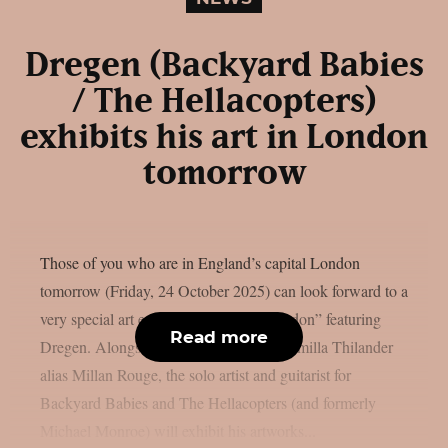
Dregen (Backyard Babies
/ The Hellacopters)
exhibits his art in London
tomorrow
Those of you who are in England’s capital London
tomorrow (Friday, 24 October 2025) can look forward to a
very special art exhibition: “Artbeat London” featuring
Read more
Dregen. Alongside the Swedish artist Camilla Thilander
alias Millan Rouge, the solo artist and guitarist for
Backyard Babies and The Hellacopters (and formerly
Michael Monroe) will exhibit his artworks...