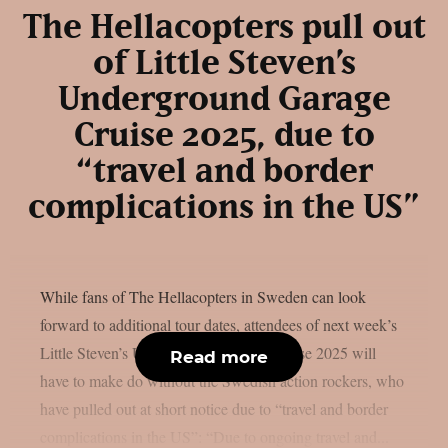
The Hellacopters pull out
of Little Steven’s
Underground Garage
Cruise 2025, due to
“travel and border
complications in the US”
While fans of The Hellacopters in Sweden can look
forward to additional tour dates, attendees of next week’s
Little Steven’s Underground Garage Cruise 2025 will
Read more
have to make do without the Swedish action rockers, who
have pulled out at short notice due to “travel and border
complications in the US”: “Due to ongoing travel and...