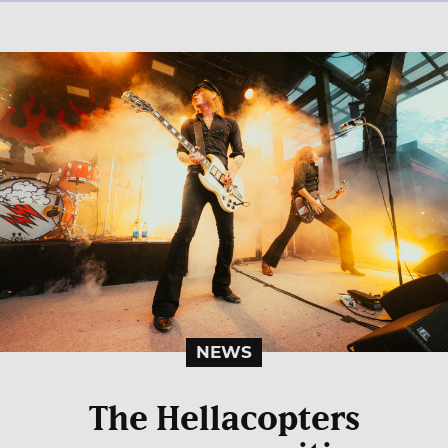
NEWS
The Hellacopters