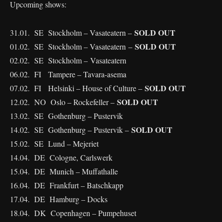
Upcoming shows:
SOLD OUT
31.01. SE Stockholm – Vasateatern –
SOLD OUT
01.02. SE Stockholm – Vasateatern –
02.02. SE Stockholm – Vasateatern
06.02. FI Tampere – Tavara-asema
SOLD OUT
07.02. FI Helsinki – House of Culture –
SOLD OUT
12.02. NO Oslo – Rockefeller –
13.02. SE Gothenburg – Pustervik
SOLD OUT
14.02. SE Gothenburg – Pustervik –
15.02. SE Lund – Mejeriet
14.04. DE Cologne, Carlswerk
15.04. DE Munich – Muffathalle
16.04. DE Frankfurt – Batschkapp
17.04. DE Hamburg – Docks
18.04. DK Copenhagen – Pumpehuset