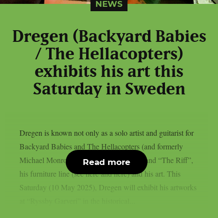
NEWS
Dregen (Backyard Babies
/ The Hellacopters)
exhibits his art this
Saturday in Sweden
Dregen is known not only as a solo artist and guitarist for
Backyard Babies and The Hellacopters (and formerly
Michael Monroe), but also for his beer brand “The Riff”,
Read more
his furniture line (see here and here) and his art. This
Saturday (10 May 2025), Dregen will exhibit his artworks
at “Ryssby Garveri” in the historical...