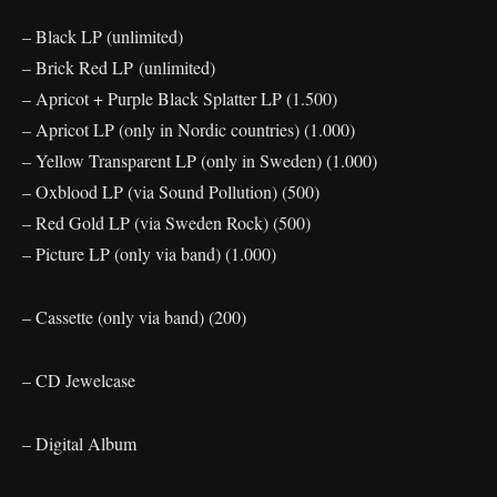
– Black LP (unlimited)
– Brick Red LP (unlimited)
– Apricot + Purple Black Splatter LP (1.500)
– Apricot LP (only in Nordic countries) (1.000)
– Yellow Transparent LP (only in Sweden) (1.000)
– Oxblood LP (via Sound Pollution) (500)
– Red Gold LP (via Sweden Rock) (500)
– Picture LP (only via band) (1.000)
– Cassette (only via band) (200)
– CD Jewelcase
– Digital Album