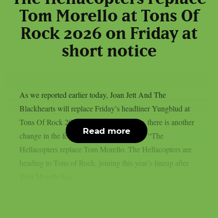
Tom Morello at Tons Of
Rock 2026 on Friday at
short notice
As we reported earlier today, Joan Jett And The
Blackhearts will replace Friday’s headliner Yungblud at
Tons Of Rock 2026 at short notice. Now, there is another
Read more
change in the festival’s line-up for Friday: “The
Hellacopters replace Tom Morello. The Hellacopters are
heading to Tons of Rock, joining this year’s lineup after
Tom Morello has...