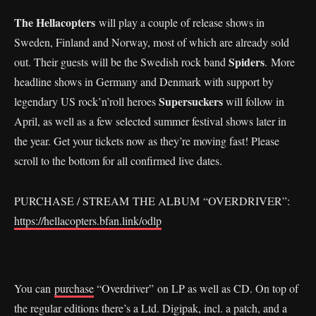
The Hellacopters
will play a couple of release shows in
Sweden, Finland and Norway, most of which are already sold
Spiders
out. Their guests will be the Swedish rock band
. More
headline shows in Germany and Denmark with support by
Supersuckers
legendary US rock’n’roll heroes
will follow in
April, as well as a few selected summer festival shows later in
the year. Get your tickets now as they’re moving fast! Please
scroll to the bottom for all confirmed live dates.
PURCHASE / STREAM THE ALBUM “OVERDRIVER”:
https://hellacopters.bfan.link/odlp
You can
purchase
“Overdriver” on LP as well as CD. On top of
the regular editions there’s a Ltd. Digipak, incl. a patch, and a