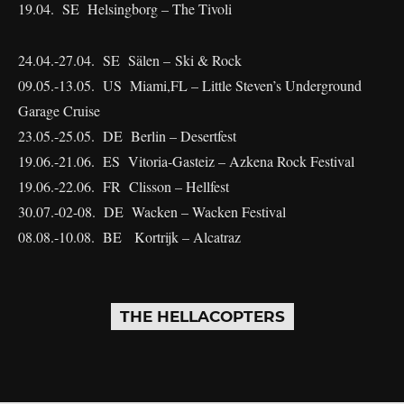
19.04. SE Helsingborg – The Tivoli
24.04.-27.04. SE Sälen – Ski & Rock
09.05.-13.05. US Miami,FL – Little Steven’s Underground
Garage Cruise
23.05.-25.05. DE Berlin – Desertfest
19.06.-21.06. ES Vitoria-Gasteiz – Azkena Rock Festival
19.06.-22.06. FR Clisson – Hellfest
30.07.-02-08. DE Wacken – Wacken Festival
08.08.-10.08. BE Kortrijk – Alcatraz
THE HELLACOPTERS