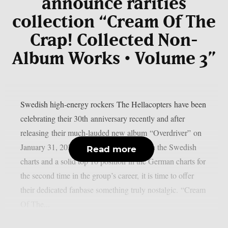
announce rarities
collection “Cream Of The
Crap! Collected Non-
Album Works • Volume 3”
Swedish high-energy rockers The Hellacopters have been
celebrating their 30th anniversary recently and after
releasing their much-lauded new album “Overdriver” on
January 31, 2025, which reached No. 1 in the Swedish
Read more
charts and a solid top 10 position in the German charts for
the second time in the group’s career, it is time to offer
their dedicated fanbase something truly nostalgic. “Cream
Of The...