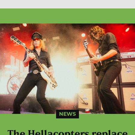
NEWS
The Hellacopters replace