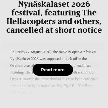
Nynäskalaset 2026
festival, featuring The
Hellacopters and others,
cancelled at short notice
On Friday (7 August 2026), the two-day open-air festival
Nynäskalaset 2026 was supposed to kick off in the
Swedish coastal town of Nynäshamn, with headliners
Read more
including The Hellacopters and The Soundtrack Of Our
Lives. However, the entire festival has now been cancelled
at short notice by its organiser, Haj-Faj AB: “The Board
of Directors of...