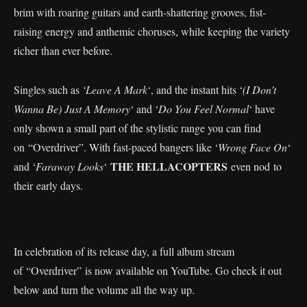
brim with roaring guitars and earth-shattering grooves, fist-
raising energy and anthemic choruses, while keeping the variety
richer than ever before.
Singles such as
‘Leave A Mark
‘, and the instant hits ‘
(I Don’t
Wanna Be) Just A Memory
‘ and ‘
Do You Feel Normal
‘ have
only shown a small part of the stylistic range you can find
on “Overdriver”. With fast-paced bangers like ‘
Wrong Face On
‘
THE HELLACOPTERS
and ‘
Faraway Looks
‘
even nod to
their early days.
In celebration of its release day, a full album stream
of “Overdriver” is now available on YouTube. Go check it out
below and turn the volume all the way up.