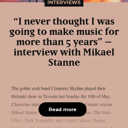
INTERVIEWS
“I never thought I was
going to make music for
more than 5 years” –
interview with Mikael
Stanne
The gothic rock band Cemetery Skyline played their
Helsinki show in Tavastia last Sunday the 10th of May.
Chaoszine interviewed the Swedish metal music veteran
Read more
Mikael Stanne, vocalist to Cemetery Skyline, The Halo
Effect, Dark Tranquility and Grand Cadaver. During