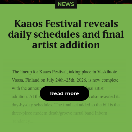
NEWS
Kaaos Festival reveals
daily schedules and final
artist addition
The lineup for Kaaos Festival, taking place in Vaskiluoto,
Vaasa, Finland on July 24th–25th, 2026, is now complete
with the announcement of the festival’s final artist
Read more
addition. At the same time, the festival has also revealed its
day-by-day schedules. The final act added to the bill is the
three-piece modern death/groove metal band Inborn
Tendency,...