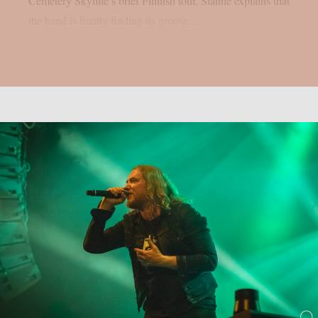
Cemetery Skyline’s brief Finnish tour, Stanne explains that
the band is finally finding its groove....