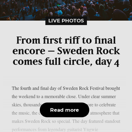
LIVE PHOTOS
From first riff to final
encore – Sweden Rock
comes full circle, day 4
The fourth and final day of Sweden Rock Festival brought
the weekend to a memorable close. Under clear summer
skies, thousands of fans gathered once more to celebrate
Read more
the music, the community, and the unique atmosphere that
makes Sweden Rock so special. The day featured standout
performances from legendary guitarist Yngwie