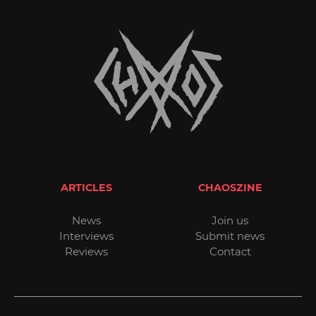
ARTICLES
CHAOSZINE
News
Join us
Interviews
Submit news
Reviews
Contact