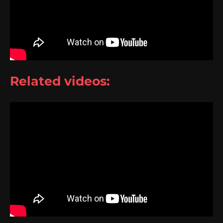
Related videos: