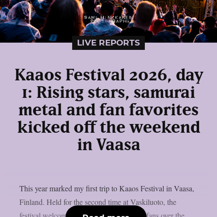
LIVE REPORTS
Kaaos Festival 2026, day
1: Rising stars, samurai
metal and fan favorites
kicked off the weekend
in Vaasa
This year marked my first trip to Kaaos Festival in Vaasa,
Finland. Held for the second time at Vaskiluoto, the
festival welcomed more than 3,500 metal fans over the