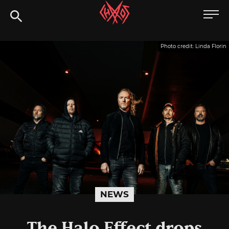
Skip
Chaoszine
to
content
Metal,
Photo credit: Linda Florin
Hardcore,
Indie,
Rock
NEWS