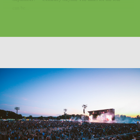
can be...