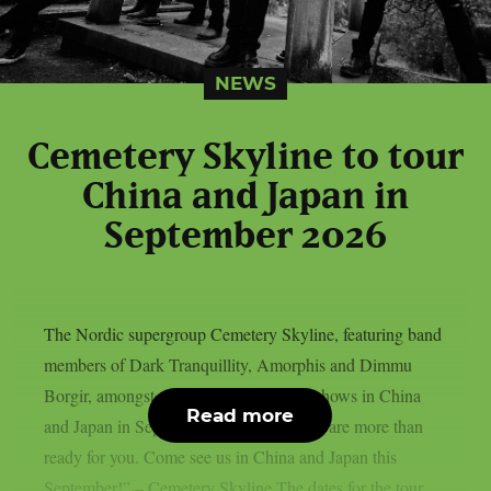
NEWS
Cemetery Skyline to tour
China and Japan in
September 2026
The Nordic supergroup Cemetery Skyline, featuring band
members of Dark Tranquillity, Amorphis and Dimmu
Borgir, amongst others, will play some shows in China
Read more
and Japan in September 2026: “Asia, we are more than
ready for you. Come see us in China and Japan this
September!” – Cemetery Skyline The dates for the tour