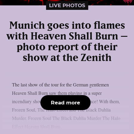
LIVE PHOTOS
Munich goes into flames
with Heaven Shall Burn –
photo report of their
show at the Zenith
The last show of the tour for the German gentlemen
Heaven Shall Burn saw them playing in a super
incendiary show in front of a flying audience! With them,
Read more
Frozen Soul, The Halo Effect and The Black Dahlia
Murder. Frozen Soul The Black Dahlia Murder The Halo
Effect Heaven Shall Burn