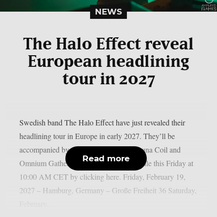
NEWS
The Halo Effect reveal
European headlining
tour in 2027
Swedish band The Halo Effect have just revealed their
headlining tour in Europe in early 2027. They’ll be
accompanied by two special guests: Lacuna Coil and
Read more
Omnium Gatherum. Tickets will go on sale this Friday at
10:00 AM CET by clicking here.⁠ Friday, February 19,
2027 – Hamburg, Germany – Große Freiheit 36 Saturday,
February...