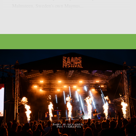
Malmsteen, Sweden’s own Magnus...