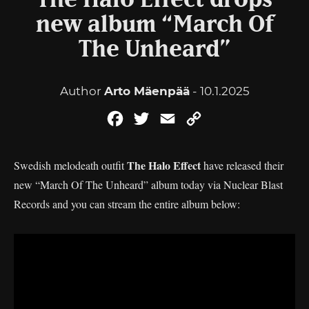
The Halo Effect drops
new album “March Of
The Unheard”
Author
Arto Mäenpää
- 10.1.2025
Facebook
Twitter
Email
Copy
Link
The Halo Effect
Swedish melodeath outfit
have released their
new “March Of The Unheard” album today via Nuclear Blast
Records and you can stream the entire album below: