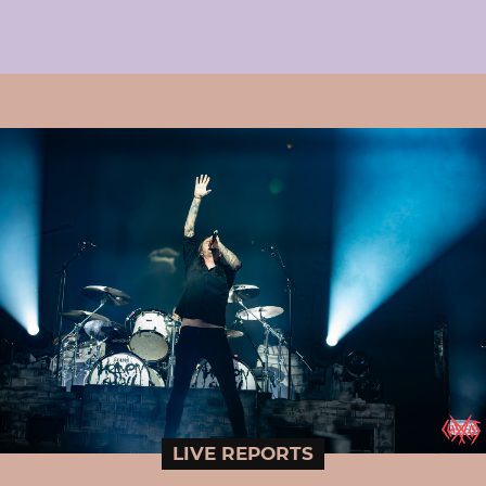
LIVE REPORTS