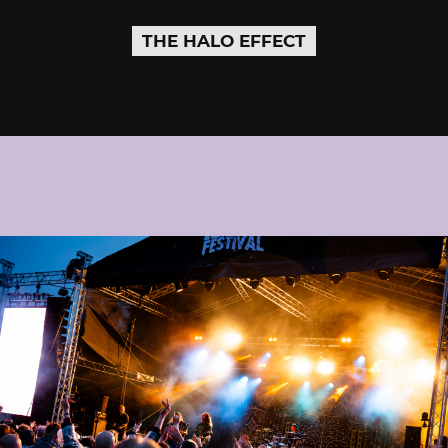
THE HALO EFFECT