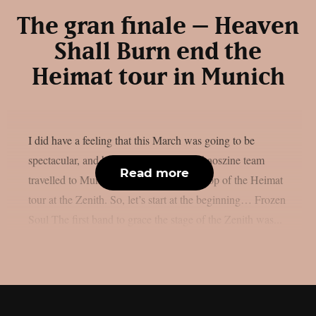
The gran finale – Heaven
Shall Burn end the
Heimat tour in Munich
I did have a feeling that this March was going to be
spectacular, and boy was I right. The Chaoszine team
Read more
travelled to Munich, to witness the last stop of the Heimat
tour at the Zenith. So, let’s start at the beginning… Frozen
Soul The first band to grace the stage of the Zenith was...