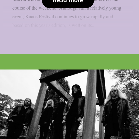
Read more
course of the weekend. Although still a relatively young
event, Kaaos Festival continues to grow rapidly and,
based on this year’s edition, is well on its...