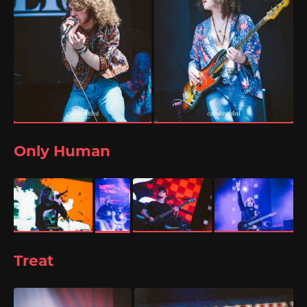
Only Human
Treat