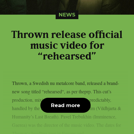
NEWS
Thrown release official
music video for
“rehearsed”
Thrown, a Swedish nu metalcore band, released a brand-
new song titled “rehearsed“, as per theprp. This cut’s
production, mixing, and mastering were, predictably,
Read more
handled by the band’s own Buster Odeholm (Vildhjarta &
Humanity’s Last Breath). Pavel Trebukhin (Imminence,
Gaerea) was the director of the music video. The dates for
Thrown‘s headline tour in Europe and...