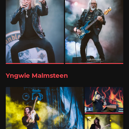
Yngwie Malmsteen