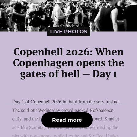
LIVE PHOTOS
Copenhell 2026: When
Copenhagen opens the
gates of hell – Day 1
Day 1 of Copenhell 2026 hit hard from the very first act.
The sold-out Wednesday crowd packed Refshaleøen
early, and the lineup delivered across the board. Smaller
Read more
acts like Scimitar, Thrown and Faetooth warmed up the
pits with raw energy, while Loathe and Six Feet Under