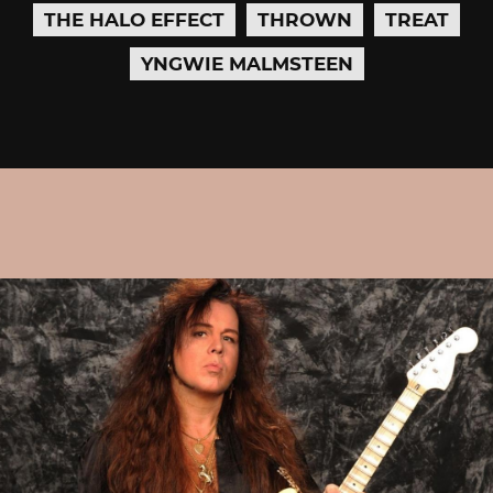
THE HALO EFFECT
THROWN
TREAT
YNGWIE MALMSTEEN