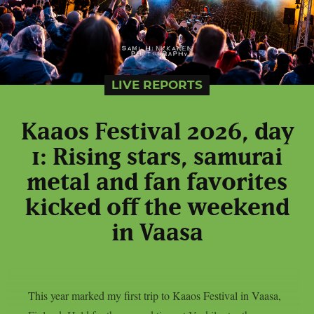
LIVE REPORTS
Kaaos Festival 2026, day
1: Rising stars, samurai
metal and fan favorites
kicked off the weekend
in Vaasa
This year marked my first trip to Kaaos Festival in Vaasa,