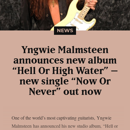
NEWS
Yngwie Malmsteen
announces new album
“Hell Or High Water” –
new single “Now Or
Never” out now
One of the world’s most captivating guitarists, Yngwie
Malmsteen has announced his new studio album, “Hell or