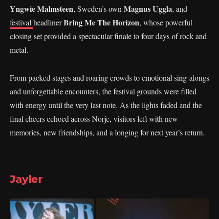
Yngwie Malmsteen
Magnus Uggla
, Sweden’s own
, and
Bring Me The Horizon
festival
headliner
, whose powerful
closing set provided a spectacular finale to four days of rock and
metal.
From packed stages and roaring crowds to emotional sing-alongs
and unforgettable encounters, the festival grounds were filled
with energy until the very last note. As the lights faded and the
final cheers echoed across Norje, visitors left with new
memories, new friendships, and a longing for next year’s return.
Jayler