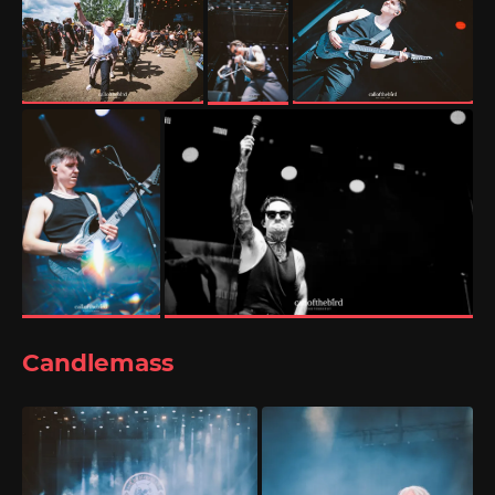
Candlemass