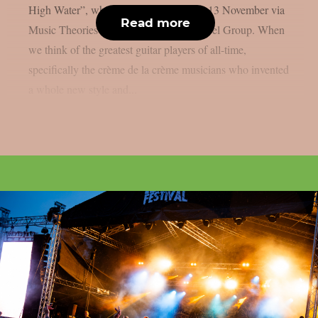
High Water”, which will be released on 13 November via
Read more
Music Theories Recordings / Artone Label Group. When
we think of the greatest guitar players of all-time,
specifically the crème de la crème musicians who invented
a whole new style and...