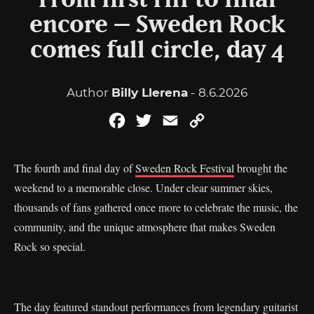
From first riff to final
encore – Sweden Rock
comes full circle, day 4
Author
Billy Llerena
- 8.6.2026
Facebook
Twitter
Email
Copy
Link
The fourth and final day of
Sweden Rock Festival
brought the
weekend to a memorable close. Under clear summer skies,
thousands of fans gathered once more to celebrate the music, the
community, and the unique atmosphere that makes Sweden
Rock so special.
The day featured standout performances from legendary guitarist