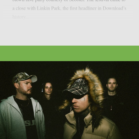
a close with Linkin Park, the first headliner in Download’s
history...