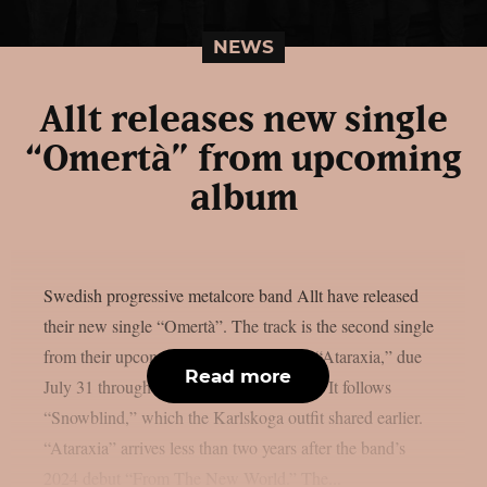
NEWS
Allt releases new single
“Omertà” from upcoming
album
Swedish progressive metalcore band Allt have released
their new single “Omertà”. The track is the second single
from their upcoming sophomore album “Ataraxia,” due
Read more
July 31 through Century Media Records. It follows
“Snowblind,” which the Karlskoga outfit shared earlier.
“Ataraxia” arrives less than two years after the band’s
2024 debut “From The New World.” The...