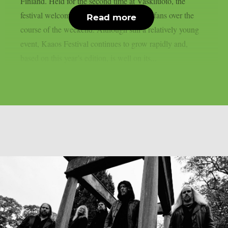
Finland. Held for the second time at Vaskiluoto, the
festival welcomed more than 3,500 metal fans over the
Read more
course of the weekend. Although still a relatively young
event, Kaaos Festival continues to grow rapidly and,
based on this year’s edition, is well on its...