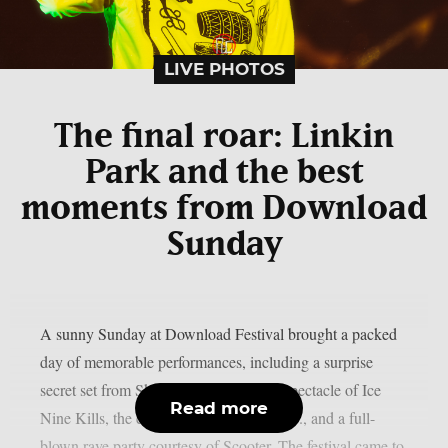
LIVE PHOTOS
The final roar: Linkin
Park and the best
moments from Download
Sunday
A sunny Sunday at Download Festival brought a packed
day of memorable performances, including a surprise
secret set from Skindred, the theatrical spectacle of Ice
Read more
Nine Kills, the explosive energy of letlive., and a full-
blown rave party courtesy of Scooter. The festival came to