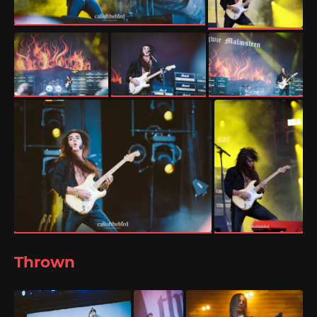
Thrown