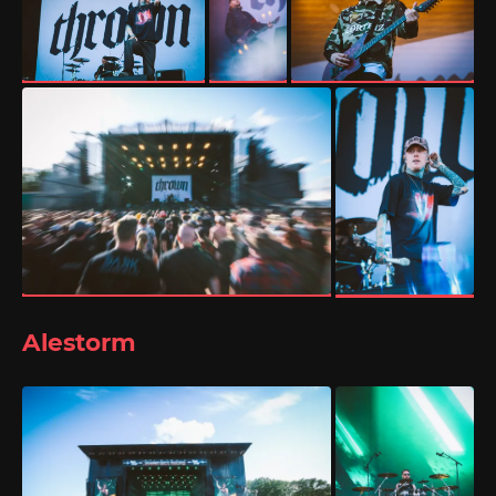
Alestorm