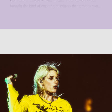
brought the kind of crushing heaviness that reminds you...