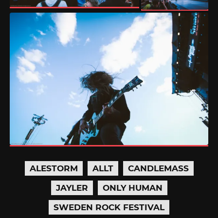
ALESTORM
ALLT
CANDLEMASS
JAYLER
ONLY HUMAN
SWEDEN ROCK FESTIVAL