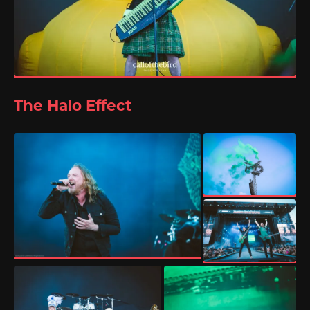
The Halo Effect