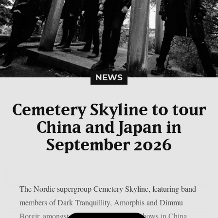
NEWS
Cemetery Skyline to tour
China and Japan in
September 2026
The Nordic supergroup Cemetery Skyline, featuring band
members of Dark Tranquillity, Amorphis and Dimmu
Borgir, amongst others, will play some shows in China