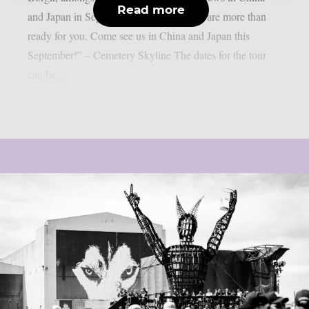
Read more
and Japan in September 2026: “Asia, we are more than
ready for you. Come see us in China and Japan this
September!” – Cemetery Skyline The dates for the tour
can be...