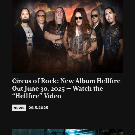
Circus of Rock: New Album Hellfire
Out June 30, 2025 – Watch the
“Hellfire” Video
29.5.2025
NEWS