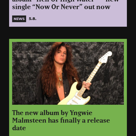
single “Now Or Never” out now
5.8.
NEWS
The new album by Yngwie
Malmsteen has finally a release
date