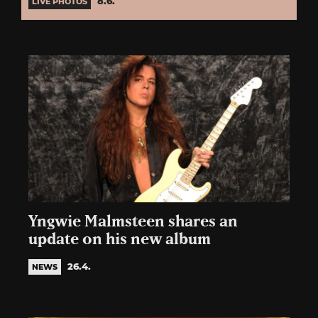
8.6.
LIVE PHOTOS
Yngwie Malmsteen shares an
update on his new album
26.4.
NEWS