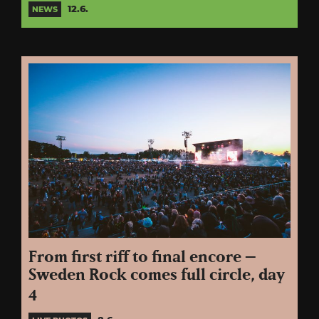
12.6.
NEWS
From first riff to final encore –
Sweden Rock comes full circle, day
4