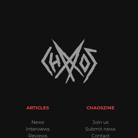
ARTICLES
CHAOSZINE
News
Join us
Interviews
Submit news
Reviews
Contact