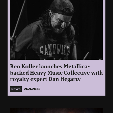
Ben Koller launches Metallica-
backed Heavy Music Collective with
royalty expert Dan Hegarty
26.9.2025
NEWS