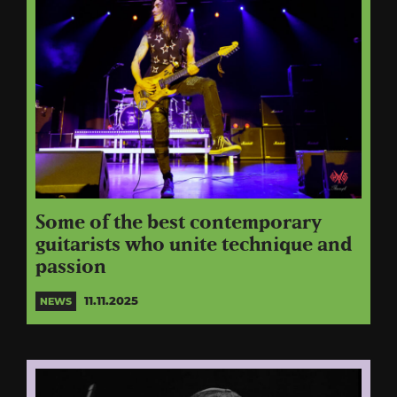
Some of the best contemporary
guitarists who unite technique and
passion
11.11.2025
NEWS