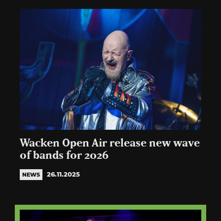
Wacken Open Air release new wave
of bands for 2026
26.11.2025
NEWS