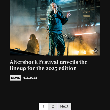
Aftershock Festival unveils the
lineup for the 2025 edition
6.3.2025
NEWS
Posts
pagination
1
2
Next