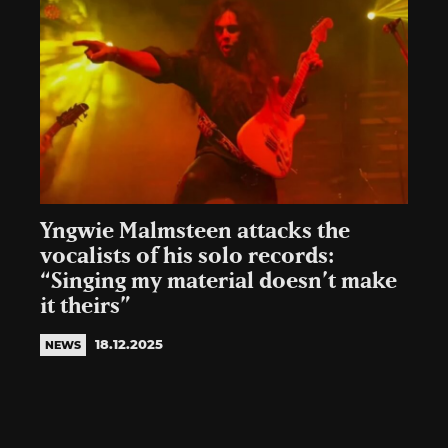
Yngwie Malmsteen attacks the
vocalists of his solo records:
“Singing my material doesn’t make
it theirs”
18.12.2025
NEWS