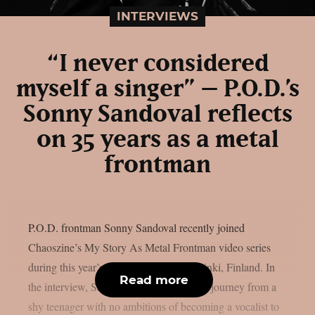
INTERVIEWS
“I never considered
myself a singer” – P.O.D.’s
Sonny Sandoval reflects
on 35 years as a metal
frontman
P.O.D. frontman Sonny Sandoval recently joined
Chaoszine’s My Story As Metal Frontman video series
during this year’s Tuska Festival in Helsinki, Finland. In
Read more
the interview, Sandoval looks back at his journey from a
shy teenager with no ambitions of becoming a vocalist to