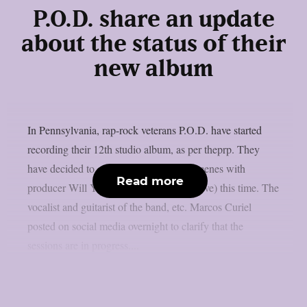
P.O.D. share an update
about the status of their
new album
In Pennsylvania, rap-rock veterans P.O.D. have started
recording their 12th studio album, as per theprp. They
have decided to collaborate behind the scenes with
Read more
producer Will Yip (Turnstile, Circa Survive) this time. The
vocalist and guitarist of the band, etc. Marcos Curiel
posted on social media overnight to clarify that the
sessions are in progress....