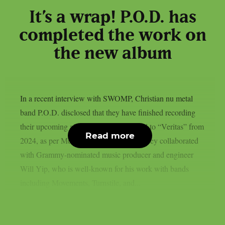
It’s a wrap! P.O.D. has
completed the work on
the new album
In a recent interview with SWOMP, Christian nu metal
band P.O.D. disclosed that they have finished recording
their upcoming album, which is a sequel to “Veritas” from
Read more
2024, as per MetalInjection. This time, they collaborated
with Grammy-nominated music producer and engineer
Will Yip, who is well-known for his work with bands
including Movements, Turnstile, and...