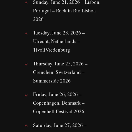
Sunday, June 21, 2026 – Lisbon,
Portugal – Rock in Rio Lisboa
2026
Tuesday, June 23, 2026 –
Utrecht, Netherlands –
TivoliVredenburg
Thursday, June 25, 2026 –
Grenchen, Switzerland –
Summerside 2026
Friday, June 26, 2026 –
Copenhagen, Denmark –
Copenhell Festival 2026
Saturday, June 27, 2026 –