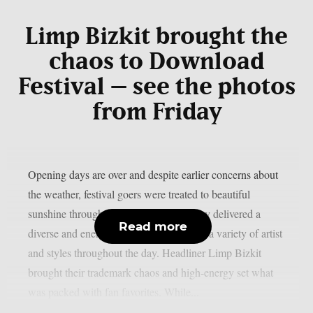
Limp Bizkit brought the
chaos to Download
Festival – see the photos
from Friday
Opening days are over and despite earlier concerns about
the weather, festival goers were treated to beautiful
sunshine throughout the weekend. Friday delivered a
Read more
diverse and energetic lineup, showcasing a variety of artist
and styles throughout the day. Headliner Limp Bizkit
brought their trademark chaos and high-energy set what
was packed with fan favorites. While...