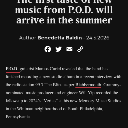
The first taste of new
music from P.O.D. will
arrive in the summer
Author
Benedetta Baldin
- 24.5.2026
Facebook
Twitter
Email
Copy
Link
P.O.D.
guitarist Marcos Curiel revealed that the band has
finished recording a new studio album in a recent interview with
the radio station 99.7 The Blitz, as per
Blabbermouth
. Grammy-
nominated music producer and engineer Will Yip recorded the
follow-up to 2024’s “Veritas” at his new Memory Music Studios
in the Whitman neighbourhood of South Philadelphia,
Pennsylvania.