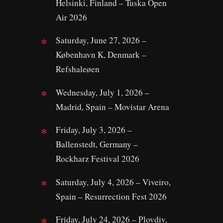
Helsinki, Finland – Tuska Open
Air 2026
Saturday, June 27, 2026 –
København K, Denmark –
Refshaleøen
Wednesday, July 1, 2026 –
Madrid, Spain – Movistar Arena
Friday, July 3, 2026 –
Ballenstedt, Germany –
Rockharz Festival 2026
Saturday, July 4, 2026 – Viveiro,
Spain – Resurrection Fest 2026
Friday, July 24, 2026 – Plovdiv,