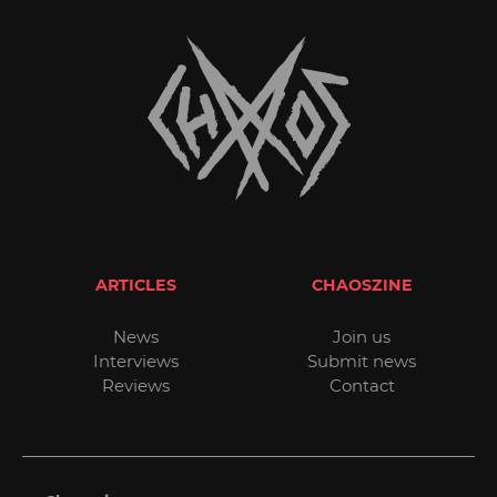
ARTICLES
CHAOSZINE
News
Join us
Interviews
Submit news
Reviews
Contact