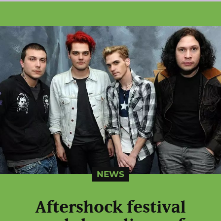
NEWS
Aftershock festival