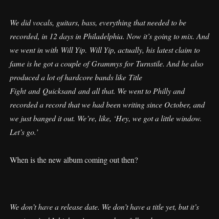
We did vocals, guitars, bass, everything that needed to be
recorded, in 12 days in Philadelphia. Now it’s going to mix. And
we went in with Will Yip. Will Yip, actually, his latest claim to
fame is he got a couple of Grammys for Turnstile. And he also
produced a lot of hardcore bands like Title
Fight and Quicksand and all that. We went to Philly and
recorded a record that we had been writing since October, and
we just banged it out. We’re, like, ‘Hey, we got a little window.
Let’s go.’
When is the new album coming out then?
We don’t have a release date. We don’t have a title yet, but it’s