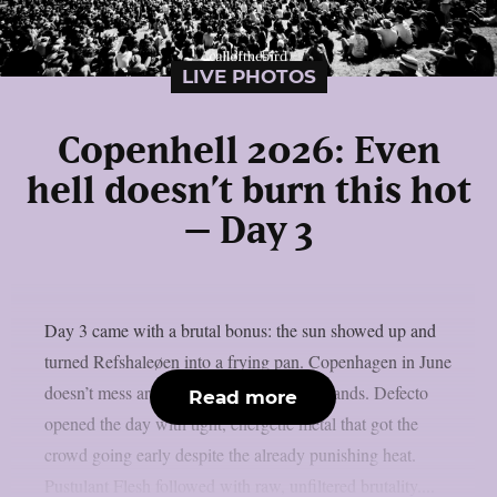
LIVE PHOTOS
Copenhell 2026: Even
hell doesn’t burn this hot
– Day 3
Day 3 came with a brutal bonus: the sun showed up and
turned Refshaleøen into a frying pan. Copenhagen in June
doesn’t mess around and neither did the bands. Defecto
Read more
opened the day with tight, energetic metal that got the
crowd going early despite the already punishing heat.
Pustulant Flesh followed with raw, unfiltered brutality....