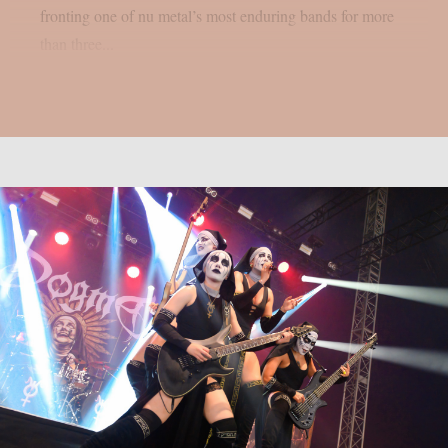
fronting one of nu metal’s most enduring bands for more
than three...