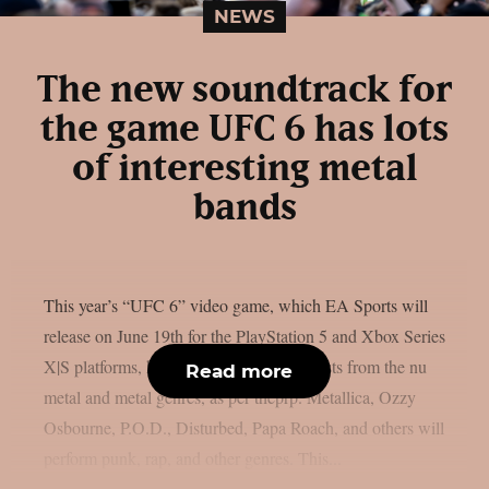
NEWS
The new soundtrack for
the game UFC 6 has lots
of interesting metal
bands
This year’s “UFC 6” video game, which EA Sports will
release on June 19th for the PlayStation 5 and Xbox Series
X|S platforms, has revealed its music. artists from the nu
Read more
metal and metal genres, as per theprp. Metallica, Ozzy
Osbourne, P.O.D., Disturbed, Papa Roach, and others will
perform punk, rap, and other genres. This...