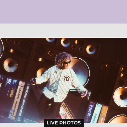
LIVE PHOTOS