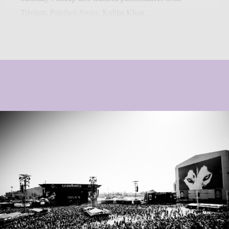
Trivium, Paleface Swiss, Kublai Khan...