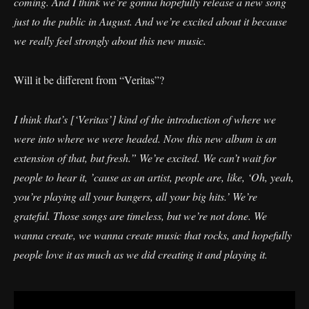
coming. And I think we’re gonna hopefully release a new song
just to the public in August. And we’re excited about it because
we really feel strongly about this new music.
Will it be different from “Veritas”?
I think that’s [‘Veritas’] kind of the introduction of where we
were into where we were headed. Now this new album is an
extension of that, but fresh.” We’re excited. We can’t wait for
people to hear it, ’cause as an artist, people are, like, ‘Oh, yeah,
you’re playing all your bangers, all your big hits.’ We’re
grateful. Those songs are timeless, but we’re not done. We
wanna create, we wanna create music that rocks, and hopefully
people love it as much as we did creating it and playing it.