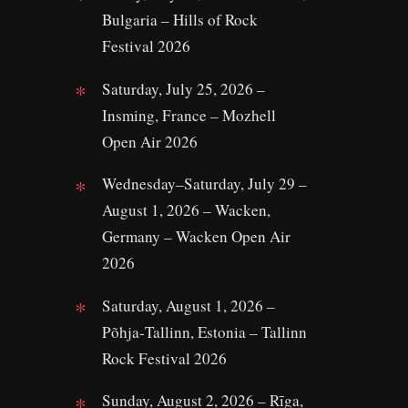
Bulgaria – Hills of Rock
Festival 2026
Saturday, July 25, 2026 –
Insming, France – Mozhell
Open Air 2026
Wednesday–Saturday, July 29 –
August 1, 2026 – Wacken,
Germany – Wacken Open Air
2026
Saturday, August 1, 2026 –
Põhja‑Tallinn, Estonia – Tallinn
Rock Festival 2026
Sunday, August 2, 2026 – Rīga,