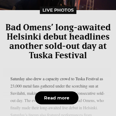
LIVE PHOTOS
Bad Omens’ long-awaited
Helsinki debut headlines
another sold-out day at
Tuska Festival
Saturday also drew a capacity crowd to Tuska Festival as
23,000 metal fans gathered under the scorching sun at
Suvilahti, making it the festival’s second consecutive sold-
Read more
out day. The evening was headlined by Bad Omens, who
finally made their long-awaited live debut in Helsinki.
Saturday’s lineup also featured performances from