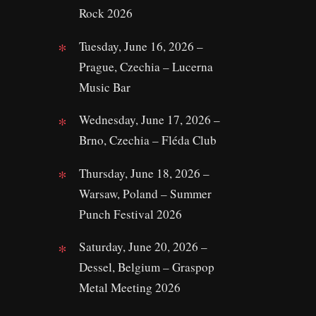
Rock 2026
Tuesday, June 16, 2026 –
Prague, Czechia – Lucerna
Music Bar
Wednesday, June 17, 2026 –
Brno, Czechia – Fléda Club
Thursday, June 18, 2026 –
Warsaw, Poland – Summer
Punch Festival 2026
Saturday, June 20, 2026 –
Dessel, Belgium – Graspop
Metal Meeting 2026