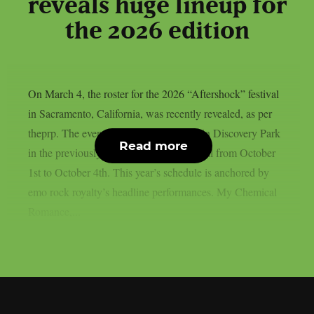
reveals huge lineup for
the 2026 edition
On March 4, the roster for the 2026 “Aftershock” festival
in Sacramento, California, was recently revealed, as per
theprp. The event this year will be held in Discovery Park
Read more
in the previously stated Californian capital from October
1st to October 4th. This year’s schedule is anchored by
emo rock royalty’s headline performances. My Chemical
Romance,...