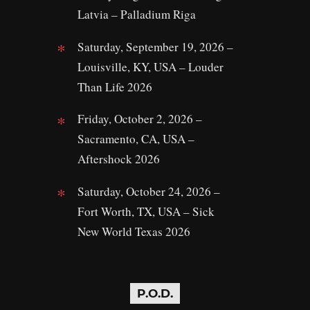
Latvia – Palladium Riga
Saturday, September 19, 2026 –
Louisville, KY, USA – Louder
Than Life 2026
Friday, October 2, 2026 –
Sacramento, CA, USA –
Aftershock 2026
Saturday, October 24, 2026 –
Fort Worth, TX, USA – Sick
New World Texas 2026
P.O.D.