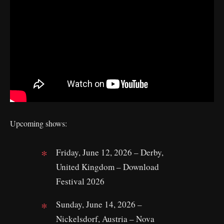
Upcoming shows:
Friday, June 12, 2026 – Derby,
United Kingdom – Download
Festival 2026
Sunday, June 14, 2026 –
Nickelsdorf, Austria – Nova