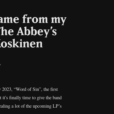
came from my
he Abbey’s
Koskinen
il
Copy
Link
2023, “Word of Sin”, the first
 it’s finally time to give the band
ealing a lot of the upcoming LP’s