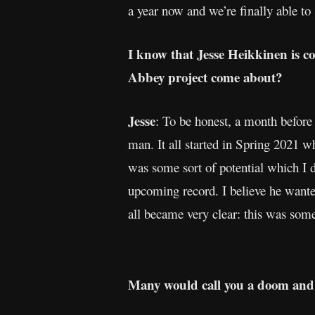
a year now and we’re finally able to s
I know that Jesse Heikkinen is c
Abbey project come about?
Jesse
: To be honest, a month befor
man. It all started in Spring 2021 whe
was some sort of potential which I d
upcoming record. I believe he wante
all became very clear: this was som
Many would call you a doom and 