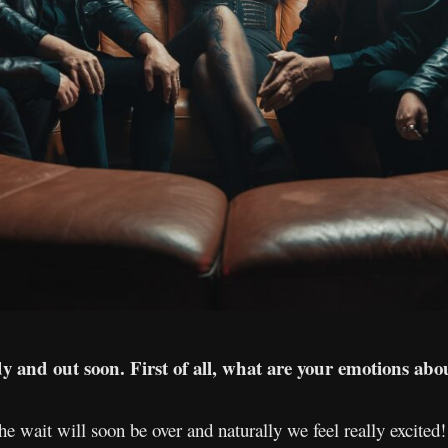
 and out soon. First of all, what are your emotions abou
the wait will soon be over and naturally we feel really excite