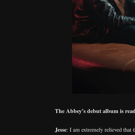
The Abbey’s debut album is ready
Jesse
: I am extremely relieved that 