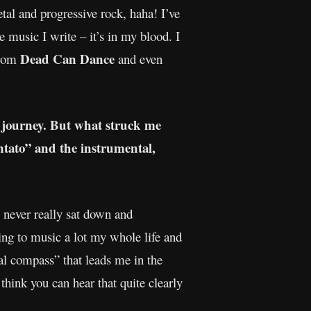
al and progressive rock, haha! I’ve
e music I write – it’s in my blood. I
Dead Can Dance
from
and even
c journey. But what struck me
ntato” and the instrumental,
 I never really sat down and
ng to music a lot my whole life and
al compass” that leads me in the
think you can hear that quite clearly