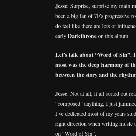
Jesse
: Surprise, surprise my main 
been a big fan of 70’s progressive ro
do feel like there are lots of influe
Darkthrone
early
on this album
Let’s talk about “Word of Sin”. I
most was the deep harmony of the
between the story and the rhythm.
Jesse
: Not at all, it all sorted out 
“composed” anything, I just jammed 
I’ve dedicated most of my years stu
right direction when writing music t
on “Word of Sin”.