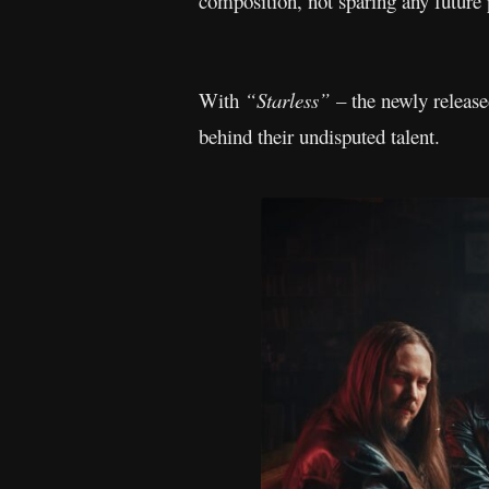
composition, not sparing any future 
With
“Starless”
– the newly released
behind their undisputed talent.