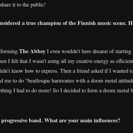
hare it to the public!
onsidered a true champion of the Finnish music scene. H
The Abbey
e forming
I even wouldn’t have dreamt of starting
n I felt that I wasn’t using all my creative energy as efficientl
idn’t know how to express. Then a friend asked if I wanted to
d me to do “beatlesque harmonies with a doom metal attitude”
ething I had to do more! So I decided to form a doom metal b
progressive band. What are your main influences?