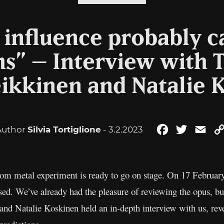
t influence probably 
s” – Interview with T
eikkinen and Natalie 
Author
Silvia Tortiglione
- 3.2.2023
Facebook
Twitter
Ema
m metal experiment is ready to go on stage. On 17 February 
ased. We’ve already had the pleasure of reviewing the opus, but
 and Natalie Koskinen held an in-depth interview with us, rev