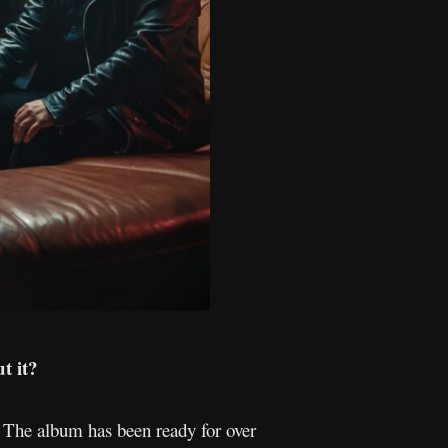
t it?
d! The album has been ready for over