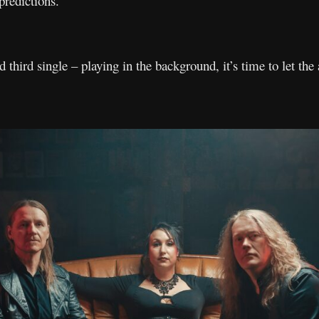
predictions.
 third single – playing in the background, it’s time to let the 