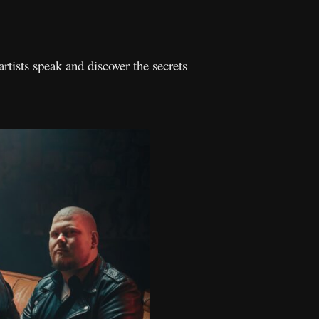
artists speak and discover the secrets