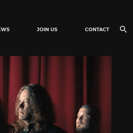
EWS
JOIN US
CONTACT