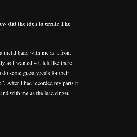
ow did the idea to create The
 a metal band with me as a front
y as I wanted – it felt like there
 do some guest vocals for their
. After I had recorded my parts it
and with me as the lead singer.