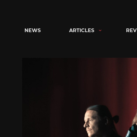
Skip
to
content
NEWS
ARTICLES
REV