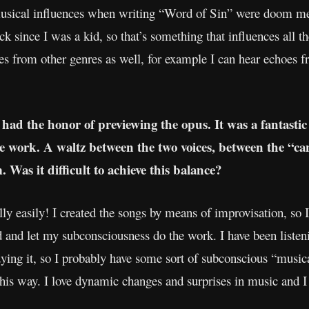
musical influences when writing “Word of Sin” were doom met
ck since I was a kid, so that’s something that influences all th
nces from other genres as well, for example I can hear echoes 
 had the honor of previewing the opus. It was a fantasti
 work. A waltz between the two voices, between the “ca
 Was it difficult to achieve this balance?
really easily! I created the songs by means of improvisation, so
and let my subconsciousness do the work. I have been listeni
dying it, so I probably have some sort of subconscious “music
his way. I love dynamic changes and surprises in music and I 