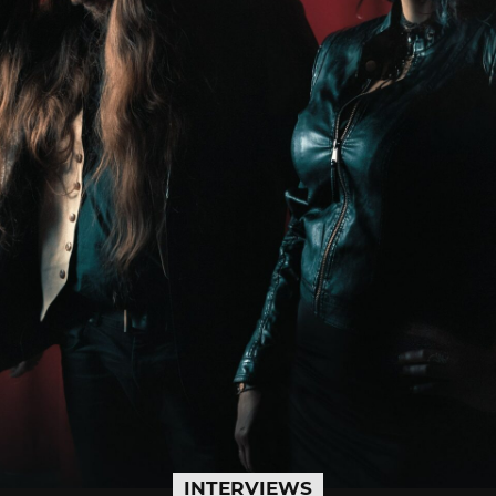
INTERVIEWS