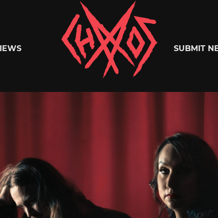
Chaoszine
IEWS
SUBMIT N
Metal,
Hardcore,
Indie,
Rock