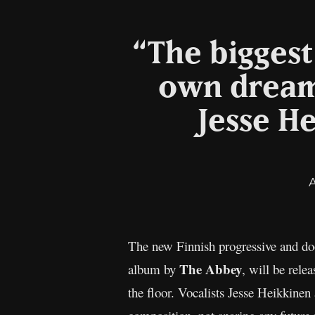
“The bigges
own dream
Jesse H
The new Finnish progressive and doo
The Abbey
album by
, will be rele
the floor. Vocalists Jesse Heikkinen