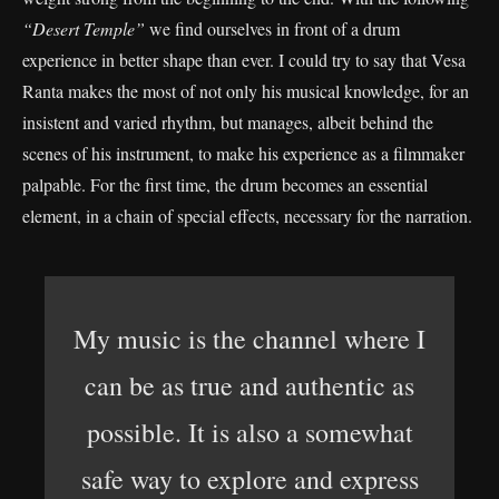
“Desert Temple”
we find ourselves in front of a drum
experience in better shape than ever. I could try to say that Vesa
Ranta makes the most of not only his musical knowledge, for an
insistent and varied rhythm, but manages, albeit behind the
scenes of his instrument, to make his experience as a filmmaker
palpable. For the first time, the drum becomes an essential
element, in a chain of special effects, necessary for the narration.
My music is the channel where I
can be as true and authentic as
possible. It is also a somewhat
safe way to explore and express