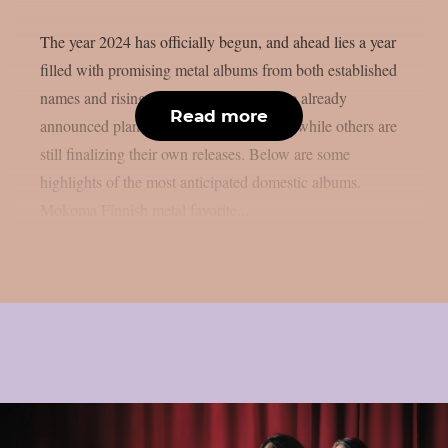
The year 2024 has officially begun, and ahead lies a year
filled with promising metal albums from both established
names and rising stars. Many bands have already
Read more
announced plans to release new albums, while others are
still finalizing their own releases. Below are some
highlights of the most anticipated domestic albums.
Mokoma Finnish metal favorite...