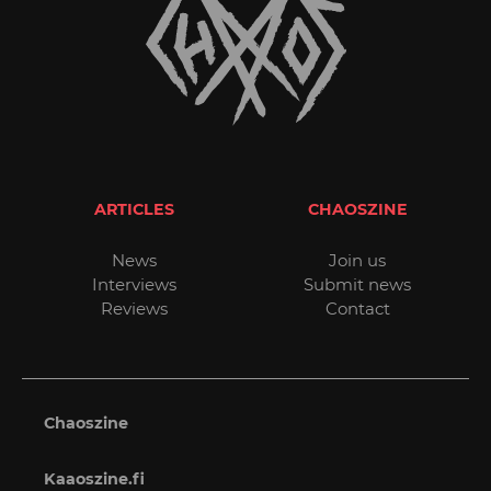
ARTICLES
CHAOSZINE
News
Join us
Interviews
Submit news
Reviews
Contact
Chaoszine
Kaaoszine.fi