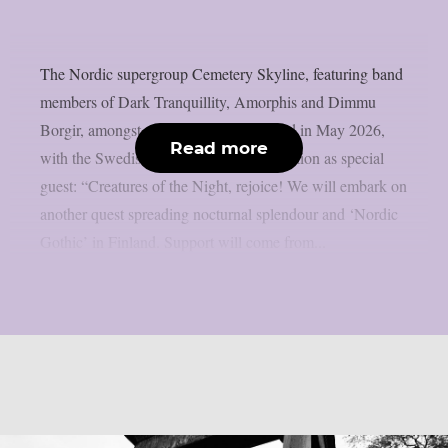
The Nordic supergroup Cemetery Skyline, featuring band
members of Dark Tranquillity, Amorphis and Dimmu
Borgir, amongst others, will tour Finland in May 2026,
Read more
with the Swedish death metallers Tribulation as special
guest: “Creatures of the Night, rejoice! We will embark on
another quest spreading nocturnal splendour and ‘Nordic
Gothic’ in Finland. Support will come from...