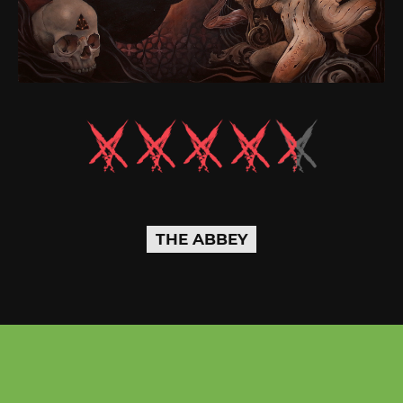
THE ABBEY