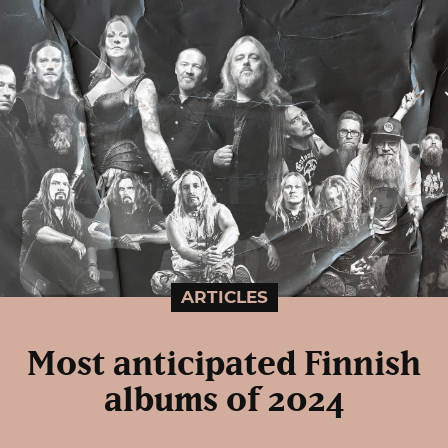
ARTICLES
Most anticipated Finnish
albums of 2024