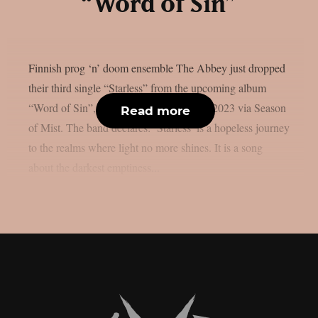
“Word of Sin”
Finnish prog ‘n’ doom ensemble The Abbey just dropped
their third single “Starless” from the upcoming album
“Word of Sin”, to be out on 17 February 2023 via Season
Read more
of Mist. The band declares: ’Starless’ is a hopeless journey
to the realms where light no more shines. It is a song
about the darkest emptiness...