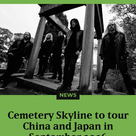
NEWS
Cemetery Skyline to tour
China and Japan in