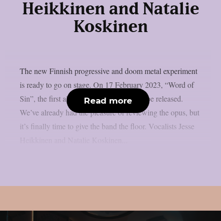
Heikkinen and Natalie
Koskinen
The new Finnish progressive and doom metal experiment
is ready to go on stage. On 17 February 2023, “Word of
Sin”, the first album by The Abbey, will be released.
Read more
We’ve already had the pleasure of reviewing the opus, but
it’s finally time to give the band the floor. Vocalists Jesse
Heikkinen and Natalie Koskinen...