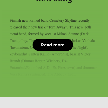
Finnish new formed band Cemetery Skyline recently
released their new track “Torn Away“. This new goth
metal band, formed by vocalist Mikael Stanne (Dark
Tranquillity, The Halo Effect), guitarist Markus Vanhala
Read more
(Insomnium, Omnium Gatherum, I Am The Night),
keyboardist Santeri Kallio (Amorphis), bassist Victor
Brandt (Dimmu Borgir, Witchery, Ex-
Entombed/Entombed A.D., Ex-Firespawn) and drummer
Vesa Ranta (Sentenced, The Abbey), had...