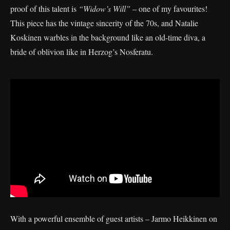
proof of this talent is
“Widow’s Will”
– one of my favourites!
This piece has the vintage sincerity of the 70s, and Natalie
Koskinen warbles in the background like an old-time diva, a
bride of oblivion like in Herzog’s Nosferatu.
With a powerful ensemble of guest artists – Jarmo Heikkinen on