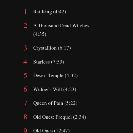
Rat King (4:42)
A Thousand Dead Witches
(4:35)
Crystallion (6:17)
Starless (7:53)
Desert Temple (4:32)
Widow’s Will (4:23)
Queen of Pain (5:22)
Old Ones: Prequel (2:34)
Old Ones (12:47)