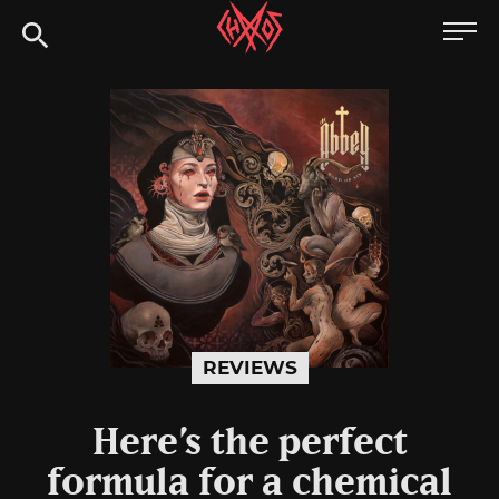
Skip
Chaoszine
to
content
Metal,
Hardcore,
Indie,
Rock
REVIEWS
Here’s the perfect
formula for a chemical