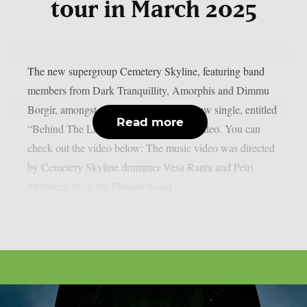
tour in March 2025
The new supergroup Cemetery Skyline, featuring band
members from Dark Tranquillity, Amorphis and Dimmu
Borgir, amongst others, has released a new single, entitled
Read more
“Behind The Lie“, along with a music video. You can
check out the video below: The music video was directed
by Cemetery Skyline drummer Vesa Ranta and Petri
Marttinen from the Finland-based...