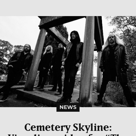
NEWS
Cemetery Skyline: