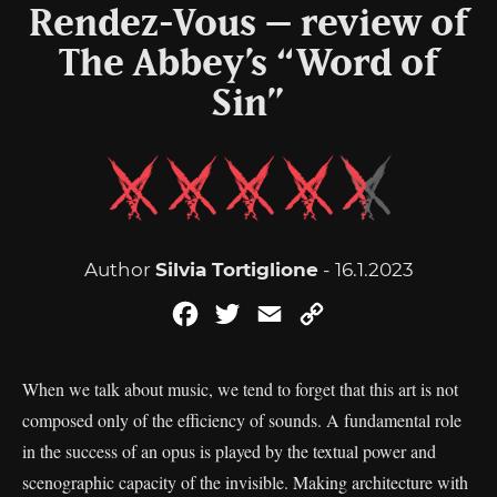
Rendez-Vous – review of
The Abbey’s “Word of
Sin”
Author
Silvia Tortiglione
- 16.1.2023
Facebook
Twitter
Email
Copy
Link
When we talk about music, we tend to forget that this art is not
composed only of the efficiency of sounds. A fundamental role
in the success of an opus is played by the textual power and
scenographic capacity of the invisible. Making architecture with