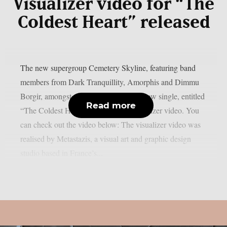
Visualizer video for “The
Coldest Heart” released
The new supergroup Cemetery Skyline, featuring band
members from Dark Tranquillity, Amorphis and Dimmu
Borgir, amongst others, has released a new single, entitled
Read more
“The Coldest Heart“, along with a visualizer video. You
can check out the video below: The visualizer video was
realised by Metastazis, a visual art and graphic design
studio based in France’s...