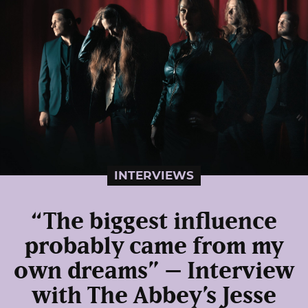
INTERVIEWS
“The biggest influence
probably came from my
own dreams” – Interview
with The Abbey’s Jesse