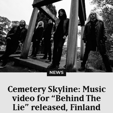
NEWS
Cemetery Skyline: Music
video for “Behind The
Lie” released, Finland