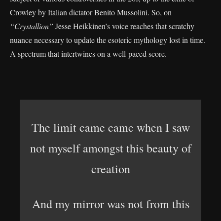
Crowley by Italian dictator Benito Mussolini. So, on
“Crystallion”
Jesse Heikkinen’s voice reaches that scratchy
nuance necessary to update the esoteric mythology lost in time.
A spectrum that intertwines on a well-paced score.
The limit came came when I saw
not myself amongst this beauty of
creation
And my mirror was not from this