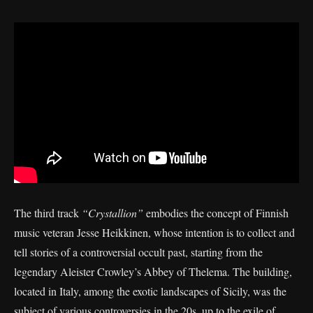
The third track
“Crystallion”
embodies the concept of Finnish
music veteran Jesse Heikkinen, whose intention is to collect and
tell stories of a controversial occult past, starting from the
legendary Aleister Crowley’s Abbey of Thelema. The building,
located in Italy, among the exotic landscapes of Sicily, was the
subject of various controversies in the 20s, up to the exile of