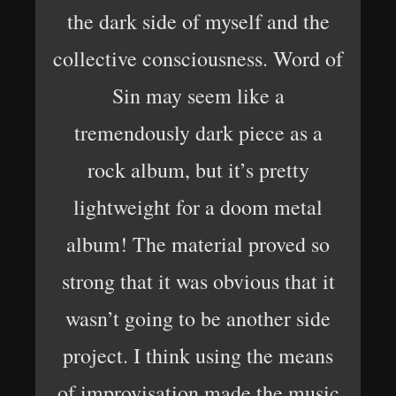
the dark side of myself and the
collective consciousness. Word of
Sin may seem like a
tremendously dark piece as a
rock album, but it’s pretty
lightweight for a doom metal
album! The material proved so
strong that it was obvious that it
wasn’t going to be another side
project. I think using the means
of improvisation made the music