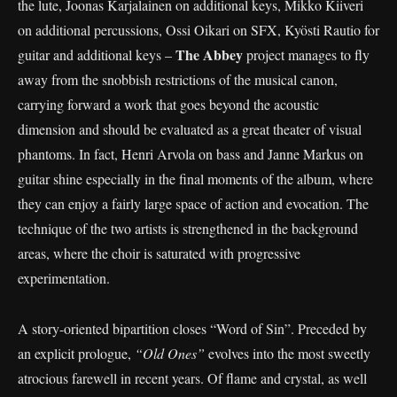
the lute, Joonas Karjalainen on additional keys, Mikko Kiiveri
on additional percussions, Ossi Oikari on SFX, Kyösti Rautio for
The Abbey
guitar and additional keys –
project manages to fly
away from the snobbish restrictions of the musical canon,
carrying forward a work that goes beyond the acoustic
dimension and should be evaluated as a great theater of visual
phantoms. In fact, Henri Arvola on bass and Janne Markus on
guitar shine especially in the final moments of the album, where
they can enjoy a fairly large space of action and evocation. The
technique of the two artists is strengthened in the background
areas, where the choir is saturated with progressive
experimentation.
A story-oriented bipartition closes “Word of Sin”. Preceded by
an explicit prologue,
“Old Ones”
evolves into the most sweetly
atrocious farewell in recent years. Of flame and crystal, as well