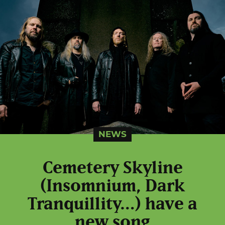
NEWS
Cemetery Skyline
(Insomnium, Dark
Tranquillity…) have a
new song