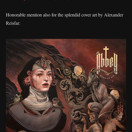
Honorable mention also for the splendid cover art by Alexander
Reisfar: