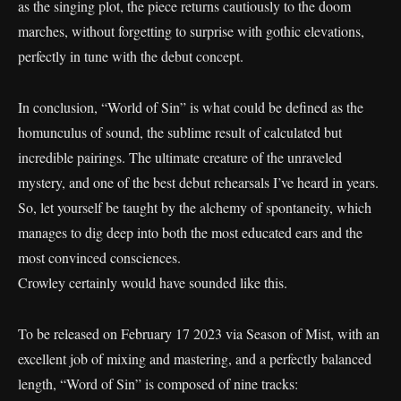
as the singing plot, the piece returns cautiously to the doom
marches, without forgetting to surprise with gothic elevations,
perfectly in tune with the debut concept.
In conclusion, “World of Sin” is what could be defined as the
homunculus of sound, the sublime result of calculated but
incredible pairings. The ultimate creature of the unraveled
mystery, and one of the best debut rehearsals I’ve heard in years.
So, let yourself be taught by the alchemy of spontaneity, which
manages to dig deep into both the most educated ears and the
most convinced consciences.
Crowley certainly would have sounded like this.
To be released on February 17 2023 via Season of Mist, with an
excellent job of mixing and mastering, and a perfectly balanced
length, “Word of Sin” is composed of nine tracks: