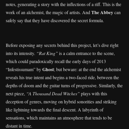
notes, generating a story with the inflections of a riff. This is the
The Abbey
work of an alchemist, the magic of artists. And
can
safely say that they have discovered the secret formula.
Before exposing any secrets behind this project, let’s dive right
into its intensity.
“Rat King”
is a calm entrance to the scene,
which could paradoxically recall the early days of 2013
Ghost
“Infestissumam” by
; but beware: at the end the alchemist
reveals his true intent and begins a two-faced ride, between the
depths of doom and the guitar turns of progressive. Similarly, the
next piece,
“A Thousand Dead Witches”
plays with this
deception of genres, moving on hybrid sonorities and striking
like lightning towards the final descent. A labyrinth of
sensations, which maintains an atmosphere that tends to be
distant in time.