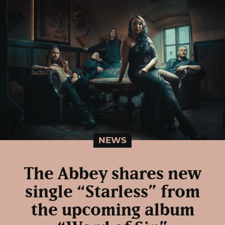
NEWS
The Abbey shares new
single “Starless” from
the upcoming album