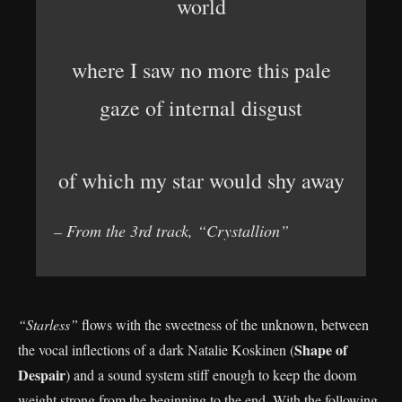
world
where I saw no more this pale
gaze of internal disgust
of which my star would shy away
– From the 3rd track, “Crystallion”
“Starless”
flows with the sweetness of the unknown, between
Shape of
the vocal inflections of a dark Natalie Koskinen (
Despair
) and a sound system stiff enough to keep the doom
weight strong from the beginning to the end. With the following