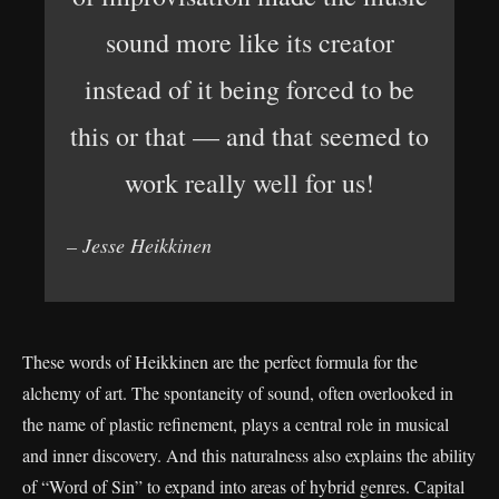
sound more like its creator
instead of it being forced to be
this or that — and that seemed to
work really well for us!
– Jesse Heikkinen
These words of Heikkinen are the perfect formula for the
alchemy of art. The spontaneity of sound, often overlooked in
the name of plastic refinement, plays a central role in musical
and inner discovery. And this naturalness also explains the ability
of “Word of Sin” to expand into areas of hybrid genres. Capital