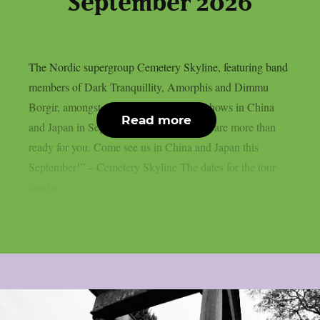
September 2026
The Nordic supergroup Cemetery Skyline, featuring band
members of Dark Tranquillity, Amorphis and Dimmu
Borgir, amongst others, will play some shows in China
Read more
and Japan in September 2026: “Asia, we are more than
ready for you. Come see us in China and Japan this
September!” – Cemetery Skyline The dates for the tour
can be...