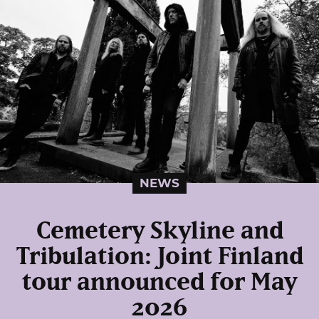
NEWS
Cemetery Skyline and
Tribulation: Joint Finland
tour announced for May
2026