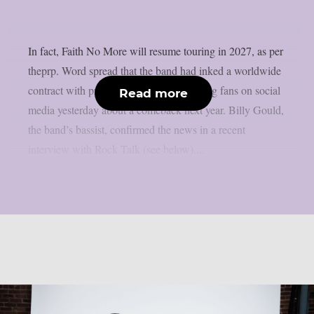
In fact, Faith No More will resume touring in 2027, as per
theprp. Word spread that the band had inked a worldwide
contract with promoter 30e after tantalising fans on social
Read more
media yesterday about a comeback next year. Billy Gould,
the band’s bassist, confirmed the news in a recent
interview with Rock Talk (see below)....