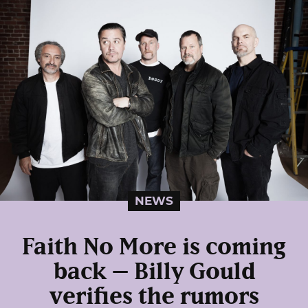
NEWS
Faith No More is coming
back – Billy Gould
verifies the rumors