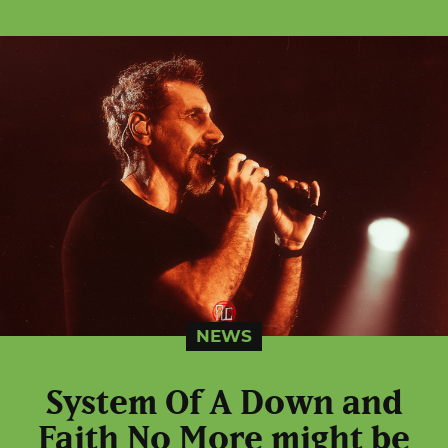
NEWS
System Of A Down and
Faith No More might be