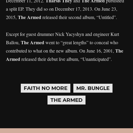
Tharsis They
The Armed
December 11, 2012.
and
published
a split EP. They did so on December 17, 2013. On June 23,
The Armed
2015,
released their second album, “Untitled”.
Except for guest drummer Nick Yacyshyn and engineer Kurt
The Armed
Ballou,
went to “great lengths” to conceal who
The
contributed to what on the new album. On June 16, 2001,
Armed
released their debut live album, “Unanticipated”.
FAITH NO MORE
MR. BUNGLE
THE ARMED