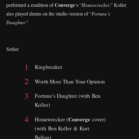
Converge
performed a rendition of
‘s “
Homewrecker
.” Koller
also played drums on the studio version of “
Fortune’s
Daughter
.”
Setlist:
Kingbreaker
Worth More Than Your Opinion
Fortune’s Daughter (with Ben
Koller)
Converge
Homewrecker (
cover)
(with Ben Koller & Kurt
Ballou)