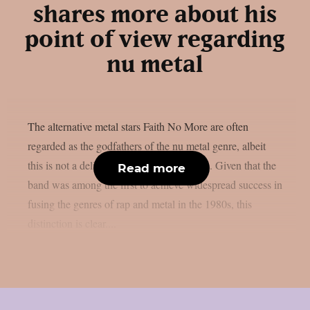
shares more about his
point of view regarding
nu metal
The alternative metal stars Faith No More are often
regarded as the godfathers of the nu metal genre, albeit
this is not a deliberate result, as per theprp. Given that the
Read more
band was among the first to achieve widespread success in
fusing the genres of rap and metal in the 1980s, this
distinction is clear....