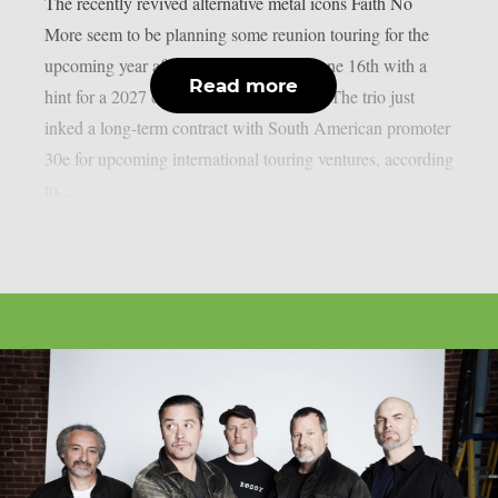
The recently revived alternative metal icons Faith No
More seem to be planning some reunion touring for the
upcoming year after shocking fans on June 16th with a
Read more
hint for a 2027 comeback, as per theprp. The trio just
inked a long-term contract with South American promoter
30e for upcoming international touring ventures, according
to...