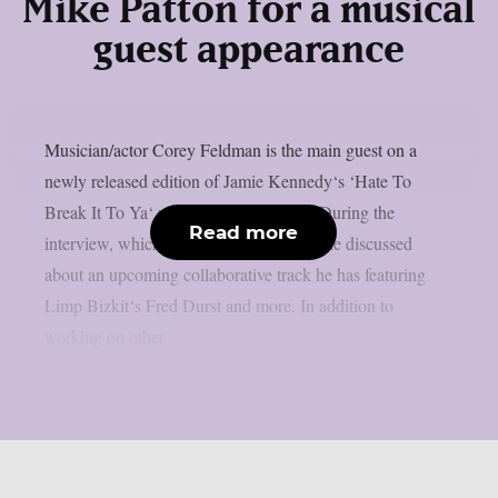
Mike Patton for a musical
guest appearance
Musician/actor Corey Feldman is the main guest on a
newly released edition of Jamie Kennedy‘s ‘Hate To
Break It To Ya‘ podcast, as per theprp. During the
Read more
interview, which was posted June 26th, he discussed
about an upcoming collaborative track he has featuring
Limp Bizkit‘s Fred Durst and more. In addition to
working on other...