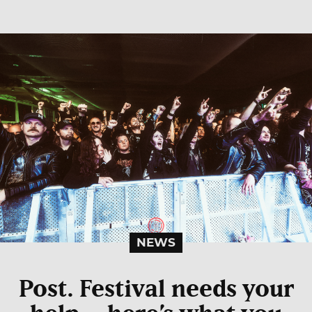
NEWS
Post. Festival needs your