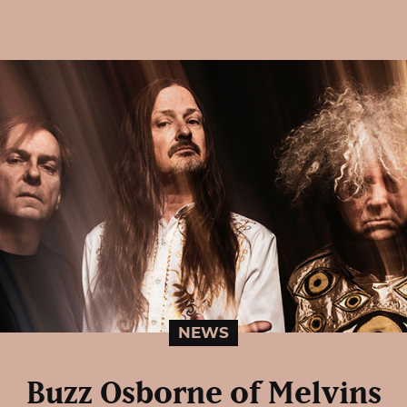
NEWS
Buzz Osborne of Melvins