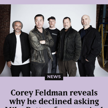
NEWS
Corey Feldman reveals
why he declined asking