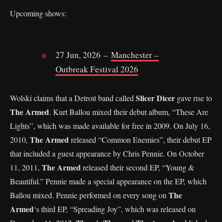
Upcoming shows:
27 Jun, 2026 –
Manchester –
Outbreak Festival 2026
Slicer Dicer
Wolski claims that a Detroit band called
gave rise to
The Armed
. Kurt Ballou mixed their debut album, “These Are
Lights”, which was made available for free in 2009. On July 16,
The Armed
2010,
released “Common Enemies”, their debut EP
that included a guest appearance by Chris Pennie. On October
The Armed
11, 2011,
released their second EP, “Young &
Beautiful.” Pennie made a special appearance on the EP, which
The
Ballou mixed. Pennie performed on every song on
Armed
‘s third EP, “Spreading Joy”, which was released on