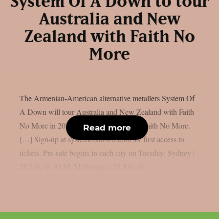
System Of A Down to tour
Australia and New
Zealand with Faith No
More
The Armenian-American alternative metallers System Of
A Down will tour Australia and New Zealand with Faith
No More in 2027: “AU | NZ 2027 with Faith No More.
Read more
[…] Sign-up at systemofadown.com for first access to
tickets. Pre-sale begins in each city on Tuesday: Sydney |
28 July @ 9AM. Melbourne | 28 July @...