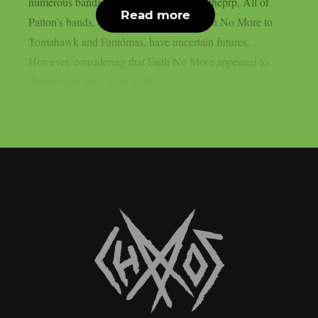
numerous bands and endeavours, as per theprp. All of
Read more
Patton’s bands, from Mr. Bungle and Faith No More to
Tomahawk and Fantômas, have uncertain futures.
However, considering that Faith No More appeared to
disintegrate once more with...