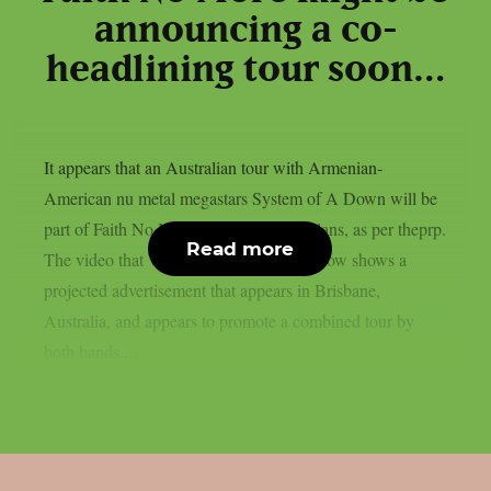
announcing a co-
headlining tour soon…
It appears that an Australian tour with Armenian-
American nu metal megastars System of A Down will be
part of Faith No More‘s 2027 reunion plans, as per theprp.
Read more
The video that Wall Of Sound posted below shows a
projected advertisement that appears in Brisbane,
Australia, and appears to promote a combined tour by
both bands....