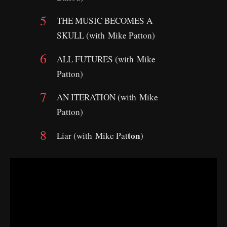
THE MUSIC BECOMES A
SKULL (with Mike Patton)
ALL FUTURES (with Mike
Patton)
AN ITERATION (with Mike
Patton)
ton
Liar (with Mike Pat
)