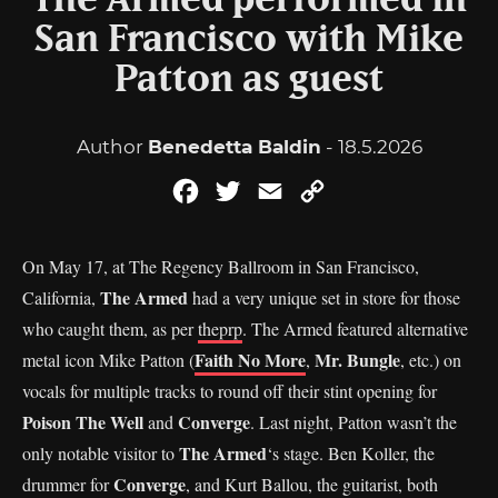
The Armed performed in
San Francisco with Mike
Patton as guest
Author
Benedetta Baldin
- 18.5.2026
Facebook
Twitter
Email
Copy
Link
On May 17, at The Regency Ballroom in San Francisco,
The Armed
California,
had a very unique set in store for those
who caught them, as per
theprp
. The Armed featured alternative
Faith No More
Mr. Bungle
metal icon Mike Patton (
,
, etc.) on
vocals for multiple tracks to round off their stint opening for
Poison The Well
Converge
and
. Last night, Patton wasn’t the
The Armed
only notable visitor to
‘s stage. Ben Koller, the
Converge
drummer for
, and Kurt Ballou, the guitarist, both