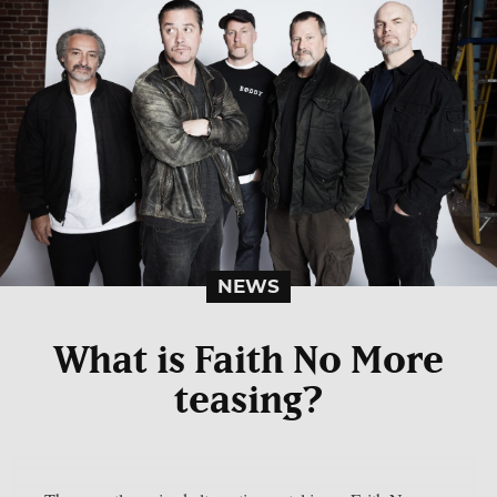
NEWS
What is Faith No More
teasing?