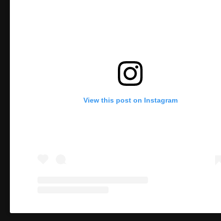
View this post on Instagram