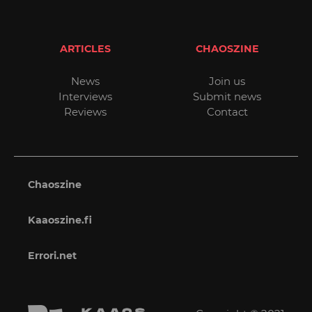
ARTICLES
CHAOSZINE
News
Join us
Interviews
Submit news
Reviews
Contact
Chaoszine
Kaaoszine.fi
Errori.net