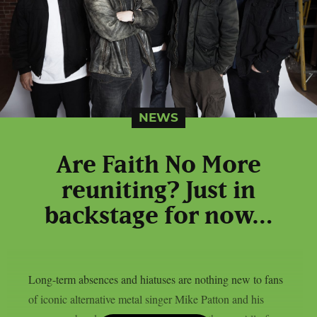
NEWS
Are Faith No More
reuniting? Just in
backstage for now…
Long-term absences and hiatuses are nothing new to fans
of iconic alternative metal singer Mike Patton and his