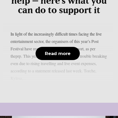
help – here’s what you
can do to support it
In light of the increasingly difficult times facing the live
entertainment sector, the organisers of this year’s Post
Festival have reached out to fans for support, as per
Read more
theprp. This year’s event has been having trouble breaking
even due to rising travelling and live event expenses,
according to a statement released last week. Torche,
Kylesa,...