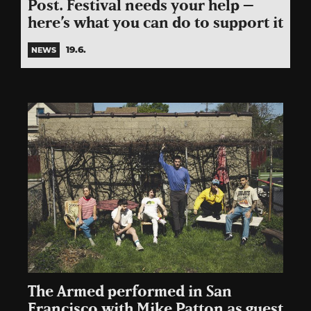
Post. Festival needs your help –
here’s what you can do to support it
19.6.
NEWS
The Armed performed in San
Francisco with Mike Patton as guest