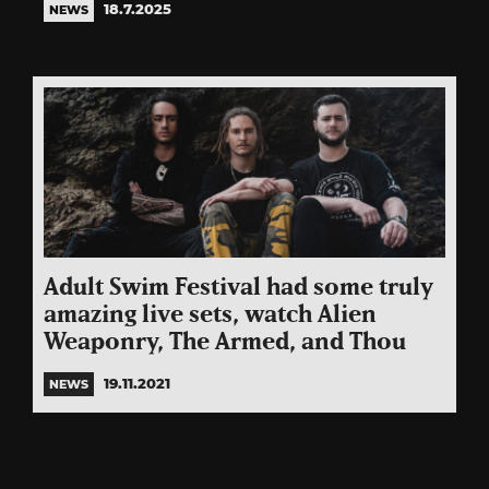
18.7.2025
NEWS
Adult Swim Festival had some truly
amazing live sets, watch Alien
Weaponry, The Armed, and Thou
19.11.2021
NEWS