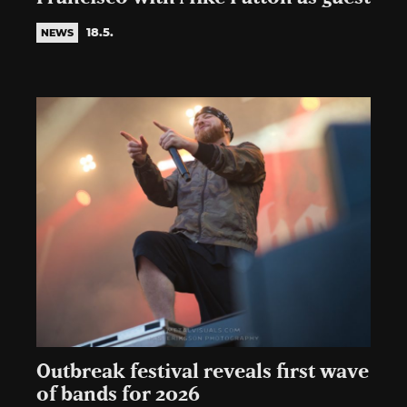
18.5.
NEWS
Outbreak festival reveals first wave
of bands for 2026