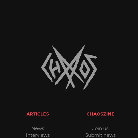
ARTICLES
CHAOSZINE
News
Join us
Interviews
Submit news