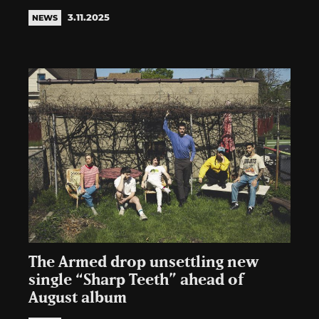
3.11.2025
NEWS
The Armed drop unsettling new
single “Sharp Teeth” ahead of
August album