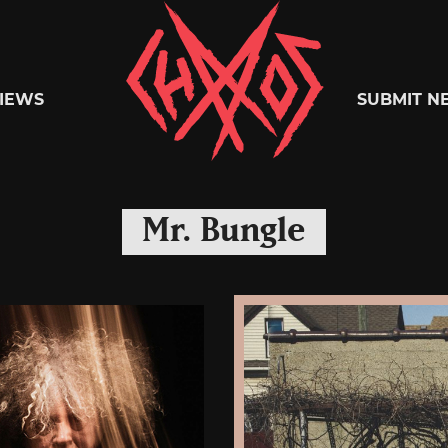
Chaoszine
IEWS
SUBMIT N
Metal,
Mr. Bungle
Hardcore,
Indie,
Rock