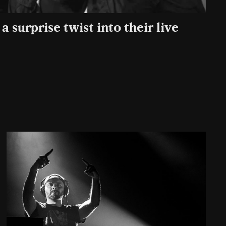
a surprise twist into their live