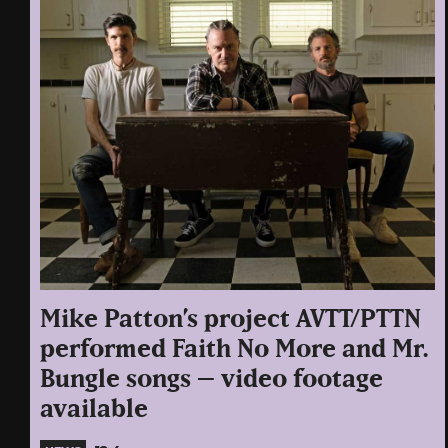
Mike Patton’s project AVTT/PTTN
performed Faith No More and Mr.
Bungle songs – video footage
available