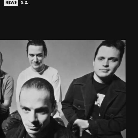
5.2.
NEWS