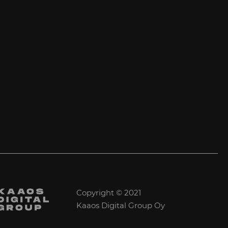
Copyright © 2021
Kaaos Digital Group Oy