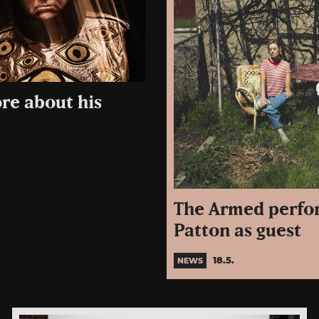
re about his
The Armed perfor
Patton as guest
18.5.
NEWS