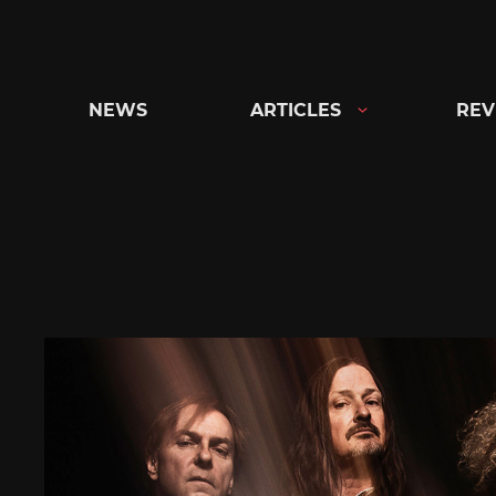
Skip
to
content
NEWS
ARTICLES
REV