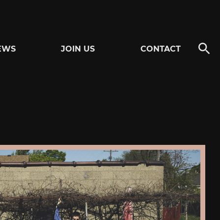
EWS
JOIN US
CONTACT