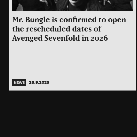
Mr. Bungle is confirmed to open
the rescheduled dates of
Avenged Sevenfold in 2026
28.9.2025
NEWS