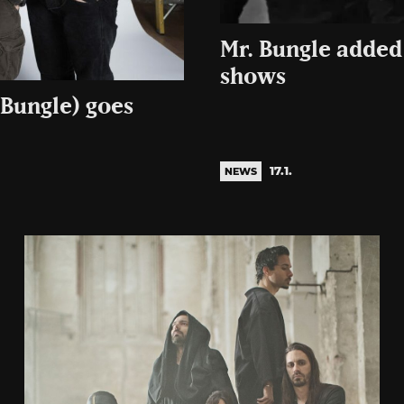
Mr. Bungle added 
shows
 Bungle) goes
17.1.
NEWS