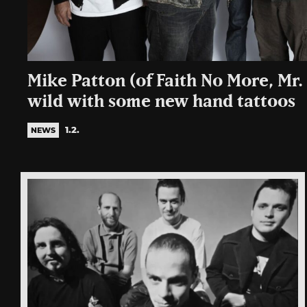
Mike Patton (of Faith No More, Mr.
wild with some new hand tattoos
1.2.
NEWS