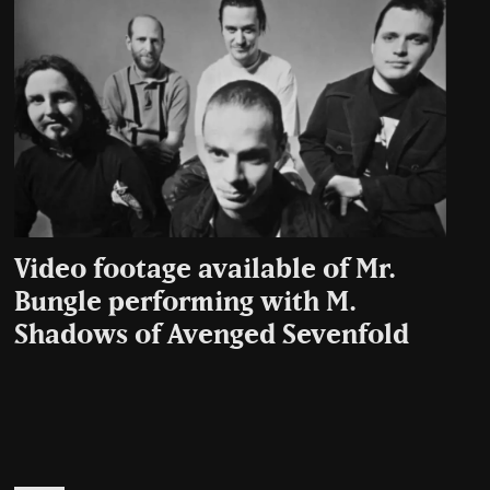
Video footage available of Mr.
Bungle performing with M.
Shadows of Avenged Sevenfold