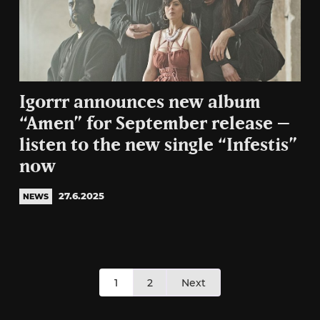
Igorrr announces new album
“Amen” for September release –
listen to the new single “Infestis”
now
27.6.2025
NEWS
Posts
1
2
Next
pagination