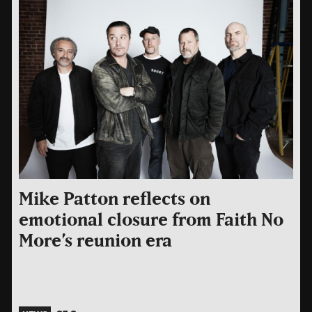
Mike Patton reflects on
emotional closure from Faith No
More’s reunion era