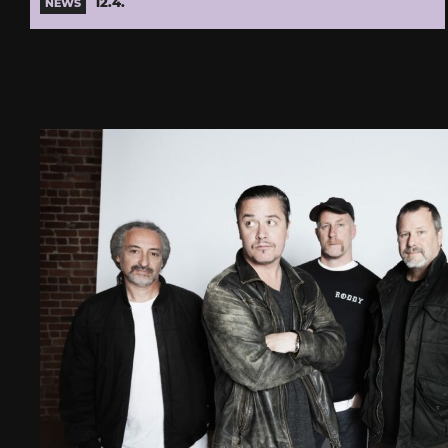
12.4.
NEWS