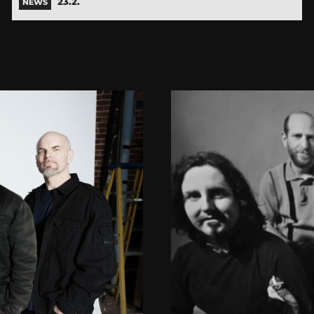
23.2.
NEWS