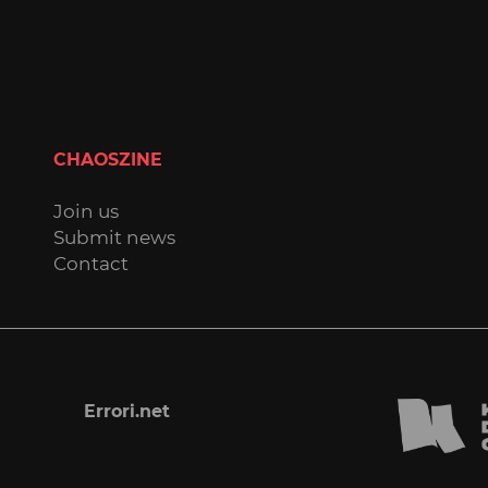
CHAOSZINE
Join us
Submit news
Contact
Errori.net