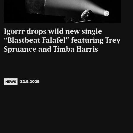
Igorrr drops wild new single
“Blastbeat Falafel” featuring Trey
Spruance and Timba Harris
22.5.2025
NEWS