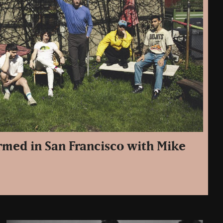
med in San Francisco with Mike