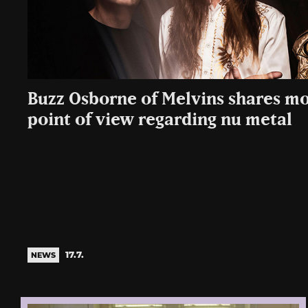
Buzz Osborne of Melvins shares mo
point of view regarding nu metal
17.7.
NEWS