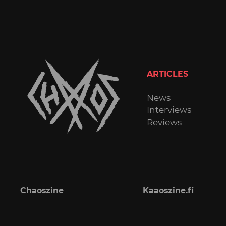
ARTICLES
News
Interviews
Reviews
Chaoszine
Kaaoszine.fi