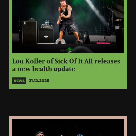
Lou Koller of Sick Of It All releases
a new health update
21.12.2025
NEWS