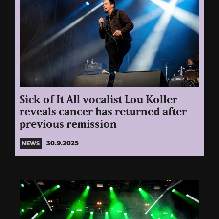
Sick of It All vocalist Lou Koller
reveals cancer has returned after
previous remission
30.9.2025
NEWS