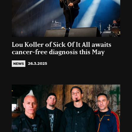
Lou Koller of Sick Of It All awaits
cancer-free diagnosis this May
26.3.2025
NEWS