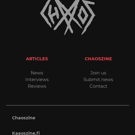
ARTICLES
CHAOSZINE
News
Join us
Interviews
Submit news
Reviews
Contact
Chaoszine
Kaaoszine.fi