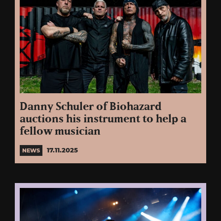
Danny Schuler of Biohazard
auctions his instrument to help a
fellow musician
17.11.2025
NEWS