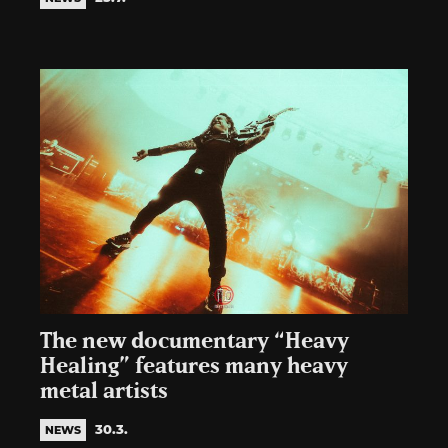
The new documentary “Heavy
Healing” features many heavy
metal artists
30.3.
NEWS