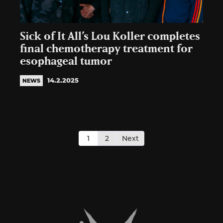
Sick of It All’s Lou Koller completes
final chemotherapy treatment for
esophageal tumor
14.2.2025
NEWS
Posts
pagination
1
2
Next