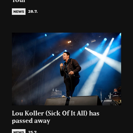
Tour
28.7.
NEWS
Lou Koller (Sick Of It All) has
passed away
25.7.
NEWS