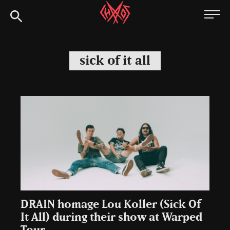
Skip
Chaoszine
to
content
Metal,
Hardcore,
sick of it all
Indie,
Rock
DRAIN homage Lou Koller (Sick Of
It All) during their show at Warped