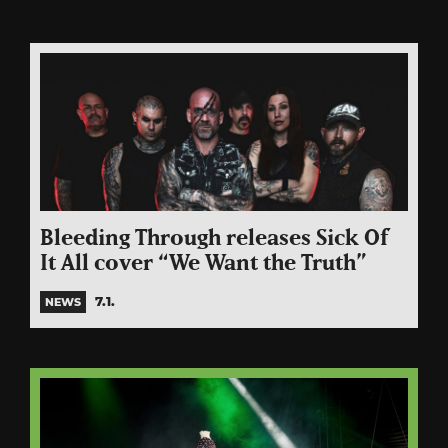
Bleeding Through releases Sick Of
It All cover “We Want the Truth”
7.1.
NEWS