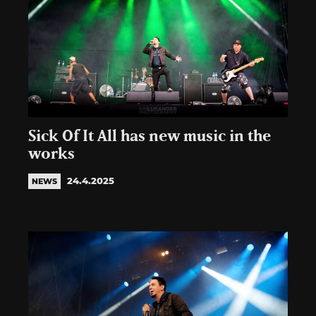
Sick Of It All has new music in the
works
24.4.2025
NEWS