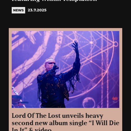
23.7.2025
NEWS
Lord Of The Lost unveils heavy
second new album single “I Will Die
In It” & video