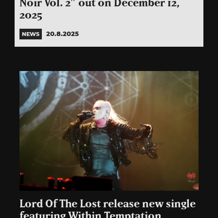
Noir Vol. 2” out on December 12,
2025
20.8.2025
NEWS
Lord Of The Lost release new single
featuring Within Temptation