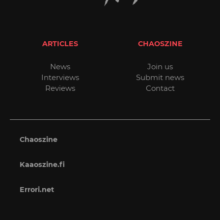
ARTICLES
CHAOSZINE
News
Join us
Interviews
Submit news
Reviews
Contact
Chaoszine
Kaaoszine.fi
Errori.net