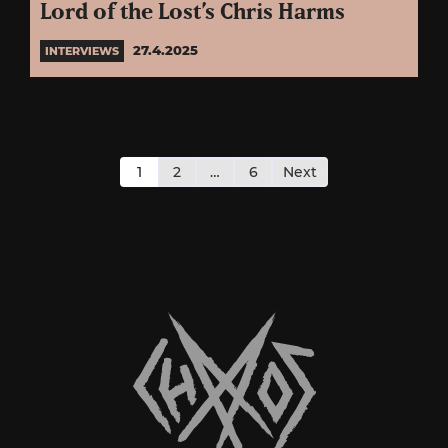
Lord of the Lost’s Chris Harms
27.4.2025
INTERVIEWS
Posts
pagination
1
2
…
6
Next