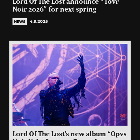
Lord Of The Lost announce “Tovr
Noir 2026” for next spring
4.9.2025
NEWS
Lord Of The Lost’s new album “Opvs