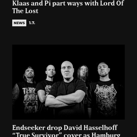
Klaas and Pi part ways with Lord Of
The Lost
1.7.
NEWS
Endseeker drop David Hasselhoff
“True Survivor” cover as Hamburg