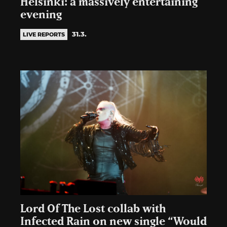
Helsinki: a massively entertaining
evening
31.3.
LIVE REPORTS
Lord Of The Lost collab with
Infected Rain on new single “Would