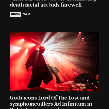
death metal act bids farewell
24.6.
NEWS
Goth icons Lord Of The Lost and
symphometallers Ad Infinitum in