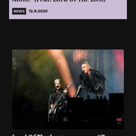
12.9.2025
NEWS