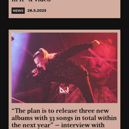
28.5.2025
NEWS
“The plan is to release three new
albums with 33 songs in total within
the next year” – interview with