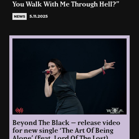
You Walk With Me Through Hell?”
5.11.2025
NEWS
Beyond The Black – release video
for new single ‘The Art Of Being
Alone’ (Feat. Lord Of The Lost)