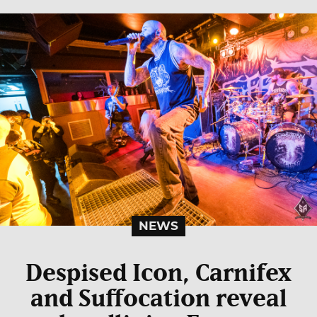
NEWS
Despised Icon, Carnifex
and Suffocation reveal