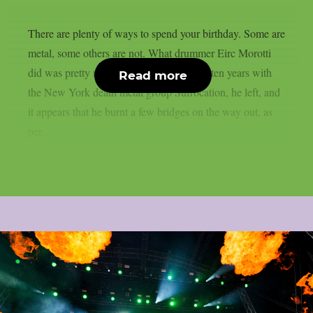
There are plenty of ways to spend your birthday. Some are
metal, some others are not. What drummer Eirc Morotti
did was pretty metal I think. After almost ten years with
Read more
the New York death metal group Suffocation, he left, and
it appears that he burnt a few bridges on the way out, as
per...