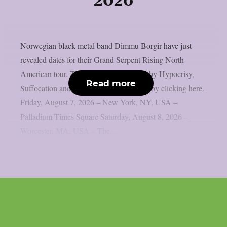
2026
Norwegian black metal band Dimmu Borgir have just
revealed dates for their Grand Serpent Rising North
American tour. They’ll be accompanied by Hypocrisy,
Read more
Suffocation and Hulder. Get your tickets by clicking here.
Friday, August 7, 2026 – New York, NY, USA –
Palladium Times Square Saturday, August 8, 2026 –
Worcester, MA, USA – The...