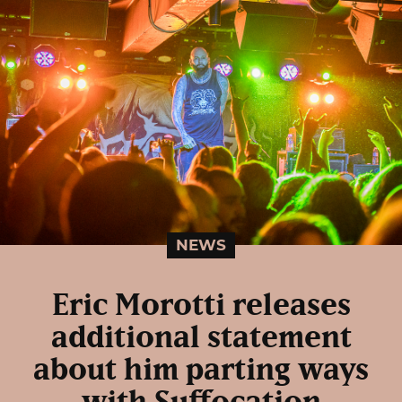
NEWS
Eric Morotti releases
additional statement
about him parting ways