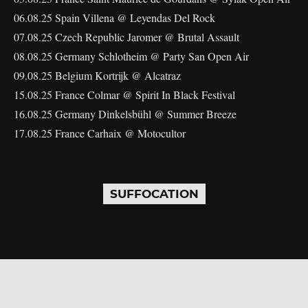
06.08.25 Spain Villena @ Leyendas Del Rock
07.08.25 Czech Republic Jaromer @ Brutal Assault
08.08.25 Germany Schlotheim @ Party San Open Air
09.08.25 Belgium Kortrijk @ Alcatraz
15.08.25 France Colmar @ Spirit In Black Festival
16.08.25 Germany Dinkelsbühl @ Summer Breeze
17.08.25 France Carhaix @ Motocultor
SUFFOCATION