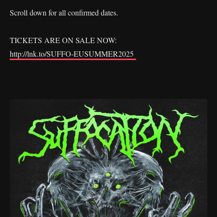
Scroll down for all confirmed dates.
TICKETS ARE ON SALE NOW:
http://lnk.to/SUFFO-EUSUMMER2025