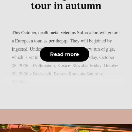
tour in autumn
This October, death metal veterans Suffocation will go on
a European tour, as per theprp. They will be joined by
Ingested, Undeath, and Eternal for that new run of gigs,
Read more
which is set to run through October. Thursday, October
08, 2026 – Collosseum, Kosice, Slovakia Friday, October
09, 2026 – Rockstadt, Brasov, Romania Saturday,
October...