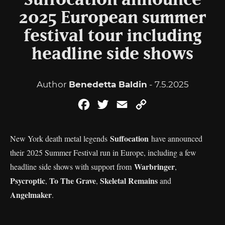
Suffocation announce
2025 European summer
festival tour including
headline side shows
Author
Benedetta Baldin
- 7.5.2025
Facebook
Twitter
Email
Copy
Link
Suffocation
New York death metal legends
have announced
their 2025 Summer Festival run in Europe, including a few
Warbringer
headline side shows with support from
,
Psycroptic
To The Grave
Skeletal Remains
,
,
and
Angelmaker
.