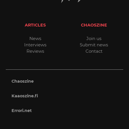
ARTICLES
CHAOSZINE
News
Join us
Interviews
Submit news
Reviews
Contact
Chaoszine
Kaaoszine.fi
Errori.net