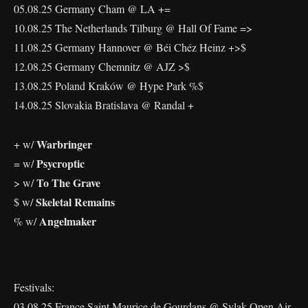
05.08.25 Germany Cham @ LA +=
10.08.25 The Netherlands Tilburg @ Hall Of Fame =>
11.08.25 Germany Hannover @ Béi Chéz Heinz +>$
12.08.25 Germany Chemnitz @ AJZ >$
13.08.25 Poland Kraków @ Hype Park %$
14.08.25 Slovakia Bratislava @ Randal +
Warbringer
+ w/
Psycroptic
= w/
To The Grave
> w/
Skeletal Remains
$ w/
Angelmaker
% w/
Festivals:
03.08.25 France Saint Maurice de Gourdans @ Sylak Open Air