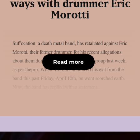
ways with drummer Eric
Morotti
Suffocation, a death metal band, has retaliated against Eric
Morotti, their former drummer, for his recent allegations
about them during his departure from the group last week,
Read more
as per theprp. When Morotti announced his exit from the
band this past Friday, April 10th, he went scorched earth.
Now, the band has replied with a statement...