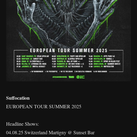
Suffocation
EUROPEAN TOUR SUMMER 2025
Headline Shows:
04.08.25 Switzerland Martigny @ Sunset Bar