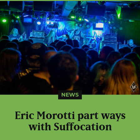
NEWS
Eric Morotti part ways
with Suffocation