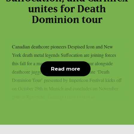
unites for Death
Dominion tour
Canadian deathcore pioneers Despised Icon and New
York death metal legends Suffocation are joining forces
this fall for a massive triple co-headline tour alongside
Read more
deathcore juggernauts Carnifex. The 20-date ‘Death
Dominion Tour’ presented by Impericon Festival kicks off
on October 29th in Munich and concludes on November
20th in Karlsruhe, featuring Gates to Hell as...