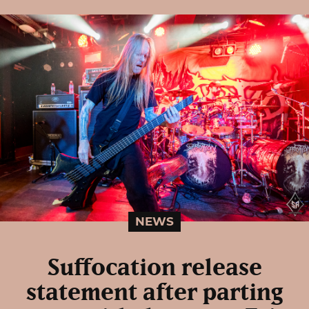
NEWS
Suffocation release
statement after parting