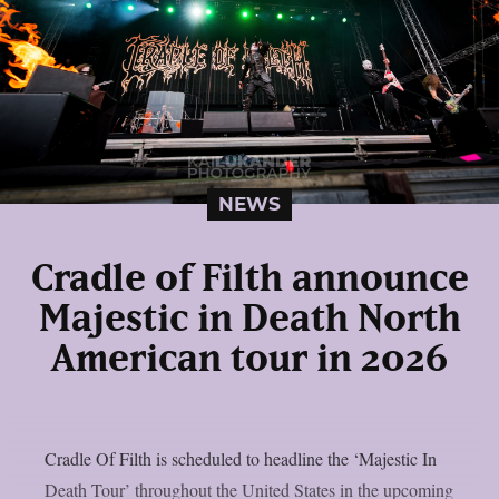
NEWS
Cradle of Filth announce
Majestic in Death North
American tour in 2026
Cradle Of Filth is scheduled to headline the ‘Majestic In
Death Tour’ throughout the United States in the upcoming