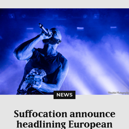
NEWS
Suffocation announce
headlining European