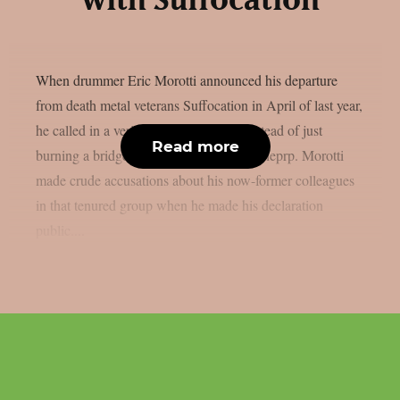
with Suffocation
When drummer Eric Morotti announced his departure
from death metal veterans Suffocation in April of last year,
he called in a veritable atrillery strike instead of just
Read more
burning a bridge on his way out, as per theprp. Morotti
made crude accusations about his now-former colleagues
in that tenured group when he made his declaration
public....