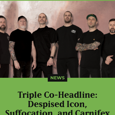
NEWS
Triple Co-Headline:
Despised Icon,
Suffocation, and Carnifex