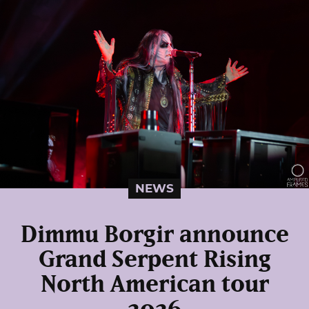
NEWS
Dimmu Borgir announce
Grand Serpent Rising
North American tour