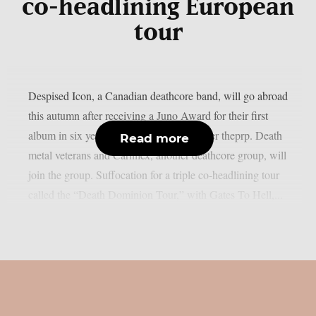
co-headlining European
tour
Despised Icon, a Canadian deathcore band, will go abroad
this autumn after receiving a Juno Award for their first
album in six years, “Shadow Work”, as per theprp. Death
Read more
metal veterans and Carnifex, another deathcore group, will
join the group. Suffocation for a triple co-headlining tour
called the “Death Dominion Tour,” with Gates To Hell,...