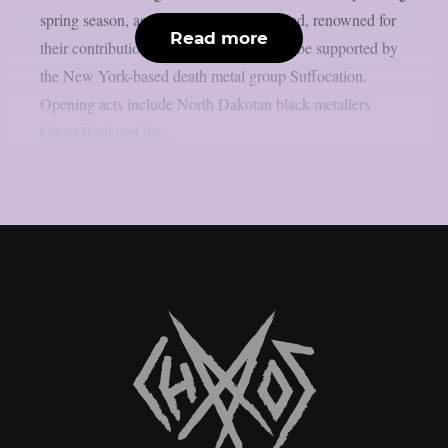
spring season, as theprp reports. The band, renowned for
Read more
their contributions to extreme metal, will be supported by
the New York-based death metal group Suffocation.
Opening acts include North Dakotan black metallers
Ghost Bath and the...