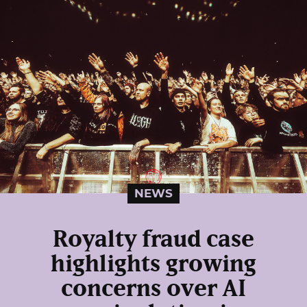
NEWS
Royalty fraud case
highlights growing
concerns over AI