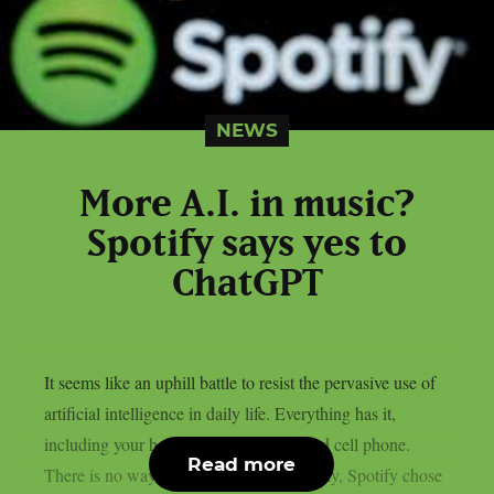
NEWS
More A.I. in music?
Spotify says yes to
ChatGPT
It seems like an uphill battle to resist the pervasive use of
artificial intelligence in daily life. Everything has it,
including your home appliances, TV, and cell phone.
Read more
There is no way out of the mess. Naturally, Spotify chose