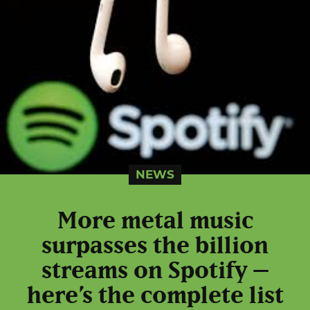
NEWS
More metal music
surpasses the billion
streams on Spotify –
here’s the complete list