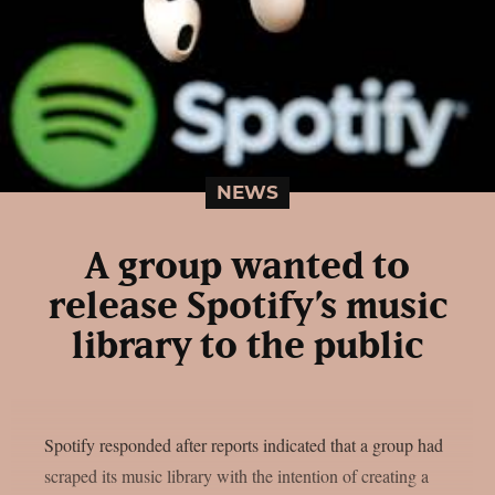
NEWS
A group wanted to
release Spotify’s music
library to the public
Spotify responded after reports indicated that a group had
scraped its music library with the intention of creating a