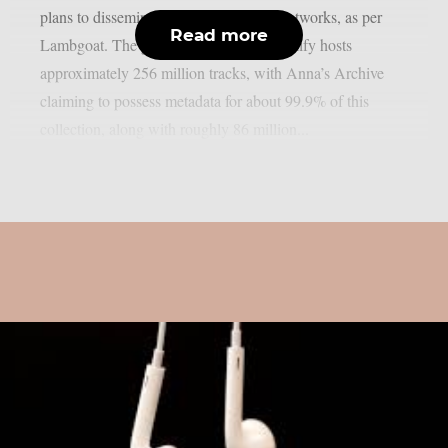
plans to disseminate it through torrent networks, as per
Read more
Lambgoat. The group estimates that Spotify hosts
approximately 256 million tracks, with Anna’s Archive
claiming to possess metadata for about 99.9% of this
collection, along with roughly 86 million...