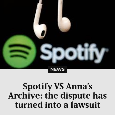
NEWS
Spotify VS Anna’s
Archive: the dispute has
turned into a lawsuit