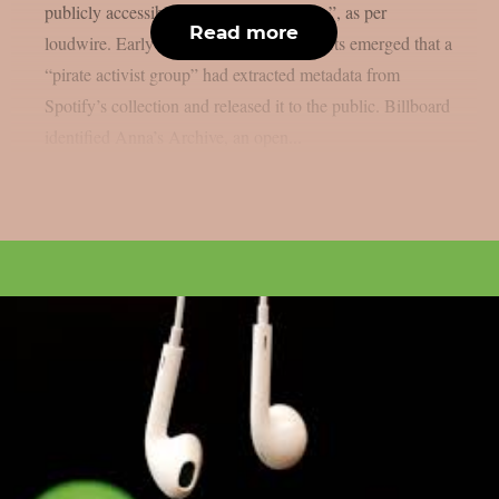
publicly accessible “preservation archive”, as per
Read more
loudwire. Early Monday (Dec. 22), reports emerged that a
“pirate activist group” had extracted metadata from
Spotify’s collection and released it to the public. Billboard
identified Anna’s Archive, an open...