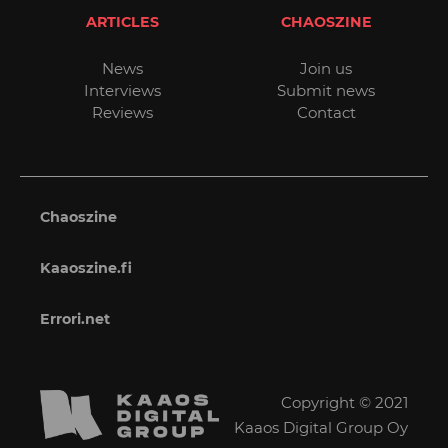
ARTICLES
CHAOSZINE
News
Join us
Interviews
Submit news
Reviews
Contact
Chaoszine
Kaaoszine.fi
Errori.net
Copyright © 2021
Kaaos Digital Group Oy