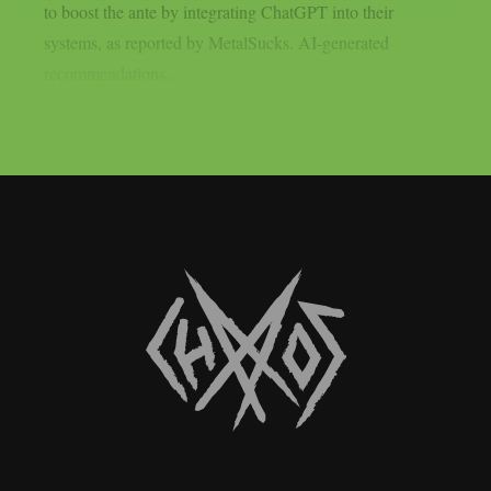
to boost the ante by integrating ChatGPT into their
systems, as reported by MetalSucks. AI-generated
recommendations...