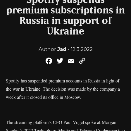
Spotify suspends
premium subscriptions in
Russia in support of
Ukraine
Author
Jad
- 12.3.2022
Facebook
Twitter
Email
Copy
Link
Spotify has suspended premium accounts in Russia in light of
the war in Ukraine. The decision was made by the company a
week after it closed its office in Moscow.
The streaming platform’s CFO Paul Vogel spoke at Morgan
Stanley’s 2022 Technology, Media and Telecom Conference two