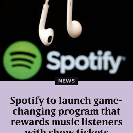
NEWS
Spotify to launch game-
changing program that
rewards music listeners