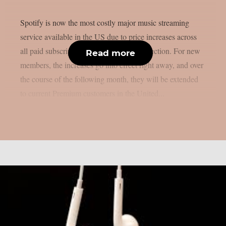
Spotify is now the most costly major music streaming
service available in the US due to price increases across
all paid subscription tiers, as per MetalInjection. For new
Read more
members, the increases go into effect right away, and over
the course of the following month, they will be extended
to current Premium customers in the United...