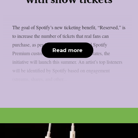
with show tickets
The goal of Spotify’s new ticketing benefit, “Reserved,” is
to increase the number of tickets that real fans can
purchase, as per Lambgoat. For qualified Spotify
Read more
Premium customers (18+) in the United States, the
initiative will launch this summer. An artist’s top listeners
will be identified by Spotify based on engagement
(streams, shares, and other...