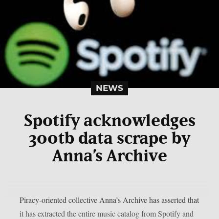
NEWS
Spotify acknowledges
300tb data scrape by
Anna’s Archive
Piracy-oriented collective Anna’s Archive has asserted that
it has extracted the entire music catalog from Spotify and