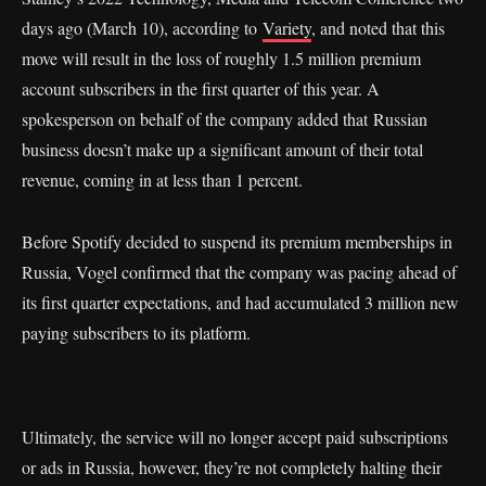
days ago (March 10), according to
Variety
, and noted that this
move will result in the loss of roughly 1.5 million premium
account subscribers in the first quarter of this year. A
spokesperson on behalf of the company added that Russian
business doesn’t make up a significant amount of their total
revenue, coming in at less than 1 percent.
Before Spotify decided to suspend its premium memberships in
Russia, Vogel confirmed that the company was pacing ahead of
its first quarter expectations, and had accumulated 3 million new
paying subscribers to its platform.
Ultimately, the service will no longer accept paid subscriptions
or ads in Russia, however, they’re not completely halting their