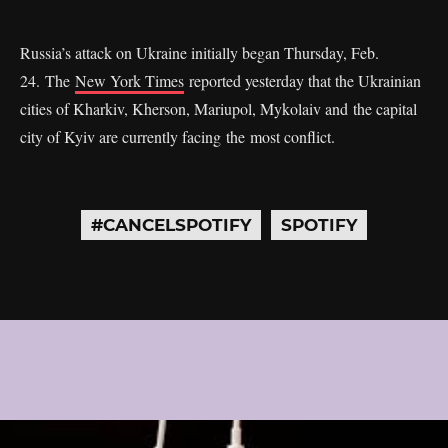
Russia’s attack on Ukraine initially began Thursday, Feb.
24. The
New York Times
reported yesterday that the Ukrainian
cities of Kharkiv, Kherson, Mariupol, Mykolaiv and the capital
city of Kyiv are currently facing the most conflict.
#CANCELSPOTIFY
SPOTIFY