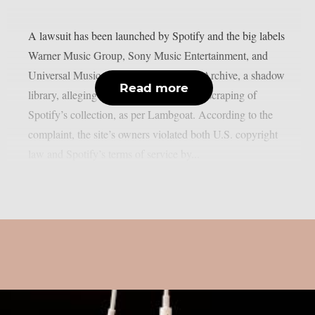
A lawsuit has been launched by Spotify and the big labels
Warner Music Group, Sony Music Entertainment, and
Universal Music Group against Anna’s Archive, a shadow
Read more
library, alleging widespread unapproved scraping of
Spotify’s collection, as per Lambgoat. According to the
complaint, the site’s owners violated both U.S. copyright
law and Spotify’s terms of service by...