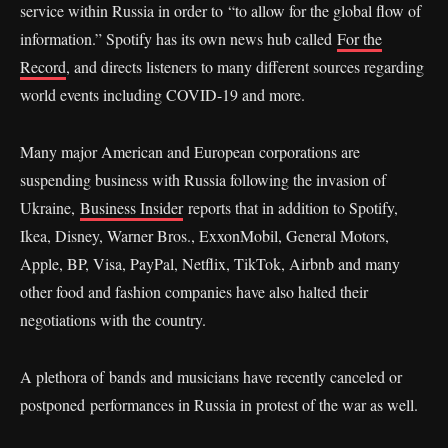
service within Russia in order to “to allow for the global flow of
information.” Spotify has its own news hub called
For the
Record
, and directs listeners to many different sources regarding
world events including COVID-19 and more.
Many major American and European corporations are
suspending business with Russia following the invasion of
Ukraine,
Business Insider
reports that in addition to Spotify,
Ikea, Disney, Warner Bros., ExxonMobil, General Motors,
Apple, BP, Visa, PayPal, Netflix, TikTok, Airbnb and many
other food and fashion companies have also halted their
negotiations with the country.
A plethora of bands and musicians have recently canceled or
postponed performances in Russia in protest of the war as well.