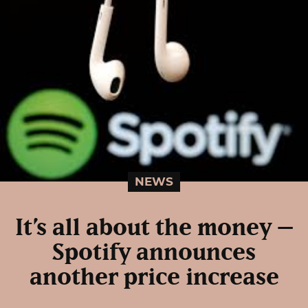
NEWS
It’s all about the money –
Spotify announces
another price increase