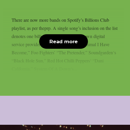
There are now more bands on Spotify’s Billions Club
playlist, as per theprp. A single song’s inclusion on the list
denotes one billion plays on the well-known digital
Read more
service provider. Three Days Grace‘s “Animal I Have
Become,” Foo Fighters’ “The Pretender,” Soundgarden‘s
“Black Hole Sun,” Red Hot Chilli Peppers‘ “Dani
California,” System Of A Down‘s...