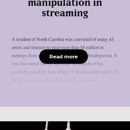
manipulation in
streaming
A resident of North Carolina was convicted of using AI
artists and listeners to steal more than $8 million in
earnings from streaming services, as per MetalInjection. It
Read more
was discovered that he had made thousands of bot
accounts, which he then utilized to broadcast the music of
the AI-generated artists for whom he had made...