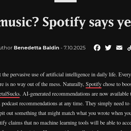
 music? Spotify says y
uthor
Benedetta Baldin
- 7.10.2025
Facebook
Twitter
Em
st the pervasive use of artificial intelligence in daily life. Ev
re is no way out of the mess. Naturally,
Spotify
chose to boos
talSucks
. AI-generated recommendations are now available
 podcast recommendations at any time. They simply need to c
 spit out something that might match what you wrote when you 
ify claims that no machine learning tools will be able to acce