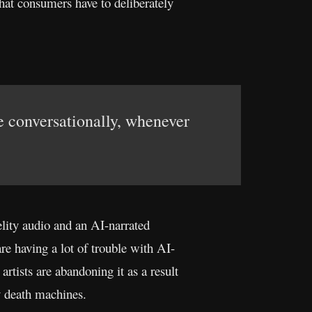
hat consumers have to deliberately
ve conversationally, whenever
elity audio and an AI-narrated
re having a lot of trouble with AI-
rtists are abandoning it as a result
y death machines.