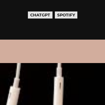
CHATGPT
SPOTIFY