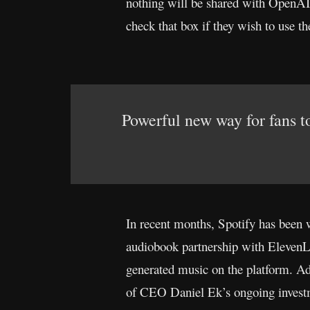
nothing will be shared with OpenAI 
check that box if they wish to use t
Powerful new way for fans to
In recent months, Spotify has been w
audiobook partnership with ElevenLab
generated music on the platform. Addi
of CEO Daniel Ek’s ongoing investme