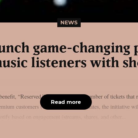
NEWS
launch game-changing 
usic listeners with sh
enefit, “Reserved,” is to increase the number of tickets that 
Read more
mium customers (18+) in the United States, the initiative wil
potify based on engagement (streams, shares, and other...