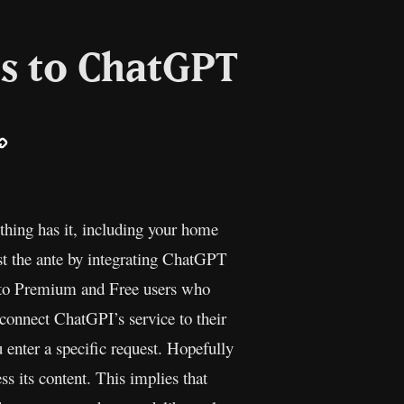
es to ChatGPT
ail
Copy
Link
erything has it, including your home
t the ante by integrating ChatGPT
 to Premium and Free users who
onnect ChatGPI’s service to their
enter a specific request. Hopefully
ss its content. This implies that