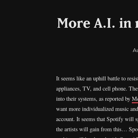
More A.I. in
A
It seems like an uphill battle to resi
appliances, TV, and cell phone. The
into their systems, as reported by
Me
want more individualized music and
account. It seems that Spotify will
the artists will gain from this… Spot