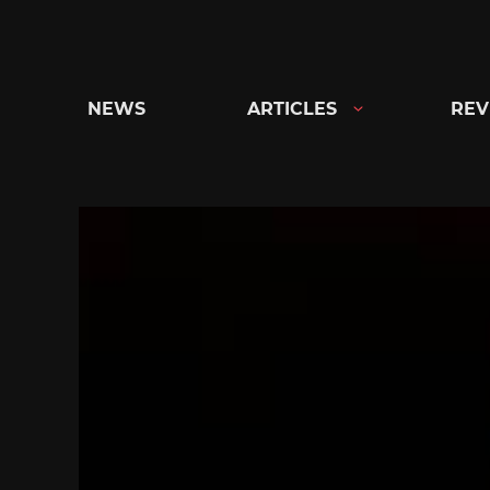
Skip
to
content
NEWS
ARTICLES
REV