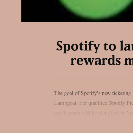
Spotify to 
rewards m
The goal of Spotify’s new ticketing b
Lambgoat. For qualified Spotify Pre
top listeners will be identified by S