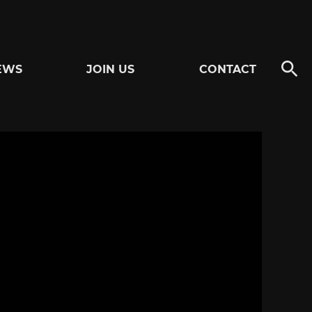
EWS
JOIN US
CONTACT