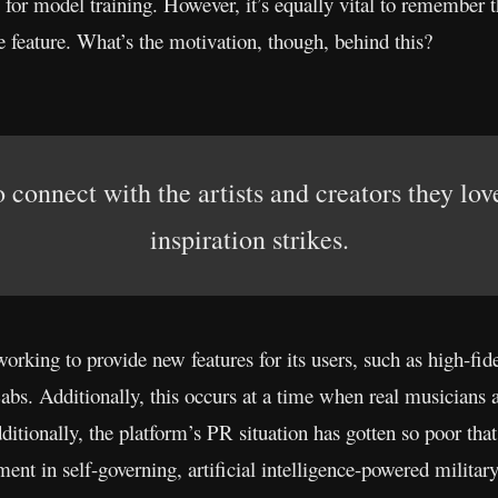
for model training. However, it’s equally vital to remember t
he feature. What’s the motivation, though, behind this?
 connect with the artists and creators they lo
inspiration strikes.
orking to provide new features for its users, such as high-fid
s. Additionally, this occurs at a time when real musicians a
tionally, the platform’s PR situation has gotten so poor that a
nt in self-governing, artificial intelligence-powered militar