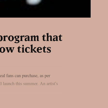
program that
ow tickets
real fans can purchase, as per
l launch this summer. An artist’s