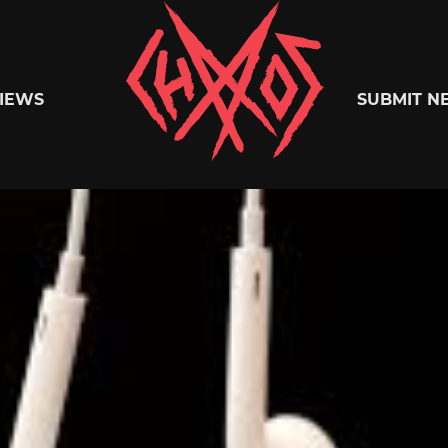
Chaoszine
IEWS
SUBMIT N
Metal,
Hardcore,
Indie,
Rock