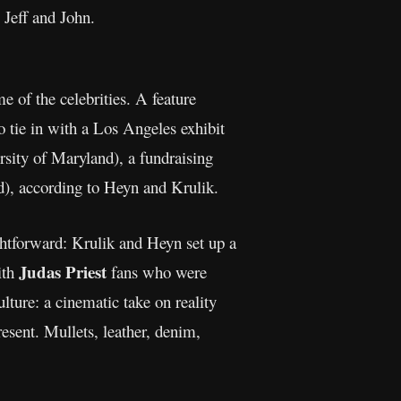
 Jeff and John.
 of the celebrities. A feature
o tie in with a Los Angeles exhibit
sity of Maryland), a fundraising
nd), according to Heyn and Krulik.
htforward: Krulik and Heyn set up a
Judas Priest
ith
fans who were
ture: a cinematic take on reality
esent. Mullets, leather, denim,