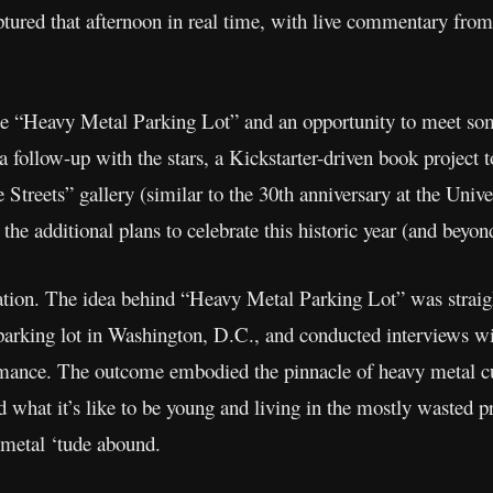
tured that afternoon in real time, with live commentary from
ute “Heavy Metal Parking Lot” and an opportunity to meet some
 follow-up with the stars, a Kickstarter-driven book project t
reets” gallery (similar to the 30th anniversary at the Univer
 the additional plans to celebrate this historic year (and beyo
tion. The idea behind “Heavy Metal Parking Lot” was straig
parking lot in Washington, D.C., and conducted interviews w
rmance. The outcome embodied the pinnacle of heavy metal cul
what it’s like to be young and living in the mostly wasted pr
metal ‘tude abound.