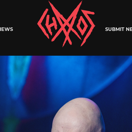
Chaoszine
IEWS
SUBMIT N
Metal,
Hardcore,
Indie,
Rock