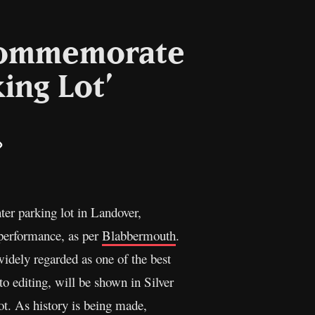
 commemorate
ing Lot’
il
Copy
Link
er parking lot in Landover,
 performance, as per
Blabbermouth
.
idely regarded as one of the best
to editing, will be shown in Silver
ot. As history is being made,