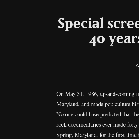
Special scr
40 year
A
On May 31, 1986, up-and-coming fil
Maryland, and made pop culture his
No one could have predicted that th
rock documentaries ever made forty y
Spring, Maryland, for the first time