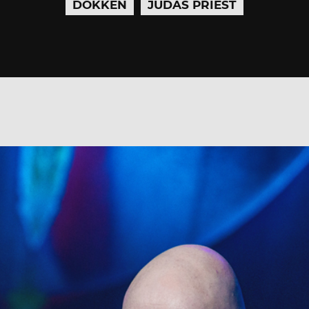
DOKKEN
JUDAS PRIEST