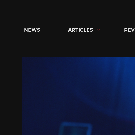
Skip
to
content
NEWS
ARTICLES
REV