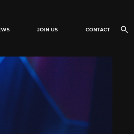
EWS
JOIN US
CONTACT