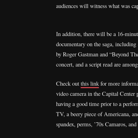
audiences will witness what was cap
In addition, there will be a 16-min
documentary on the saga, including a
by Roger Gastman and “Beyond The St
concert, and a script read are among
Check out
this link
for more informa
video camera in the Capital Center 
having a good time prior to a perfo
TV, a beery piece of Americana, and 
spandex, perms, ’70s Camaros, and 