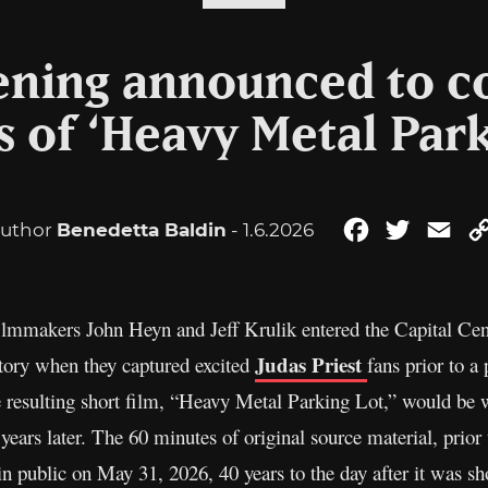
eening announced to
s of ‘Heavy Metal Park
uthor
Benedetta Baldin
- 1.6.2026
Facebook
Twitter
Ema
mmakers John Heyn and Jeff Krulik entered the Capital Cent
Judas Priest
tory when they captured excited
fans prior to a
e resulting short film, “Heavy Metal Parking Lot,” would be w
ears later. The 60 minutes of original source material, prior 
 in public on May 31, 2026, 40 years to the day after it was sh