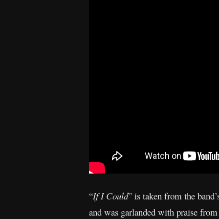
“
If I Could
” is taken from the band
and was garlanded with praise from