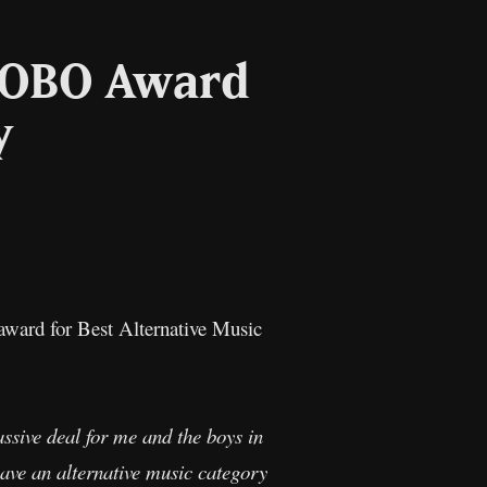
MOBO Award
y
l
Copy
Link
ward for Best Alternative Music
sive deal for me and the boys in
ave an alternative music category