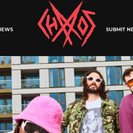
Chaoszine
IEWS
SUBMIT N
Metal,
Hardcore,
Indie,
Rock