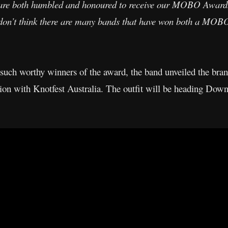
re both humbled and honoured to receive our MOBO Award
 I don’t think there are many bands that have won both a 
 such worthy winners of the award, the band unveiled the brand
ion with Knotfest Australia. The outfit will be heading Down