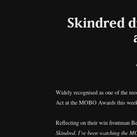
Skindred 
Widely recognised as one of the mos
Act at the MOBO Awards this week 
Reflecting on their win frontman B
Skindred. I’ve been watching the MO