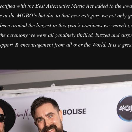
rectified with the Best Alternative Music Act added to the aw
be at the MOBO’s but due to that new category we not only g
been around the longest in this year’s nominees we weren’t 
he ceremony we were all genuinely thrilled, buzzed and surp
pport & encouragement from all over the World. It is a great t