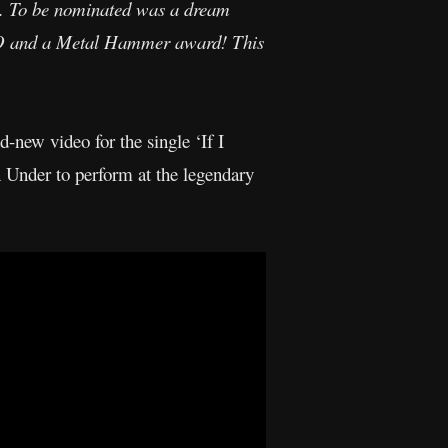
. To be nominated was a dream
MOBO and a Metal Hammer award! This
-new video for the single ‘If I
 Under to perform at the legendary