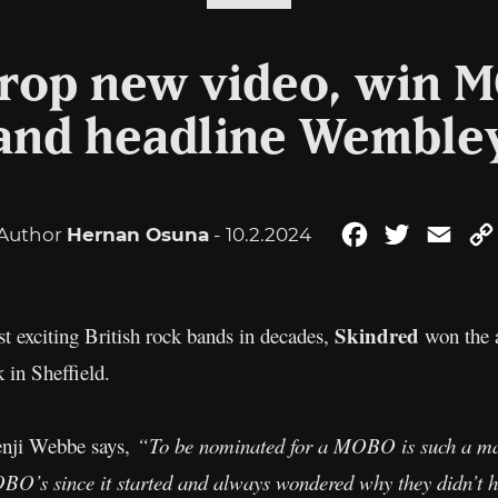
drop new video, win 
and headline Wemble
Author
Hernan Osuna
- 10.2.2024
Facebook
Twitter
Emai
Skindred
t exciting British rock bands in decades,
won the a
in Sheffield.
enji Webbe says,
“To be nominated for a MOBO is such a mas
BO’s since it started and always wondered why they didn’t h