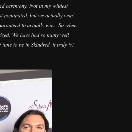
ard ceremony. Not in my wildest
ot nominated, but we actually won!
guaranteed to actually win. So when
rised. We have had so many well
ime to be in Skindred, it truly is!”