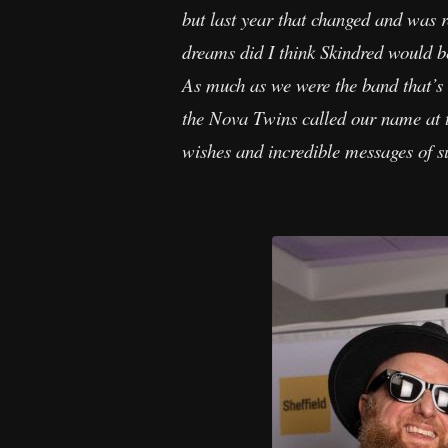
but last year that changed and was 
dreams did I think Skindred would 
As much as we were the band that’s 
the Nova Twins called our name at t
wishes and incredible messages of su