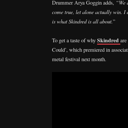
Drummer Arya Goggin adds,
“We a
come true, let alone actually win.
is what Skindred is all about.
”
Skindred
To get a taste of why
are
Could’, which premiered in associat
metal festival next month.