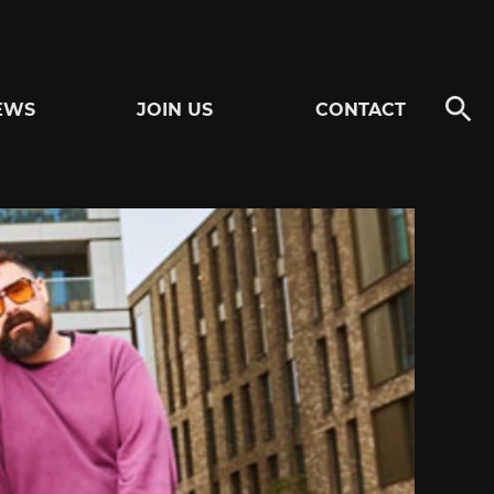
EWS
JOIN US
CONTACT