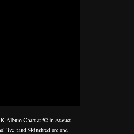
 UK Album Chart at #2 in August
Skindred
nal live band
are and