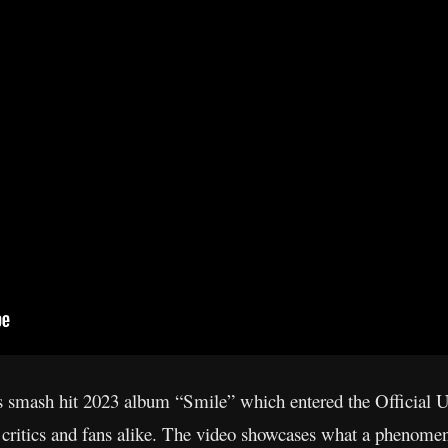
’s smash hit 2023 album “Smile” which entered the Official
 critics and fans alike. The video showcases what a phenome