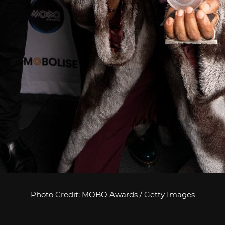
Photo Credit: MOBO Awards / Getty Images