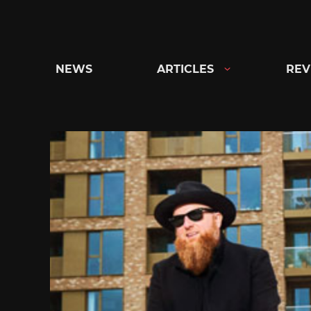
Skip
to
content
NEWS
ARTICLES
REV