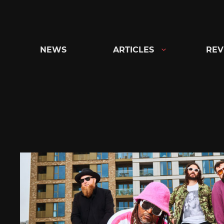
Skip
to
content
NEWS
ARTICLES
REV