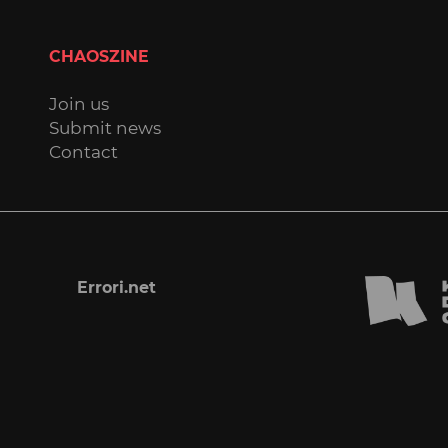
CHAOSZINE
Join us
Submit news
Contact
Errori.net