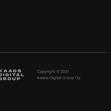
Copyright © 2021
Kaaos Digital Group Oy