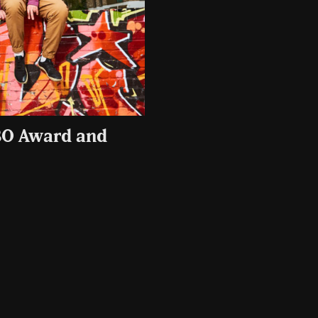
BO Award and