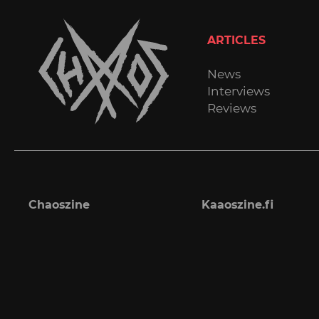
ARTICLES
News
Interviews
Reviews
Chaoszine
Kaaoszine.fi