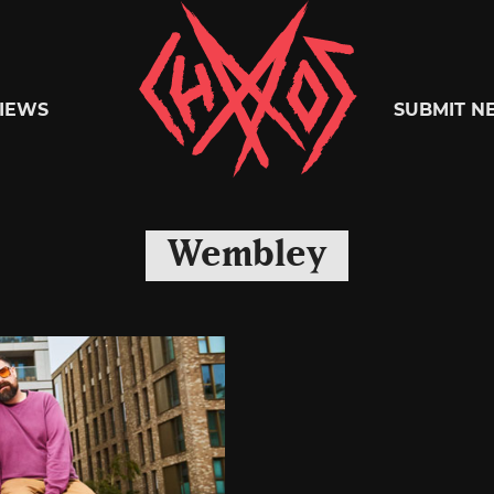
Chaoszine
IEWS
SUBMIT N
Metal,
Wembley
Hardcore,
Indie,
Rock