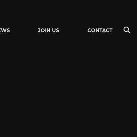
EWS
JOIN US
CONTACT