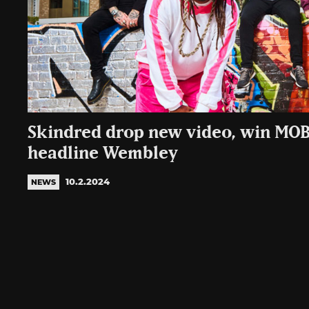
Skindred drop new video, win MO
headline Wembley
10.2.2024
NEWS