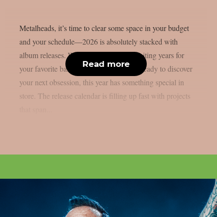
Metalheads, it’s time to clear some space in your budget
and your schedule—2026 is absolutely stacked with
album releases. Whether you’ve been waiting years for
Read more
your favorite band’s follow-up or you’re ready to discover
your next obsession, this year has something special in
store. The release calendar is filling up fast with projects
that span...