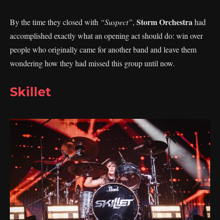
Storm Orchestra
By the time they closed with
“Suspect”
,
had
accomplished exactly what an opening act should do: win over
people who originally came for another band and leave them
wondering how they had missed this group until now.
Skillet