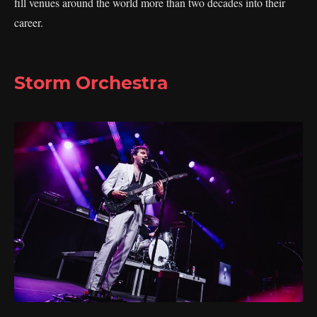
fill venues around the world more than two decades into their
career.
Storm Orchestra