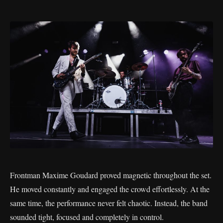
Frontman Maxime Goudard proved magnetic throughout the set.
He moved constantly and engaged the crowd effortlessly. At the
same time, the performance never felt chaotic. Instead, the band
sounded tight, focused and completely in control.