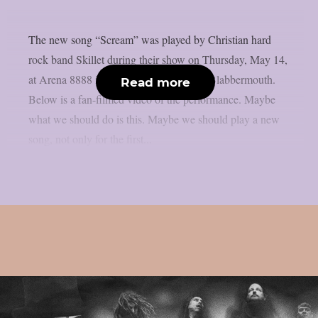
The new song “Scream” was played by Christian hard
rock band Skillet during their show on Thursday, May 14,
at Arena 8888 in Sofia, Bulgaria, as per Blabbermouth.
Read more
Below is a fan-filmed video of the performance. Maybe
what we should do is this. Maybe we should play a new
song, not only for the first...