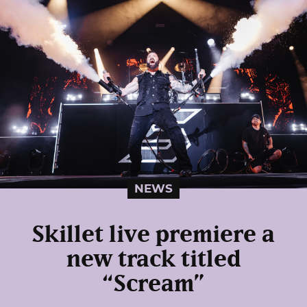
NEWS
Skillet live premiere a
new track titled
“Scream”