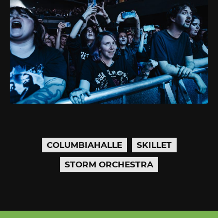
COLUMBIAHALLE
SKILLET
STORM ORCHESTRA