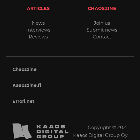
ARTICLES
CHAOSZINE
News
Join us
Interviews
Submit news
Reviews
Contact
Chaoszine
Kaaoszine.fi
Errori.net
Copyright © 2021
Kaaos Digital Group Oy