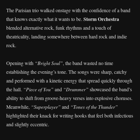
The Parisian trio walked onstage with the confidence of a band
Storm Orchestra
that knows exactly what it wants to be.
blended alternative rock, funk rhythms and a touch of
theatricality, landing somewhere between hard rock and indie
rock.
Opening with
“Bright Soul”
, the band wasted no time
establishing the evening’s tone. The songs were sharp, catchy
and performed with a kinetic energy that spread quickly through
the hall.
“Piece of You”
and
“Drummer”
showcased the band’s
ability to shift from groove-heavy verses into explosive choruses.
Meanwhile,
“Superplayer”
and
“Tones of the Thunder”
highlighted their knack for writing hooks that feel both infectious
and slightly eccentric.