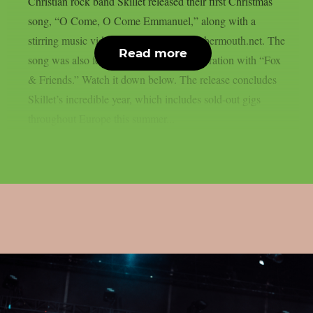
Christian rock band Skillet released their first Christmas
song, “O Come, O Come Emmanuel,” along with a
stirring music video, as reported by blabbermouth.net. The
Read more
song was also featured in a social collaboration with “Fox
& Friends.” Watch it down below. The release concludes
Skillet’s incredible year, which includes sold-out gigs
throughout Europe this summer...