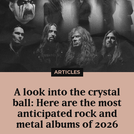
ARTICLES
A look into the crystal
ball: Here are the most
anticipated rock and
metal albums of 2026