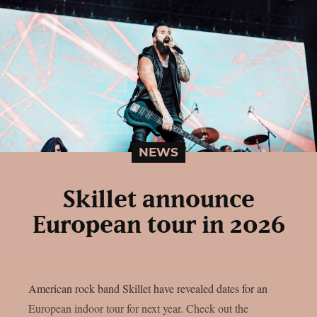
NEWS
Skillet announce
European tour in 2026
American rock band Skillet have revealed dates for an
European indoor tour for next year. Check out the