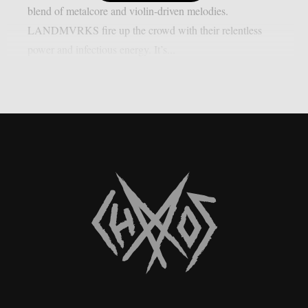
blend of metalcore and violin-driven melodies.
LANDMVRKS fire up the crowd with their relentless
power and infectious energy. It’s...