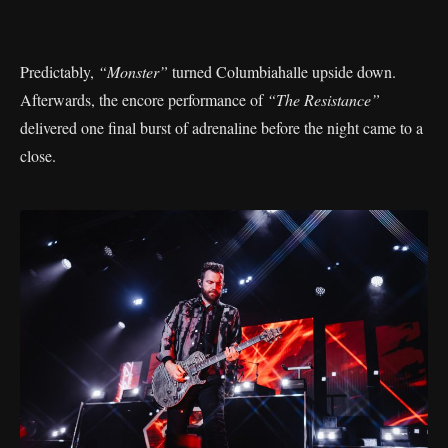
Predictably,
“Monster”
turned Columbiahalle upside down.
Afterwards, the encore performance of
“The Resistance”
delivered one final burst of adrenaline before the night came to a
close.