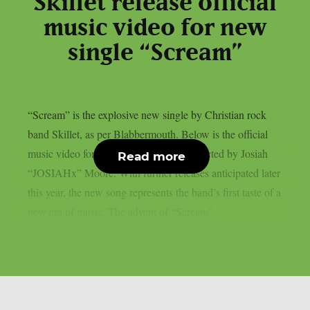
Skillet release official
music video for new
single “Scream”
“Scream” is the explosive new single by Christian rock
band Skillet, as per Blabbermouth. Below is the official
music video for the song, which was directed by Josiah
Read more
“JOSIAHx” Moore. With further releases anticipated later
this year, the new song represents the band’s first taste of a
new era of music. The advent of “Scream”...