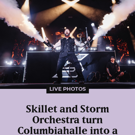
LIVE PHOTOS
Skillet and Storm
Orchestra turn
Columbiahalle into a