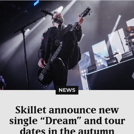
NEWS
Skillet announce new
single “Dream” and tour
dates in the autumn