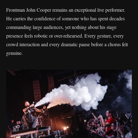
Frontman John Cooper remains an exceptional live performer.
He carries the confidence of someone who has spent decades
commanding large audiences, yet nothing about his stage
presence feels robotic or over-rehearsed. Every gesture, every
crowd interaction and every dramatic pause before a chorus felt
genuine.