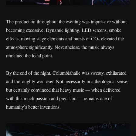
The production throughout the evening was impressive without
becoming excessive. Dynamic lighting, LED screens, smoke
effects, moving stage elements and bursts of CO₂ elevated the
atmosphere significantly. Nevertheless, the music always
remained the focal point.
By the end of the night, Columbiahalle was sweaty, exhilarated
and thoroughly won over. Not necessarily in a theological sense,
but certainly convinced that heavy music — when delivered
with this much passion and precision — remains one of
humanity’s better inventions.