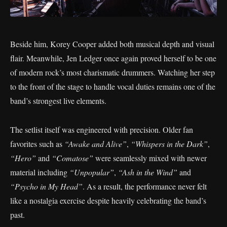
Beside him, Korey Cooper added both musical depth and visual
flair. Meanwhile, Jen Ledger once again proved herself to be one
of modern rock’s most charismatic drummers. Watching her step
to the front of the stage to handle vocal duties remains one of the
band’s strongest live elements.
The setlist itself was engineered with precision. Older fan
favorites such as
“Awake and Alive”
,
“Whispers in the Dark”
,
“Hero”
and
“Comatose”
were seamlessly mixed with newer
material including
“Unpopular”
,
“Ash in the Wind”
and
“Psycho in My Head”
. As a result, the performance never felt
like a nostalgia exercise despite heavily celebrating the band’s
past.