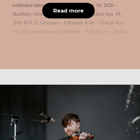
confirmed dates and get your tickets! Apr. 16, 2026 –
Read more
Hamburg, Germany – Inselparkhalle – Tickets Apr. 18,
2026 KÖLN, Germany – Palladium Köln – Tickets Apr.
19, 2026 Amsterdam, Netherlands – AFAS Live – Tickets
Apr....