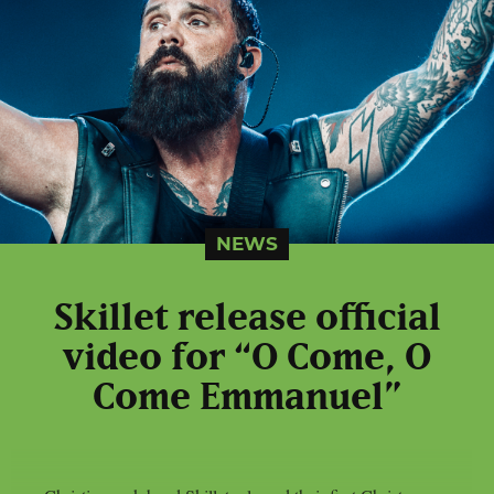
NEWS
Skillet release official
video for “O Come, O
Come Emmanuel”