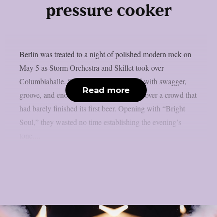
pressure cooker
Berlin was treated to a night of polished modern rock on
May 5 as Storm Orchestra and Skillet took over
Columbiahalle. Storm Orchestra opened with swagger,
Read more
groove, and enough quirky hooks to win over a crowd that
had barely finished its first beer. Opening with “Bright
Soul,” they wasted no time establishing the evening’s
tone....