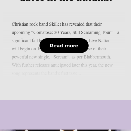
Christian rock band Skillet has revealed that their
upcoming “Comatose: 20 Years, Still Screaming Tour”—a
significant fall headline run sponsored by Live Nation—
Read more
will begin on 10 July along with the release of their
powerful new single, “Scream“, as per Blabbermouth.
With further releases anticipated later this year, the new
song represents the band’s first taste...