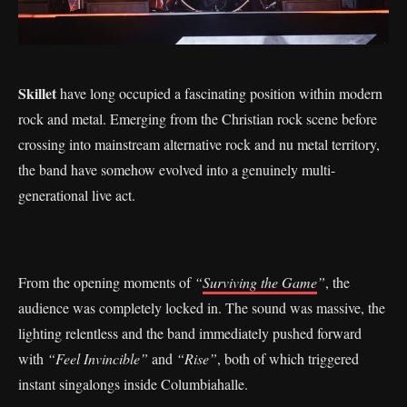
Skillet
have long occupied a fascinating position within modern
rock and metal. Emerging from the Christian rock scene before
crossing into mainstream alternative rock and nu metal territory,
the band have somehow evolved into a genuinely multi-
generational live act.
From the opening moments of
“
Surviving the Game
”
, the
audience was completely locked in. The sound was massive, the
lighting relentless and the band immediately pushed forward
with
“Feel Invincible”
and
“Rise”
, both of which triggered
instant singalongs inside Columbiahalle.