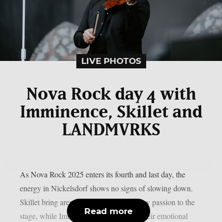
LIVE PHOTOS
Nova Rock day 4 with
Imminence, Skillet and
LANDMVRKS
As Nova Rock 2025 enters its fourth and last day, the
energy in Nickelsdorf shows no signs of slowing down.
Skillet bring arena-sized anthems and raw passion to the
Read more
stage, while Imminence captivate with their emotional