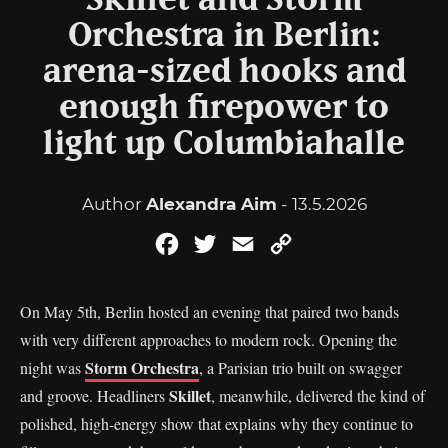
Skillet and Storm
Orchestra in Berlin:
arena-sized hooks and
enough firepower to
light up Columbiahalle
Author
Alexandra Aim
- 13.5.2026
Facebook
Twitter
Email
Copy
Link
On May 5th, Berlin hosted an evening that paired two bands
with very different approaches to modern rock. Opening the
Storm Orchestra
night was
, a Parisian trio built on swagger
Skillet
and groove. Headliners
, meanwhile, delivered the kind of
polished, high-energy show that explains why they continue to