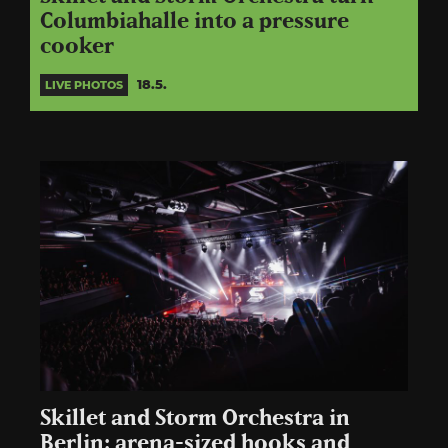
Columbiahalle into a pressure
cooker
18.5.
LIVE PHOTOS
Skillet and Storm Orchestra in
Berlin: arena-sized hooks and