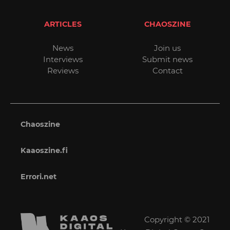
ARTICLES
CHAOSZINE
News
Join us
Interviews
Submit news
Reviews
Contact
Chaoszine
Kaaoszine.fi
Errori.net
Copyright © 2021