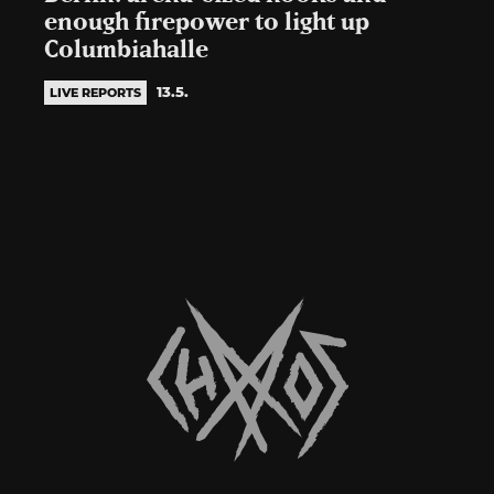
enough firepower to light up
Columbiahalle
13.5.
LIVE REPORTS