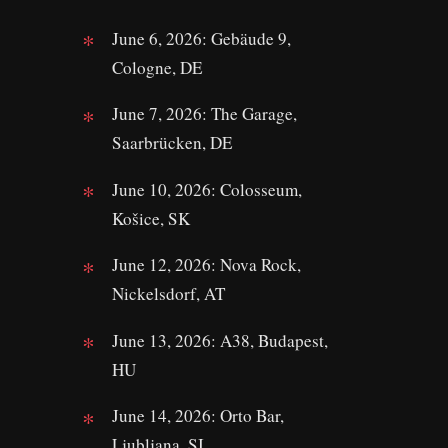
June 6, 2026: Gebäude 9,
Cologne, DE
June 7, 2026: The Garage,
Saarbrücken, DE
June 10, 2026: Colosseum,
Košice, SK
June 12, 2026: Nova Rock,
Nickelsdorf, AT
June 13, 2026: A38, Budapest,
HU
June 14, 2026: Orto Bar,
Ljubljana, SI