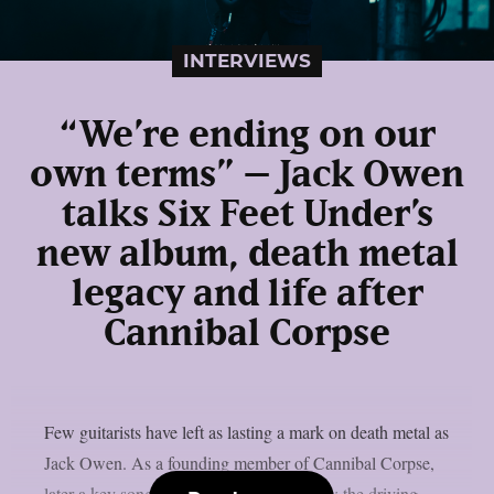
INTERVIEWS
“We’re ending on our
own terms” – Jack Owen
talks Six Feet Under’s
new album, death metal
legacy and life after
Cannibal Corpse
Few guitarists have left as lasting a mark on death metal as
Jack Owen. As a founding member of Cannibal Corpse,
later a key songwriter in Deicide, and now the driving