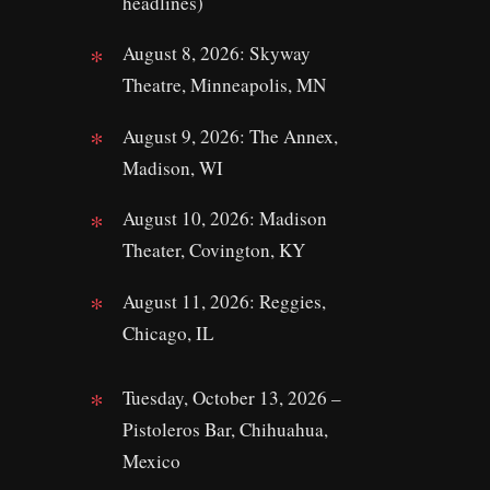
headlines)
August 8, 2026: Skyway
Theatre, Minneapolis, MN
August 9, 2026: The Annex,
Madison, WI
August 10, 2026: Madison
Theater, Covington, KY
August 11, 2026: Reggies,
Chicago, IL
Tuesday, October 13, 2026 –
Pistoleros Bar, Chihuahua,
Mexico