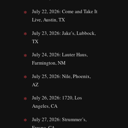
July 22, 2026: Come and Take It
Live, Austin, TX
July 23, 2026: Jake’s, Lubbock,
TX
July 24, 2026: Lauter Haus,
Farmington, NM
July 25, 2026: Nile, Phoenix,
AZ
July 26, 2026: 1720, Los
Angeles, CA
July 27, 2026: Strummer’s,
Fresno, CA