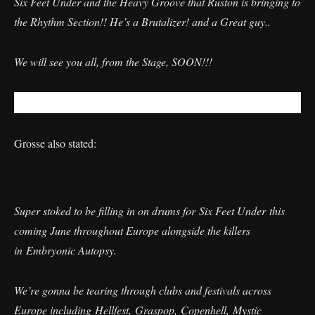
Six Feet Under and the Heavy Groove that Ruston is bringing to
the Rhythm Section!! He’s a Brutalizer! and a Great guy..
We will see you all, from the Stage, SOON!!!
Grosse also stated:
Super stoked to be filling in on drums for Six Feet Under this
coming June throughout Europe alongside the killers
in Embryonic Autopsy.
We’re gonna be tearing through clubs and festivals across
Europe including Hellfest, Graspop, Copenhell, Mystic