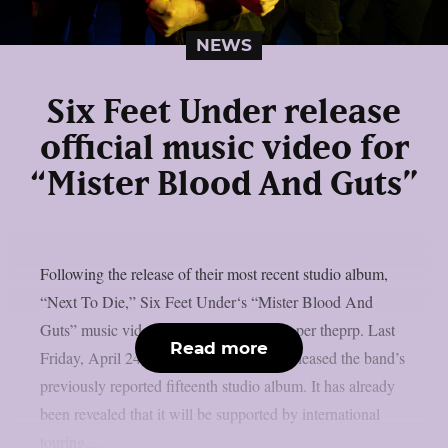
NEWS
Six Feet Under release
official music video for
“Mister Blood And Guts”
Following the release of their most recent studio album,
“Next To Die,” Six Feet Under‘s “Mister Blood And
Guts” music video has been released, as per theprp. Last
Read more
Friday, April 24, Metal Blade Records released the band’s
previously reported fifteenth studio album. It has already
been revealed that it will be supported by international
touring....