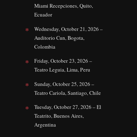
Miami Recepciones, Quito,
Ecuador
Wednesday, October 21, 2026 –
Auditorio Cun, Bogota,
Colombia
Friday, October 23, 2026 –
Teatro Leguia, Lima, Peru
Sunday, October 25, 2026 –
Teatro Cariola, Santiago, Chile
Tuesday, October 27, 2026 – El
Teatrito, Buenos Aires,
Argentina