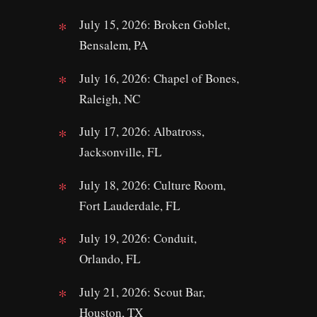
July 15, 2026: Broken Goblet,
Bensalem, PA
July 16, 2026: Chapel of Bones,
Raleigh, NC
July 17, 2026: Albatross,
Jacksonville, FL
July 18, 2026: Culture Room,
Fort Lauderdale, FL
July 19, 2026: Conduit,
Orlando, FL
July 21, 2026: Scout Bar,
Houston, TX