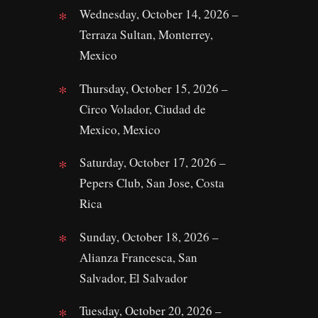
Wednesday, October 14, 2026 –
Terraza Sultan, Monterrey,
Mexico
Thursday, October 15, 2026 –
Circo Volador, Ciudad de
Mexico, Mexico
Saturday, October 17, 2026 –
Pepers Club, San Jose, Costa
Rica
Sunday, October 18, 2026 –
Alianza Francesca, San
Salvador, El Salvador
Tuesday, October 20, 2026 –