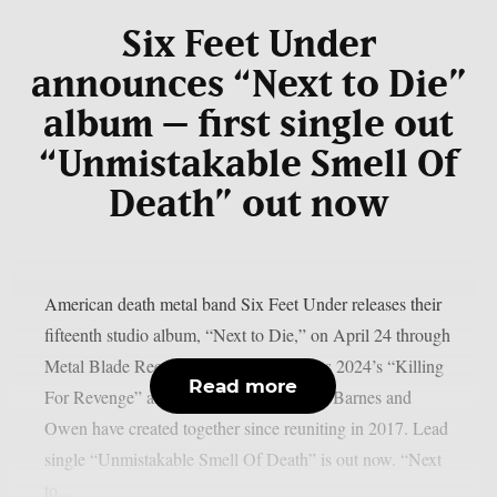
Six Feet Under
announces “Next to Die”
album – first single out
“Unmistakable Smell Of
Death” out now
American death metal band Six Feet Under releases their
fifteenth studio album, “Next to Die,” on April 24 through
Metal Blade Records. The record follows 2024’s “Killing
Read more
For Revenge” and marks the third album Barnes and
Owen have created together since reuniting in 2017. Lead
single “Unmistakable Smell Of Death” is out now. “Next
to...