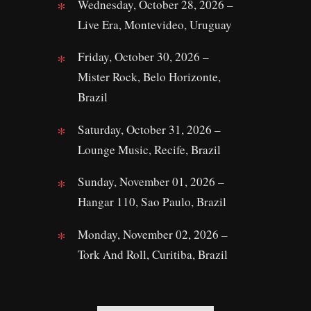
Wednesday, October 28, 2026 –
Live Era, Montevideo, Uruguay
Friday, October 30, 2026 –
Mister Rock, Belo Horizonte,
Brazil
Saturday, October 31, 2026 –
Lounge Music, Recife, Brazil
Sunday, November 01, 2026 –
Hangar 110, Sao Paulo, Brazil
Monday, November 02, 2026 –
Tork And Roll, Curitiba, Brazil