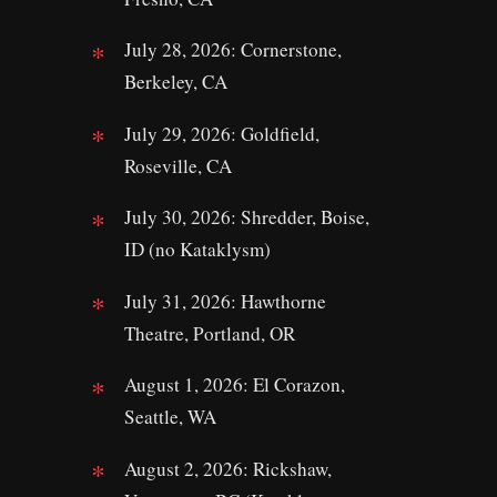
July 28, 2026: Cornerstone,
Berkeley, CA
July 29, 2026: Goldfield,
Roseville, CA
July 30, 2026: Shredder, Boise,
ID (no Kataklysm)
July 31, 2026: Hawthorne
Theatre, Portland, OR
August 1, 2026: El Corazon,
Seattle, WA
August 2, 2026: Rickshaw,