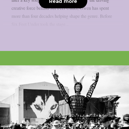
Read more
creative force behind Six Feet Under, Owen has spent
more than four decades helping shape the genre. Before
Six Feet Under took the stage...