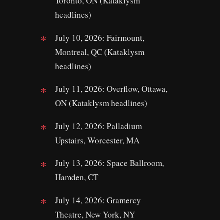
Toronto, ON (Kataklysm
headlines)
July 10, 2026: Fairmount,
Montreal, QC (Kataklysm
headlines)
July 11, 2026: Overflow, Ottawa,
ON (Kataklysm headlines)
July 12, 2026: Palladium
Upstairs, Worcester, MA
July 13, 2026: Space Ballroom,
Hamden, CT
July 14, 2026: Gramercy
Theatre, New York, NY