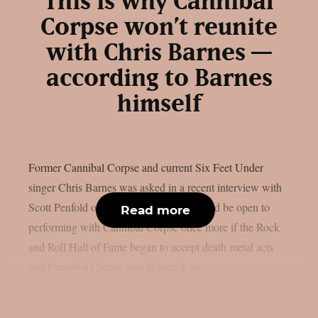
This is why Cannibal
Corpse won’t reunite
with Chris Barnes —
according to Barnes
himself
Former Cannibal Corpse and current Six Feet Under
singer Chris Barnes was asked in a recent interview with
Scott Penfold of Loaded Radio if he would be open to
Read more
performing with Cannibal Corpse once more if the Rock
and Roll Hall of Fame began to accept death metal acts
and Cannibal Corpse was inducted, as...