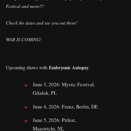
Festival and more!!!
Check the dates and see you out there!
WAR IS COMING!
Embryonic Autopsy
Upcoming shows with
:
June 3, 2026: Mystic Festival,
Gdańsk, PL
June 4, 2026: Franz, Berlin, DE
June 5, 2026: Pitfest,
Maastricht, NL