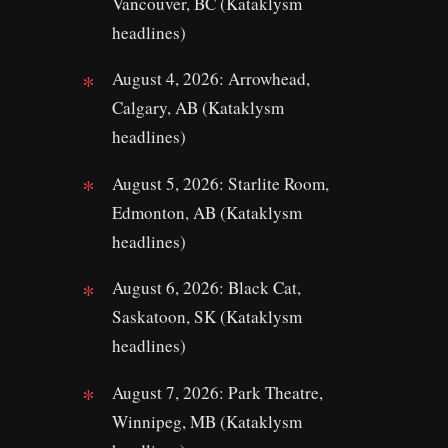
Vancouver, BC (Kataklysm
headlines)
August 4, 2026: Arrowhead,
Calgary, AB (Kataklysm
headlines)
August 5, 2026: Starlite Room,
Edmonton, AB (Kataklysm
headlines)
August 6, 2026: Black Cat,
Saskatoon, SK (Kataklysm
headlines)
August 7, 2026: Park Theatre,
Winnipeg, MB (Kataklysm