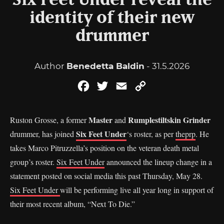
Six Feet Under reveal the
identity of their new
drummer
Author
Benedetta Baldin
- 31.5.2026
Facebook
Twitter
Email
Copy
Link
Master
Rumplestiltskin Grinder
Ruston Grosse, a former
and
Six Feet Under
drummer, has joined
‘s roster, as per
theprp
. He
takes Marco Pitruzzella’s position on the veteran death metal
group’s roster.
Six Feet Under
announced the lineup change in a
statement posted on social media this past Thursday, May 28.
Six Feet Under
will be performing live all year long in support of
their most recent album, “Next To Die.”