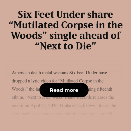
Six Feet Under share
“Mutilated Corpse in the
Woods” single ahead of
“Next to Die”
American death metal veterans Six Feet Under have
dropped a lyric video for “Mutilated Corpse in the
Woods,” the latest single from their upcoming fifteenth
Read more
album, “Next to Die.” Metal Blade Records releases the
record on April 24, 2026. Guitarist Jack Owen traces the
song back to a chance encounter in an antique store. His...