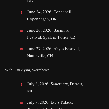
DE
June 24, 2026: Copenhell,
Copenhagen, DK
June 26, 2026: Basinfire
Festival, Spálené Poříčí, CZ
June 27, 2026: Abyss Festival,
Hauteville, CH
With Kataklysm, Wormhole:
July 8, 2026: Sanctuary, Detroit,
MI
July 9, 2026: Lee’s Palace,