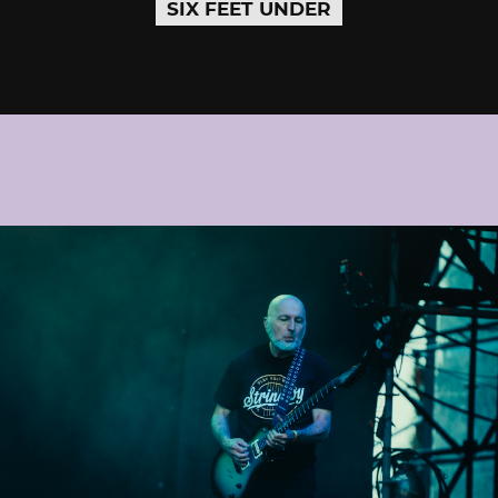
SIX FEET UNDER