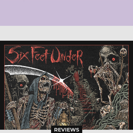
REVIEWS