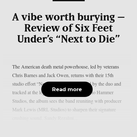
A vibe worth burying –
Review of Six Feet
Under’s “Next to Die”
The American death metal powerhouse, led by veterans
Chris Barnes and Jack Owen, returns with their 15th
studio effort “Next to Die”. Co-produced by the duo and
Read more
tracked at the legendary Criteria and Audio Hammer
Studios, the album sees the band reuniting with producer
Mark Lewis (MRL Studios) to sharpen their signature
crushing sound. Sandy Rezalmi...