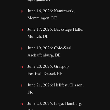
June 16, 2026: Kaminwerk,
Memmingen, DE
June 17, 2026: Backstage Halle,
Munich, DE
June 19, 2026: Colo-Saal,
Aschaffenburg, DE
June 20, 2026: Graspop
Festival, Dessel, BE
June 21, 2026: Hellfest, Clisson,
FR
June 23, 2026: Logo, Hamburg,