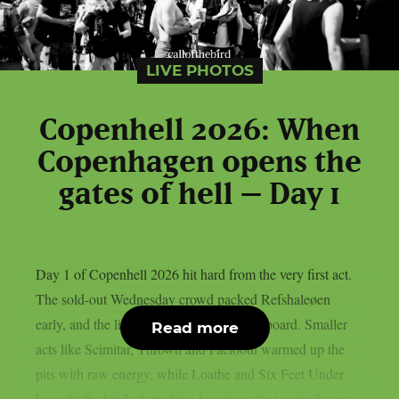
LIVE PHOTOS
Copenhell 2026: When
Copenhagen opens the
gates of hell – Day 1
Day 1 of Copenhell 2026 hit hard from the very first act.
The sold-out Wednesday crowd packed Refshaleøen
early, and the lineup delivered across the board. Smaller
Read more
acts like Scimitar, Thrown and Faetooth warmed up the
pits with raw energy, while Loathe and Six Feet Under
brought the kind of crushing heaviness that reminds you...