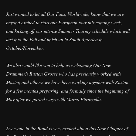
Just wanted to let all Our Fans, Worldwide, know that we are
beyond excited to start our European tour this coming week,
and kicking off our intense Summer Touring schedule which will
last into the Fall and finish up in South America in
October/November.
We also would like you to help us welcoming Our New
Drummer!! Ruston Grosse who has previously worked with
Master, and others! we have been working together with Ruston
for a few months preparing, and formally since the beginning of
May after we parted ways with Marco Pitruzzella.
Everyone in the Band is very excited about this New Chapter of